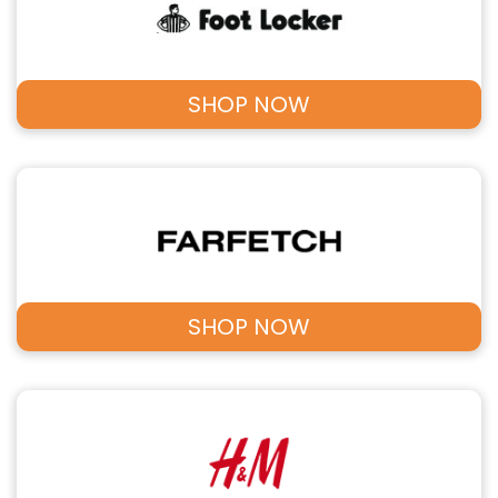
SHOP NOW
SHOP NOW