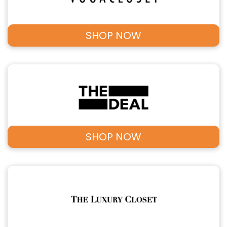
SHOP NOW
SHOP NOW