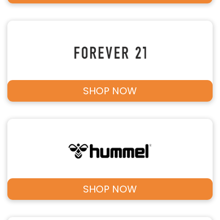
SHOP NOW
SHOP NOW