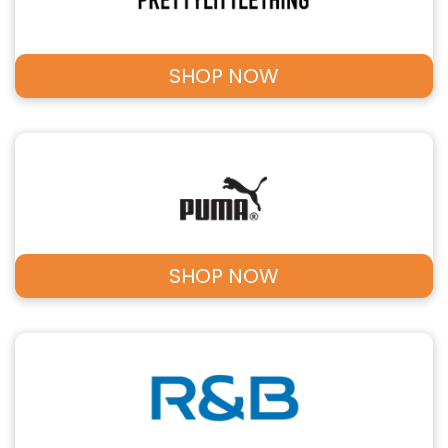
SHOP NOW
SHOP NOW