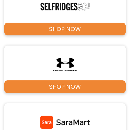
SHOP NOW
SHOP NOW