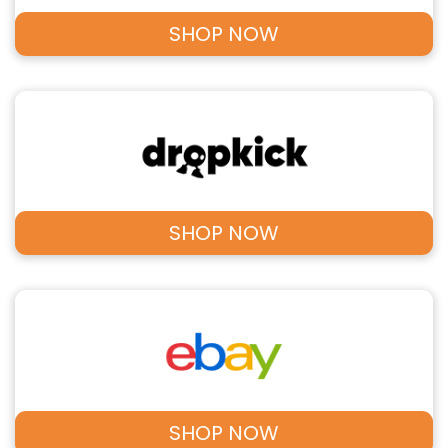
SHOP NOW
SHOP NOW
SHOP NOW