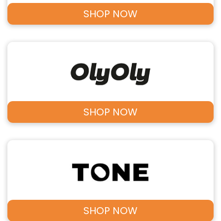
SHOP NOW
SHOP NOW
SHOP NOW