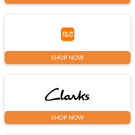
SHOP NOW
SHOP NOW