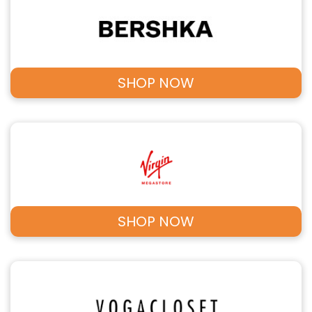
SHOP NOW
SHOP NOW