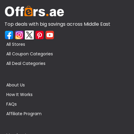
Top deals with big savings across Middle East
All Stores
All Coupon Categories
All Deal Categories
About Us
How It Works
FAQs
Affiliate Program