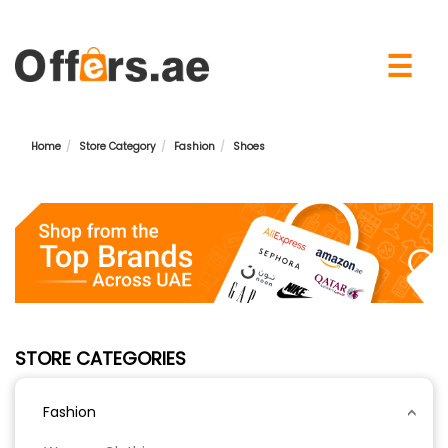
×
☰
Home
Store Category
Fashion
Shoes
STORE CATEGORIES
Fashion