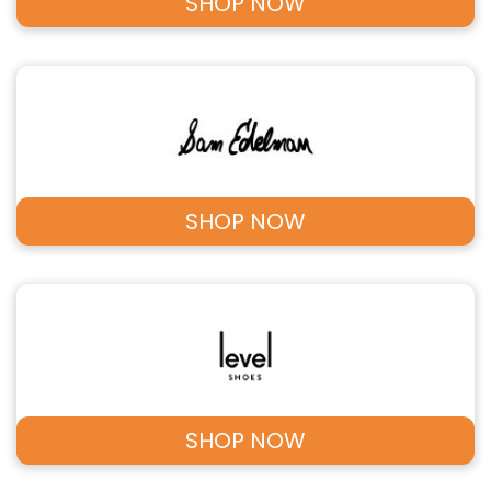
SHOP NOW
SHOP NOW
SHOP NOW