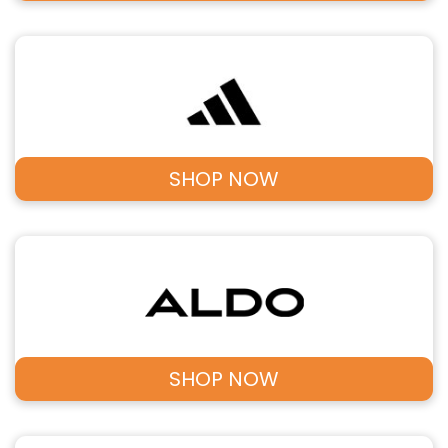
SHOP NOW
SHOP NOW