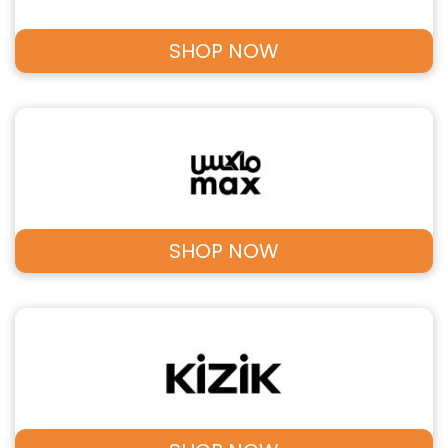
SHOP NOW
SHOP NOW