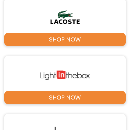
SHOP NOW
SHOP NOW