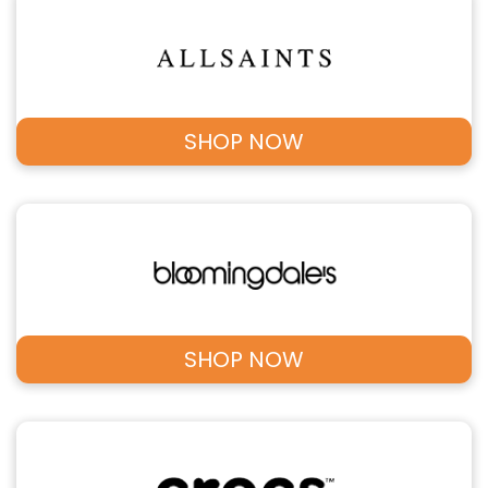
SHOP NOW
SHOP NOW