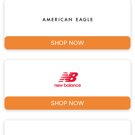
SHOP NOW
SHOP NOW