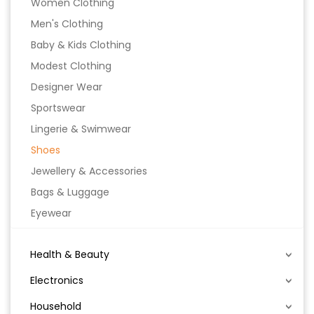
Women Clothing
Men's Clothing
Baby & Kids Clothing
Modest Clothing
Designer Wear
Sportswear
Lingerie & Swimwear
Shoes
Jewellery & Accessories
Bags & Luggage
Eyewear
Health & Beauty
Electronics
Household