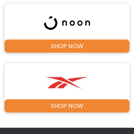
SHOP NOW
SHOP NOW