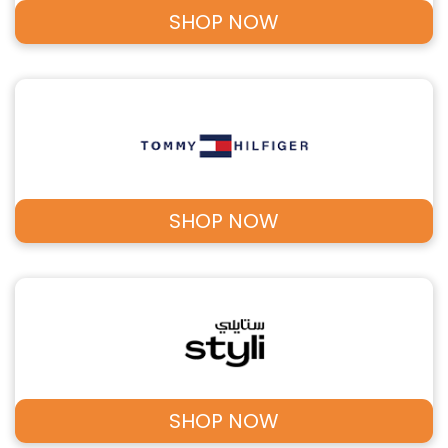
SHOP NOW
SHOP NOW
SHOP NOW