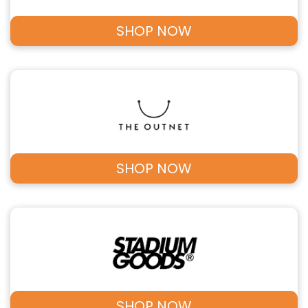
SHOP NOW
SHOP NOW
SHOP NOW