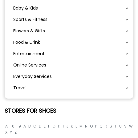
Baby & Kids
Sports & Fitness
Flowers & Gifts
Food & Drink
Entertainment
Online Services
Everyday Services
Travel
STORES FOR SHOES
All
0 - 9
A
B
C
D
E
F
G
H
I
J
K
L
M
N
O
P
Q
R
S
T
U
V
W
X
Y
Z