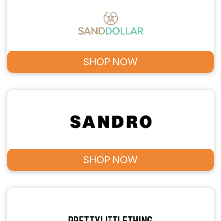
SHOP NOW
SHOP NOW