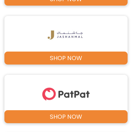
SHOP NOW
SHOP NOW