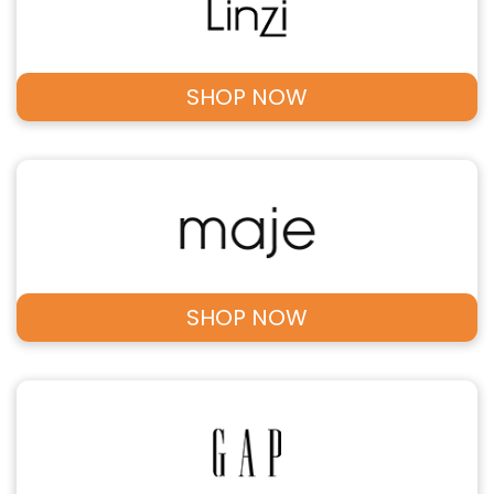
SHOP NOW
SHOP NOW