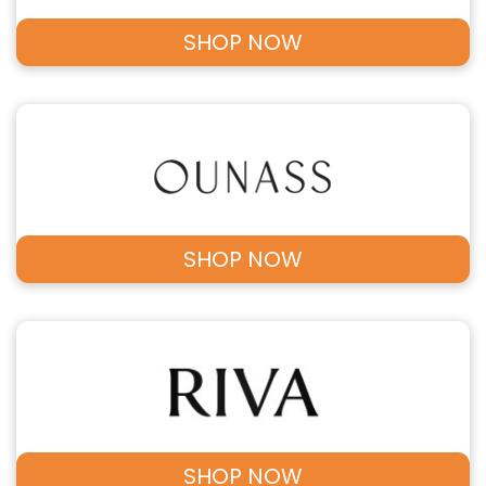
SHOP NOW
SHOP NOW
SHOP NOW