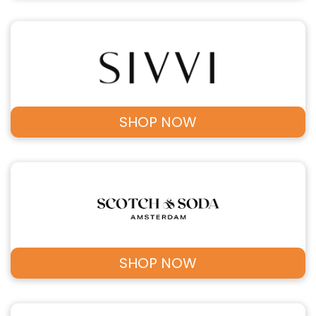
SHOP NOW
SHOP NOW