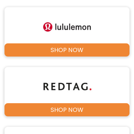
SHOP NOW
SHOP NOW