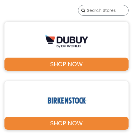
SHOP NOW
SHOP NOW