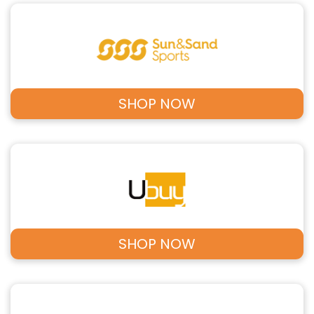
SHOP NOW
SHOP NOW