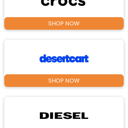
SHOP NOW
SHOP NOW