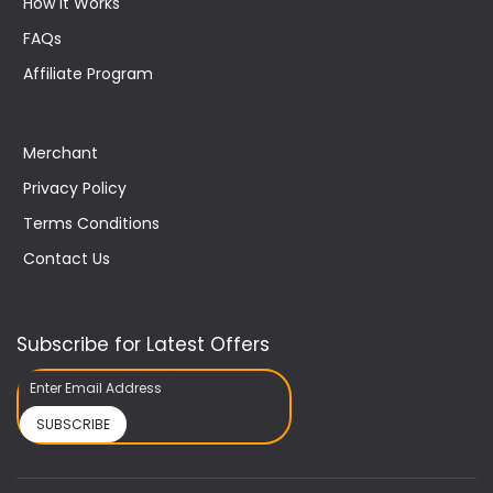
How It Works
FAQs
Affiliate Program
Merchant
Privacy Policy
Terms Conditions
Contact Us
Subscribe for Latest Offers
SUBSCRIBE