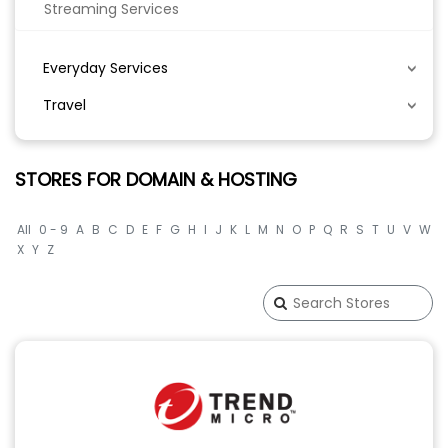
Streaming Services
Everyday Services
Travel
STORES FOR DOMAIN & HOSTING
All
0 - 9
A
B
C
D
E
F
G
H
I
J
K
L
M
N
O
P
Q
R
S
T
U
V
W
X
Y
Z