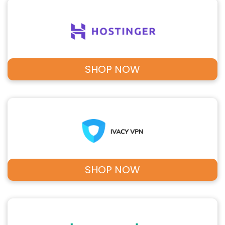
SHOP NOW
SHOP NOW