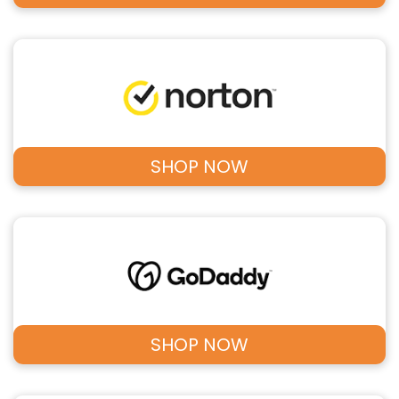
SHOP NOW
SHOP NOW