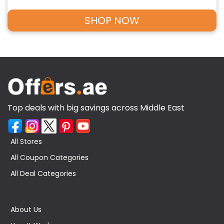
SHOP NOW
Top deals with big savings across Middle East
All Stores
All Coupon Categories
All Deal Categories
About Us