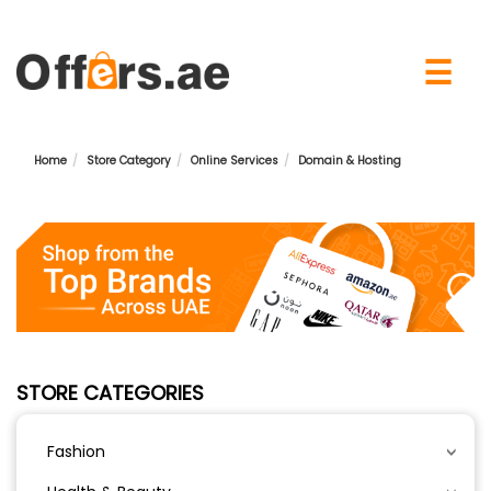
×
☰
Home
Store Category
Online Services
Domain & Hosting
STORE CATEGORIES
Fashion