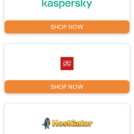
SHOP NOW
SHOP NOW