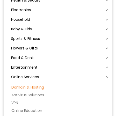
Health & Beauty
Electronics
Household
Baby & Kids
Sports & Fitness
Flowers & Gifts
Food & Drink
Entertainment
Online Services
Domain & Hosting
Antivirus Solutions
VPN
Online Education