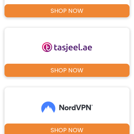
SHOP NOW
SHOP NOW
SHOP NOW