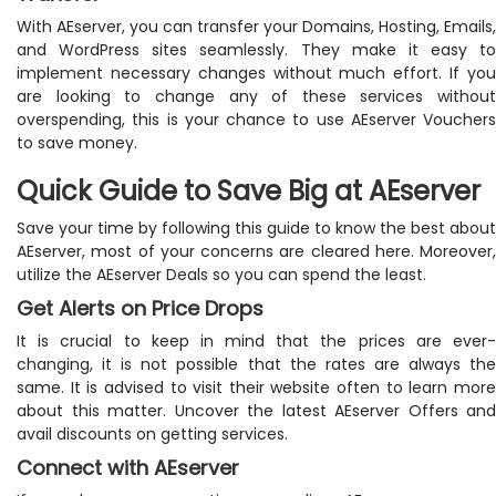
With AEserver, you can transfer your Domains, Hosting, Emails,
and WordPress sites seamlessly. They make it easy to
implement necessary changes without much effort. If you
are looking to change any of these services without
overspending, this is your chance to use AEserver Vouchers
to save money.
Quick Guide to Save Big at AEserver
Save your time by following this guide to know the best about
AEserver, most of your concerns are cleared here. Moreover,
utilize the AEserver Deals so you can spend the least.
Get Alerts on Price Drops
It is crucial to keep in mind that the prices are ever-
changing, it is not possible that the rates are always the
same. It is advised to visit their website often to learn more
about this matter. Uncover the latest AEserver Offers and
avail discounts on getting services.
Connect with AEserver