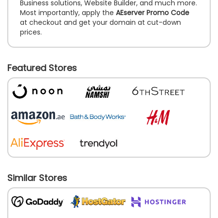
Business solutions, Website Builder, and much more.
Most importantly, apply the
AEserver Promo Code
at checkout and get your domain at cut-down
prices.
Featured Stores
Similar Stores