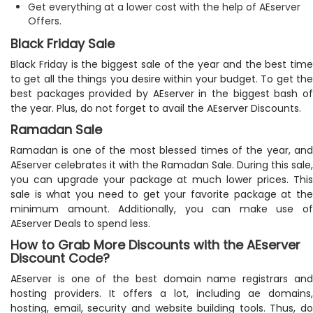
Get everything at a lower cost with the help of AEserver
Offers.
Black Friday Sale
Black Friday is the biggest sale of the year and the best time
to get all the things you desire within your budget. To get the
best packages provided by AEserver in the biggest bash of
the year. Plus, do not forget to avail the AEserver Discounts.
Ramadan Sale
Ramadan is one of the most blessed times of the year, and
AEserver celebrates it with the Ramadan Sale. During this sale,
you can upgrade your package at much lower prices. This
sale is what you need to get your favorite package at the
minimum amount. Additionally, you can make use of
AEserver Deals to spend less.
How to Grab More Discounts with the AEserver
Discount Code?
AEserver is one of the best domain name registrars and
hosting providers. It offers a lot, including ae domains,
hosting, email, security and website building tools. Thus, do