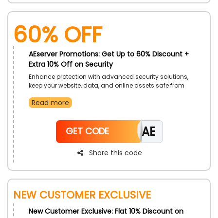
60% Off
AEserver Promotions: Get Up to 60% Discount +
Extra 10% Off on Security
Enhance protection with advanced security solutions,
keep your website, data, and online assets safe from
threats with reliable tools and monitoring ideal for
Read more
businesses and individuals who prioritize safety and
peace of mind. A simple way to strengthen online
security effortlessly.
CAE
GET CODE
Share this code
New Customer Exclusive
New Customer Exclusive: Flat 10% Discount on