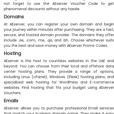
not forget to use the AEserver Voucher Code to get
phenomenal discounts without any hassle.
Domains
At AEserver, you can register your own domain and begin
your journey within minutes after purchasing. They are a fast,
secure, and trusted domain provider. The domains they offer
include .ae, .com, .me, .qa, and .bh. Choose whichever suits
you the best and save money with AEserver Promo Codes.
Hosting
AEserver is the host to countless websites in the UAE and
beyond. You can choose from their local and offshore data
center hosting plans. They provide a range of options,
including Linux (cPanel), Windows (Plesk) hosting plans, and
specialized web hosting for WordPress and E-commerce
websites. Find hosting that fits your budget using AEserver
Vouchers.
Emails
AEserver allows you to purchase professional Email services
that match your business domain name. They make it easy