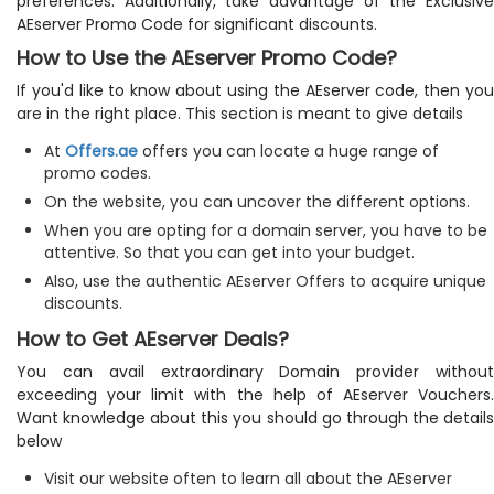
preferences. Additionally, take advantage of the Exclusive
AEserver Promo Code for significant discounts.
How to Use the AEserver Promo Code?
If you'd like to know about using the AEserver code, then you
are in the right place. This section is meant to give details
At
Offers.ae
offers you can locate a huge range of
promo codes.
On the website, you can uncover the different options.
When you are opting for a domain server, you have to be
attentive. So that you can get into your budget.
Also, use the authentic AEserver Offers to acquire unique
discounts.
How to Get AEserver Deals?
You can avail extraordinary Domain provider without
exceeding your limit with the help of AEserver Vouchers.
Want knowledge about this you should go through the details
below
Visit our website often to learn all about the AEserver