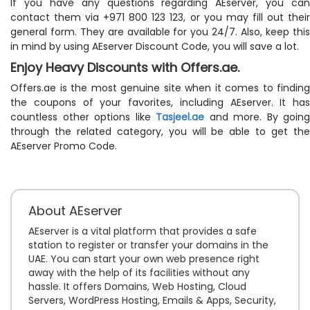
If you have any questions regarding AEserver, you can
contact them via +971 800 123 123, or you may fill out their
general form. They are available for you 24/7. Also, keep this
in mind by using AEserver Discount Code, you will save a lot.
Enjoy Heavy Discounts with Offers.ae.
Offers.ae is the most genuine site when it comes to finding
the coupons of your favorites, including AEserver. It has
countless other options like
Tasjeel.ae
and more. By going
through the related category, you will be able to get the
AEserver Promo Code.
About AEserver
AEserver is a vital platform that provides a safe
station to register or transfer your domains in the
UAE. You can start your own web presence right
away with the help of its facilities without any
hassle. It offers Domains, Web Hosting, Cloud
Servers, WordPress Hosting, Emails & Apps, Security,