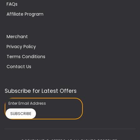
FAQs
Affiliate Program
Merchant
Privacy Policy
Terms Conditions
Contact Us
Subscribe for Latest Offers
SUBSCRIBE