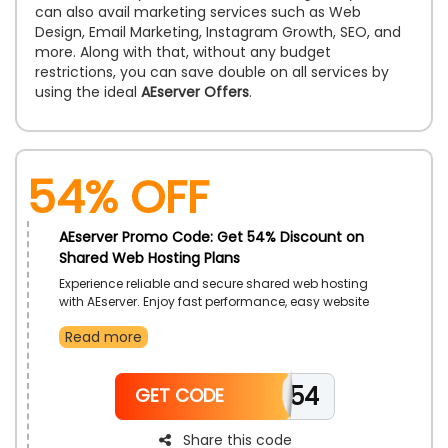
can also avail marketing services such as Web
Design, Email Marketing, Instagram Growth, SEO, and
more. Along with that, without any budget
restrictions, you can save double on all services by
using the ideal
AEserver Offers
.
54% OFF
AEserver Promo Code: Get 54% Discount on
Shared Web Hosting Plans
Experience reliable and secure shared web hosting
with AEserver. Enjoy fast performance, easy website
management, and technical support, perfect for
Read more
startups and small businesses looking to establish
their online presence. A simple and efficient way to
launch and manage websites seamlessly.
EID54
GET CODE
Share this code