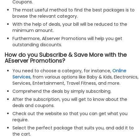
Coupons.
The most useful method to find the best packages is to
browse the relevant category.
With the help of deals, your bill will be reduced to the
minimum amount.
Furthermore, AEserver Promotions will help you get
outstanding discounts.
How do you Subscribe & Save More with the
AEserver Promotions?
You need to choose a category, for instance,
Online
Services
, from various options like Baby & Kids, Electronics,
Services, Entertainment, Travel Fitness, and more.
Comprehend the deals by simply subscribing.
After the subscription, you will get to know about the
deals and coupons.
Check out the website so that you can get what you
require.
Select the perfect package that suits you, and add it to
the cart.