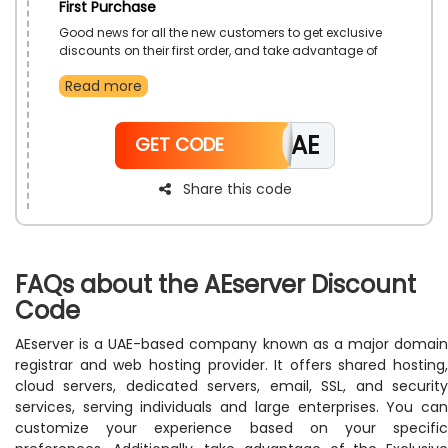
First Purchase
Good news for all the new customers to get exclusive
discounts on their first order, and take advantage of
amazing servers, email hosting, Domain registration,
Read more
and all hosting plans with incredible savings. Avail
this offer by using the beneficial AEserver’s discount
code during checkout. Hurry, grab as much as
CAE
possible because time is limited from the top-notch
GET CODE
AEserver store in the UAE.
Share this code
FAQs about the AEserver Discount
Code
AEserver is a UAE-based company known as a major domain
registrar and web hosting provider. It offers shared hosting,
cloud servers, dedicated servers, email, SSL, and security
services, serving individuals and large enterprises. You can
customize your experience based on your specific