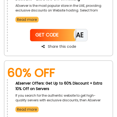
AEserver is the most popular store in the UAE, providing
exclusive discounts on Website hosting. Select from
desired options such as Linux hosting, Windows
Read more
hosting, managed builder, and more at an affordable
rate. Hurry and avail these offers by using a
significant AEserver Coupon code during checkout
CAE
and get a big save. Limited time offer, hurry and avail
GET CODE
this as much as possible.
Share this code
60% OFF
AEserver Offers: Get Up to 60% Discount + Extra
10% Off on Servers
If you search for the authentic website to get high-
quality servers with exclusive discounts, then AEserver
in the UAE is more reliable for you. There, it provides
Read more
Cloud VPS, dedicated servers, colocation in Dubai,
Private cloud, and more at a remarkable rate, so hurry