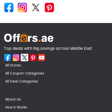
Top deals with big savings across Middle East
All Stores
All Coupon Categories
All Deal Categories
About Us
How It Works