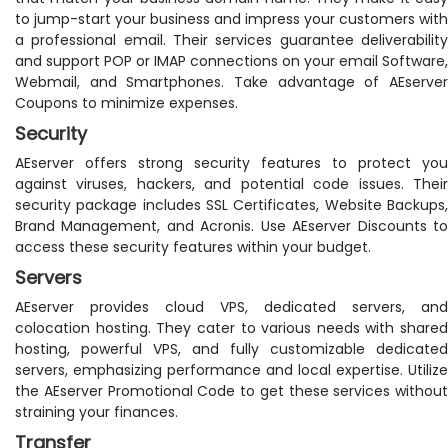
to jump-start your business and impress your customers with
a professional email. Their services guarantee deliverability
and support POP or IMAP connections on your email Software,
Webmail, and Smartphones. Take advantage of AEserver
Coupons to minimize expenses.
Security
AEserver offers strong security features to protect you
against viruses, hackers, and potential code issues. Their
security package includes SSL Certificates, Website Backups,
Brand Management, and Acronis. Use AEserver Discounts to
access these security features within your budget.
Servers
AEserver provides cloud VPS, dedicated servers, and
colocation hosting. They cater to various needs with shared
hosting, powerful VPS, and fully customizable dedicated
servers, emphasizing performance and local expertise. Utilize
the AEserver Promotional Code to get these services without
straining your finances.
Transfer