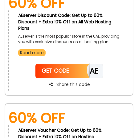
60% OFF
AEserver Discount Code: Get Up to 60%
Discount + Extra 10% Off on All Web Hosting
Plans
AEserver is the most popular store in the UAE, providing
you with exclusive discounts on all hosting plans.
Select from varieties as per your choice, such as
Read more
Domain registrations, website hosting, servers, Email
hosting, and more, at affordable discounts. Hurry and
avail this offer from a trustworthy store using the
CAE
AEserver promo code during checkout and get extra
GET CODE
discounts.
Share this code
60% OFF
AEserver Voucher Code: Get Up to 60%
Discount + Extra 10% Off on Hosting