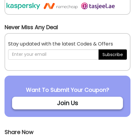
Never Miss Any Deal
Stay updated with the latest Codes & Offers
Subscribe
Want To Submit Your Coupon?
Join Us
Share Now