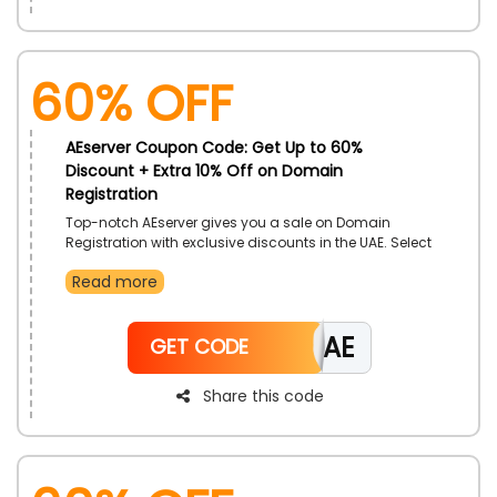
60% OFF
AEserver Coupon Code: Get Up to 60%
Discount + Extra 10% Off on Domain
Registration
Top-notch AEserver gives you a sale on Domain
Registration with exclusive discounts in the UAE. Select
from multiple domain registrations, like.AE Domains,
Read more
Com Domains, .Net Domains, and more at a
reasonable rate. Avail this offer by using the AEserver
offer code during checkout and get perfect domains
CAE
with incredible savings.
GET CODE
Share this code