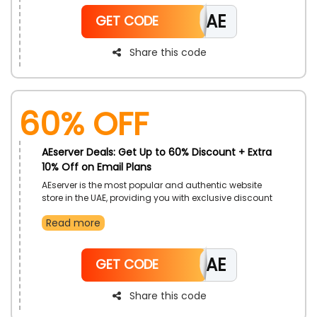
and avail this offer by using the magnificent AEserver
CAE
discount code during checkout and get incredible
GET CODE
savings.
Share this code
60% OFF
AEserver Deals: Get Up to 60% Discount + Extra
10% Off on Email Plans
AEserver is the most popular and authentic website
store in the UAE, providing you with exclusive discount
on email hosting where you select wide range such
Read more
as basic Email, ZIMBRA Collaboration, Ice wrap Email
and more at budget friendly rate so hurry never miss
this chance because of limited time by using
CAE
beneficial AEserver’s Voucher code during checkout
GET CODE
and get big save.
Share this code