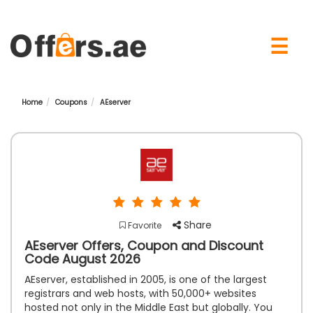
×
☰
Home
Coupons
AEserver
Share
Favorite
AEserver Offers, Coupon and Discount
Code August 2026
AEserver, established in 2005, is one of the largest
registrars and web hosts, with 50,000+ websites
hosted not only in the Middle East but globally. You