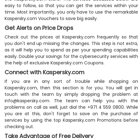
easy to follow, so that you can get the services within your
time. Most importantly, you only have to use the remarkable
Kaspersky.com Vouchers to save big easily.
Get Alerts on Price Drops
Check out the prices at Kaspersky.com frequently so that
you don't end up missing the changes. This step is not extra,
as it will help you to spend as per your spending capabilities
easily. Double your savings for the cybersecurity services with
the help of exclusive Kaspersky.com Coupons.
Connect with Kaspersky.com
If you are in any sort of trouble while shopping on
Kaspersky.com, then this section is for you. You will get in
touch with the team by simply dropping the problem at
info@kaspersky.com
. The team can help you with the
problems on call as well, just dial the +971 4 559 0800. While
you are at this, don't forget to save on the purchase of
services by using the top Kaspersky.com Promotions before
checking out.
Take Advantage of Free Delivery