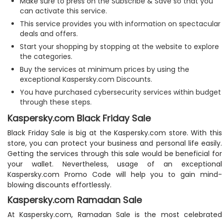
Make sure to press on the Subscribe & Save so that you
can activate this service.
This service provides you with information on spectacular
deals and offers.
Start your shopping by stopping at the website to explore
the categories.
Buy the services at minimum prices by using the
exceptional Kaspersky.com Discounts.
You have purchased cybersecurity services within budget
through these steps.
Kaspersky.com Black Friday Sale
Black Friday Sale is big at the Kaspersky.com store. With this
store, you can protect your business and personal life easily.
Getting the services through this sale would be beneficial for
your wallet. Nevertheless, usage of an exceptional
Kaspersky.com Promo Code will help you to gain mind-
blowing discounts effortlessly.
Kaspersky.com Ramadan Sale
At Kaspersky.com, Ramadan Sale is the most celebrated