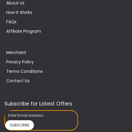
About Us
How It Works
FAQs
Affiliate Program
Merchant
Privacy Policy
Terms Conditions
Contact Us
Subscribe for Latest Offers
SUBSCRIBE