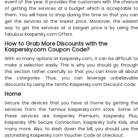
event of the year. It provides the customers with the chance
of getting the services at a budget which is acceptable to
them. You will have to shop during this time so that you can
get the services at the lowest price. Moreover, the easiest
way to get the services at a bargain price is by using the
fabulous Kaspersky.com Offers.
How to Grab More Discounts with the
Kaspersky.com Coupon Code?
With so many options at Kaspersky.com, it can be difficult to
make a selection easily. This is why you should go through
this section rather carefully so that you can know all about
the categories. Thus, you can leverage unbelievable
discounts by using the terrific Kaspersky.com Discount Code.
Home
Secure the devices that you have at home by getting the
services from the famous Kaspersky.com store. Some of
these services are Kaspersky Premium, Kaspersky Plus,
Kaspersky VPN Secure Connection, Kaspersky Safe Kids, and
many more. Also, to slash down the bill, you should use the
astonishing Kaspersky.com Voucher Code at checkout.