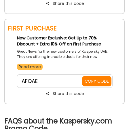
Share this code
First Purchase
New Customer Exclusive: Get Up to 70%
Discount + Extra 10% Off on First Purchase
Great News for the new customers of Kaspersky UAE.
They are offering incredible deals for their new
subscribers. Buy any Internet Security Plan and avail
Read more
fantastic savings on your first purchase and get
protected from online threats. If you’re not satisfied
with their plan, let them know within 30 days and they
AFOAE
COPY CODE
will return your full money at the spot.
Share this code
FAQS about the Kaspersky.com
Promo Code