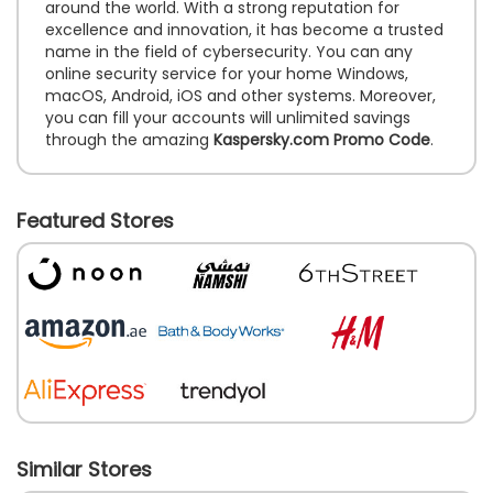
around the world. With a strong reputation for
excellence and innovation, it has become a trusted
name in the field of cybersecurity. You can any
online security service for your home Windows,
macOS, Android, iOS and other systems. Moreover,
you can fill your accounts will unlimited savings
through the amazing
Kaspersky.com Promo Code
.
Featured Stores
Similar Stores