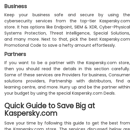
Business
Keep your business safe and secure by using the
cybersecurity services from the top-tier Kaspersky.com
store. It has options like Endpoint, SIEM & XDR, Cyber-Physical
Systems Protection, Threat Intelligence, Special Solutions,
and many more. Next to that, pick the best Kaspersky.com
Promotional Code to save a hefty amount effortlessly.
Partners
If you want to be a partner with the Kaspersky.com store,
then you should read the details in this section carefully.
Some of these services are Providers for business, Consumer
solutions providers, Partnership with distributors, find a
learning centre, and more. Hurry up and be the partner within
your budget by using the special Kaspersky.com Deals.
Quick Guide to Save Big at
Kaspersky.com
Save your time by following this guide to get the best from
the Kaspersky.com store. The services discussed below are