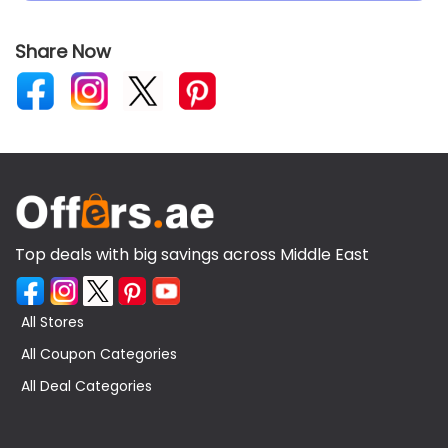
Share Now
Top deals with big savings across Middle East
All Stores
All Coupon Categories
All Deal Categories