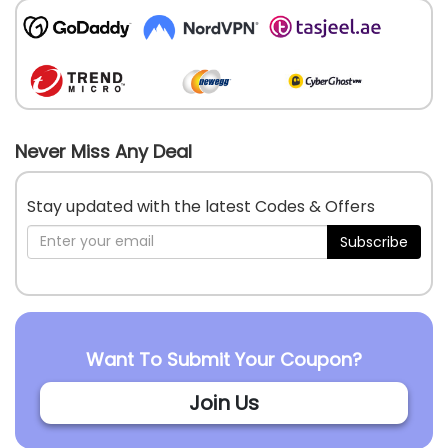
Never Miss Any Deal
Stay updated with the latest Codes & Offers
Subscribe
Want To Submit Your Coupon?
Join Us