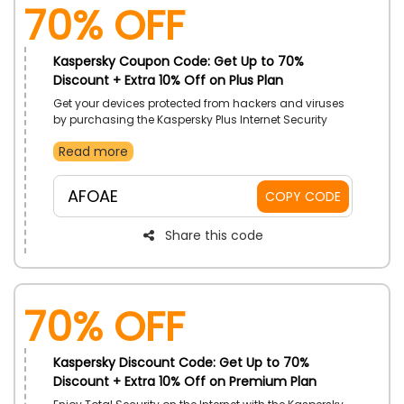
70% OFF
Kaspersky Coupon Code: Get Up to 70%
Discount + Extra 10% Off on Plus Plan
Get your devices protected from hackers and viruses
by purchasing the Kaspersky Plus Internet Security
Plan and surf safely with unlimited Superfast VPN. They
Read more
all also provide Data Leak Checker Security, so grab
this package now using the Kaspersky coupon code
to avail massive discount on your order
AFOAE
COPY CODE
Share this code
70% OFF
Kaspersky Discount Code: Get Up to 70%
Discount + Extra 10% Off on Premium Plan