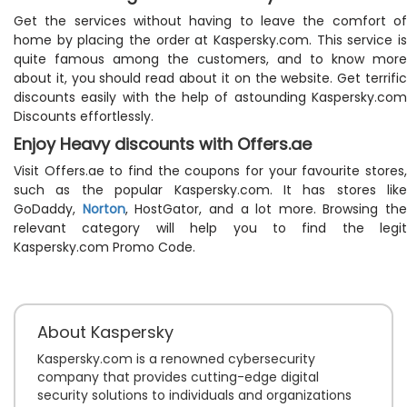
Get the services without having to leave the comfort of
home by placing the order at Kaspersky.com. This service is
quite famous among the customers, and to know more
about it, you should read about it on the website. Get terrific
discounts easily with the help of astounding Kaspersky.com
Discounts effortlessly.
Enjoy Heavy discounts with Offers.ae
Visit Offers.ae to find the coupons for your favourite stores,
such as the popular Kaspersky.com. It has stores like
GoDaddy,
Norton
, HostGator, and a lot more. Browsing the
relevant category will help you to find the legit
Kaspersky.com Promo Code.
About Kaspersky
Kaspersky.com is a renowned cybersecurity
company that provides cutting-edge digital
security solutions to individuals and organizations