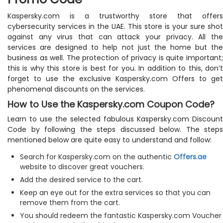
Kaspersky.com is a trustworthy store that offers
cybersecurity services in the UAE. This store is your sure shot
against any virus that can attack your privacy. All the
services are designed to help not just the home but the
business as well. The protection of privacy is quite important;
this is why this store is best for you. In addition to this, don’t
forget to use the exclusive Kaspersky.com Offers to get
phenomenal discounts on the services.
How to Use the Kaspersky.com Coupon Code?
Learn to use the selected fabulous Kaspersky.com Discount
Code by following the steps discussed below. The steps
mentioned below are quite easy to understand and follow:
Search for Kaspersky.com on the authentic
Offers.ae
website to discover great vouchers.
Add the desired service to the cart.
Keep an eye out for the extra services so that you can
remove them from the cart.
You should redeem the fantastic Kaspersky.com Voucher