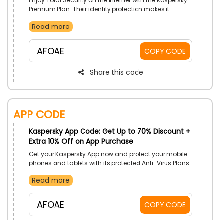
Enjoy Total Security on the Internet with the Kaspersky
Premium Plan. Their identity protection makes it
impossible for hackers to crack down on your devices.
Read more
Also, they provide expert virus checks and immediate
removal of it. By buying the Premium Plan, you’ll get
Kaspersky Safe Kids Plan for 1 year free. Buy now using
AFOAE
COPY CODE
the Kaspersky Discount code to avail incredible
discounts on your purchase.
Share this code
App Code
Kaspersky App Code: Get Up to 70% Discount +
Extra 10% Off on App Purchase
Get your Kaspersky App now and protect your mobile
phones and tablets with its protected Anti-Virus Plans.
Purchase Premium, Standard, or Plus Security Plans
Read more
and enjoy amazing discounts while browsing safely
with Kaspersky Security Software
AFOAE
COPY CODE