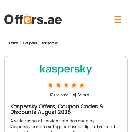
×
☰
Home
Coupons
Kaspersky
Share
Favorite
Kaspersky Offers, Coupon Codes &
Discounts August 2026
A wide range of services are designed by
Kaspersky.com to safeguard users' digital lives and