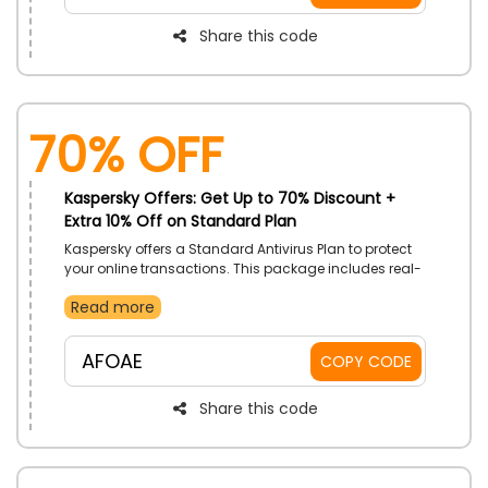
promo code to receive a great discount on your
purchase
Share this code
70% OFF
Kaspersky Offers: Get Up to 70% Discount +
Extra 10% Off on Standard Plan
Kaspersky offers a Standard Antivirus Plan to protect
your online transactions. This package includes real-
time antivirus, performance Optimization, and much
Read more
more available for Windows, Mac, Android, and iOS.
Get this package at pocket-friendly rates by applying
the Kaspersky Offer code at the time of checkout
AFOAE
COPY CODE
Share this code