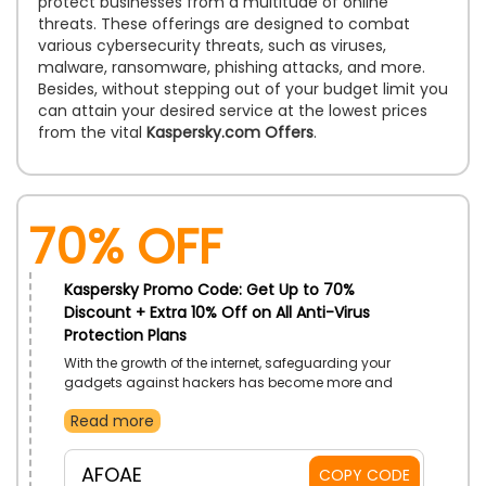
protect businesses from a multitude of online
threats. These offerings are designed to combat
various cybersecurity threats, such as viruses,
malware, ransomware, phishing attacks, and more.
Besides, without stepping out of your budget limit you
can attain your desired service at the lowest prices
from the vital
Kaspersky.com Offers
.
70% OFF
Kaspersky Promo Code: Get Up to 70%
Discount + Extra 10% Off on All Anti-Virus
Protection Plans
With the growth of the internet, safeguarding your
gadgets against hackers has become more and
more essential. Kaspersky UAE brings strong Anti-Virus
Read more
Protection Software that will protect your device from
all kinds of viruses. Get their best Premium Plan,
Standard, or Plus Plan and enjoy browsing the internet
AFOAE
COPY CODE
safely. Buy the package now using the Kaspersky