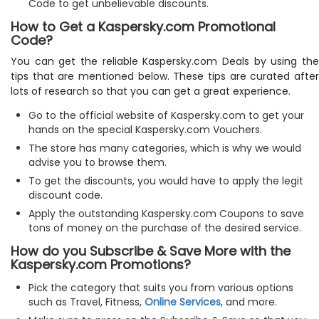
Code to get unbelievable discounts.
How to Get a Kaspersky.com Promotional
Code?
You can get the reliable Kaspersky.com Deals by using the
tips that are mentioned below. These tips are curated after
lots of research so that you can get a great experience.
Go to the official website of Kaspersky.com to get your
hands on the special Kaspersky.com Vouchers.
The store has many categories, which is why we would
advise you to browse them.
To get the discounts, you would have to apply the legit
discount code.
Apply the outstanding Kaspersky.com Coupons to save
tons of money on the purchase of the desired service.
How do you Subscribe & Save More with the
Kaspersky.com Promotions?
Pick the category that suits you from various options
such as Travel, Fitness,
Online Services
, and more.