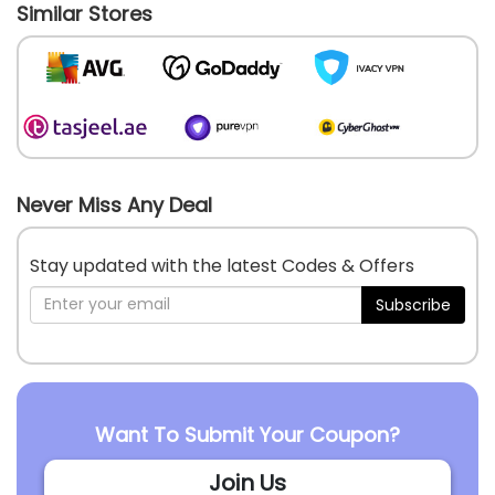
Similar Stores
Never Miss Any Deal
Stay updated with the latest Codes & Offers
Subscribe
Want To Submit Your Coupon?
Join Us