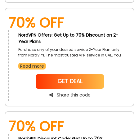
70% OFF
NordVPN Offers: Get Up to 70% Discount on 2-
Year Plans
Purchase any of your desired service 2-Year Plan only
from NordVPN. The most trusted VPN service in UAE. You
can also get an incredible discount offers on your
Read more
purchase. Use the NordVPN Discount Code during your
checkout.
NoCode
GET DEAL
Share this code
70% OFF
NordVPN Discount Code: Get Up to 70%