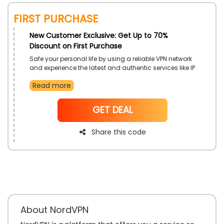
First Purchase
New Customer Exclusive: Get Up to 70%
Discount on First Purchase
Safe your personal life by using a reliable VPN network
and experience the latest and authentic services like IP
Protection, the Fastest VPN Connection, Freedom of
Read more
Internet browsing, and much only from NordVPN UAE.
Unlock the unbeatable discounts on your First
Purchase.
NoCode
GET DEAL
Share this code
About NordVPN