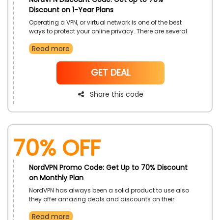
Discount on 1-Year Plans
Operating a VPN, or virtual network is one of the best
ways to protect your online privacy. There are several
online VPN services but the NordVPN is one of the most
Read more
reliable privacy services in UAE. Purchase their 1-Year
Plan at eco-friendly rates. Apply the NordVPN Discount
Code at the time of checkout.
NoCode
GET DEAL
Share this code
70% OFF
NordVPN Promo Code: Get Up to 70% Discount
on Monthly Plan
NordVPN has always been a solid product to use also
they offer amazing deals and discounts on their
Monthly Plan. You can easily purchase their Monthly
Read more
Plan at pocket-friendly rates. Enter the NordVPN Promo