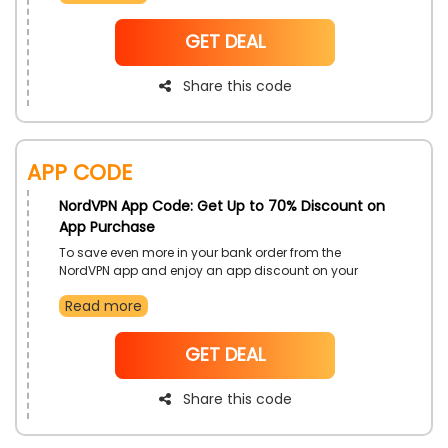
Code at the time of checkout.
NoCode
GET DEAL
Share this code
App Code
NordVPN App Code: Get Up to 70% Discount on
App Purchase
To save even more in your bank order from the
NordVPN app and enjoy an app discount on your
purchase. Shop any of your required services and
Read more
stay safe from any of the threads. Buy now and don’t
miss out on this opportunity.
NoCode
GET DEAL
Share this code