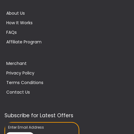
About Us
How It Works
FAQs
Affiliate Program
Merchant
Privacy Policy
Terms Conditions
Contact Us
Subscribe for Latest Offers