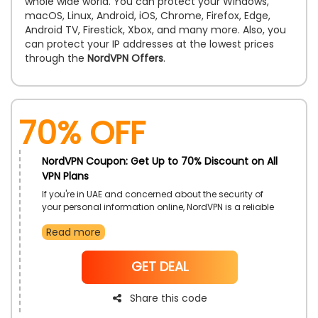
whole wide world. You can protect your Windows,
macOS, Linux, Android, iOS, Chrome, Firefox, Edge,
Android TV, Firestick, Xbox, and many more. Also, you
can protect your IP addresses at the lowest prices
through the
NordVPN Offers
.
70% OFF
NordVPN Coupon: Get Up to 70% Discount on All
VPN Plans
If you're in UAE and concerned about the security of
your personal information online, NordVPN is a reliable
solution. They currently have a great deal available
Read more
for its Customers to make the most of your purchase,
apply the NordVPN Coupon Code during checkout to
receive an exclusive discount and ensure your online
NoCode
GET DEAL
activities remain safe from potential threats.
Share this code