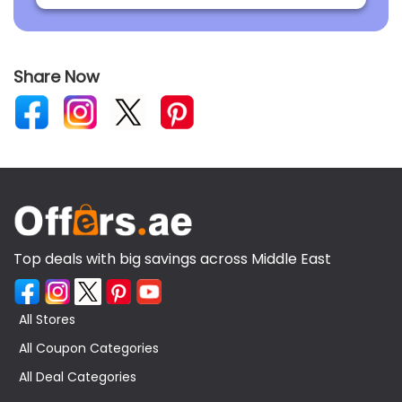
Share Now
Top deals with big savings across Middle East
All Stores
All Coupon Categories
All Deal Categories