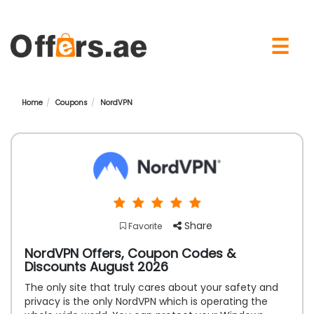
×
☰
Home
Coupons
NordVPN
Share
Favorite
NordVPN Offers, Coupon Codes &
Discounts August 2026
The only site that truly cares about your safety and
privacy is the only NordVPN which is operating the