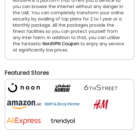
NordVPN is a platform that offers you a service so
you can browse the internet without any danger in
the UAE. You can completely transform your online
security by availing of top plans for 2 to 1 year or a
Monthly package. All the packages provide the
finest facilities so you can protect yourself from
any inter harm. In addition to that, you can utilise
the fantastic
NordVPN Coupon
to enjoy any service
at significantly low prices.
Featured Stores