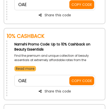
the time of checkout.
OAE
COPY CODE
Share this code
10% Cashback
Namshi Promo Code: Up to 10% Cashback on
Beauty Essentials
Find the premium and unique collection of beauty
essentials at extremely affordable rates from the
renowned fashion store Namshi in UAE. Check them
Read more
out from Makeup, Skincare, Perfumes, Hair Care, Nail
Care and much more, also avail instant discounts on
your order by utilizing the Namshi offer code at
OAE
COPY CODE
checkout.
Share this code