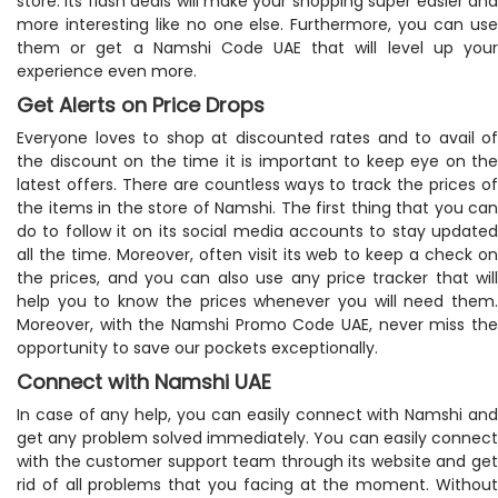
store. Its flash deals will make your shopping super easier and
more interesting like no one else. Furthermore, you can use
them or get a Namshi Code UAE that will level up your
experience even more.
Get Alerts on Price Drops
Everyone loves to shop at discounted rates and to avail of
the discount on the time it is important to keep eye on the
latest offers. There are countless ways to track the prices of
the items in the store of Namshi. The first thing that you can
do to follow it on its social media accounts to stay updated
all the time. Moreover, often visit its web to keep a check on
the prices, and you can also use any price tracker that will
help you to know the prices whenever you will need them.
Moreover, with the Namshi Promo Code UAE, never miss the
opportunity to save our pockets exceptionally.
Connect with Namshi UAE
In case of any help, you can easily connect with Namshi and
get any problem solved immediately. You can easily connect
with the customer support team through its website and get
rid of all problems that you facing at the moment. Without