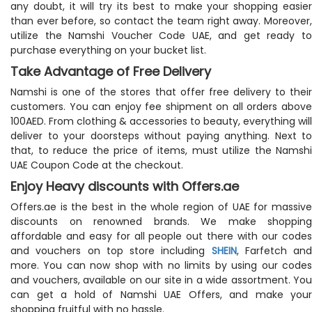
any doubt, it will try its best to make your shopping easier
than ever before, so contact the team right away. Moreover,
utilize the Namshi Voucher Code UAE, and get ready to
purchase everything on your bucket list.
Take Advantage of Free Delivery
Namshi is one of the stores that offer free delivery to their
customers. You can enjoy fee shipment on all orders above
100AED. From clothing & accessories to beauty, everything will
deliver to your doorsteps without paying anything. Next to
that, to reduce the price of items, must utilize the Namshi
UAE Coupon Code at the checkout.
Enjoy Heavy discounts with Offers.ae
Offers.ae is the best in the whole region of UAE for massive
discounts on renowned brands. We make shopping
affordable and easy for all people out there with our codes
and vouchers on top store including
SHEIN
, Farfetch and
more. You can now shop with no limits by using our codes
and vouchers, available on our site in a wide assortment. You
can get a hold of Namshi UAE Offers, and make your
shopping fruitful with no hassle.