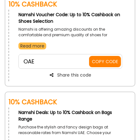
10% Cashback
Namshi Voucher Code: Up to 10% Cashback on
Shoes Selection
Namshi is offering amazing discounts on the
comfortable and premium quality of shoes for
everyone in UAE. Buy high quality Sandals, Sneakers,
Read more
Flat Shoes, Flip Flops and much more, apply the given
Namshi coupon code at the time of checkout and
unlock huge discounts on your order.
OAE
COPY CODE
Share this code
10% Cashback
Namshi Deals: Up to 10% Cashback on Bags
Range
Purchase the stylish and fancy design bags at
reasonable rates from Namshi UAE. Choose your
desired from Handbags, Sports Bags, Wash Bags,