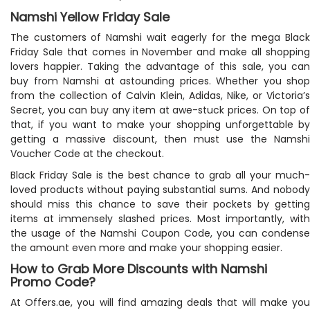
Namshi Yellow Friday Sale
The customers of Namshi wait eagerly for the mega Black
Friday Sale that comes in November and make all shopping
lovers happier. Taking the advantage of this sale, you can
buy from Namshi at astounding prices. Whether you shop
from the collection of Calvin Klein, Adidas, Nike, or Victoria’s
Secret, you can buy any item at awe-stuck prices. On top of
that, if you want to make your shopping unforgettable by
getting a massive discount, then must use the Namshi
Voucher Code at the checkout.
Black Friday Sale is the best chance to grab all your much-
loved products without paying substantial sums. And nobody
should miss this chance to save their pockets by getting
items at immensely slashed prices. Most importantly, with
the usage of the Namshi Coupon Code, you can condense
the amount even more and make your shopping easier.
How to Grab More Discounts with Namshi
Promo Code?
At Offers.ae, you will find amazing deals that will make you