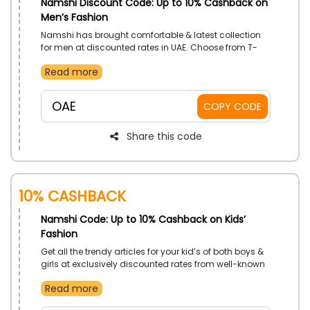
Namshi Discount Code: Up to 10% Cashback on
Men’s Fashion
Namshi has brought comfortable & latest collection
for men at discounted rates in UAE. Choose from T-
Shirts, Pants, Nightwear, Jeans and much more, and
Read more
achieve incredible discounts on your order by using
Namshi voucher code at checkout.
OAE
COPY CODE
Share this code
10% Cashback
Namshi Code: Up to 10% Cashback on Kids’
Fashion
Get all the trendy articles for your kid’s of both boys &
girls at exclusively discounted rates from well-known
store Namshi in UAE. Select your favorite from Dresses,
Read more
Pants, Jeans, Swimwear and much more, and get
huge discounts by simply utilizing the Namshi deal at