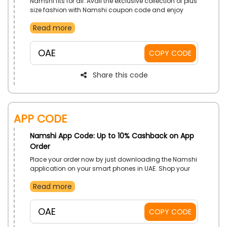
Namshi fits for all. Avail the exclusive collection of plus
size fashion with Namshi coupon code and enjoy
extra discount o all your purchases online.
Read more
OAE
COPY CODE
Share this code
App Code
Namshi App Code: Up to 10% Cashback on App
Order
Place your order now by just downloading the Namshi
application on your smart phones in UAE. Shop your
desired from Clothing, Shoes, Bags, Accessories and
Read more
much more, and grab the chance to get discounts on
your order by using the Namshi app order coupon at
checkout.
OAE
COPY CODE