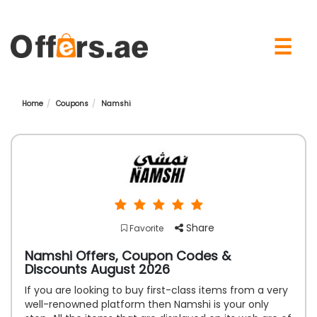
×
☰
Home
Coupons
Namshi
Share
Favorite
Namshi Offers, Coupon Codes &
Discounts August 2026
If you are looking to buy first-class items from a very
well-renowned platform then Namshi is your only