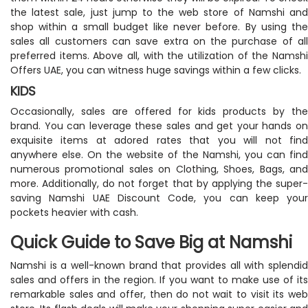
the latest sale, just jump to the web store of Namshi and
shop within a small budget like never before. By using the
sales all customers can save extra on the purchase of all
preferred items. Above all, with the utilization of the Namshi
Offers UAE, you can witness huge savings within a few clicks.
KIDS
Occasionally, sales are offered for kids products by the
brand. You can leverage these sales and get your hands on
exquisite items at adored rates that you will not find
anywhere else. On the website of the Namshi, you can find
numerous promotional sales on Clothing, Shoes, Bags, and
more. Additionally, do not forget that by applying the super-
saving Namshi UAE Discount Code, you can keep your
pockets heavier with cash.
Quick Guide to Save Big at Namshi
Namshi is a well-known brand that provides all with splendid
sales and offers in the region. If you want to make use of its
remarkable sales and offer, then do not wait to visit its web