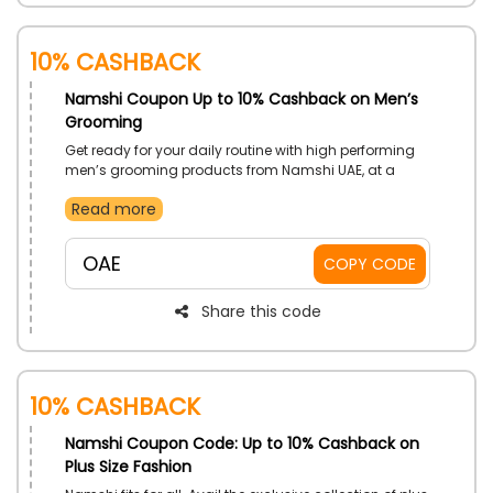
10% Cashback
Namshi Coupon Up to 10% Cashback on Men’s
Grooming
Get ready for your daily routine with high performing
men’s grooming products from Namshi UAE, at a
great deal. Grab Bath & Body, Health & Wellbeing,
Read more
Skincare, Shaving Cream and much more. Get price
cuts on your orders with the use of Namshi voucher
code at checkout.
OAE
COPY CODE
Share this code
10% Cashback
Namshi Coupon Code: Up to 10% Cashback on
Plus Size Fashion