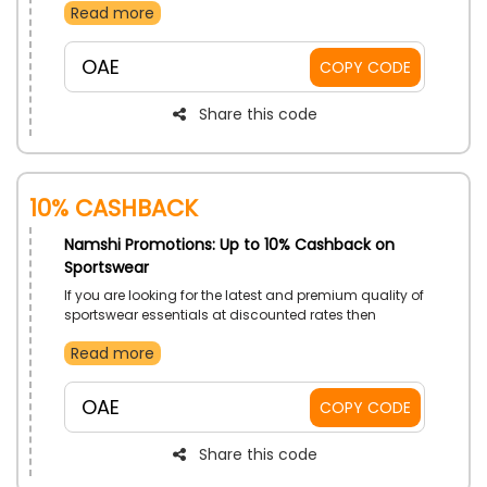
Read more
Messenger Bags and much more, and gain
discounts on your order by using Namshi voucher
code at checkout
OAE
COPY CODE
Share this code
10% Cashback
Namshi Promotions: Up to 10% Cashback on
Sportswear
If you are looking for the latest and premium quality of
sportswear essentials at discounted rates then
Namshi is the best option for you in UAE. Shop from the
Read more
Bottoms, Jackets, Sports Bras, Track Pants, Hoodies
and much more, and gain impressive discounts on
your order by using Namshi offer code at checkout.
OAE
COPY CODE
Share this code