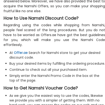
answered below. Moreover, we have also provided the best to
acquire the Namshi Offers, so you can make your shopping
fruitful like no one else.
How to Use Namshi Discount Code?
Regarding using the codes while shopping from Namshi,
people feel scared of the long procedures. But you do not
have to be worried as Offers.ae have got the best guidelines
for you, which will make you use the Namshi Code
effortlessly.
At
Offer.ae
Search for Namshi store to get your desired
discount code.
Buy your desired items by fulfilling the ordering procedure.
Continue to check out all your purchased item.
Simply enter the Namshi Promo Code in the box at the
top of the page.
How to Get Namshi Voucher Code?
As we give you the easiest way to use the codes, likewise
we provide you with a simpler of getting them. With no
hard work, you can access the codes on our web and use