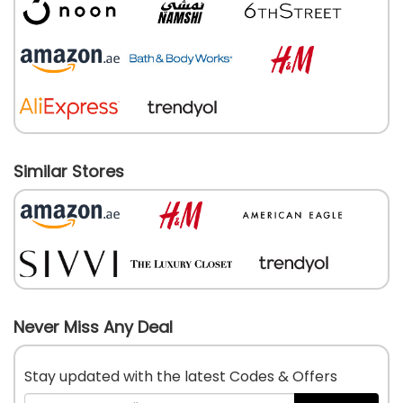
Similar Stores
Never Miss Any Deal
Stay updated with the latest Codes & Offers