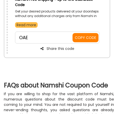
Code
Get your desired products delivered at your doorsteps
without any additional charges only from Namshi in
UAE. Place your order and avail discounts by using
Read more
Namshi free shipping voucher at checkout and enjoy
free shipping service.
OAE
COPY CODE
Share this code
FAQs about Namshi Coupon Code
If you are willing to shop for the vast platform of Namshi,
numerous questions about the discount code must be
coming to your mind. You are not required to put yourself in
never-ending thoughts, you asked questions are already