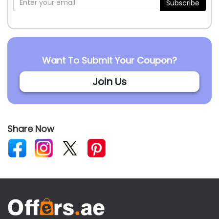
Subscribe
Want To Submit Your Coupon?
Join Us
Share Now