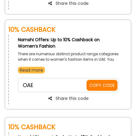
Share this code
10% Cashback
Namshi Offers: Up to 10% Cashback on
Women’s Fashion
There are numerous distinct product range categories
when it comes to women's fashion items in UAE. You
may be sure that Namshi will provide you with the
Read more
finest apparel and other essentials from well-known
brands. Shop your desired Clothing, Shoes, Bags,
Accessories, and much more. Moreover, Namshi
OAE
COPY CODE
coupon code offers an enormous selection of
women's fashion that is unique for each season and
event at the lowest possible cost.
Share this code
10% Cashback