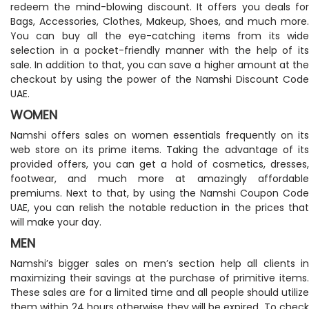
redeem the mind-blowing discount. It offers you deals for
Bags, Accessories, Clothes, Makeup, Shoes, and much more.
You can buy all the eye-catching items from its wide
selection in a pocket-friendly manner with the help of its
sale. In addition to that, you can save a higher amount at the
checkout by using the power of the Namshi Discount Code
UAE.
WOMEN
Namshi offers sales on women essentials frequently on its
web store on its prime items. Taking the advantage of its
provided offers, you can get a hold of cosmetics, dresses,
footwear, and much more at amazingly affordable
premiums. Next to that, by using the Namshi Coupon Code
UAE, you can relish the notable reduction in the prices that
will make your day.
MEN
Namshi’s bigger sales on men’s section help all clients in
maximizing their savings at the purchase of primitive items.
These sales are for a limited time and all people should utilize
them within 24 hours otherwise they will be expired. To check