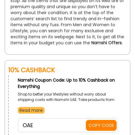
stop. All the items that are displayed on its web are of
premium quality and unique so you don’t have to
worry about their condition. It is at the top of the
customers’ search list to find trendy and in-fashion
items without any fuss. From Men and Women to
Lifestyle, you can search for many exclusive and
exciting items on its webpage. Next to it, to get all the
items in your budget you can use the
Namshi Offers
.
10% Cashback
Namshi Coupon Code: Up to 10% Cashback on
Everything
Shop to better your lifestyles without worry about
shipping costs with Namshi UAE. Take products from
Men’s Collections, Women’s Collections, Televisions,
Read more
Electronics, and a whole lot more. Gain lowered prices
with use of Namshi free shipping discount on
checkout.
OAE
COPY CODE