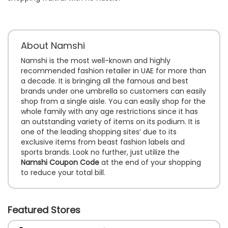
About Namshi
Namshi is the most well-known and highly
recommended fashion retailer in UAE for more than
a decade. It is bringing all the famous and best
brands under one umbrella so customers can easily
shop from a single aisle. You can easily shop for the
whole family with any age restrictions since it has
an outstanding variety of items on its podium. It is
one of the leading shopping sites’ due to its
exclusive items from beast fashion labels and
sports brands. Look no further, just utilize the
Namshi Coupon Code
at the end of your shopping
to reduce your total bill.
Featured Stores