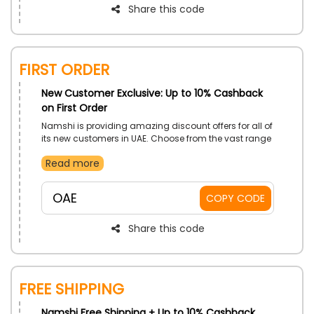
Share this code
First Order
New Customer Exclusive: Up to 10% Cashback
on First Order
Namshi is providing amazing discount offers for all of
its new customers in UAE. Choose from the vast range
of Clothing, Shoes, Home ware, Beauty and much
Read more
more. Place your order now and get discounts by
using Namshi first order promo at checkout on your
purchase.
OAE
COPY CODE
Share this code
Free Shipping
Namshi Free Shipping + Up to 10% Cashback