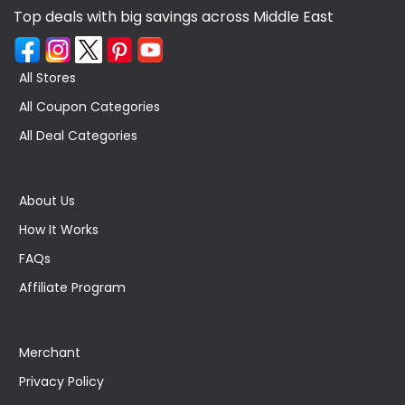
Top deals with big savings across Middle East
All Stores
All Coupon Categories
All Deal Categories
About Us
How It Works
FAQs
Affiliate Program
Merchant
Privacy Policy