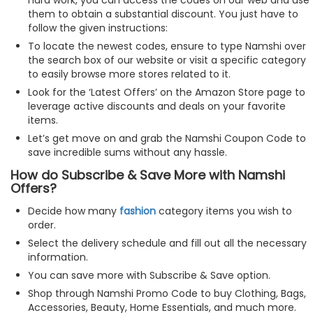
them to obtain a substantial discount. You just have to
follow the given instructions:
To locate the newest codes, ensure to type Namshi over
the search box of our website or visit a specific category
to easily browse more stores related to it.
Look for the ‘Latest Offers’ on the Amazon Store page to
leverage active discounts and deals on your favorite
items.
Let’s get move on and grab the Namshi Coupon Code to
save incredible sums without any hassle.
How do Subscribe & Save More with Namshi
Offers?
Decide how many
fashion
category items you wish to
order.
Select the delivery schedule and fill out all the necessary
information.
You can save more with Subscribe & Save option.
Shop through Namshi Promo Code to buy Clothing, Bags,
Accessories, Beauty, Home Essentials, and much more.