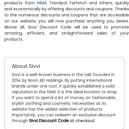
products from
H&M
, Trendyol, Farfetch and others, quickl
and economically by offering discounts and coupons. Thanks
to the numerous discounts and coupons that are accessible
on our website, you will now purchase anything you desire.
Above all, Sivvi Discount Code will be used to promote
amazing, efficient, and straightforward sales of your
products.
About Sivvi
Sivvi is a well-known business in the UAE founded in
2014 by Noon AD Holdings. By putting international
brands under one roof, it quickly established a solid
reputation in the field. It is the ideal location to shop
if you want to spend a lot of money on fashionable,
stylish clothing and cosmetic necessities as its
website has the widest selection of products.
Importantly, you can redeem an exclusive discount
through
Sivvi Discount Code
at checkout.