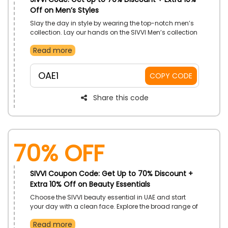
Off on Men’s Styles
Slay the day in style by wearing the top-notch men’s
collection. Lay our hands on the SIVVI Men’s collection
that Includes Arabian Clothing, Swimwear, Jackets
Read more
And Coats, Jeans, Pants & Joggers, Shirts And Polos
and much more at budget-friendly rates. At the time
of checkout, use the SIVVI promo code to earn the
OAE1
COPY CODE
fascinating discount.
Share this code
70% OFF
SIVVI Coupon Code: Get Up to 70% Discount +
Extra 10% Off on Beauty Essentials
Choose the SIVVI beauty essential in UAE and start
your day with a clean face. Explore the broad range of
Beauty products, including Makeup, Skincare,
Read more
Fragrances, Hair Care, Bath and Body, Grooming,