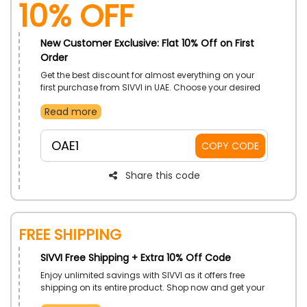
10% OFF
New Customer Exclusive: Flat 10% Off on First
Order
Get the best discount for almost everything on your
first purchase from SIVVI in UAE. Choose your desired
product from Clothing, Shoes, Bags, Accessories,
Read more
Beauty, Home, Furniture, Sports and much more, and
use the SIVVI first order coupon to receive a stunning
discount on your first purchase.
OAE1
COPY CODE
Share this code
Free Shipping
SIVVI Free Shipping + Extra 10% Off Code
Enjoy unlimited savings with SIVVI as it offers free
shipping on its entire product. Shop now and get your
desired product right at your doorstep without