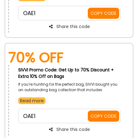
Beauty Accessories and more, and get an exclusive
discount using the SIVVI voucher code at checkout.
OAE1
COPY CODE
Feel fresh every day with SIVVI beauty products!
Share this code
70% OFF
SIVVI Promo Code: Get Up to 70% Discount +
Extra 10% Off on Bags
If you’re hunting for the perfect bag, SIVVI bought you
an outstanding bag collection that includes
Handbags, Backpacks, Luggage, Leather Goods,
Read more
Travel Accessories Bags, and more. Take hold of our
desired one using the SIVVI discount coupon, and
enjoy huge discount on your chosen product.
OAE1
COPY CODE
Share this code