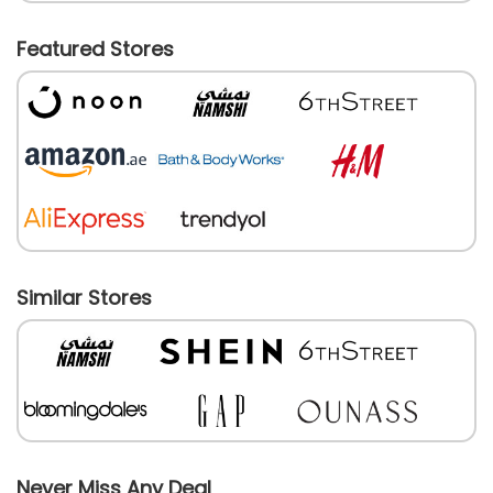
Featured Stores
Similar Stores
Never Miss Any Deal