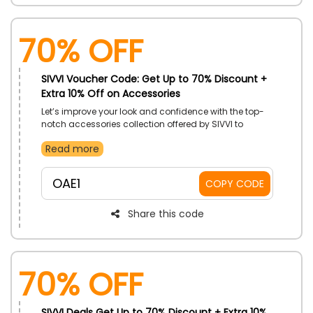
70% OFF
SIVVI Voucher Code: Get Up to 70% Discount +
Extra 10% Off on Accessories
Let’s improve your look and confidence with the top-
notch accessories collection offered by SIVVI to
customers in UAE. Shop your wishes from Belt,
Read more
Electronic Accessories, Face Masks, Hats and Hair
Accessories, Jewellery, Sports Accessories, Scarves,
Sunglasses, Wallets, Watches, and too much more
OAE1
COPY CODE
and enjoy big savings using the SIVVI promo code at
the time of checkout.
Share this code
70% OFF
SIVVI Deals Get Up to 70% Discount + Extra 10%