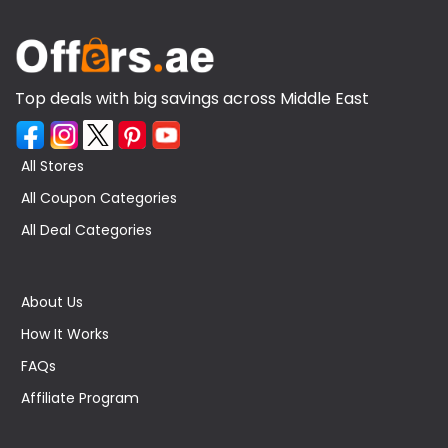
Top deals with big savings across Middle East
All Stores
All Coupon Categories
All Deal Categories
About Us
How It Works
FAQs
Affiliate Program