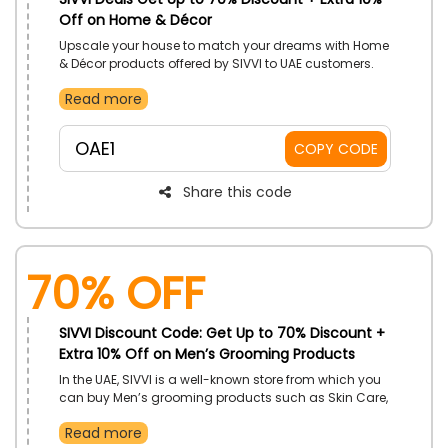
Off on Home & Décor
Upscale your house to match your dreams with Home
& Décor products offered by SIVVI to UAE customers.
Fulfil your dreams with Tables, Vases, Beds and so
Read more
much more and enjoy huge discounts using the SIVVI
discount code at the time of checkout.
OAE1
COPY CODE
Share this code
70% OFF
SIVVI Discount Code: Get Up to 70% Discount +
Extra 10% Off on Men’s Grooming Products
In the UAE, SIVVI is a well-known store from which you
can buy Men’s grooming products such as Skin Care,
Bath and Body, Hair care, and much more at a
Read more
wallet-friendly rate. To enjoy your products at reduced