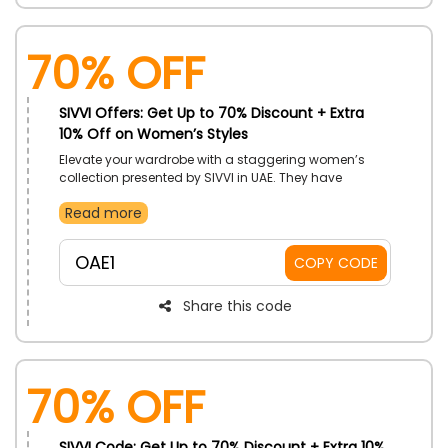
70% OFF
SIVVI Offers: Get Up to 70% Discount + Extra
10% Off on Women’s Styles
Elevate your wardrobe with a staggering women’s
collection presented by SIVVI in UAE. They have
original and outstanding products you can use for a
Read more
long time. Choose your desired one now from the vast
range, featuring Tops, Bottoms, Dresses, Traditional
wear, Hoodies & Sweatshirt, Lingerie and much more,
OAE1
COPY CODE
and use the SIVVI discount code to enjoy the massive
discount at checkout.
Share this code
70% OFF
SIVVI Code: Get Up to 70% Discount + Extra 10%