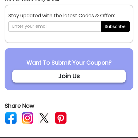
Stay updated with the latest Codes & Offers
Subscribe
Want To Submit Your Coupon?
Join Us
Share Now