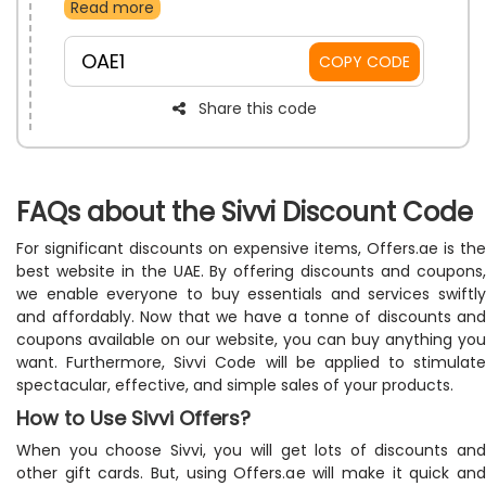
Read more
additional charges. You just need to apply the SIVVI
free shipping promo at the time of checkout to receive
a discount and free shipping on your purchase.
OAE1
COPY CODE
Share this code
FAQs about the Sivvi Discount Code
For significant discounts on expensive items, Offers.ae is the
best website in the UAE. By offering discounts and coupons,
we enable everyone to buy essentials and services swiftly
and affordably. Now that we have a tonne of discounts and
coupons available on our website, you can buy anything you
want. Furthermore, Sivvi Code will be applied to stimulate
spectacular, effective, and simple sales of your products.
How to Use Sivvi Offers?
When you choose Sivvi, you will get lots of discounts and
other gift cards. But, using Offers.ae will make it quick and