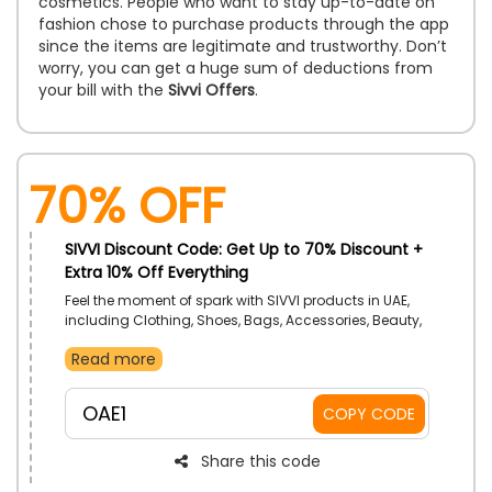
cosmetics. People who want to stay up-to-date on
fashion chose to purchase products through the app
since the items are legitimate and trustworthy. Don’t
worry, you can get a huge sum of deductions from
your bill with the
Sivvi Offers
.
70% OFF
SIVVI Discount Code: Get Up to 70% Discount +
Extra 10% Off Everything
Feel the moment of spark with SIVVI products in UAE,
including Clothing, Shoes, Bags, Accessories, Beauty,
Home, Furniture, Sports and much more at your
Read more
wallet-friendly rate. Explore the broad range, choose
your preferred one, and get an impressive discount
using the SIVVI coupon code at checkout. Find your
OAE1
COPY CODE
signature style with SIVVI!
Share this code