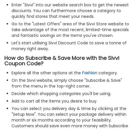
Enter "Sivvi" into our website search box to get the newest
discounts. You can furthermore choose a category to
quickly find stores that meet your needs.
Go to the "Latest Offers" area of the Sivvi Store website to
take advantage of the most recent, limited-time specials
and fantastic savings on the items you've chosen.
Let's start utilising Sivvi Discount Code to save a tonne of
money right away.
How do Subscribe & Save More with the Sivvi
Coupon Code?
Explore all the other options at the
Fashion
category.
On the Sivvi website, simply choose "Subscribe & Save"
from the menu in the top-right corner.
Decide which shopping categories you'll be using.
Add to cart all the items you desire to buy.
You can select you delivery day & time by clicking at the
"Setup Now". You can select your package delivery within
month or six months according to your feasibility.
Customers should save even more money with Subscribe