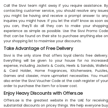
Call the Sivvi team right away if you require assistance. By
contacting customer service, you should resolve any issues
you might be having and receive a prompt answer to any
inquiries you might have. If you let the staff know as soon as
you can, they'll do all they can to make your shopping
experience as simple as possible. Use the Sivvi Promo Code
that can be found on their site to purchase anything else on
your shopping list to maximise your discounts.
Take Advantage of Free Delivery
Sivvi is the only store that offers loyal clients free delivery.
Everything will be given to your house for no increased
expense, including Jackets & Coats, Heels & Sandals, Wallets
& Card Holder, Home Fragrances, Kitchenware, Puzzles,
Games and classier, more upmarket necessities. You must
also enter the Sivvi Voucher Code at the cash register of your
order to purchase the item for a lower cost.
Enjoy Heavy Discounts with Offers.ae
Offers.ae is the greatest website in the UAE for receiving
substantial discounts on pricey things. We help everyone buy