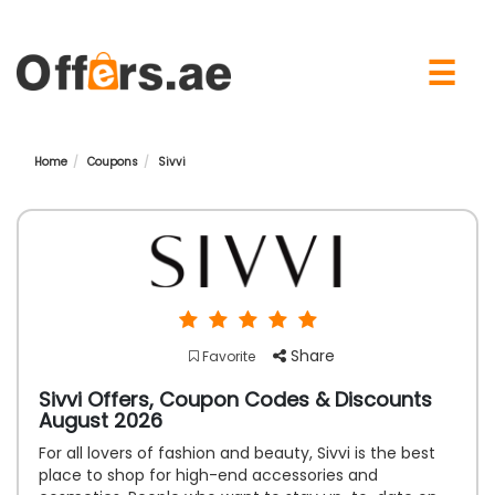
×
☰
Home
Coupons
Sivvi
Share
Favorite
Sivvi Offers, Coupon Codes & Discounts
August 2026
For all lovers of fashion and beauty, Sivvi is the best
place to shop for high-end accessories and