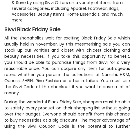
& Save by using Sivvi Offers on a variety of items from
several categories, including Apparel, Footwear, Bags,
Accessories, Beauty Items, Home Essentials, and much
more.
Sivvi Black Friday Sale
All the shopaholics wait for exciting Black Friday Sale which
usually held in November. By this mesmerising sale you can
stock up our vanities and closet with chicest clothing and
beauty necessities. If you take this opportunity to benefit,
you should be able to purchase things from Sivvi for a very
reasonable price. You can acquire any item for outrageous
rates, whether you peruse the collections of Namshi, H&M,
Ounass, SHEIN, Riva Fashion or other retailers. You must use
the Sivvi Code at the checkout if you want to save a lot of
money.
During the wonderful Black Friday Sale, shoppers must be able
to satisfy every product on their shopping list without going
over their budget. Everyone should benefit from this chance
to buy necessities at a big discount. The major advantage of
using the Sivvi Coupon Code is the potential to further