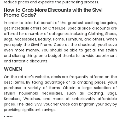
reduce prices and expedite the purchasing process.
How to Grab More Discounts with the Sivvi
Promo Code?
In order to take full benefit of the greatest exciting bargains,
get incredible offers on Offers.ae. Special price discounts are
offered for a number of categories, including Clothing, Shoes,
Bags, Accessories, Beauty, Home, Furniture, and others. When
you apply the Sivvi Promo Code at the checkout, you'll save
even more money. You should be able to get all the stylish
and alluring things on a budget thanks to its wide assortment
and fantastic discounts.
WOMEN
On the retailer's website, deals are frequently offered on the
best items. By taking advantage of its amazing prices, you'll
purchase a variety of items. Obtain a large selection of
stylish household necessities, such as Clothing, Bags,
Sneakers, Watches, and more, at unbelievably affordable
prices. The ideal Sivvi Voucher Code can brighten your day by
providing significant savings.