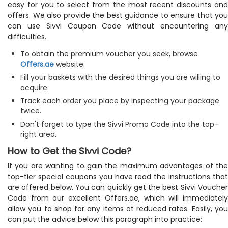
easy for you to select from the most recent discounts and
offers. We also provide the best guidance to ensure that you
can use Sivvi Coupon Code without encountering any
difficulties.
To obtain the premium voucher you seek, browse
Offers.ae
website.
Fill your baskets with the desired things you are willing to
acquire.
Track each order you place by inspecting your package
twice.
Don't forget to type the Sivvi Promo Code into the top-
right area.
How to Get the Sivvi Code?
If you are wanting to gain the maximum advantages of the
top-tier special coupons you have read the instructions that
are offered below. You can quickly get the best Sivvi Voucher
Code from our excellent Offers.ae, which will immediately
allow you to shop for any items at reduced rates. Easily, you
can put the advice below this paragraph into practice: