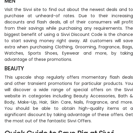
MEN
Visit the Sivvi site to find out about the newest deals and to
purchase at unheard-of rates. Due to their increasing
discounts and flash deals, all of their consumers will profit
from their savings while purchasing any requirements. The
biggest benefit of using a Sivvi Discount Code is the chance
to start saving money right away. All customers will save
extra when purchasing Clothing, Grooming, Fragrance, Bags,
Watches, Sports Shoes, Eyewear and more, by taking
advantage of these promotions.
BEAUTY
This upscale shop regularly offers momentary flash deals
and other transient promotions for particular products. You
will discover a wide range of special offers on the Sivvi
website in categories including Beauty Accessories, Bath &
Body, Make-Up, Hair, Skin Care, Nails, Fragrance, and more.
You should be able to obtain high-quality items at a
significant discount by taking advantage of these offers. Get
the most out of the fantastic Sivvi Offers.