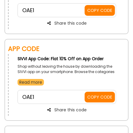
prices, use the SIVVI voucher code at checkout and
enjoy massive savings on your products.
OAE1
COPY CODE
Share this code
App Code
SIVVI App Code: Flat 10% Off on App Order
Shop without leaving the house by downloading the
SIVVI app on your smartphone. Browse the categories
and choose your desired one from Clothing, Shoes,
Read more
Bags, Accessories, Beauty, Home, Furniture, Sports,
and much more at a very affordable price. Use the
SIVVI app order voucher to receive a fascinating
OAE1
COPY CODE
discount on your app purchase.
Share this code