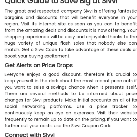
Quick Guide to Save Big at Sivvi
The great and respected company Sivvi is offering fantastic
bargains and discounts that will benefit everyone in your
region. Visit its internet site as soon as you can to benefit
from the amazing deals and discounts it is now offering. Your
shopping experience will be easy and enjoyable thanks to the
huge variety of unique flash sales that nobody else can
match. Get a Sivvi Code to take advantage of these deals or
boost your buying excitement.
Get Alerts on Price Drops
Everyone enjoys a good discount, therefore it's crucial to
keep yourself in the dark about the most recent price cuts if
you want to seize a savings chance when it presents itself.
There are several methods to be informed about price
changes for Sivvi products. Make initial accounts on all of its
social networking platforms. Use a price tracker to
continuously keep an eye on expenses. Visit their website
frequently to remain up to date on the pricing. If you want to
further cut your costs, use the Sivvi Coupon Code.
Connect with Sivvi