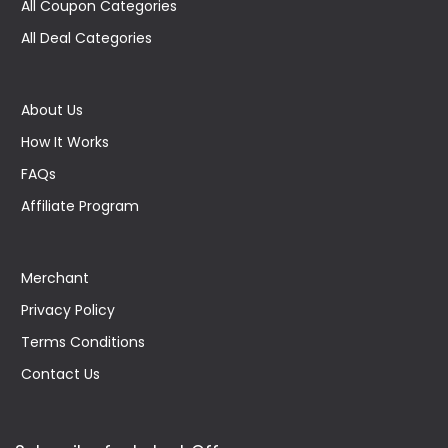
All Coupon Categories
All Deal Categories
About Us
How It Works
FAQs
Affiliate Program
Merchant
Privacy Policy
Terms Conditions
Contact Us