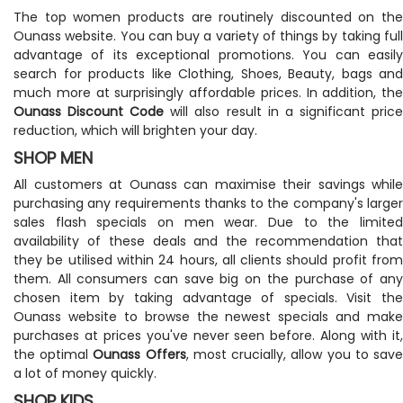
The top women products are routinely discounted on the
Ounass website. You can buy a variety of things by taking full
advantage of its exceptional promotions. You can easily
search for products like Clothing, Shoes, Beauty, bags and
much more at surprisingly affordable prices. In addition, the
Ounass Discount Code
will also result in a significant pric
reduction, which will brighten your day.
SHOP MEN
All customers at Ounass can maximise their savings while
purchasing any requirements thanks to the company's larger
sales flash specials on men wear. Due to the limited
availability of these deals and the recommendation that
they be utilised within 24 hours, all clients should profit from
them. All consumers can save big on the purchase of any
chosen item by taking advantage of specials. Visit the
Ounass website to browse the newest specials and make
purchases at prices you've never seen before. Along with it,
the optimal
Ounass Offers
, most crucially, allow you to sav
a lot of money quickly.
SHOP KIDS