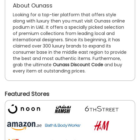
About Ounass
Looking for a top-tier platform that offers style
along with luxury then you must visit Ounass online
podium in UAE. It offers a specially picked selection
of premium collections from leading local and
international designers. Since its beginning, it has
claimed over 300 luxury brands to expand its
consumer base in the middle east region to provide
the best and most authentic items. Furthermore,
grab the ultimate
Ounass Discount Code
and buy
every item at outstanding prices.
Featured Stores