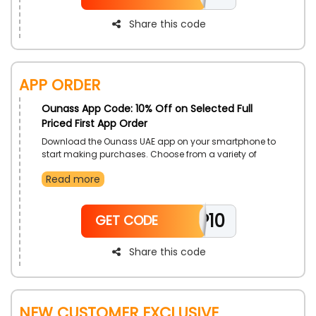
Share this code
App Order
Ounass App Code: 10% Off on Selected Full
Priced First App Order
Download the Ounass UAE app on your smartphone to
start making purchases. Choose from a variety of
items, such as clothing, shoes, purses, accessories,
Read more
and more. Use the Ounass app purchase coupon at
check out to get exclusive benefits and cashback on
your purchase. To enjoy these advantages, we advise
APP10
installing the application as soon as possible.
GET CODE
Share this code
New Customer Exclusive