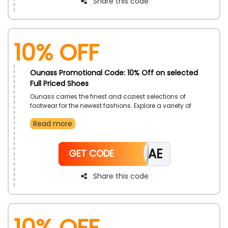
Share this code
10% Off
Ounass Promotional Code: 10% Off on selected
Full Priced Shoes
Ounass carries the finest and coziest selections of
footwear for the newest fashions. Explore a variety of
sandals, sneakers, flats, ballerina shoes, mules, and
Read more
more footwear. Apply the Ounass coupon code during
the checkout process to take advantage of this
fantastic chance to receive significant savings and
CAE
rewards on your purchase.
GET CODE
Share this code
10% Off