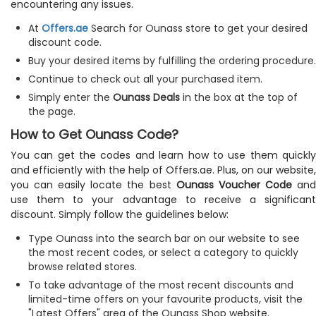
encountering any issues.
At
Offers.ae
Search for Ounass store to get your desired
discount code.
Buy your desired items by fulfilling the ordering procedure.
Continue to check out all your purchased item.
Simply enter the
Ounass Deals
in the box at the top of
the page.
How to Get Ounass Code?
You can get the codes and learn how to use them quickly
and efficiently with the help of Offers.ae. Plus, on our website,
you can easily locate the best
Ounass Voucher Code
an
use them to your advantage to receive a significant
discount. Simply follow the guidelines below:
Type Ounass into the search bar on our website to see
the most recent codes, or select a category to quickly
browse related stores.
To take advantage of the most recent discounts and
limited-time offers on your favourite products, visit the
"Latest Offers" area of the Ounass Shop website.