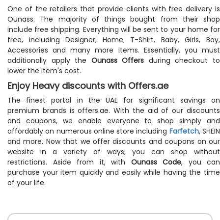
One of the retailers that provide clients with free delivery is
Ounass. The majority of things bought from their shop
include free shipping. Everything will be sent to your home for
free, including Designer, Home, T-Shirt, Baby, Girls, Boy,
Accessories and many more items. Essentially, you must
additionally apply the
Ounass Offers
during checkout t
lower the item's cost.
Enjoy Heavy discounts with Offers.ae
The finest portal in the UAE for significant savings on
premium brands is offers.ae. With the aid of our discounts
and coupons, we enable everyone to shop simply and
affordably on numerous online store including
Farfetch
, SHEI
and more. Now that we offer discounts and coupons on our
website in a variety of ways, you can shop without
restrictions. Aside from it, with
Ounass Code
, you can
purchase your item quickly and easily while having the time
of your life.