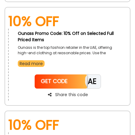
10% Off
Ounass Promo Code: 10% Off on Selected Full
Priced Items
Ounass is the top fashion retailer in the UAE, offering
high-end clothing at reasonable prices. Use the
Ounass coupon code at checkout to browse the
Read more
website and buy clothing, shoes, bags, accessories,
and much more at a significant discount.
CAE
GET CODE
Share this code
10% Off