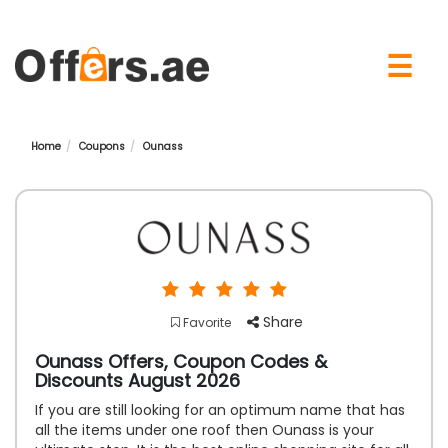
×
☰
Home
Coupons
Ounass
Share
Favorite
Ounass Offers, Coupon Codes &
Discounts August 2026
If you are still looking for an optimum name that has
all the items under one roof then Ounass is your