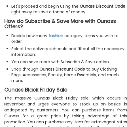
Let's proceed and begin using the
Ounass Discount Code
right away to save a tonne of money.
How do Subscribe & Save More with Ounass
Offers?
Decide how many
fashion
category items you wish to
order.
Select the delivery schedule and fill out all the necessary
information.
You can save more with Subscribe & Save option.
Shop through
Ounass Discount Code
to buy Clothing,
Bags, Accessories, Beauty, Home Essentials, and much
more.
Ounass Black Friday Sale
The massive Ounaas Black Friday sale, which occurs in
November and urges everyone to stock up on basics, is
anticipated by customers. You can purchase items from
Ounass for a great price by taking advantage of this
promotion. You can purchase any item for extravagant rates