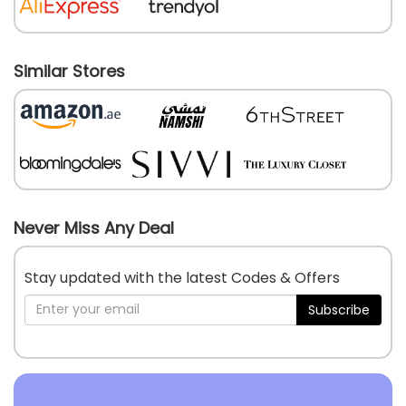
Similar Stores
Never Miss Any Deal
Stay updated with the latest Codes & Offers
Subscribe