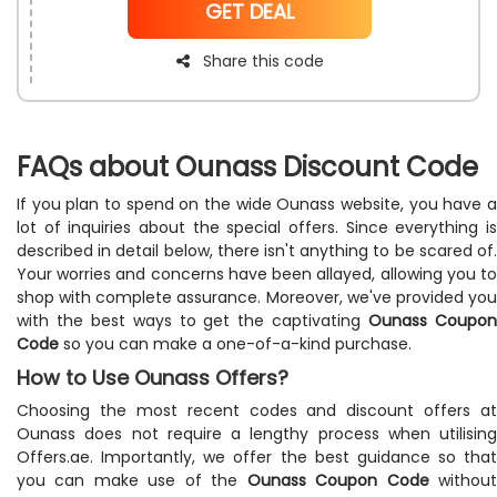
NoCode
GET DEAL
and to get discounts and rewards on your purchases.
Share this code
FAQs about Ounass Discount Code
If you plan to spend on the wide Ounass website, you have a
lot of inquiries about the special offers. Since everything is
described in detail below, there isn't anything to be scared of.
Your worries and concerns have been allayed, allowing you to
shop with complete assurance. Moreover, we've provided you
with the best ways to get the captivating
Ounass Coupo
Code
so you can make a one-of-a-kind purchase.
How to Use Ounass Offers?
Choosing the most recent codes and discount offers at
Ounass does not require a lengthy process when utilising
Offers.ae. Importantly, we offer the best guidance so that
you can make use of the
Ounass Coupon Code
withou