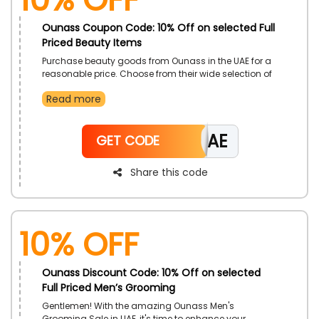
Ounass Coupon Code: 10% Off on selected Full
Priced Beauty Items
Purchase beauty goods from Ounass in the UAE for a
reasonable price. Choose from their wide selection of
Hair Care, Skin Care, Make-Up, Bath & Body products,
Read more
and much more. Apply the provided Ounass promo
code at the time of checkout to receive amazing
savings on your purchase.
CAE
GET CODE
Share this code
10% Off
Ounass Discount Code: 10% Off on selected
Full Priced Men’s Grooming
Gentlemen! With the amazing Ounass Men's
Grooming Sale in UAE, it's time to enhance your