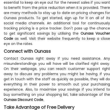
essential to keep an eye out for the newest sales if you want
to benefit from the price reduction when it is provided. There
are many methods to stay up to date on pricing changes for
Ounass products. To get started, sign up for it on all of its
social media channels. An additional tool for continuously
tracking pricing is a price tracker. Don't pass up the chance
to get significant savings by utilising the
Ounass Voucher
Code
as well. Visit their website frequently to keep a close
eye on the rates.
Connect with Ounass
Contact Ounass right away if you need assistance. Any
misunderstandings you will have will be clarified right away.
On their webpage, you can reach customer support right
away to discuss any problems you might be having. If you
get in touch with the staff as quickly as possible, they will do
everything in their power to smooth out your purchasing
experience. Also, to maximise your savings if you intend to
buy something on your shopping list, take advantage of the
Ounass Discount Code
.
Take Advantage of Free Delivery