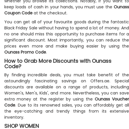
whether you browse its collections. Notably, if you want to
keep loads of cash in your hands, you must use the
Ounass
Coupon Code
at the checkout.
You can get all of your favourite goods during the fantastic
Black Friday Sale without having to spend a lot of money. And
no one should miss this opportunity to purchase items for a
significant discount. Most importantly, you can reduce the
prices even more and make buying easier by using the
Ounass Promo Code
.
How to Grab More Discounts with Ounass
Code?
By finding incredible deals, you must take benefit of the
astoundingly fascinating savings on Offers.ae. Special
discounts are available on a range of products, including
Women's, Men's, Kids', and more. Nevertheless, you can save
extra money at the register by using the
Ounass Vouche
Code
. Due to its renowned sales, you can affordably get all
the eye-catching and trendy things from its extensive
inventory.
SHOP WOMEN