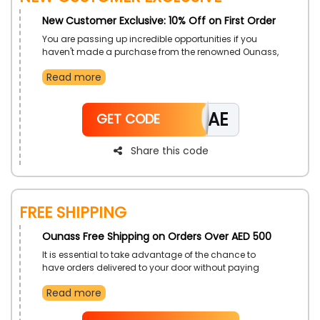
New Customer Exclusive: 10% Off on First Order
You are passing up incredible opportunities if you
haven't made a purchase from the renowned Ounass,
which is presently giving new clients in UAE amazing
Read more
discounts. To fit your interests, pick from a variety of
clothing options, shoes, accessories, and more. When
you check out, take advantage of the Ounass first
CAE
order promotion to make your first purchase and get
GET CODE
discounts and rewards.
Share this code
Free Shipping
Ounass Free Shipping on Orders Over AED 500
It is essential to take advantage of the chance to
have orders delivered to your door without paying
extra money, only through Ounass in UAE. We
Read more
recommend placing your orders as soon as possible
and using the Ounass free shipping coupon offered at
checkout to get your selected things free of charge