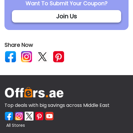
Want To Submit Your Coupon?
Join Us
Share Now
Top deals with big savings across Middle East
All Stores