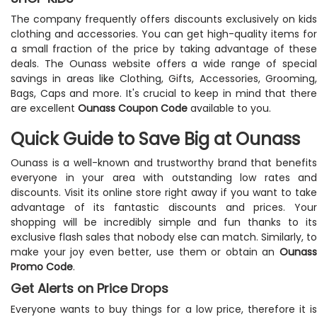
The company frequently offers discounts exclusively on kids
clothing and accessories. You can get high-quality items for
a small fraction of the price by taking advantage of these
deals. The Ounass website offers a wide range of special
savings in areas like Clothing, Gifts, Accessories, Grooming,
Bags, Caps and more. It's crucial to keep in mind that there
are excellent
Ounass Coupon Code
available to you.
Quick Guide to Save Big at Ounass
Ounass is a well-known and trustworthy brand that benefits
everyone in your area with outstanding low rates and
discounts. Visit its online store right away if you want to take
advantage of its fantastic discounts and prices. Your
shopping will be incredibly simple and fun thanks to its
exclusive flash sales that nobody else can match. Similarly, to
make your joy even better, use them or obtain an
Ounass
Promo Code
.
Get Alerts on Price Drops
Everyone wants to buy things for a low price, therefore it is