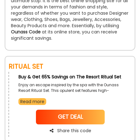
ultimate stop. It is the best online shopping site for all
your demands in terms of fashion and style,
regardless of whether you want to purchase Designer
wear, Clothing, Shoes, Bags, Jewellery, Accessories,
Beauty Products and more. Essentially, by utilising
Ounass Code
at its online store, you can receive
significant savings.
Ritual Set
Buy & Get 65% Savings on The Resort Ritual Set
Enjoy an escape inspired by the spa with the Ounass
Resort Ritual Set. This opulent set features high-
quality self-care products that hydrate, rejuvenate,
Read more
and plump the skin to look beautifully fresh.
NoCode
GET DEAL
Share this code