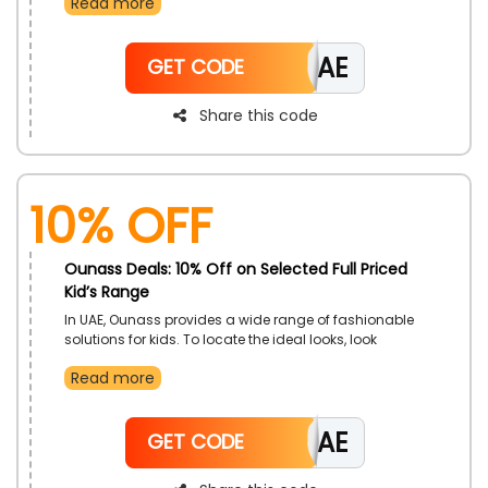
Read more
items from Ounass in UAE at affordable prices to
boost your self-confidence. Utilize the Ounass coupon
code at checkout to receive significant reductions
CAE
and notable cashback incentives on your purchases.
GET CODE
Share this code
10% Off
Ounass Deals: 10% Off on Selected Full Priced
Kid’s Range
In UAE, Ounass provides a wide range of fashionable
solutions for kids. To locate the ideal looks, look
through categories including Baby, Girl, Boy, Tops,
Read more
Bottoms, Swimwear, Rompers Shoes, Accessories,
Gifts, and more. Use the Ounass voucher code at
check out to benefit from large savings and rewards.
CAE
GET CODE