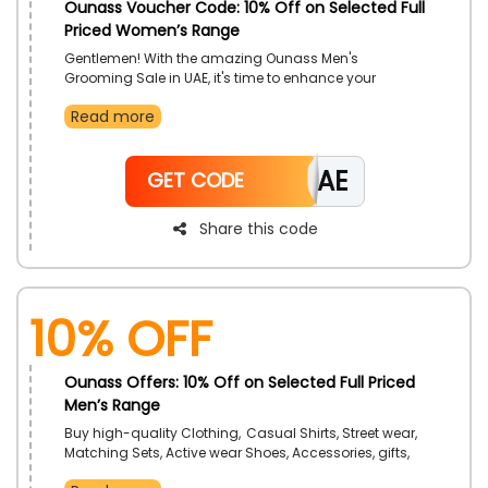
Ounass Voucher Code: 10% Off on Selected Full
Priced Women’s Range
Gentlemen! With the amazing Ounass Men's
Grooming Sale in UAE, it's time to enhance your
grooming game. Find a wide selection of high-
Read more
quality men's grooming necessities, including
exfoliating face wash, face lotion, shower gel,
hydrating face cream, beard oil, and face wash,
CAE
among many more. Use a Bath & Body Works promo
GET CODE
code at checkout to choose your preferred grooming
necessities and receive a sizable discount on your
Share this code
purchase.
10% Off
Ounass Offers: 10% Off on Selected Full Priced
Men’s Range
Buy high-quality Clothing, Casual Shirts, Street wear,
Matching Sets, Active wear Shoes, Accessories, gifts,
men's grooming kits, t-shirts, and a variety of other