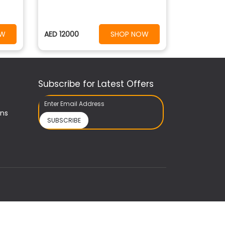
OW
AED 12000
SHOP NOW
Subscribe for Latest Offers
ons
SUBSCRIBE