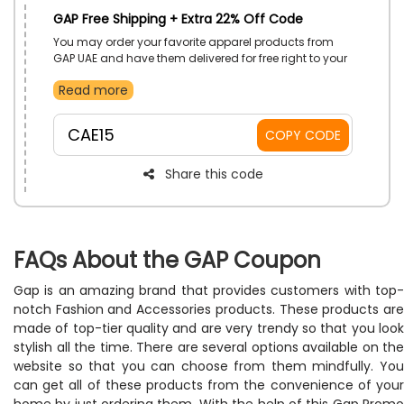
GAP Free Shipping + Extra 22% Off Code
You may order your favorite apparel products from
GAP UAE and have them delivered for free right to your
door. All you have to do to get free shipping and
Read more
amazing savings on your purchases is enter this GAP
free delivery promo code at checkout.
CAE15
COPY CODE
Share this code
FAQs About the GAP Coupon
Gap is an amazing brand that provides customers with top-
notch Fashion and Accessories products. These products are
made of top-tier quality and are very trendy so that you look
stylish all the time. There are several options available on the
website so that you can choose from them mindfully. You
can get all of these products from the convenience of your
home by just ordering them. With the help of this Gap Promo