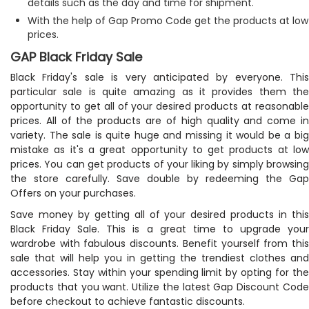
details such as the day and time for shipment.
With the help of Gap Promo Code get the products at low
prices.
GAP Black Friday Sale
Black Friday's sale is very anticipated by everyone. This
particular sale is quite amazing as it provides them the
opportunity to get all of your desired products at reasonable
prices. All of the products are of high quality and come in
variety. The sale is quite huge and missing it would be a big
mistake as it's a great opportunity to get products at low
prices. You can get products of your liking by simply browsing
the store carefully. Save double by redeeming the Gap
Offers on your purchases.
Save money by getting all of your desired products in this
Black Friday Sale. This is a great time to upgrade your
wardrobe with fabulous discounts. Benefit yourself from this
sale that will help you in getting the trendiest clothes and
accessories. Stay within your spending limit by opting for the
products that you want. Utilize the latest Gap Discount Code
before checkout to achieve fantastic discounts.