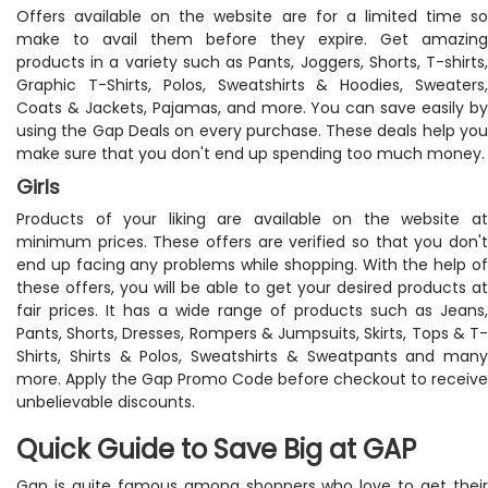
Offers available on the website are for a limited time so
make to avail them before they expire. Get amazing
products in a variety such as Pants, Joggers, Shorts, T-shirts,
Graphic T-Shirts, Polos, Sweatshirts & Hoodies, Sweaters,
Coats & Jackets, Pajamas, and more. You can save easily by
using the Gap Deals on every purchase. These deals help you
make sure that you don't end up spending too much money.
Girls
Products of your liking are available on the website at
minimum prices. These offers are verified so that you don't
end up facing any problems while shopping. With the help of
these offers, you will be able to get your desired products at
fair prices. It has a wide range of products such as Jeans,
Pants, Shorts, Dresses, Rompers & Jumpsuits, Skirts, Tops & T-
Shirts, Shirts & Polos, Sweatshirts & Sweatpants and many
more. Apply the Gap Promo Code before checkout to receive
unbelievable discounts.
Quick Guide to Save Big at GAP
Gap is quite famous among shoppers who love to get their