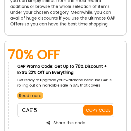
you can simply select from the most recent
additions or browse the whole selection of items
under your chosen category. Meanwhile, you can
avail of huge discounts if you use the ultimate
GAP
Offers
so you can have the best time shopping.
70% OFF
GAP Promo Code: Get Up to 70% Discount +
Extra 22% Off on Everything
Get ready to upgrade your wardrobe, because GAP is
rolling out an incredible sale in UAE that covers
everything you’ve been eyeing! Discover a wide
Read more
collection of products from Classic Denim, cozy
sweaters, Joggers, Sleepwear to must-have
accessories and much more. Buy your desired one at
CAE15
COPY CODE
discounted prices and avail the benefit of using the
given GAP offer code at checkout to enjoy huge
savings.
Share this code