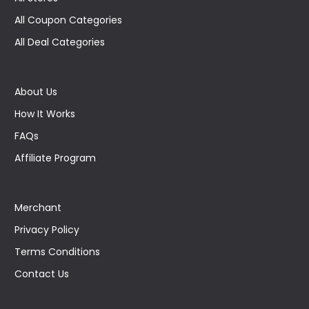
All Coupon Categories
All Deal Categories
About Us
How It Works
FAQs
Affiliate Program
Merchant
Privacy Policy
Terms Conditions
Contact Us