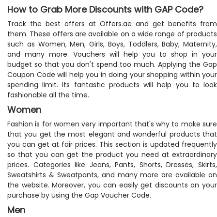
How to Grab More Discounts with GAP Code?
Track the best offers at Offers.ae and get benefits from
them. These offers are available on a wide range of products
such as Women, Men, Girls, Boys, Toddlers, Baby, Maternity,
and many more. Vouchers will help you to shop in your
budget so that you don't spend too much. Applying the Gap
Coupon Code will help you in doing your shopping within your
spending limit. Its fantastic products will help you to look
fashionable all the time.
Women
Fashion is for women very important that's why to make sure
that you get the most elegant and wonderful products that
you can get at fair prices. This section is updated frequently
so that you can get the product you need at extraordinary
prices. Categories like Jeans, Pants, Shorts, Dresses, Skirts,
Sweatshirts & Sweatpants, and many more are available on
the website. Moreover, you can easily get discounts on your
purchase by using the Gap Voucher Code.
Men