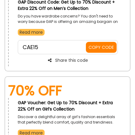
GAP Discount Code: Get Up to 70% Discount +
Extra 22% Off on Men’s Collection
Do you have wardrobe concerns? You don't need to
worry because GAP is offering an amazing bargain on
Men's Styles in UAE. By using a GAP promo code at
Read more
checkout, you may purchase any style including polo
shirts, knitwear, pants, swimwear, and much more, at
a cheaper price and discounts.
CAE15
COPY CODE
Share this code
70% OFF
GAP Voucher: Get Up to 70% Discount + Extra
22% Off on Girl’s Collection
Discover a delightful array of girl’s fashion essentials
that perfectly blend comfort, quality and trendiness.
GAP is thrilled to announce an incredible sale at Girl’s
Read more
Collection in UAE. Explore the wide range of Dresses