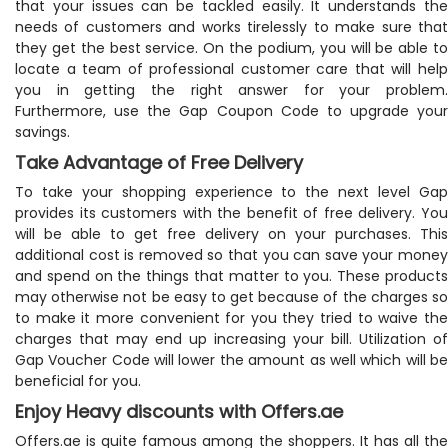
that your issues can be tackled easily. It understands the
needs of customers and works tirelessly to make sure that
they get the best service. On the podium, you will be able to
locate a team of professional customer care that will help
you in getting the right answer for your problem.
Furthermore, use the Gap Coupon Code to upgrade your
savings.
Take Advantage of Free Delivery
To take your shopping experience to the next level Gap
provides its customers with the benefit of free delivery. You
will be able to get free delivery on your purchases. This
additional cost is removed so that you can save your money
and spend on the things that matter to you. These products
may otherwise not be easy to get because of the charges so
to make it more convenient for you they tried to waive the
charges that may end up increasing your bill. Utilization of
Gap Voucher Code will lower the amount as well which will be
beneficial for you.
Enjoy Heavy discounts with Offers.ae
Offers.ae is quite famous among the shoppers. It has all the