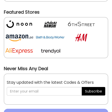
Featured Stores
Never Miss Any Deal
Stay updated with the latest Codes & Offers
Subscribe