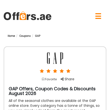
×
☰
Home
Coupons
GAP
Share
Favorite
GAP Offers, Coupon Codes & Discounts
August 2026
All of the seasonal clothes are available at the GAP
online store. Every category has a tonne of things, so