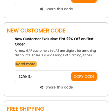
Share this code
New Customer Code
New Customer Exclusive: Flat 22% Off on First
Order
All new GAP customers in UAE are eligible for amazing
discounts. There is a wide range of clothing, shoes,
and accessories to choose from. Use the GAP First
Read more
Order offer code at checkout to place an order right
away and receive cash back as well as discounts on
your purchase.
CAE15
COPY CODE
Share this code
Free Shipping