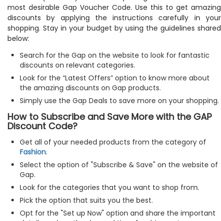
most desirable Gap Voucher Code. Use this to get amazing
discounts by applying the instructions carefully in your
shopping. Stay in your budget by using the guidelines shared
below:
Search for the Gap on the website to look for fantastic
discounts on relevant categories.
Look for the “Latest Offers” option to know more about
the amazing discounts on Gap products.
Simply use the Gap Deals to save more on your shopping.
How to Subscribe and Save More with the GAP
Discount Code?
Get all of your needed products from the category of
Fashion
.
Select the option of "Subscribe & Save" on the website of
Gap.
Look for the categories that you want to shop from.
Pick the option that suits you the best.
Opt for the "Set up Now" option and share the important