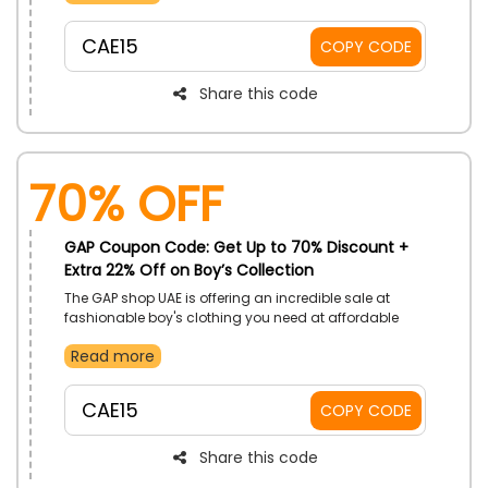
and Skirts, T-shirts, Top, Pants and much more and
buy your preferred one at unbeatable prices. Also,
CAE15
COPY CODE
don’t forget to utilize the given GAP discount code at
checkout to get huge discounts on your purchase.
Share this code
70% OFF
GAP Coupon Code: Get Up to 70% Discount +
Extra 22% Off on Boy’s Collection
The GAP shop UAE is offering an incredible sale at
fashionable boy's clothing you need at affordable
pricing. Place your order from wide range of products
Read more
from Tees and Graphics, Polo’s and Shirts and much
more. Use the GAP offer code at checkout to get huge
savings on clothing for your Boys.
CAE15
COPY CODE
Share this code