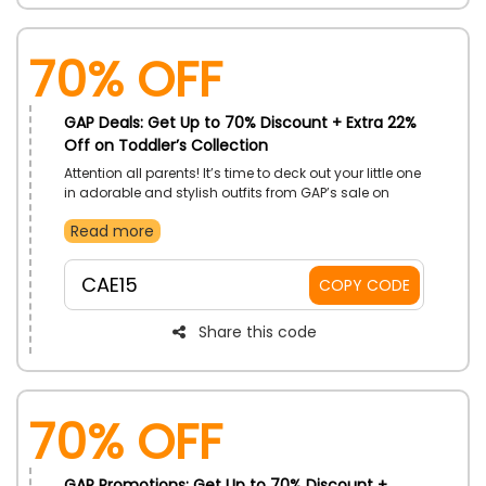
70% OFF
GAP Deals: Get Up to 70% Discount + Extra 22%
Off on Toddler’s Collection
Attention all parents! It’s time to deck out your little one
in adorable and stylish outfits from GAP’s sale on
Toddler’s Collection. Discover from playful rompers
Read more
and comfy tees to versatile bottoms and more and
get your desired one to avail huge savings by using
the offered GAP coupon code at checkout.
CAE15
COPY CODE
Share this code
70% OFF
GAP Promotions: Get Up to 70% Discount +