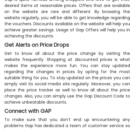
desired items at reasonable prices. Offers that are available
on the website are rare and different. By browsing the
website regularly, you will be able to get knowledge regarding
the vouchers. Discounts available on the website will help you
achieve greater savings. Usage of Gap Offers will help you in
achieving the discounts.
Get Alerts on Price Drops
Get to know all about the price change by visiting the
website frequently. Shopping at discounted prices is what
makes the experience more fun. You can stay updated
regarding the changes in prices by opting for the most
suitable thing for you. To stay updated on the prices you can
simply visit its social media site regularly. Moreover, you can
place the price tracker as well to know all about the price
changes. Also, you can simply use the Gap Discount Code to
achieve unbeatable discounts.
Connect with GAP
To make sure that you don’t end up encountering any
problems Gap has dedicated a team of customer service so