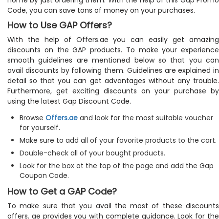
Code, you can save tons of money on your purchases.
How to Use GAP Offers?
With the help of Offers.ae you can easily get amazing
discounts on the GAP products. To make your experience
smooth guidelines are mentioned below so that you can
avail discounts by following them. Guidelines are explained in
detail so that you can get advantages without any trouble.
Furthermore, get exciting discounts on your purchase by
using the latest Gap Discount Code.
Browse
Offers.ae
and look for the most suitable voucher
for yourself.
Make sure to add all of your favorite products to the cart.
Double-check all of your bought products.
Look for the box at the top of the page and add the Gap
Coupon Code.
How to Get a GAP Code?
To make sure that you avail the most of these discounts
offers. ae provides you with complete guidance. Look for the