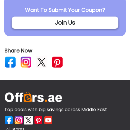
Want To Submit Your Coupon?
Join Us
Share Now
Top deals with big savings across Middle East
All Stores