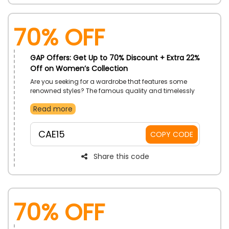
70% OFF
GAP Offers: Get Up to 70% Discount + Extra 22%
Off on Women’s Collection
Are you seeking for a wardrobe that features some
renowned styles? The famous quality and timelessly
stylish designs you adore are featured in an exclusive
Read more
sale from GAP on a large selection of women's styles
in UAE, including dresses, t-shirts, Hoodies, Sleepwear
tops, blazers, and much more. Applying a GAP promo
CAE15
COPY CODE
code at checkout will allow you to purchase your item
at a discount.
Share this code
70% OFF