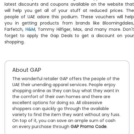
latest discounts and coupons available on the website that
will help you get all of your stuff at reduced prices. The
people of UAE adore this podium. These vouchers will help
you in getting products from brands like Bloomingdales,
Farfetch,
H&M
, Tommy Hilfiger, Max, and many more. Don't
forget to apply the Gap Deals to get a discount on your
shopping.
About GAP
The wonderful retailer GAP offers the people of the
UAE their unending apparel services. People enjoy
shopping online as they can buy what they want in
the comfort of their own homes and there are
excellent options for doing so. All obsessive
shoppers can quickly go through the available
variety to find the item they want without any fuss.
On top of it, you can save an ample sum of cash
on every purchase through
GAP Promo Code
.