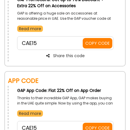
Extra 22% Off on Accessories
GAP is offering a huge sale on accessories at
reasonable price in UAE. Use the GAP voucher code at
the checkout to receive savings and discounts on
Read more
your purchase of socks, hats, belts, and other items.
CAE15
COPY CODE
Share this code
App Code
GAP App Code: Flat 22% Off on App Order
Thanks to their incredible GAP App, GAP makes buying
in the UAE quite simple. Now by using the app, you can
quickly tap to choose your favorite. Moreover, when
Read more
you use the given GAP App coupon code at checkout,
you'll receive substantial reductions on your app
order.
CAE15
COPY CODE