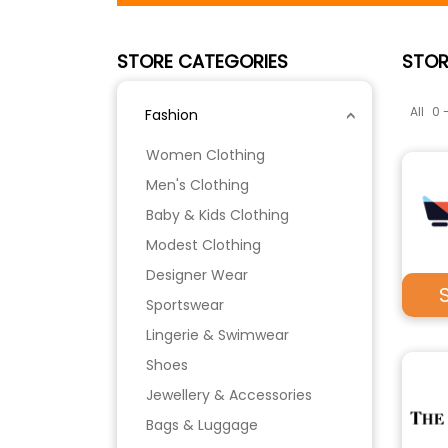
STORE CATEGORIES
STOR
All
0 
Fashion
Women Clothing
Men's Clothing
Baby & Kids Clothing
Modest Clothing
Designer Wear
Sportswear
Lingerie & Swimwear
Shoes
Jewellery & Accessories
Bags & Luggage