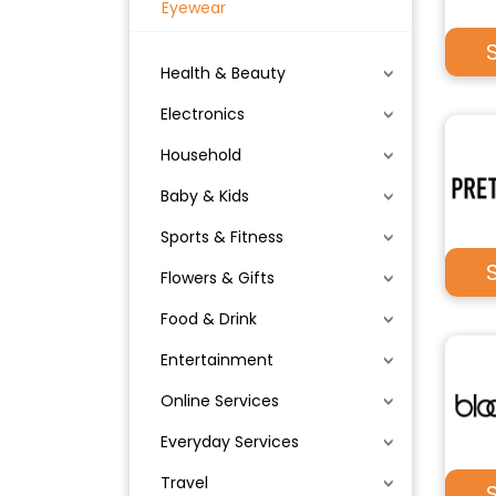
Eyewear
Health & Beauty
Electronics
Household
Baby & Kids
Sports & Fitness
Flowers & Gifts
Food & Drink
Entertainment
Online Services
Everyday Services
Travel