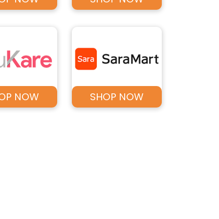
OP NOW
SHOP NOW