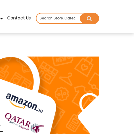
×
Contact Us