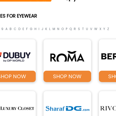
ES FOR EYEWEAR
- 9
A
B
C
D
E
F
G
H
I
J
K
L
M
N
O
P
Q
R
S
T
U
V
W
X
Y
Z
SHOP NOW
SHOP NOW
SH