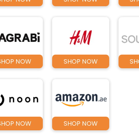
SHOP NOW
SHOP NOW
SH
SHOP NOW
SHOP NOW