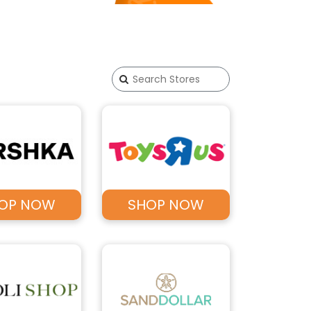
OP NOW
SHOP NOW