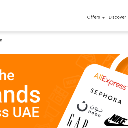
Offers
Discover
r