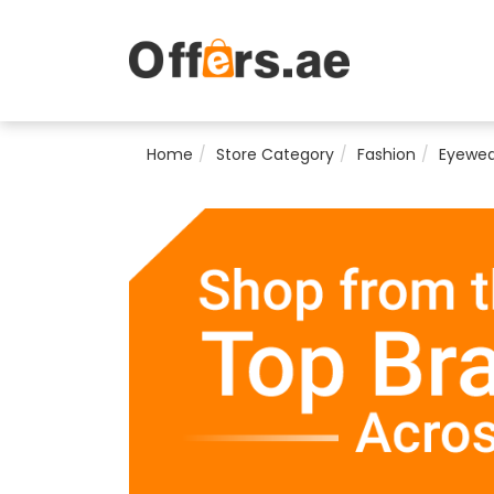
Home
Store Category
Fashion
Eyewea