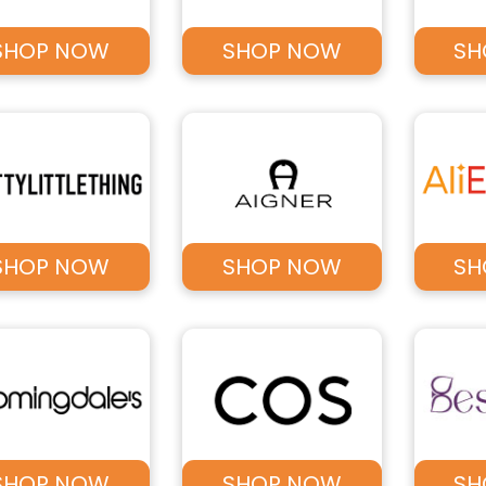
SHOP NOW
SHOP NOW
SH
SHOP NOW
SHOP NOW
SH
SHOP NOW
SHOP NOW
SH