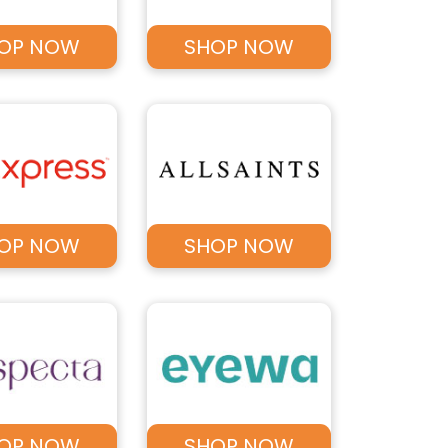
OP NOW
SHOP NOW
OP NOW
SHOP NOW
OP NOW
SHOP NOW