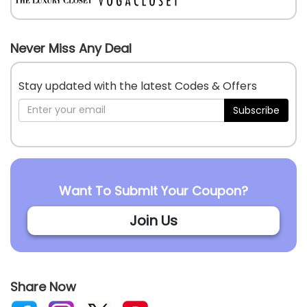
Never Miss Any Deal
Stay updated with the latest Codes & Offers
Subscribe
Want To Submit Your Coupon?
Join Us
Share Now