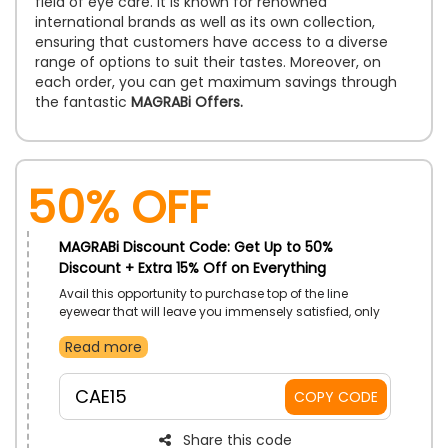
field of eye care. It is known for renowned
international brands as well as its own collection,
ensuring that customers have access to a diverse
range of options to suit their tastes. Moreover, on
each order, you can get maximum savings through
the fantastic
MAGRABi Offers.
50% OFF
MAGRABi Discount Code: Get Up to 50%
Discount + Extra 15% Off on Everything
Avail this opportunity to purchase top of the line
eyewear that will leave you immensely satisfied, only
by MAGRABi UAE. Shop for Sunglasses, Eyeglasses,
Read more
Contact Lenses and so much more. Save more with
the use of MAGRABi code on checkout.
CAE15
COPY CODE
Share this code