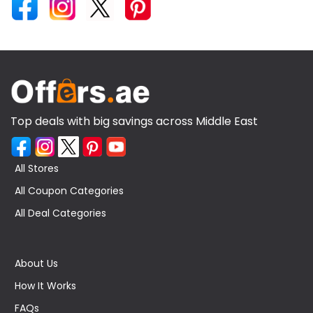
Top deals with big savings across Middle East
All Stores
All Coupon Categories
All Deal Categories
About Us
How It Works
FAQs