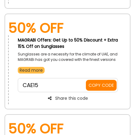
50% OFF
MAGRABi Offers: Get Up to 50% Discount + Extra
15% Off on Sunglasses
Sunglasses are a necessity for the climate of UAE, and
MAGRABi has got you covered with the finest versions
of them. Buy sunglasses from the men & women
Read more
categories along with teenagers. Receive more
discounts with the utilizing of MAGRABi coupon code
on your order.
CAE15
COPY CODE
Share this code
50% OFF