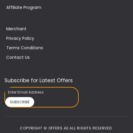
Affiliate Program
Merchant
Privacy Policy
Terms Conditions
Contact Us
Subscribe for Latest Offers
SUBSCRIBE
COPYRIGHT © OFFERS.AE ALL RIGHTS RESERVED.