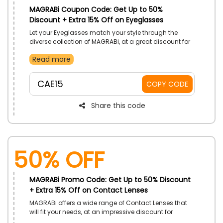
MAGRABi Coupon Code: Get Up to 50%
Discount + Extra 15% Off on Eyeglasses
Let your Eyeglasses match your style through the
diverse collection of MAGRABi, at a great discount for
customers in UAE. Customize how you want and get
Read more
what you need. Avail drops in prices with the use of
MAGRABi promo code on your purchase.
CAE15
COPY CODE
Share this code
50% OFF
MAGRABi Promo Code: Get Up to 50% Discount
+ Extra 15% Off on Contact Lenses
MAGRABi offers a wide range of Contact Lenses that
will fit your needs, at an impressive discount for
customers in UAE. Select from a plethora of brands