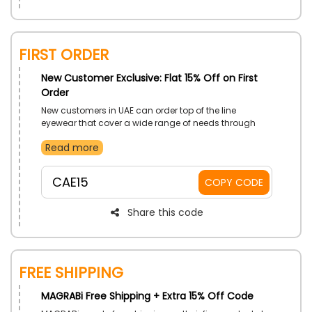
First Order
New Customer Exclusive: Flat 15% Off on First
Order
New customers in UAE can order top of the line
eyewear that cover a wide range of needs through
MAGRABi. Buy great quality Contact Lenses,
Read more
Accessories, Eyeglasses and more. Avail low prices
with the use of MAGRABi first order discount code on
your first order.
CAE15
COPY CODE
Share this code
Free Shipping
MAGRABi Free Shipping + Extra 15% Off Code