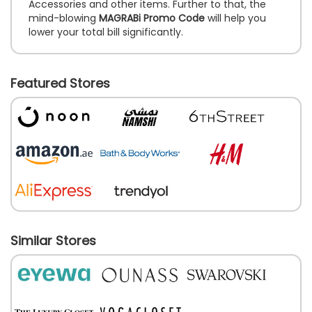
Accessories and other items. Further to that, the
mind-blowing
MAGRABi Promo Code
will help you
lower your total bill significantly.
Featured Stores
Similar Stores