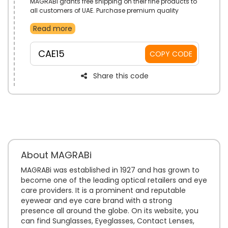
MAGRABi grants free shipping on their fine products to
all customers of UAE. Purchase premium quality
eyewear that come in a diverse range of styles.
Read more
Reduce costs even more with the use of MAGRABi free
shipping voucher code on checkout.
CAE15
COPY CODE
Share this code
About MAGRABi
MAGRABi was established in 1927 and has grown to
become one of the leading optical retailers and eye
care providers. It is a prominent and reputable
eyewear and eye care brand with a strong
presence all around the globe. On its website, you
can find Sunglasses, Eyeglasses, Contact Lenses,