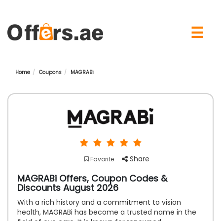
×
☰
Home
Coupons
MAGRABi
Share
Favorite
MAGRABi Offers, Coupon Codes &
Discounts August 2026
With a rich history and a commitment to vision
health, MAGRABi has become a trusted name in the