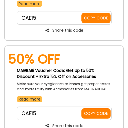
Read more
and categories. Use MAGRABi voucher code on
checkout to enjoy stellar savings.
CAE15
COPY CODE
Share this code
50% OFF
MAGRABi Voucher Code: Get Up to 50%
Discount + Extra 15% Off on Accessories
Make sure your eyeglasses or lenses get proper cases
and more utility with Accessories from MAGRABi UAE.
Choose many offerings from brands and categories.
Read more
Receive more drops in costs with the use of MAGRABi
discount code on your purchase.
CAE15
COPY CODE
Share this code