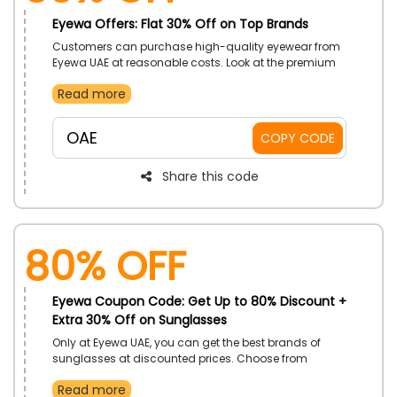
Eyewa Offers: Flat 30% Off on Top Brands
Customers can purchase high-quality eyewear from
Eyewa UAE at reasonable costs. Look at the premium
brands and choose from Maverick, Turnaround,
Read more
Frontier, and many others. Speed up and when you
use the provided promotional code, place your order
right away to receive a respectable discount.
OAE
COPY CODE
Share this code
80% OFF
Eyewa Coupon Code: Get Up to 80% Discount +
Extra 30% Off on Sunglasses
Only at Eyewa UAE, you can get the best brands of
sunglasses at discounted prices. Choose from
women's sunglasses, cat-eye glasses, titanium
Read more
glasses, and more as you browse the extensive