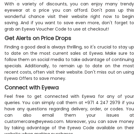
With a variety of discounts, you can enjoy many trendy
eyewear at a price you can afford. Don't pass up this
wonderful chance visit their website right now to begin
saving. And if you want to save even more, don't forget to
grab an Eyewa Voucher Code to use at checkout!
Get Alerts on Price Drops
Finding a good deal is always thrilling, so it's crucial to stay up
to date on the most current sales at Eyewa. Make sure to
follow them on social media to take advantage of continuing
specials. Additionally, to remain up to date on the most
recent costs, often visit their website. Don't miss out on using
Eyewa Offers to save money.
Connect with Eyewa
Feel free to get connected with Eyewa for any of your
queries. You can simply call them at +971 4 247 2979 if you
have any questions regarding delivery, order, or codes. You
can also email them your issues at
customercare@eyewa.com
. Moreover, you can save money
by taking advantage of the Eyewa Code available on their
website when making purchases.