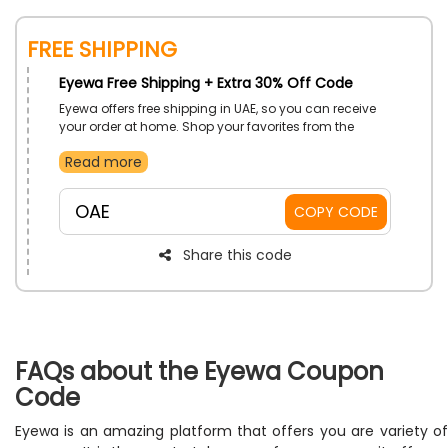
FREE SHIPPING
Eyewa Free Shipping + Extra 30% Off Code
Eyewa offers free shipping in UAE, so you can receive
your order at home. Shop your favorites from the
collection and receive a respectable discount at the
Read more
checkout procedure by using the offered Eyewa free
shipping voucher code.
OAE
COPY CODE
Share this code
FAQs about the Eyewa Coupon
Code
Eyewa is an amazing platform that offers you are variety of