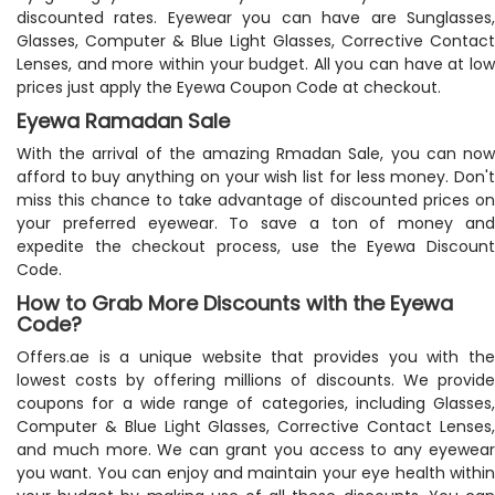
discounted rates. Eyewear you can have are Sunglasses,
Glasses, Computer & Blue Light Glasses, Corrective Contact
Lenses, and more within your budget. All you can have at low
prices just apply the Eyewa Coupon Code at checkout.
Eyewa Ramadan Sale
With the arrival of the amazing Rmadan Sale, you can now
afford to buy anything on your wish list for less money. Don't
miss this chance to take advantage of discounted prices on
your preferred eyewear. To save a ton of money and
expedite the checkout process, use the Eyewa Discount
Code.
How to Grab More Discounts with the Eyewa
Code?
Offers.ae is a unique website that provides you with the
lowest costs by offering millions of discounts. We provide
coupons for a wide range of categories, including Glasses,
Computer & Blue Light Glasses, Corrective Contact Lenses,
and much more. We can grant you access to any eyewear
you want. You can enjoy and maintain your eye health within