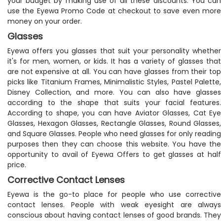
your budget by making use of all these discounts. You can
use the Eyewa Promo Code at checkout to save even more
money on your order.
Glasses
Eyewa offers you glasses that suit your personality whether
it's for men, women, or kids. It has a variety of glasses that
are not expensive at all. You can have glasses from their top
picks like Titanium Frames, Minimalistic Styles, Pastel Palette,
Disney Collection, and more. You can also have glasses
according to the shape that suits your facial features.
According to shape, you can have Aviator Glasses, Cat Eye
Glasses, Hexagon Glasses, Rectangle Glasses, Round Glasses,
and Square Glasses. People who need glasses for only reading
purposes then they can choose this website. You have the
opportunity to avail of Eyewa Offers to get glasses at half
price.
Corrective Contact Lenses
Eyewa is the go-to place for people who use corrective
contact lenses. People with weak eyesight are always
conscious about having contact lenses of good brands. They