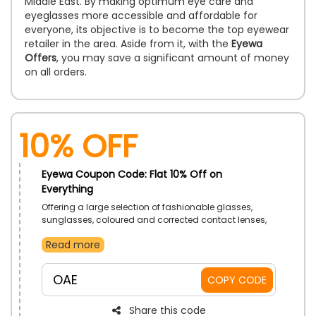
Middle East. By making optimum eye care and
eyeglasses more accessible and affordable for
everyone, its objective is to become the top eyewear
retailer in the area. Aside from it, with the
Eyewa
Offers
, you may save a significant amount of money
on all orders.
10% Off
Eyewa Coupon Code: Flat 10% Off on
Everything
Offering a large selection of fashionable glasses,
sunglasses, coloured and corrected contact lenses,
as well as free in-store eye tests and virtual try-ons,
Read more
Eyewa is the top omnichannel eyewear retailer in the
UAE. To get the most savings on your orders, simply
enter the promo code in the designated section before
OAE
COPY CODE
completing your purchase.
Share this code