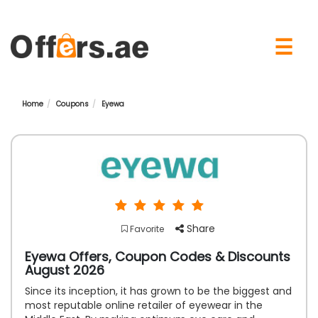
×
☰
Home
Coupons
Eyewa
Share
Favorite
Eyewa Offers, Coupon Codes & Discounts
August 2026
Since its inception, it has grown to be the biggest and
most reputable online retailer of eyewear in the