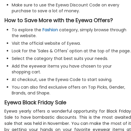
Make sure to use the Eyewa Discount Code on every
purchase to save a lot of money.
How to Save More with the Eyewa Offers?
To explore the
Fashion
category, simply browse through
the website.
Visit the official website of Eyewa.
Look for the 'Sales & Offers' option at the top of the page.
Select the category that best suits your needs.
Add the eyewear items you have chosen to your
shopping cart.
At checkout, use the Eyewa Code to start saving.
You can also find exclusive offers on Top Picks, Gender,
Brands, and Shape.
Eyewa Black Friday Sale
Eyewa yearly offers a wonderful opportunity for Black Friday
Sale to have bombastic discounts. This is the most awaited
sale that was held in November. You can make the most of it
by getting your hands on your favorite eyewear items at