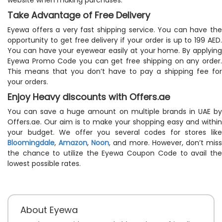
Take Advantage of Free Delivery
Eyewa offers a very fast shipping service. You can have the
opportunity to get free delivery if your order is up to 199 AED.
You can have your eyewear easily at your home. By applying
Eyewa Promo Code you can get free shipping on any order.
This means that you don’t have to pay a shipping fee for
your orders.
Enjoy Heavy discounts with Offers.ae
You can save a huge amount on multiple brands in UAE by
Offers.ae. Our aim is to make your shopping easy and within
your budget. We offer you several codes for stores like
Bloomingdale
,
Amazon
,
Noon
, and more. However, don’t mis
the chance to utilize the Eyewa Coupon Code to avail the
lowest possible rates.
About Eyewa