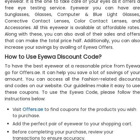
eyewear. It is the one to take care of your eyes as it offers a
free eye testing service. Eyewear you can have are
Sunglasses, Glasses, Computer & Blue Light Glasses,
Corrective Contact Lenses, Color Contact Lenses, and
Accessories. All this eyewear is available at affordable rates.
Along with these, you can also avail of their sales and offers
that can make the total price half. Additionally, you can also
increase your savings by availing of Eyewa Offers.
How to Use Eyewa Discount Code?
To have the best eyewear at a reasonable price from Eyewa
go for Offers.ae. It can help you save a lot of savings of your
amount. You can access all the Fashion-related discounts
and codes on our website. Our guidelines make it easy to use
these coupons. To use the Eyewa Code, please follow the
instructions below:
Visit
Offers.ae
to find coupons for the products you wish
to purchase.
Add the perfect pair of eyewear to your shopping cart.
Before completing your purchase, review your
transactions to ensure accuracy.