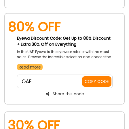
80% OFF
Eyewa Discount Code: Get Up to 80% Discount
+ Extra 30% Off on Everything
In the UAE, Eyewa is the eyewear retailer with the most
sales. Browse the incredible selection and choose the
high-quality accessories, sunglasses, and contact
Read more
lenses. Enjoy a great discount at checkout by placing
your order using Eyewa promo code right now.
OAE
COPY CODE
Share this code
30% OFF