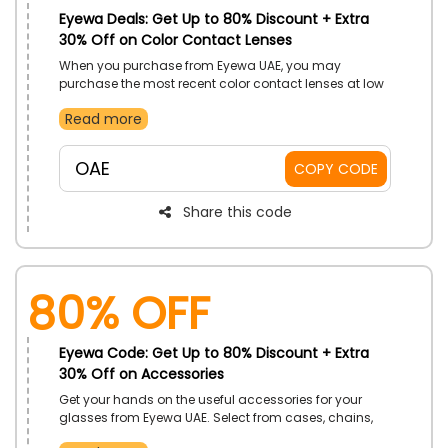
Eyewa Deals: Get Up to 80% Discount + Extra
30% Off on Color Contact Lenses
When you purchase from Eyewa UAE, you may
purchase the most recent color contact lenses at low
prices. Pick from Diva colored lenses, blue contact
Read more
lenses, everyday colored lenses, and much more as
you browse the vast selection. Order right away to
receive a great discount at checkout.
OAE
COPY CODE
Share this code
80% OFF
Eyewa Code: Get Up to 80% Discount + Extra
30% Off on Accessories
Get your hands on the useful accessories for your
glasses from Eyewa UAE. Select from cases, chains,
cleaning kit and more. On your order gets a decent