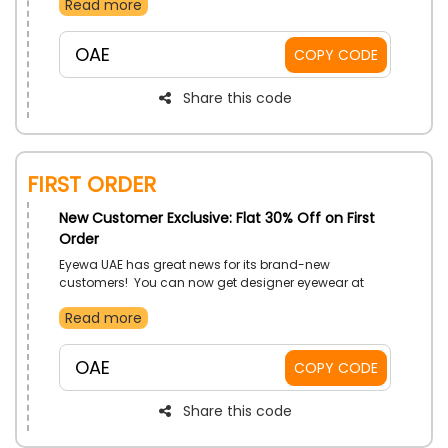
Read more
discount using the designated Eyewa discount code
at checkout.
OAE
COPY CODE
Share this code
FIRST ORDER
New Customer Exclusive: Flat 30% Off on First
Order
Eyewa UAE has great news for its brand-new
customers! You can now get designer eyewear at
prices that are both affordable and of the highest
Read more
quality. Shop your favorites throughout the store, and
on your first order, you'll receive great discounts at the
checkout by using the given Eyewa first order coupon
OAE
COPY CODE
code.
Share this code