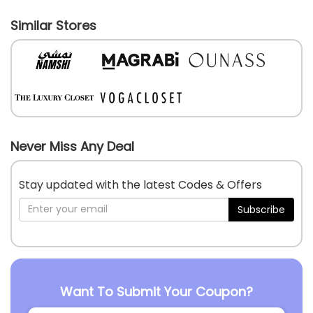
Similar Stores
Never Miss Any Deal
Stay updated with the latest Codes & Offers
Subscribe
Want To Submit Your Coupon?