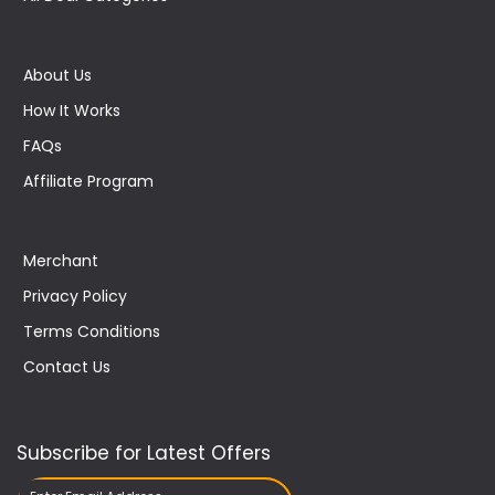
About Us
How It Works
FAQs
Affiliate Program
Merchant
Privacy Policy
Terms Conditions
Contact Us
Subscribe for Latest Offers