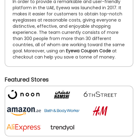
In order to provide a remarkable and user-friendly
platform in the UAE, Eyewa was launched in 2017. It
makes it easier for customers to obtain top-notch
eyeglasses at reasonable costs, giving everyone a
distinctive, effective, and enjoyable shopping
experience. The team currently consists of more
than 300 people from more than 30 different
countries, all of whom are working toward the same
goal. Moreover, using an
Eyewa Coupon Code
at
checkout can help you save a tonne of money.
Featured Stores