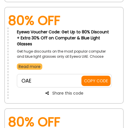
80% OFF
Eyewa Voucher Code: Get Up to 80% Discount
+ Extra 30% Off on Computer & Blue Light
Glasses
Get huge discounts on the most popular computer
and blue light glasses only at Eyewa UAE. Choose
from a large selection of reading glasses, men's and
Read more
women's blue light glasses, and more. Use the
provided Eyewa offer code at checkout to place your
order right away and receive a respectable discount.
OAE
COPY CODE
Share this code
80% OFF