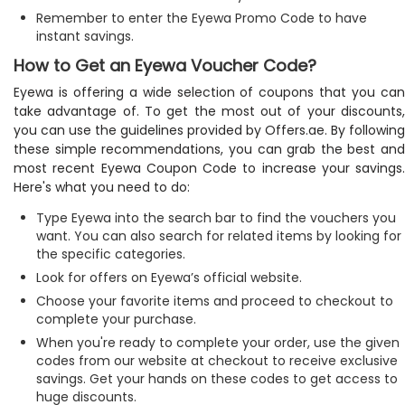
Remember to enter the Eyewa Promo Code to have
instant savings.
How to Get an Eyewa Voucher Code?
Eyewa is offering a wide selection of coupons that you can
take advantage of. To get the most out of your discounts,
you can use the guidelines provided by Offers.ae. By following
these simple recommendations, you can grab the best and
most recent Eyewa Coupon Code to increase your savings.
Here's what you need to do:
Type Eyewa into the search bar to find the vouchers you
want. You can also search for related items by looking for
the specific categories.
Look for offers on Eyewa’s official website.
Choose your favorite items and proceed to checkout to
complete your purchase.
When you're ready to complete your order, use the given
codes from our website at checkout to receive exclusive
savings. Get your hands on these codes to get access to
huge discounts.