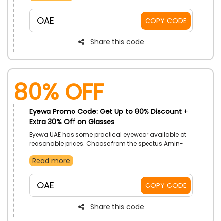
assortment. Order now and receive a special discount
at checkout by using the provided coupon code.
OAE
COPY CODE
Share this code
80% OFF
Eyewa Promo Code: Get Up to 80% Discount +
Extra 30% Off on Glasses
Eyewa UAE has some practical eyewear available at
reasonable prices. Choose from the spectus Amin-
Titanium, spectus Tess, or spectus Mish as you peruse
Read more
the collection. Place your order right away to receive a
great discount at checkout when you use the
provided Eyewa voucher code.
OAE
COPY CODE
Share this code