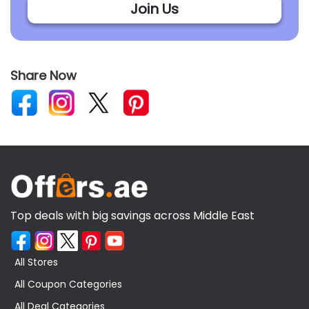
Join Us
Share Now
Top deals with big savings across Middle East
All Stores
All Coupon Categories
All Deal Categories