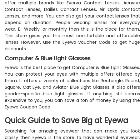
offer multiple brands like Everva Contact Lenses, Acuvue
Contact Lenses, Dailies Contact Lenses, Air Optix Contact
Lenses, and more. You can also get your contact lenses that
depend on duration. People wearing lenses for everyday
wear, Bi-Weekly, or monthly then this is the place for them.
This store gives you the most comfortable and affordable
lenses. However, use the Eyewa Voucher Code to get huge
discounts.
Computer & Blue Light Glasses
Eyewa is the best place to get Computer & Blue Light Glasses.
You can protect your eyes with multiple offers offered by
them. It offers a variety of collections like Rectangle, Round,
Square, Cat Eye, and Aviator Blue Light Glasses. It also offers
gender-specific blue light glasses. If anything still seems
expensive to you, you can save a ton of money by using the
Eyewa Coupon Code.
Quick Guide to Save Big at Eyewa
Searching for amazing eyewear that can make you look
classy then Eyewa is the store to have wonderful eyewear.