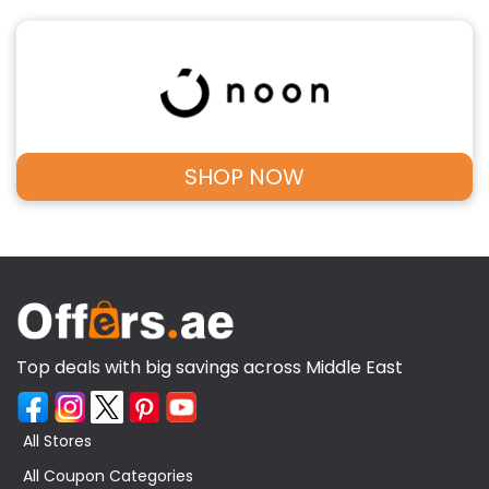
SHOP NOW
Top deals with big savings across Middle East
All Stores
All Coupon Categories