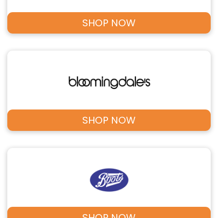
SHOP NOW
SHOP NOW
SHOP NOW