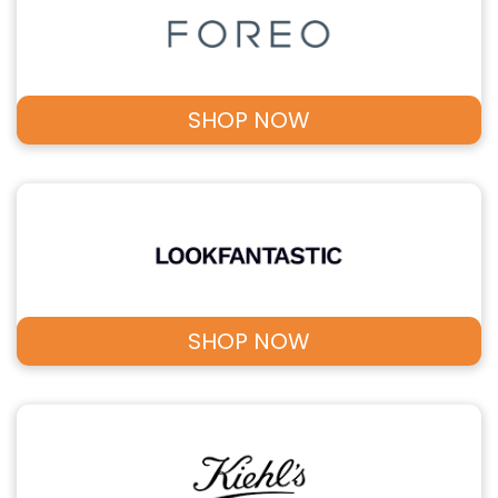
SHOP NOW
SHOP NOW