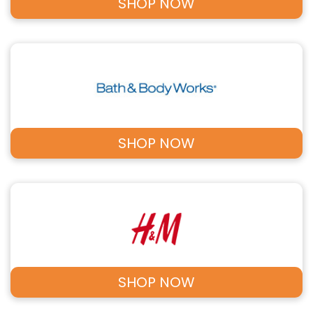
SHOP NOW
SHOP NOW
SHOP NOW