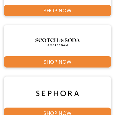
SHOP NOW
SHOP NOW
SHOP NOW