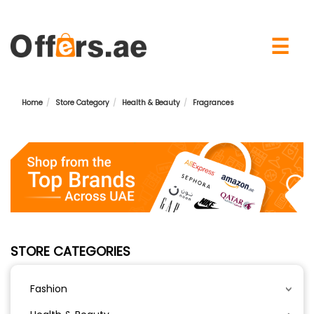
×
☰
Home
Store Category
Health & Beauty
Fragrances
STORE CATEGORIES
Fashion