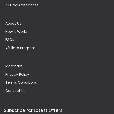
All Deal Categories
About Us
How It Works
FAQs
Affiliate Program
Merchant
Privacy Policy
Terms Conditions
Contact Us
Subscribe for Latest Offers