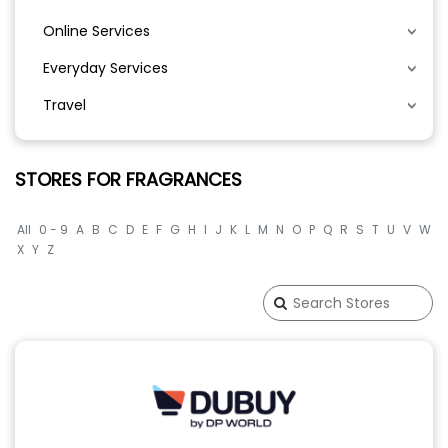
Online Services
Everyday Services
Travel
STORES FOR FRAGRANCES
All
0 - 9
A
B
C
D
E
F
G
H
I
J
K
L
M
N
O
P
Q
R
S
T
U
V
W
X
Y
Z