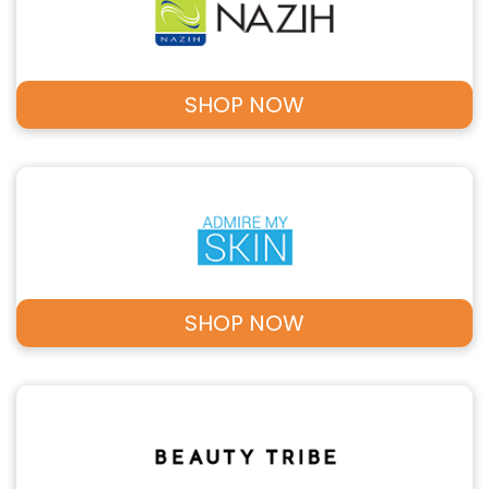
SHOP NOW
SHOP NOW