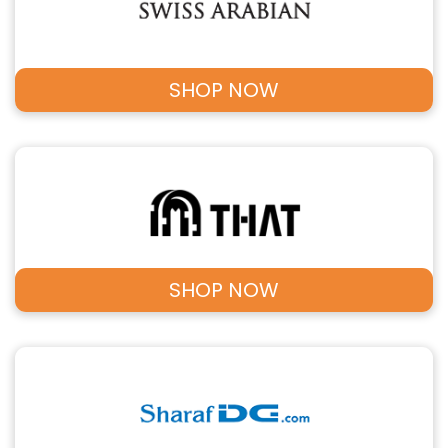
SHOP NOW
SHOP NOW