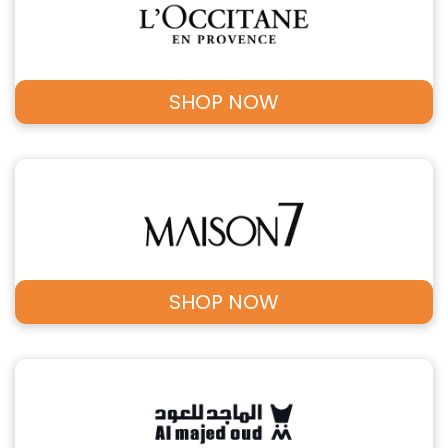
SHOP NOW
SHOP NOW