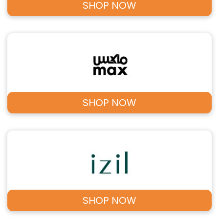
SHOP NOW
SHOP NOW
SHOP NOW