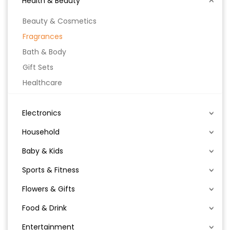
Health & Beauty
Beauty & Cosmetics
Fragrances
Bath & Body
Gift Sets
Healthcare
Electronics
Household
Baby & Kids
Sports & Fitness
Flowers & Gifts
Food & Drink
Entertainment