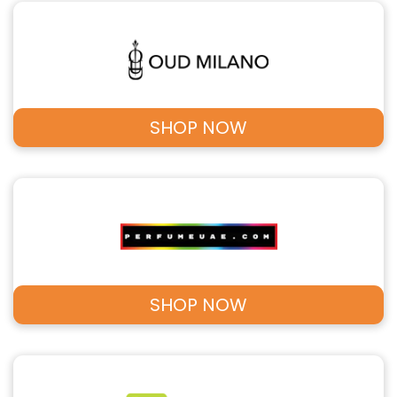
SHOP NOW
SHOP NOW