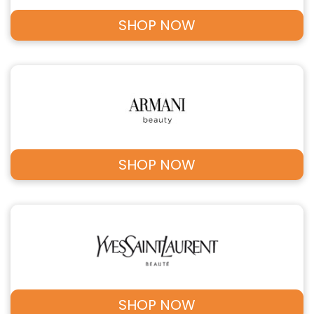
SHOP NOW
SHOP NOW
SHOP NOW