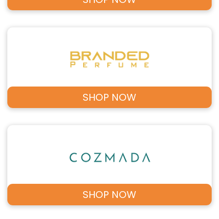
SHOP NOW
SHOP NOW