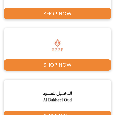
SHOP NOW
SHOP NOW