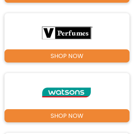
SHOP NOW
SHOP NOW