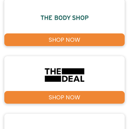
SHOP NOW
SHOP NOW