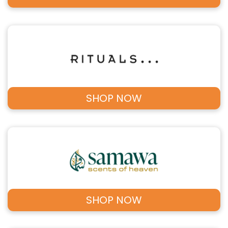
SHOP NOW
SHOP NOW