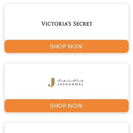
SHOP NOW
SHOP NOW