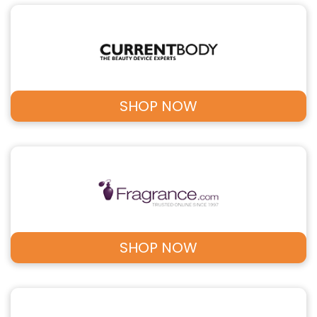
SHOP NOW
SHOP NOW