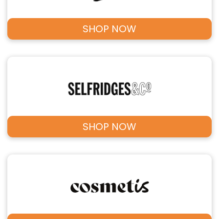
SHOP NOW
SHOP NOW