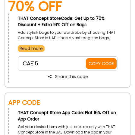
70% OFF
THAT Concept StoreCode: Get Up to 70%
Discount + Extra 16% Off on Bags
Add stylish bags to your wardrobe by choosing THAT
Concept Store in UAE. It has a vast range on bags,
including Cross Body Bags, Shoulder Bags, Tote
Read more
Bags, Clutch Bags, Backpacks, Sandals, Loafers and
more. Use THAT Concept Store promo code and gain
a substantial discount on your shopping.
CAE15
COPY CODE
Share this code
App Code
THAT Concept Store App Code: Flat 16% Off on
App Order
Get your desired item with just one tap only with THAT
Concept Store in the UAE. Download the app in your