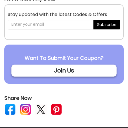
Stay updated with the latest Codes & Offers
Subscribe
Want To Submit Your Coupon?
Join Us
Share Now