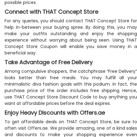
possible prices.
Connect with THAT Concept Store
For any queries, you should contact THAT Concept Store for
help in-between your buying spree. By doing this, you may
make your outfits outstanding and enjoy the shopping
experience without worrying about being seen. Using THAT
Concept Store Coupon will enable you save money in a
beneficial way.
Take Advantage of Free Delivery
Among compulsive shoppers, the catchphrase “Free Delivery”
looks better than free meals. You may fulfill all your
minimalistic diva fashion goals with this podium. In fact, the
purchase price of the order includes free shipping. Hence,
use THAT Concept Store Discount Code to buy anything you
want at affordable prices before the deal expires.
Enjoy Heavy Discounts with Offers.ae
To get affordable deals on THAT Concept Store, be sure to
often visit Offers.ae. We provide amazing, one of a kind sales
and discounts to make your shopping experience even