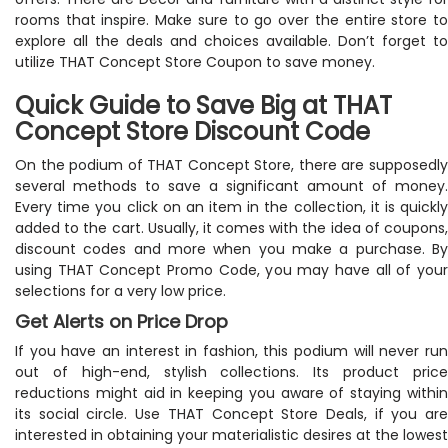
rooms that inspire. Make sure to go over the entire store to
explore all the deals and choices available. Don’t forget to
utilize THAT Concept Store Coupon to save money.
Quick Guide to Save Big at THAT
Concept Store Discount Code
On the podium of THAT Concept Store, there are supposedly
several methods to save a significant amount of money.
Every time you click on an item in the collection, it is quickly
added to the cart. Usually, it comes with the idea of coupons,
discount codes and more when you make a purchase. By
using THAT Concept Promo Code, you may have all of your
selections for a very low price.
Get Alerts on Price Drop
If you have an interest in fashion, this podium will never run
out of high-end, stylish collections. Its product price
reductions might aid in keeping you aware of staying within
its social circle. Use THAT Concept Store Deals, if you are
interested in obtaining your materialistic desires at the lowest