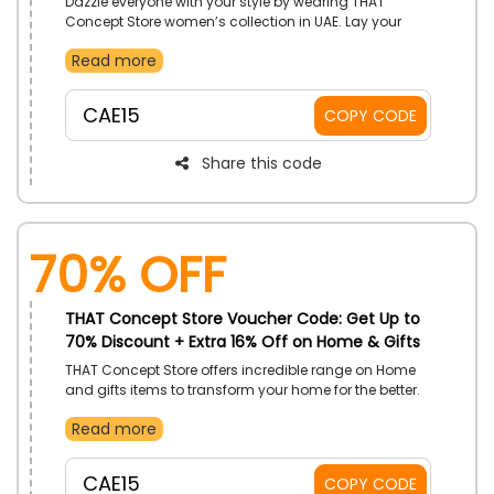
Dazzle everyone with your style by wearing THAT
Concept Store women’s collection in UAE. Lay your
hands on Clothes, Shoes, Bags, Beauty Products,
Read more
Jewellery and Watches, Accessories, and much more,
and enjoy great discount by simply using THAT
Concept Store voucher code at checkout.
CAE15
COPY CODE
Share this code
70% OFF
THAT Concept Store Voucher Code: Get Up to
70% Discount + Extra 16% Off on Home & Gifts
THAT Concept Store offers incredible range on Home
and gifts items to transform your home for the better.
Pick its incredible range on Books, Home Décor, Home
Read more
Fragrance, Furnishing, Tabletop, Tea and Coffee Cups,
Gifts and much more and use THAT Concept Store
discount coupon to save even more on your chosen
CAE15
COPY CODE
item.