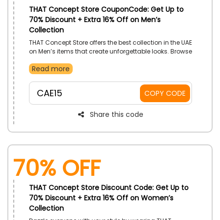
THAT Concept Store CouponCode: Get Up to
70% Discount + Extra 16% Off on Men’s
Collection
THAT Concept Store offers the best collection in the UAE
on Men’s items that create unforgettable looks. Browse
its websites and choose your desired one from Men’s
Read more
Clothes, Shoes, Bags, Accessories, Grooming Items
and more and enjoy great saving by simply using the
THAT Concept Store promo code at checkout.
CAE15
COPY CODE
Share this code
70% OFF
THAT Concept Store Discount Code: Get Up to
70% Discount + Extra 16% Off on Women’s
Collection