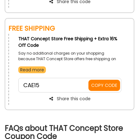
Share this code
Free Shipping
THAT Concept Store Free Shipping + Extra 16%
Off Code
Say no additional charges on your shopping
because THAT Concept Store offers free shipping on
all its products, including Shoes, Bags, Beauty
Read more
Products, Jewellery and Watches, Accessories, and
much more. Grab your desired product now and use
That Concept free shipping coupon to enjoy free
CAE15
COPY CODE
delivery with astounding discount at the time of
checkout.
Share this code
FAQs about THAT Concept Store
Coupon Code