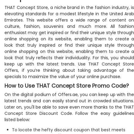
THAT Concept Store, a niche brand in the fashion industry, is
elevating standards for a modest lifestyle in the United Arab
Emirates. This website offers a wide range of content on
culture, fashion, souvenirs and much more. All fashion
enthusiast may get inspired or find their unique style through
online shopping on its website, enabling them to create a
look that truly inspired or find their unique style through
online shopping on this website, enabling them to create a
look that truly reflects their individuality. For this, you should
keep up with the latest trends. Use THAT Concept Store
Offers, if you’re thinking about taking advantage of the
specials to maximize the value of your online purchase.
How to Use THAT Concept Store Promo Code?
On the digital podium of Offers.ae, you can keep up with the
latest trends and can easily stand out in crowded situations.
Later on, you'll be able to save even more thanks to the THAT
Concept Store Discount Code. Follow the easy guidelines
listed below:
To locate the hefty discount coupon that best meets