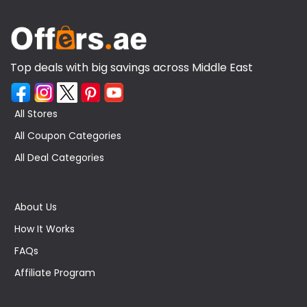
Top deals with big savings across Middle East
All Stores
All Coupon Categories
All Deal Categories
About Us
How It Works
FAQs
Affiliate Program