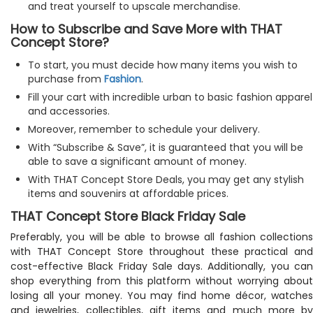
and treat yourself to upscale merchandise.
How to Subscribe and Save More with THAT
Concept Store?
To start, you must decide how many items you wish to
purchase from
Fashion
.
Fill your cart with incredible urban to basic fashion apparel
and accessories.
Moreover, remember to schedule your delivery.
With “Subscribe & Save”, it is guaranteed that you will be
able to save a significant amount of money.
With THAT Concept Store Deals, you may get any stylish
items and souvenirs at affordable prices.
THAT Concept Store Black Friday Sale
Preferably, you will be able to browse all fashion collections
with THAT Concept Store throughout these practical and
cost-effective Black Friday Sale days. Additionally, you can
shop everything from this platform without worrying about
losing all your money. You may find home décor, watches
and jewelries, collectibles, gift items and much more by