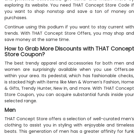
exploring its website. You need THAT Concept Store Code if
you want to shop nonstop and save a ton of money on
purchases.
Continue using this podium if you want to stay current with
trends. With THAT Concept Store Offers, you may shop and
save money at the same time.
How to Grab More Discounts with THAT Concept
Store Coupon?
The best trendy apparel and accessories for both men and
women are surprisingly available when you use Offers.ae
within your area. Its pedestal, which has fashionable checks,
is stacked high with items like Men & Women’s Fashion, Home
& Gifts, Trendy Hunter, New In, and more. With THAT Concept
Store Coupon, you can acquire substantial funds inside your
selected range.
Men
THAT Concept Store offers a selection of well-curated men’s
clothing to assist you in styling with enjoyable and timeless
beats. This generation of men has a greater affinity for funk