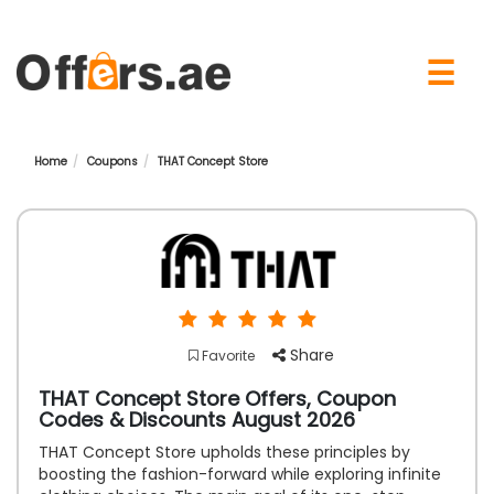
×
☰
Home
Coupons
THAT Concept Store
Share
Favorite
THAT Concept Store Offers, Coupon
Codes & Discounts August 2026
THAT Concept Store upholds these principles by
boosting the fashion-forward while exploring infinite