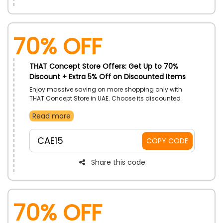
70% OFF
THAT Concept Store Offers: Get Up to 70%
Discount + Extra 5% Off on Discounted Items
Enjoy massive saving on more shopping only with
THAT Concept Store in UAE. Choose its discounted
items such as Women and Men Clothes, Shoes, Bas,
Read more
Beauty Items, Jewelry and Watches, Home and Gifts
and more, and use the THAT Concept Store coupon
code to earn a discount at checkout.
CAE15
COPY CODE
Share this code
70% OFF