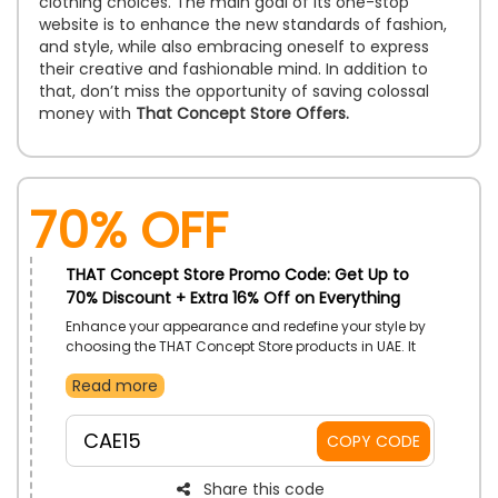
clothing choices. The main goal of its one-stop
website is to enhance the new standards of fashion,
and style, while also embracing oneself to express
their creative and fashionable mind. In addition to
that, don’t miss the opportunity of saving colossal
money with
That Concept Store Offers.
70% OFF
THAT Concept Store Promo Code: Get Up to
70% Discount + Extra 16% Off on Everything
Enhance your appearance and redefine your style by
choosing the THAT Concept Store products in UAE. It
has a vast range on products, including Women and
Read more
Men Clothes, Shoes, Bas, Beauty Items, Jewelry and
Watches, Home and Gifts and more at your budget-
friendly rate. Use the That Concept Store discount
CAE15
COPY CODE
code and earn a massive discount at checkout.
Share this code