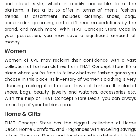
and street style, which is readily accessible from the
platform. It has a lot to offer in terms of men’s fashion
trends. Its assortment includes clothing, shoes, bags,
accessories, grooming, and a gift recommendations by the
brand, and much more. With THAT Concept Store Code in
your possession, you may save a significant amount of
money.
Women
Women of UAE may reclaim their confidence with a vast
collection of fashion clothes from THAT Concept Store. It’s a
place where you’re free to follow whatever fashion genre you
choose in this place. Its inventory of women’s clothing is very
stunning, making it a treasure trove of fashion. It included
shoes, bags, beauty, jewelry and watches, accessories etc.
With the help of THAT Concept Store Deals, you can always
be on top of your fashion game.
Home & Gifts
THAT Concept Store has the biggest collection of Home
Décor, Home Comforts, and Fragrances with excelling savings
offers. There are Décor and furniture with a distinct style for