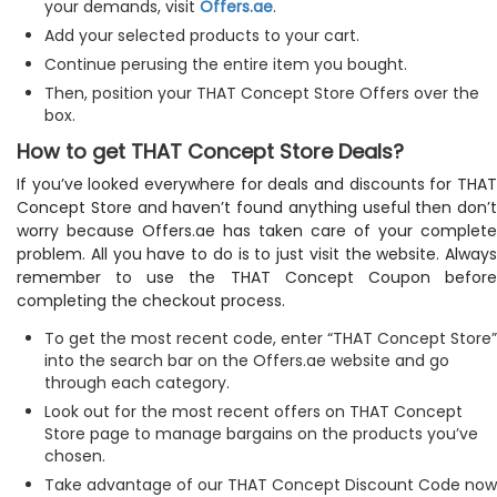
your demands, visit
Offers.ae
.
Add your selected products to your cart.
Continue perusing the entire item you bought.
Then, position your THAT Concept Store Offers over the
box.
How to get THAT Concept Store Deals?
If you’ve looked everywhere for deals and discounts for THAT
Concept Store and haven’t found anything useful then don’t
worry because Offers.ae has taken care of your complete
problem. All you have to do is to just visit the website. Always
remember to use the THAT Concept Coupon before
completing the checkout process.
To get the most recent code, enter “THAT Concept Store”
into the search bar on the Offers.ae website and go
through each category.
Look out for the most recent offers on THAT Concept
Store page to manage bargains on the products you’ve
chosen.
Take advantage of our THAT Concept Discount Code now