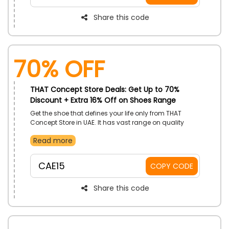
Share this code
70% OFF
THAT Concept Store Deals: Get Up to 70%
Discount + Extra 16% Off on Shoes Range
Get the shoe that defines your life only from THAT
Concept Store in UAE. It has vast range on quality
shoes such as Sneakers, Sandals, Loafers, Boots, and
Read more
Sandals, Pumps, Flat Shoe, Boots and more within
your budget. Grab your desire one and use THAT
Concept Store offer code to save even more at the
CAE15
COPY CODE
time of checkout.
Share this code