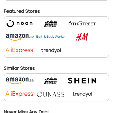
Featured Stores
Similar Stores
Never Miss Any Deal