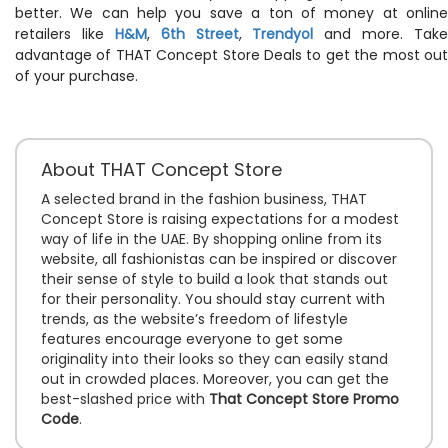
better. We can help you save a ton of money at online
retailers like
H&M
,
6th Street
,
Trendyol
and more. Take
advantage of THAT Concept Store Deals to get the most out
of your purchase.
About THAT Concept Store
A selected brand in the fashion business, THAT
Concept Store is raising expectations for a modest
way of life in the UAE. By shopping online from its
website, all fashionistas can be inspired or discover
their sense of style to build a look that stands out
for their personality. You should stay current with
trends, as the website’s freedom of lifestyle
features encourage everyone to get some
originality into their looks so they can easily stand
out in crowded places. Moreover, you can get the
best-slashed price with
That Concept Store Promo
Code
.