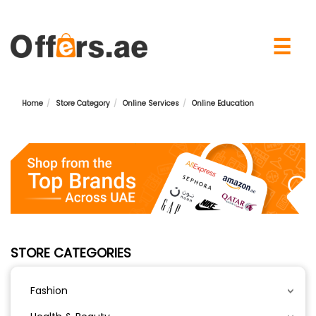
×
☰
Home
Store Category
Online Services
Online Education
STORE CATEGORIES
Fashion