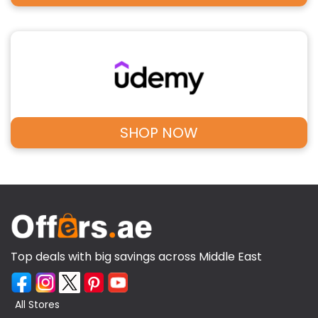
SHOP NOW
Top deals with big savings across Middle East
All Stores