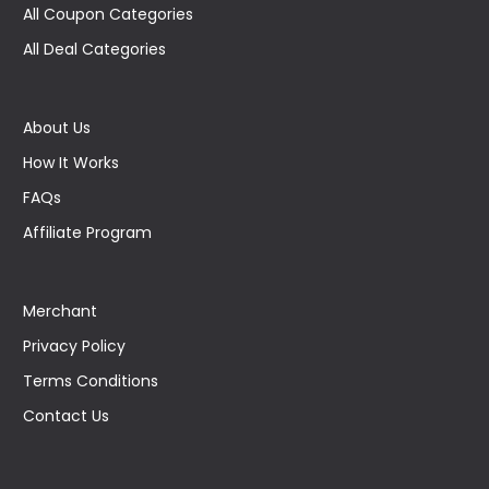
All Coupon Categories
All Deal Categories
About Us
How It Works
FAQs
Affiliate Program
Merchant
Privacy Policy
Terms Conditions
Contact Us