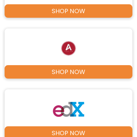
SHOP NOW
SHOP NOW
SHOP NOW