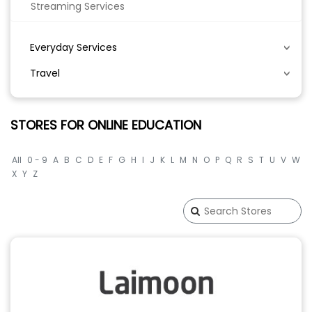
Streaming Services
Everyday Services
Travel
STORES FOR ONLINE EDUCATION
All
0 - 9
A
B
C
D
E
F
G
H
I
J
K
L
M
N
O
P
Q
R
S
T
U
V
W
X
Y
Z