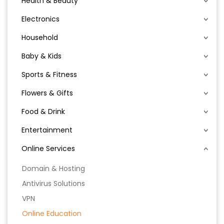
Health & Beauty
Electronics
Household
Baby & Kids
Sports & Fitness
Flowers & Gifts
Food & Drink
Entertainment
Online Services
Domain & Hosting
Antivirus Solutions
VPN
Online Education