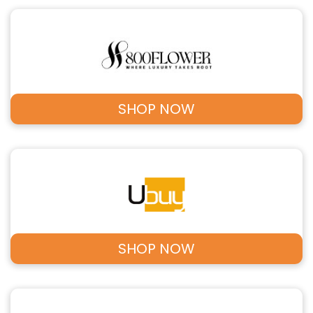
SHOP NOW
SHOP NOW