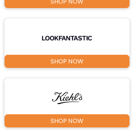
SHOP NOW
SHOP NOW
SHOP NOW