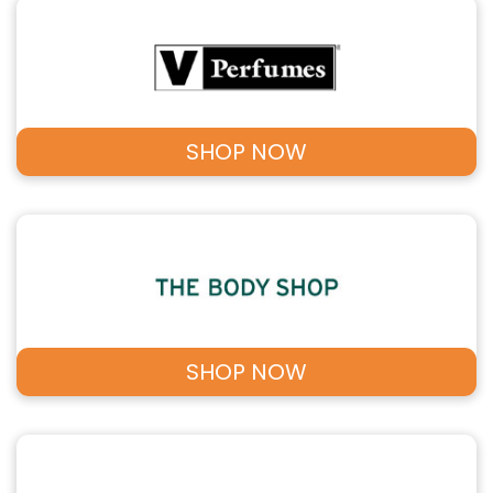
SHOP NOW
SHOP NOW