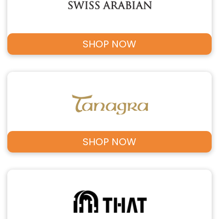
SHOP NOW
SHOP NOW