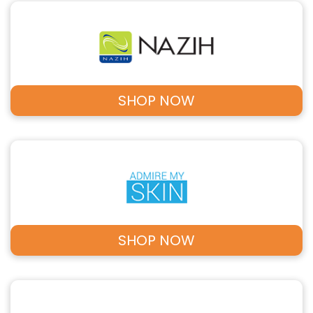
SHOP NOW
SHOP NOW