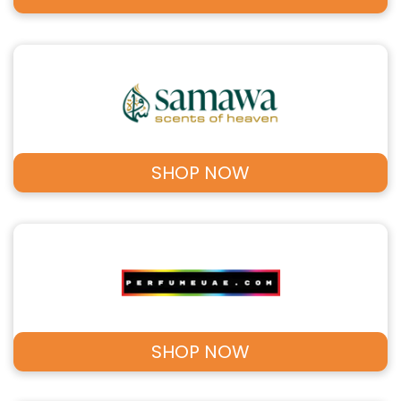
SHOP NOW
SHOP NOW