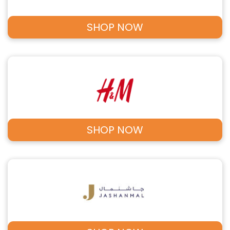
SHOP NOW
SHOP NOW