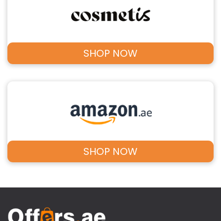
SHOP NOW
SHOP NOW