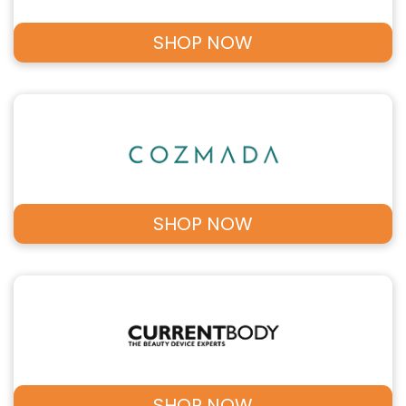
SHOP NOW
SHOP NOW
SHOP NOW