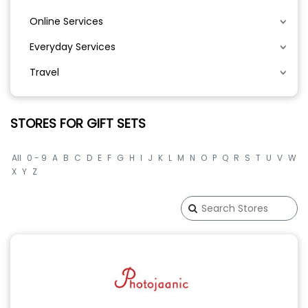
Online Services
Everyday Services
Travel
STORES FOR GIFT SETS
All
0 - 9
A
B
C
D
E
F
G
H
I
J
K
L
M
N
O
P
Q
R
S
T
U
V
W
X
Y
Z