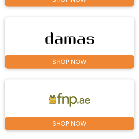
SHOP NOW
SHOP NOW