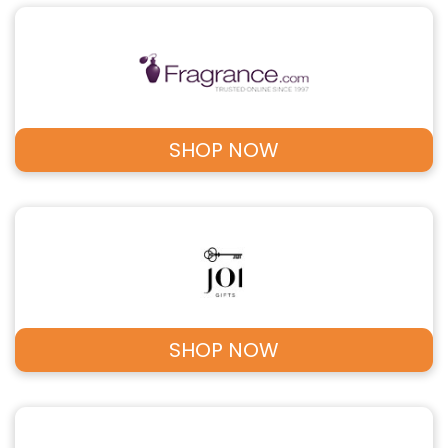
SHOP NOW
SHOP NOW