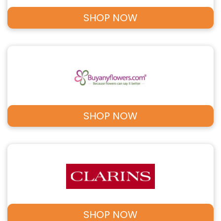
SHOP NOW
SHOP NOW
SHOP NOW