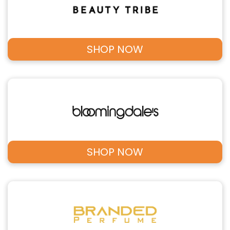
SHOP NOW
SHOP NOW