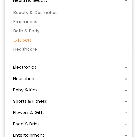
Health & Beauty
Beauty & Cosmetics
Fragrances
Bath & Body
Gift Sets
Healthcare
Electronics
Household
Baby & Kids
Sports & Fitness
Flowers & Gifts
Food & Drink
Entertainment