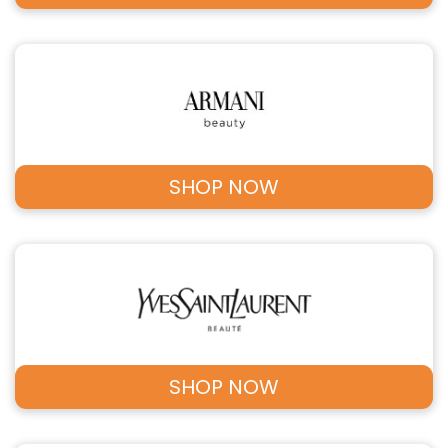
SHOP NOW
SHOP NOW