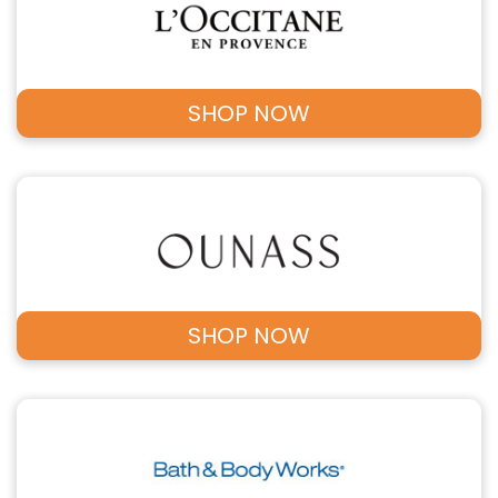
SHOP NOW
SHOP NOW