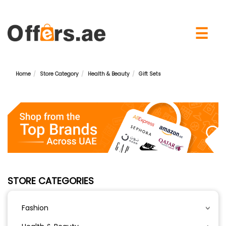
×
☰
Home
Store Category
Health & Beauty
Gift Sets
STORE CATEGORIES
Fashion