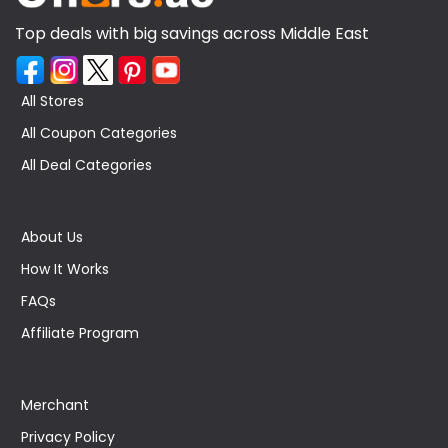
Top deals with big savings across Middle East
All Stores
All Coupon Categories
All Deal Categories
About Us
How It Works
FAQs
Affiliate Program
Merchant
Privacy Policy