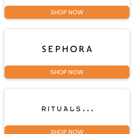
SHOP NOW
SHOP NOW
SHOP NOW