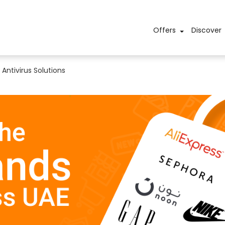
Offers
Discover
Antivirus Solutions