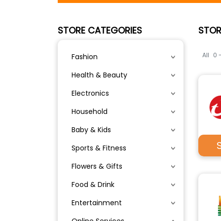
STORE CATEGORIES
STOR
All
0 
Fashion
Health & Beauty
Electronics
Household
Baby & Kids
Sports & Fitness
Flowers & Gifts
Food & Drink
Entertainment