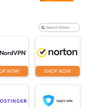
OP NOW
SHOP NOW