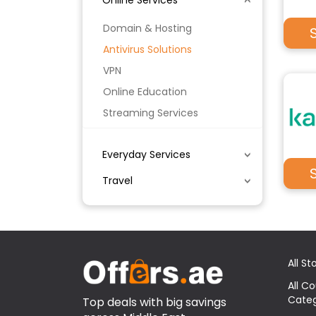
Online Services
Domain & Hosting
Antivirus Solutions
VPN
Online Education
Streaming Services
Everyday Services
Travel
All St
All C
Categ
Top deals with big savings