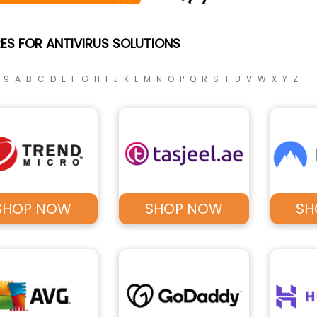
ES FOR ANTIVIRUS SOLUTIONS
- 9
A
B
C
D
E
F
G
H
I
J
K
L
M
N
O
P
Q
R
S
T
U
V
W
X
Y
Z
SHOP NOW
SHOP NOW
SH