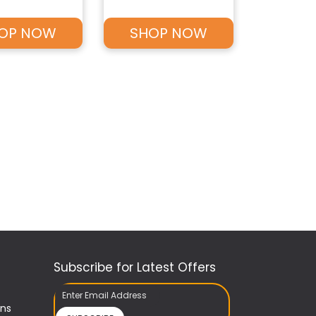
OP NOW
SHOP NOW
Subscribe for Latest Offers
ons