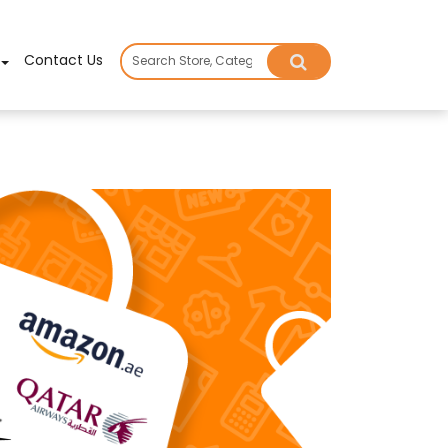
×
Contact Us