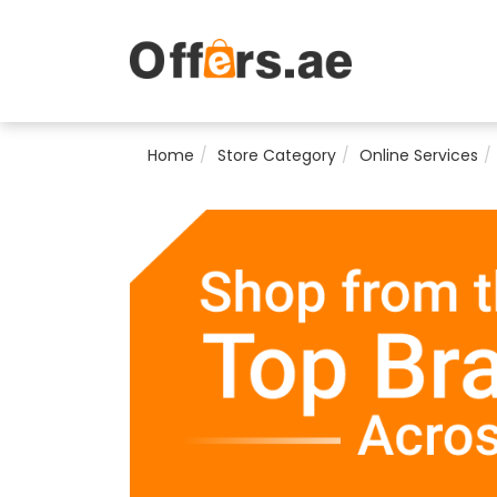
Home
Store Category
Online Services