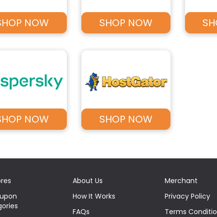
SHOP NOW
SHOP NOW
SH
SHOP NOW
SHOP NOW
ores
About Us
Merchant
oupon
How It Works
Privacy Policy
ories
FAQs
Terms Conditi