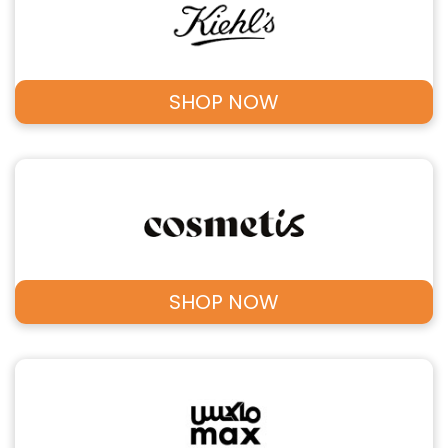
SHOP NOW
SHOP NOW