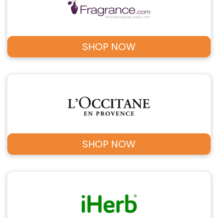
SHOP NOW
SHOP NOW