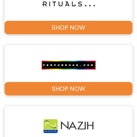
SHOP NOW
SHOP NOW