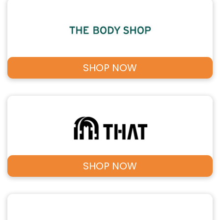
SHOP NOW
SHOP NOW