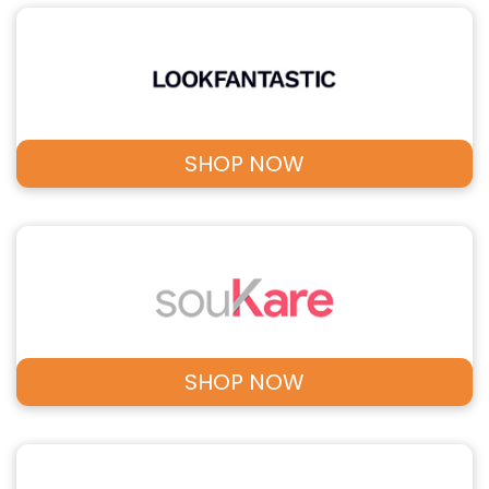
SHOP NOW
SHOP NOW