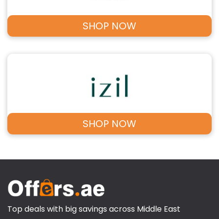
SHOP NOW
SHOP NOW
Top deals with big savings across Middle East