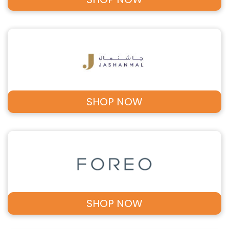
SHOP NOW
SHOP NOW