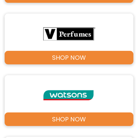
SHOP NOW
SHOP NOW