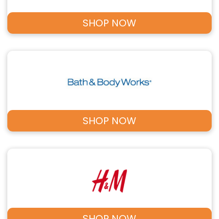
SHOP NOW
SHOP NOW
SHOP NOW