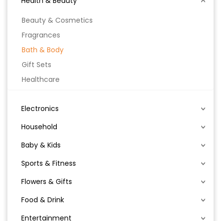
Health & Beauty
Beauty & Cosmetics
Fragrances
Bath & Body
Gift Sets
Healthcare
Electronics
Household
Baby & Kids
Sports & Fitness
Flowers & Gifts
Food & Drink
Entertainment