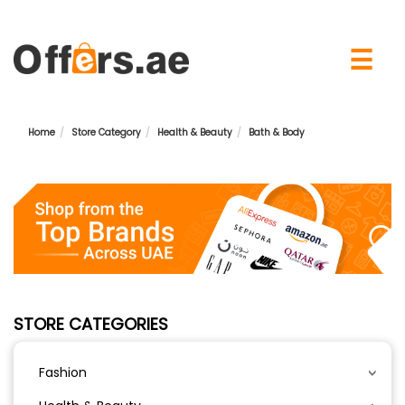
×
☰
Home
Store Category
Health & Beauty
Bath & Body
STORE CATEGORIES
Fashion