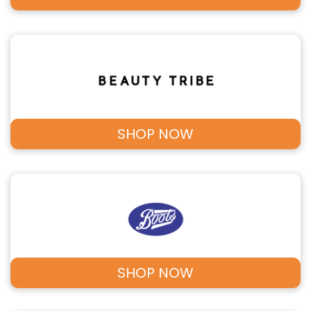
SHOP NOW
SHOP NOW