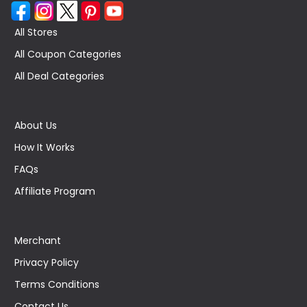
All Stores
All Coupon Categories
All Deal Categories
About Us
How It Works
FAQs
Affiliate Program
Merchant
Privacy Policy
Terms Conditions
Contact Us