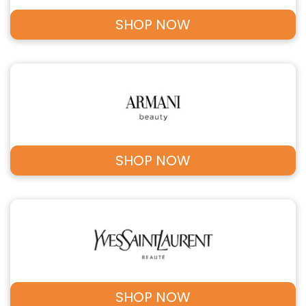
SHOP NOW
SHOP NOW
SHOP NOW