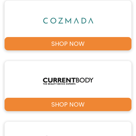
SHOP NOW
SHOP NOW