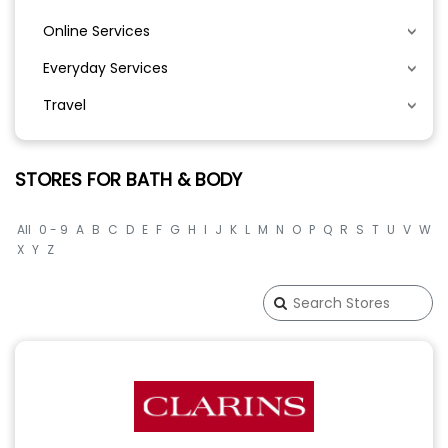
Online Services
Everyday Services
Travel
STORES FOR BATH & BODY
All
0 - 9
A
B
C
D
E
F
G
H
I
J
K
L
M
N
O
P
Q
R
S
T
U
V
W
X
Y
Z