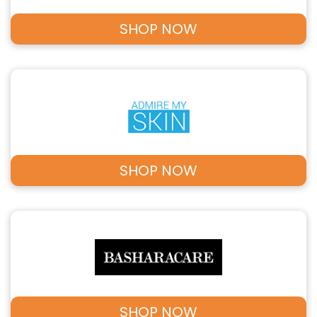
SHOP NOW
SHOP NOW
SHOP NOW