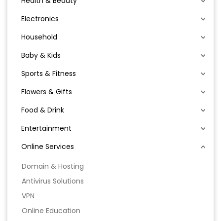
Health & Beauty
Electronics
Household
Baby & Kids
Sports & Fitness
Flowers & Gifts
Food & Drink
Entertainment
Online Services
Domain & Hosting
Antivirus Solutions
VPN
Online Education