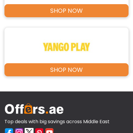
SHOP NOW
SHOP NOW
Top deals with big savings across Middle East