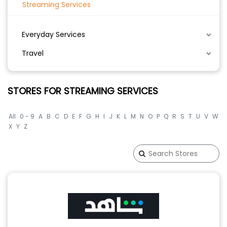
Streaming Services
Everyday Services
Travel
STORES FOR STREAMING SERVICES
All
0 - 9
A
B
C
D
E
F
G
H
I
J
K
L
M
N
O
P
Q
R
S
T
U
V
W
X
Y
Z