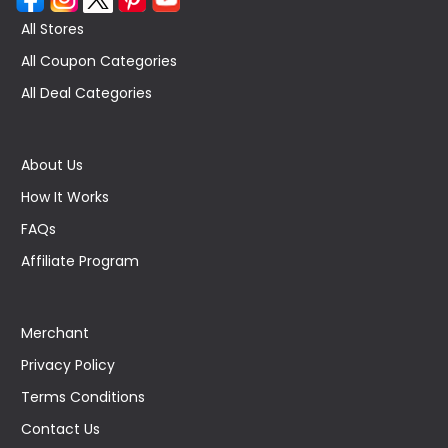
All Stores
All Coupon Categories
All Deal Categories
About Us
How It Works
FAQs
Affiliate Program
Merchant
Privacy Policy
Terms Conditions
Contact Us