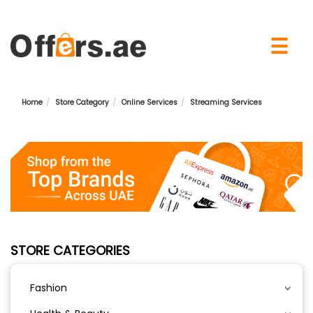
×
☰
Home
Store Category
Online Services
Streaming Services
STORE CATEGORIES
Fashion