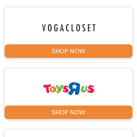
SHOP NOW
SHOP NOW