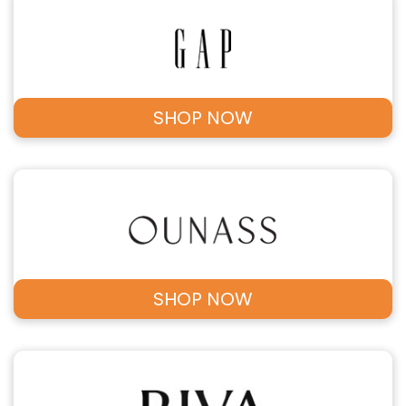
SHOP NOW
SHOP NOW