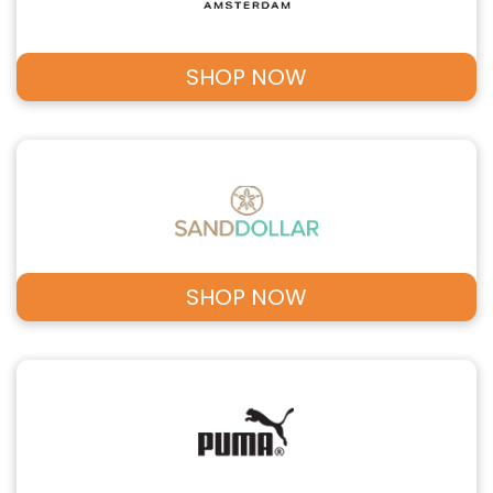
SHOP NOW
SHOP NOW