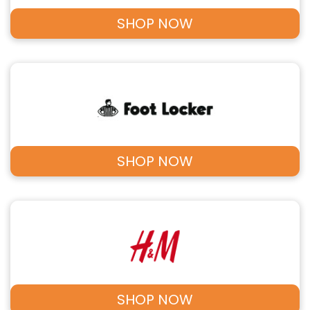
SHOP NOW
SHOP NOW
SHOP NOW