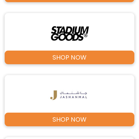
SHOP NOW
SHOP NOW