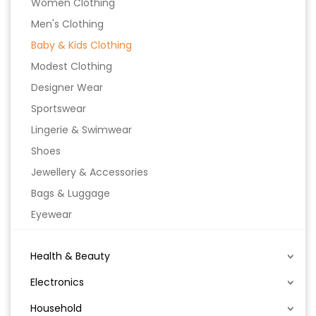
Women Clothing
Men's Clothing
Baby & Kids Clothing
Modest Clothing
Designer Wear
Sportswear
Lingerie & Swimwear
Shoes
Jewellery & Accessories
Bags & Luggage
Eyewear
Health & Beauty
Electronics
Household