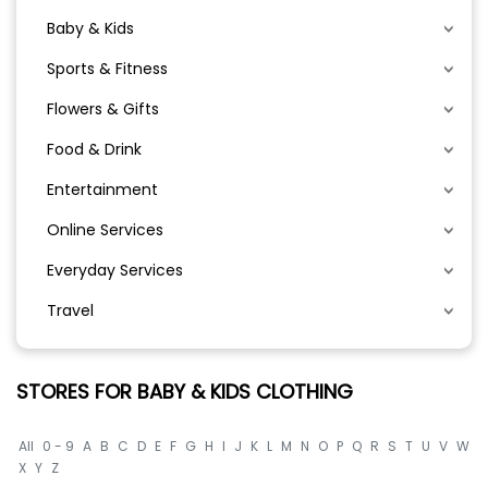
Baby & Kids
Sports & Fitness
Flowers & Gifts
Food & Drink
Entertainment
Online Services
Everyday Services
Travel
STORES FOR BABY & KIDS CLOTHING
All
0 - 9
A
B
C
D
E
F
G
H
I
J
K
L
M
N
O
P
Q
R
S
T
U
V
W
X
Y
Z