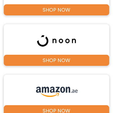
SHOP NOW
SHOP NOW
SHOP NOW