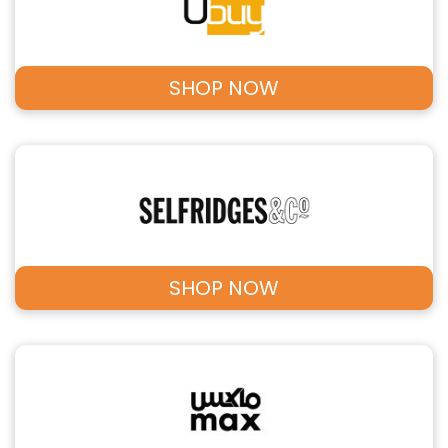
SHOP NOW
SHOP NOW