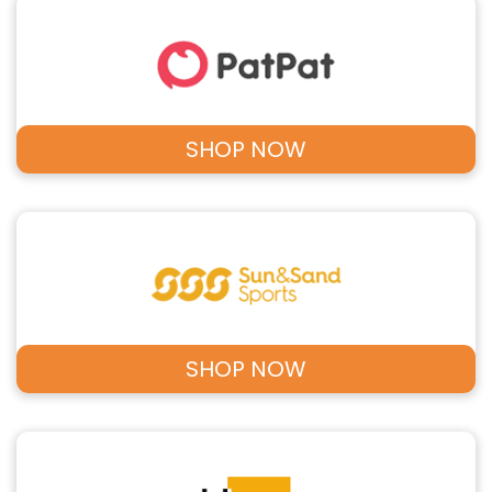
SHOP NOW
SHOP NOW