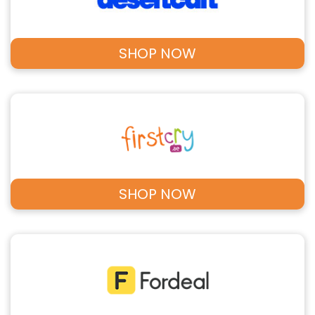
SHOP NOW
SHOP NOW