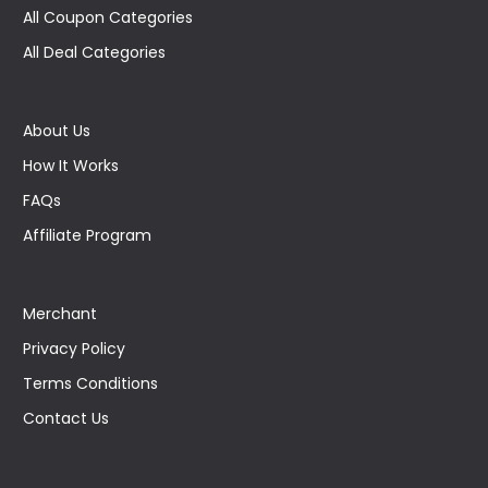
All Coupon Categories
All Deal Categories
About Us
How It Works
FAQs
Affiliate Program
Merchant
Privacy Policy
Terms Conditions
Contact Us