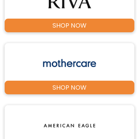
SHOP NOW
SHOP NOW