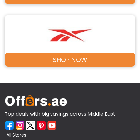
SHOP NOW
Top deals with big savings across Middle East
All Stores