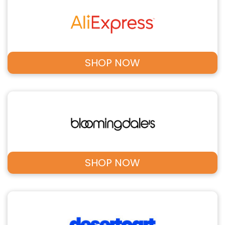
SHOP NOW
SHOP NOW