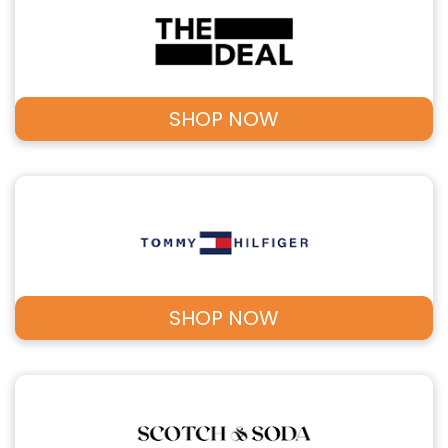
SHOP NOW
SHOP NOW