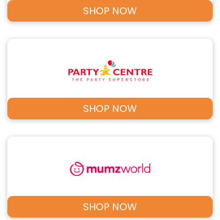
SHOP NOW
SHOP NOW
SHOP NOW