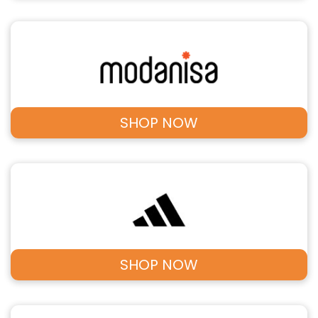
SHOP NOW
SHOP NOW