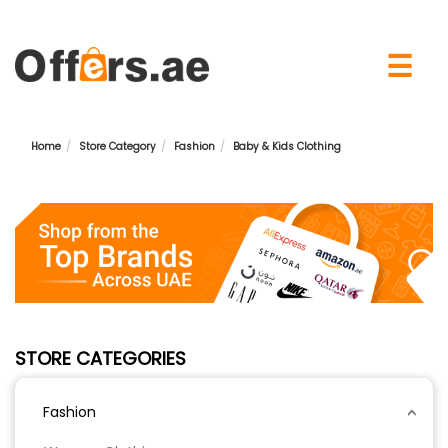
×
☰
Home
Store Category
Fashion
Baby & Kids Clothing
STORE CATEGORIES
Fashion