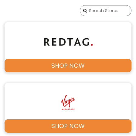
SHOP NOW
SHOP NOW