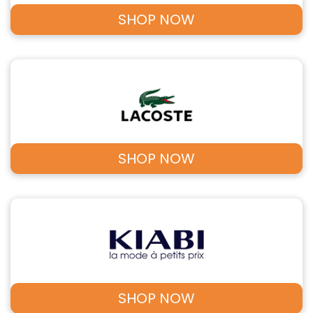
SHOP NOW
SHOP NOW
SHOP NOW