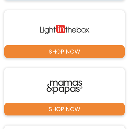
SHOP NOW
SHOP NOW