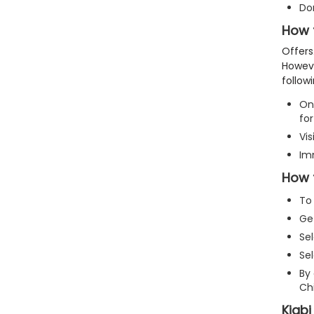
Do
How t
Offers
Howev
follow
On 
for
Vis
Im
How t
To 
Get
Sel
Sel
By 
Chi
Kiabi