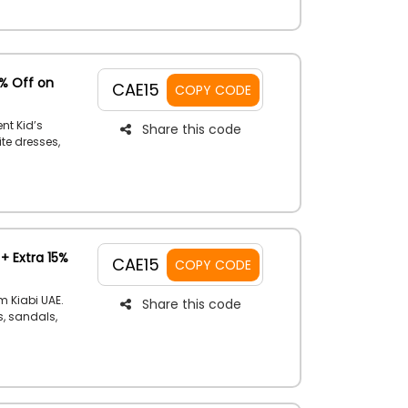
5% Off on
CAE15
COPY CODE
nt Kid’s
Share this code
ite dresses,
y to receive
n Kiabi offer
+ Extra 15%
CAE15
COPY CODE
m Kiabi UAE.
Share this code
s, sandals,
e a fair
the register.