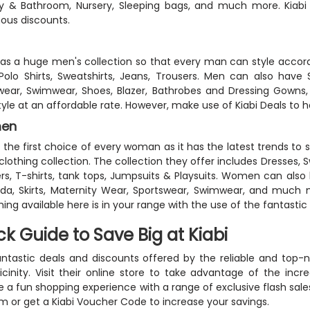
ry & Bathroom, Nursery, Sleeping bags, and much more. Kiabi
ous discounts.
has a huge men's collection so that every man can style according
 Polo Shirts, Sweatshirts, Jeans, Trousers. Men can also have 
ear, Swimwear, Shoes, Blazer, Bathrobes and Dressing Gowns,
tyle at an affordable rate. However, make use of Kiabi Deals to h
en
is the first choice of every woman as it has the latest trends t
 clothing collection. The collection they offer includes Dresses, 
rs, T-shirts, tank tops, Jumpsuits & Playsuits. Women can also
a, Skirts, Maternity Wear, Sportswear, Swimwear, and much m
hing available here is in your range with the use of the fantast
ck Guide to Save Big at Kiabi
ntastic deals and discounts offered by the reliable and top-n
icinity. Visit their online store to take advantage of the incre
e a fun shopping experience with a range of exclusive flash sa
m or get a Kiabi Voucher Code to increase your savings.