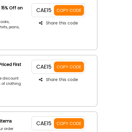
 15% Off on
CAE15
COPY CODE
looks,
Share this code
irts, jeans,
tage of a
iabi
riced First
CAE15
COPY CODE
e discount
Share this code
s of clothing
ht away to
t order
 Items
CAE15
COPY CODE
r order