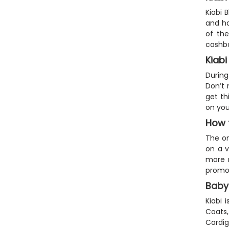
Kiabi 
and ha
of the
cashba
Kiab
During
Don’t 
get th
on you
How 
The on
on a v
more m
promos
Baby
Kiabi 
Coats,
Cardig