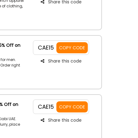
rench apparel
Share this code
 of clothing,
count at the
15% Off on
CAE15
COPY CODE
 for men.
Share this code
 Order right
ing the
5% Off on
CAE15
COPY CODE
iabi UAE.
Share this code
Hurry, place
scount code