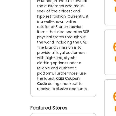
in Roncq, France to serve all
the customers who are in
seek of the chicest and
hippiest fashion. Currently, it
is a well-known online
retailer of French fashion
items that also operates 505
physical stores throughout
the world, including the UAE.
The brand's mission is to
provide all loyal customers
with high-end, stylish
clothing options under a
reliable and authentic
platform. Furthermore, use
the latest
Kiabi Coupon
Code
during checkout to
receive exclusive discounts.
Featured Stores