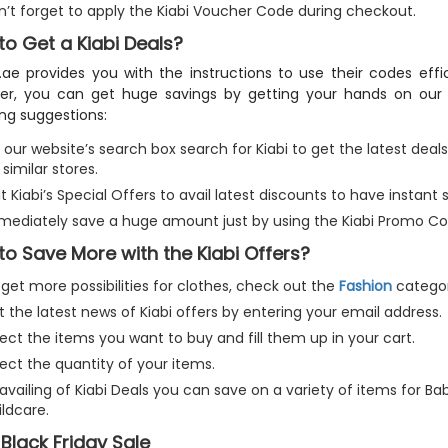
n’t forget to apply the Kiabi Voucher Code during checkout.
o Get a Kiabi Deals?
.ae provides you with the instructions to use their codes effic
er, you can get huge savings by getting your hands on our 
ing suggestions:
our website’s search box search for Kiabi to get the latest deals
 similar stores.
it Kiabi’s Special Offers to avail latest discounts to have instan
mediately save a huge amount just by using the Kiabi Promo Co
o Save More with the Kiabi Offers?
get more possibilities for clothes, check out the
Fashion
categor
 the latest news of Kiabi offers by entering your email address.
ect the items you want to buy and fill them up in your cart.
ect the quantity of your items.
availing of Kiabi Deals you can save on a variety of items for Ba
ldcare.
 Black Friday Sale