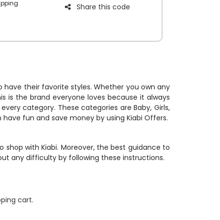
ipping
Share this code
iscount on
e Kiabi free
 to have their favorite styles. Whether you own any
his is the brand everyone loves because it always
r every category. These categories are Baby, Girls,
an have fun and save money by using Kiabi Offers.
o shop with Kiabi. Moreover, the best guidance to
t any difficulty by following these instructions.
ping cart.