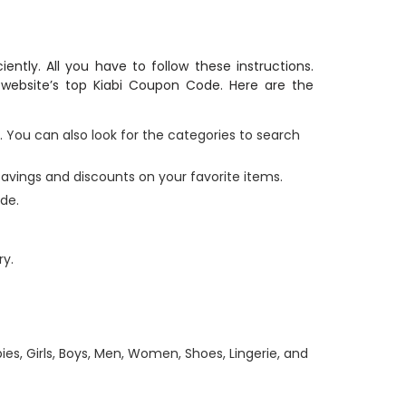
iently. All you have to follow these instructions.
website’s top Kiabi Coupon Code. Here are the
. You can also look for the categories to search
t savings and discounts on your favorite items.
de.
y.
bies, Girls, Boys, Men, Women, Shoes, Lingerie, and