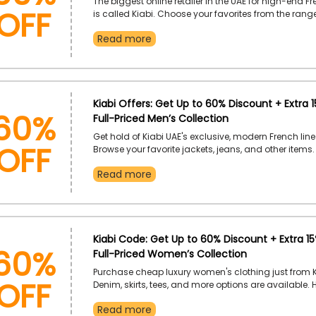
OFF
The biggest online retailer in the UAE for high-end F
is called Kiabi. Choose your favorites from the range
accessories, and more. Order now to receive the dis
Read more
checkout by using the given Kiabi coupon code.
60%
Kiabi Offers: Get Up to 60% Discount + Extra 
Full-Priced Men’s Collection
OFF
Get hold of Kiabi UAE's exclusive, modern French line
Browse your favorite jackets, jeans, and other items.
away to receive a great discount at checkout by us
Read more
offered Kiabi promo code.
60%
Kiabi Code: Get Up to 60% Discount + Extra 1
Full-Priced Women’s Collection
OFF
Purchase cheap luxury women's clothing just from K
Denim, skirts, tees, and more options are available. 
your order, and when you use the provided Kiabi di
Read more
at checkout, you'll receive a respectable discount.