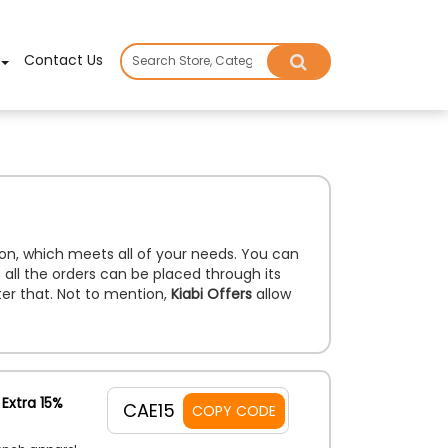
×
Contact Us
tion, which meets all of your needs. You can
 all the orders can be placed through its
ter that. Not to mention,
Kiabi Offers
allow
Extra 15%
CAE15
COPY CODE