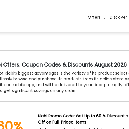
Offers
Discover
bi Offers, Coupon Codes & Discounts August 2026
f Kiabi’s biggest advantages is the variety of its product selec
tlessly browse and purchase its products from its online store as
te or mobile app, and will be delivered to your door promptly af
o get significant savings on any order.
60%
Kiabi Promo Code: Get Up to 60 % Discount + 
Off on Full-Priced Items