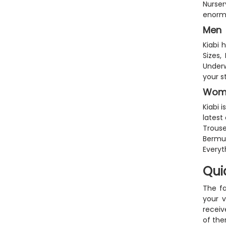
Nurse
enorm
Men
Kiabi 
Sizes,
Underw
your s
Wom
Kiabi 
latest
Trouse
Bermud
Everyt
Qui
The fa
your v
receiv
of the