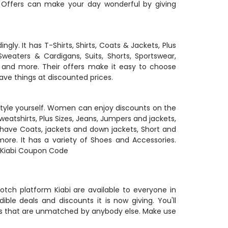
 Offers can make your day wonderful by giving
ly. It has T-Shirts, Shirts, Coats & Jackets, Plus
Sweaters & Cardigans, Suits, Shorts, Sportswear,
 and more. Their offers make it easy to choose
ave things at discounted prices.
o style yourself. Women can enjoy discounts on the
Sweatshirts, Plus Sizes, Jeans, Jumpers and jackets,
 have Coats, jackets and down jackets, Short and
ore. It has a variety of Shoes and Accessories.
ic Kiabi Coupon Code
otch platform Kiabi are available to everyone in
dible deals and discounts it is now giving. You'll
les that are unmatched by anybody else. Make use