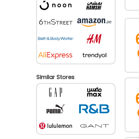
Similar Stores