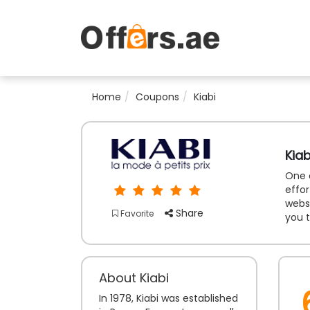
Home
Coupons
Kiabi
Kia
One o
effor
websi
Share
Favorite
you t
About Kiabi
In 1978, Kiabi was established