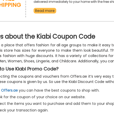
hipping
delivered immediately to your home with the free sh
option. Purchase your favorites and receive a fair d
Read more
your buy in addition to free shipping by using the giv
shipping promo code at checkout.
s about the Kiabi Coupon Code
is a place that offers fashion for all age groups to make it easy
his store has sizes for everyone to make them look beautiful. T
es fashion with huge discounts. It has a variety of collections fo
Men, Women, Shoes, Lingerie, and Childcare. Additionally, you c
to Use Kiabi Promo Code?
ecting the coupons and vouchers from Offers.ae it’s very easy t
ese coupons is given by us. So use the Kiabi Discount Code withou
n
Offers.ae
you can have the best coupons to shop with.
ok for the coupon of your choice on our website.
lect the items you want to purchase and add them to your shop
eck your transaction again.