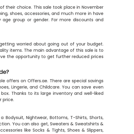
 of their choice. This sale took place in November
thing, shoes, accessories, and much more in have
ry age group or gender. For more discounts and
etting worried about going out of your budget.
ity items. The main advantage of this sale is to
ave the opportunity to get further reduced prices
ode?
ble offers on Offers.ae. There are special savings
hoes, Lingerie, and Childcare. You can save even
x. Thanks to its large inventory and well-liked
 price.
 a Bodysuit, Nightwear, Bottoms, T-Shirts, Shorts,
tion. You can also get, Sweaters & Sweatshirts &
cessories like Socks & Tights, Shoes & Slippers,