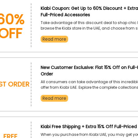
60%
Kiabi Coupon: Get Up to 60% Discount + Extra
Full-Priced Accessories
OFF
Take advantage of this discount deal to shop chic 
browse the Kiabi store in the UAE, and choose from sh
jackets, and more. Place your order and take advan
Read more
fantastic discount at checkout by using the given K
discount code at checkout.
New Customer Exclusive: Flat 15% Off on Full-P
Order
rst Order
All consumers can take advantage of this incredibl
offer from Kiabi UAE. Explore the complete collection
for men and women, among other things. Order rig
Read more
receive a great discount by using the given Kiabi firs
voucher code at the checkout.
Kiabi Free Shipping + Extra 15% Off Full-Priced
Free
When you purchase from Kiabi UAE, you may get you