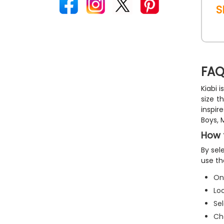
S
FAQ
Kiabi 
size t
inspir
Boys, 
How 
By sel
use th
O
Lo
Se
Ch