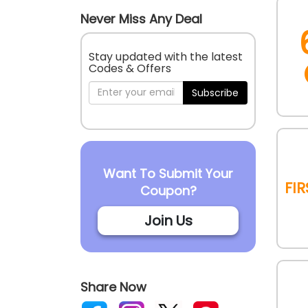
Never Miss Any Deal
Stay updated with the latest
Codes & Offers
Subscribe
Want To Submit Your
Fi
Coupon?
Join Us
Share Now