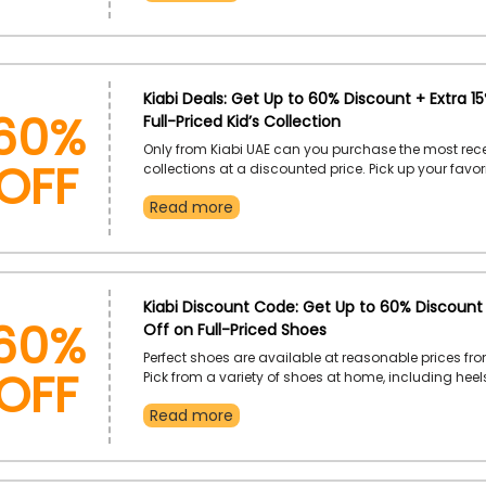
60%
Kiabi Deals: Get Up to 60% Discount + Extra 1
Full-Priced Kid’s Collection
OFF
Only from Kiabi UAE can you purchase the most rece
collections at a discounted price. Pick up your favor
t-shirts, nightwear, and other items. Order right awa
Read more
a great discount at checkout by applying at the give
code.
60%
Kiabi Discount Code: Get Up to 60% Discount 
Off on Full-Priced Shoes
OFF
Perfect shoes are available at reasonable prices fro
Pick from a variety of shoes at home, including heel
boots, and more. Place your order right now to receiv
Read more
discount by using the provide Kiabi coupon code at 