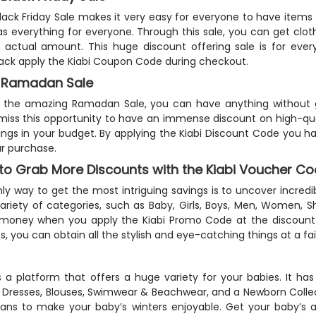
Black Friday Sale makes it very easy for everyone to have items
s everything for everyone. Through this sale, you can get clo
 actual amount. This huge discount offering sale is for eve
ck apply the Kiabi Coupon Code during checkout.
i Ramadan Sale
 the amazing Ramadan Sale, you can have anything without g
miss this opportunity to have an immense discount on high-qual
ings in your budget. By applying the Kiabi Discount Code you h
r purchase.
to Grab More Discounts with the Kiabi Voucher C
ly way to get the most intriguing savings is to uncover incredi
ariety of categories, such as Baby, Girls, Boys, Men, Women, S
oney when you apply the Kiabi Promo Code at the discount bo
, you can obtain all the stylish and eye-catching things at a fair
is a platform that offers a huge variety for your babies. It has
 Dresses, Blouses, Swimwear & Beachwear, and a Newborn Collec
ans to make your baby’s winters enjoyable. Get your baby’s ac