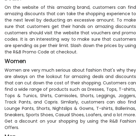
On the website of this amazing brand, customers can find
amazing discounts that can take the shopping experience to
the next level by deducting an excessive amount. To make
sure that customers get their hands on amazing discounts
customers should visit the website that vouchers and promo
codes. It is an interesting way to make sure that customers
are spending as per their limit. Slash down the prices by using
the R&B Promo Code at checkout.
Women
Women are very much serious about fashion that's why they
are always on the lookout for amazing deals and discounts
that can cut down the cost of their shopping. Customers can
find a wide range of products such as Dresses, Tops, T-shirts,
Tops & Tunics, Shirts, Camisoles, Shorts, Leggings, Joggers,
Track Pants, and Capris. Similarly, customers can also find
Lounge Pants, Shorts, Nightslips & Gowns, T-shirts, Ballerinas,
Sneakers, Sports Shoes, Casual Shoes, Loafers, and a lot more.
Get a discount on your shopping by using the R&B Fashion
Offers.