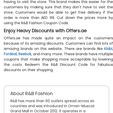
having to visit the store. This brand makes this easier for the
customers by making sure that they don't have to visit the
store. Customers would be able to get free delivery if the
order is more than AED 99. Cut down the prices more by
using the R&B Fashion Coupon Code.
Enjoy Heavy Discounts with Offers.ae
Offers.ae has made quite an impact on the customers
because of its amazing discounts. Customers can find lots of
amazing brands on this website. There are brands like
Kiabi
,
Fordeal
,
Reebok
, and many more. These brands have multiple
coupons that make shopping more acceptable by lowering
the costs. Redeem the R&B Discount Code for fabulous
discounts on their shopping.
About R&B Fashion
R&B has more than 60 outlets spread across six
countries and was introduced in Oman-Muscat
Grand Mall in October 2012. It operates in a