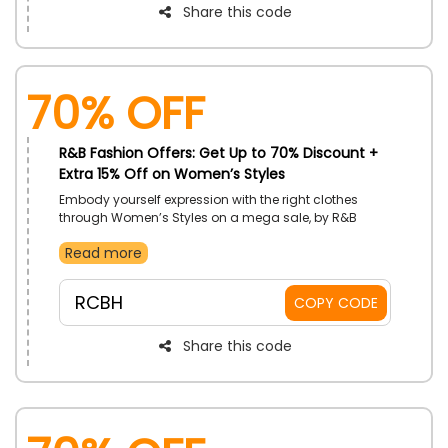
Share this code
70% OFF
R&B Fashion Offers: Get Up to 70% Discount +
Extra 15% Off on Women’s Styles
Embody yourself expression with the right clothes
through Women’s Styles on a mega sale, by R&B
Fashion in UAE. Order Tops, Leggings, Footwear, Jeans,
Read more
and more. Receive price cuts with the use of R&B
Fashion discount code on your purchase.
RCBH
COPY CODE
Share this code