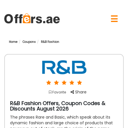
×
☰
Home
Coupons
R&B Fashion
Share
Favorite
R&B Fashion Offers, Coupon Codes &
Discounts August 2026
The phrases Rare and Basic, which speak about its
dynamic fashion and large choice of products that