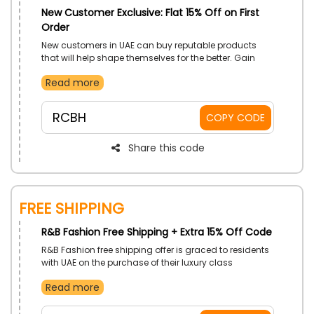
New Customer Exclusive: Flat 15% Off on First
Order
New customers in UAE can buy reputable products
that will help shape themselves for the better. Gain
more cuts in prices with the use of R&B Fashion first
Read more
order coupon code on your first order.
RCBH
COPY CODE
Share this code
Free Shipping
R&B Fashion Free Shipping + Extra 15% Off Code
R&B Fashion free shipping offer is graced to residents
with UAE on the purchase of their luxury class
products. Order and fulfil your refined tastes. Get more
Read more
price cuts with the use of R&B Fashion free shipping
voucher code on checkout.