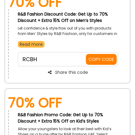
70% OFF
R&B Fashion Discount Code: Get Up to 70%
Discount + Extra 15% Off on Men’s Styles
Let confidence & style flow out of you with products
from Men’ Styles by R&B Fashion, only for customers in
UAE. Choose from Shower Gels, T-Shirts, Shorts, Flip
Read more
Flops and more. Receive price reductions with the
utilizing of R&B Fashion promo code on your order.
RCBH
COPY CODE
Share this code
70% OFF
R&B Fashion Promo Code: Get Up to 70%
Discount + Extra 15% Off on Kid’s Styles
Allow your youngsters to look at their best with Kid’s
Styles on a huge offer by R&B Fashion UAE. Select