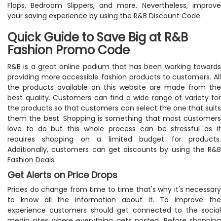
Flops, Bedroom Slippers, and more. Nevertheless, improve
your saving experience by using the R&B Discount Code.
Quick Guide to Save Big at R&B
Fashion Promo Code
R&B is a great online podium that has been working towards
providing more accessible fashion products to customers. All
the products available on this website are made from the
best quality. Customers can find a wide range of variety for
the products so that customers can select the one that suits
them the best. Shopping is something that most customers
love to do but this whole process can be stressful as it
requires shopping on a limited budget for products.
Additionally, customers can get discounts by using the R&B
Fashion Deals.
Get Alerts on Price Drops
Prices do change from time to time that's why it's necessary
to know all the information about it. To improve the
experience customers should get connected to the social
media sites where everything gets posted. Before shopping