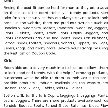
Men
Finding the best fit can be hard for men as they are always
on the lookout for comfortable yet trendy products. Men
take fashion seriously as they are always striving to look their
best. On the website, there are products available such as
Hoodies & Sweatshirts, Jackets, Sweaters, Sweat Tee, Joggers,
Pants, T-Shirts, Shorts, Track Pants, Capris, Joggers, and
Pants. Customers can also find Sports Shoes, Casual Shoes,
Formal Shoes, Loafers, Sneakers, Sandals, Slippers, Flip-Flops,
Sliders, Clogs, and many more. Elevate your savings by using
the R&B Fashion Coupon Code.
Kids
Elderly kids are also very much into fashion as it allows them
to look good and trendy. With the help of amazing products,
customers would be able to dress up their kids in the best
possible products. Products available on the website are
Dresses, Tops & Tees, T-Shirts, Shirts & Blouses
Bottoms, Skirts, Shorts & Capris, Leggings & Jeggings, Pants,
Jeans, Joggers. There are more products available such as
Sandals, Booties, Boots, School Shoes, Ballerinas, Slides, Flip-