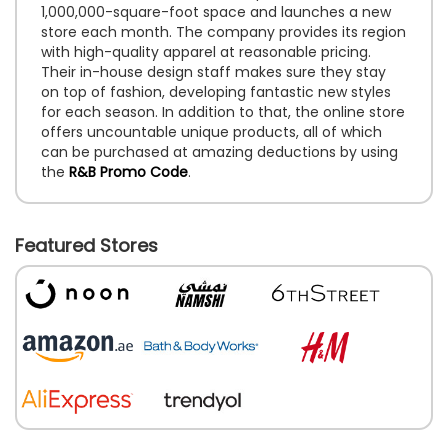
1,000,000-square-foot space and launches a new
store each month. The company provides its region
with high-quality apparel at reasonable pricing.
Their in-house design staff makes sure they stay
on top of fashion, developing fantastic new styles
for each season. In addition to that, the online store
offers uncountable unique products, all of which
can be purchased at amazing deductions by using
the
R&B Promo Code
.
Featured Stores