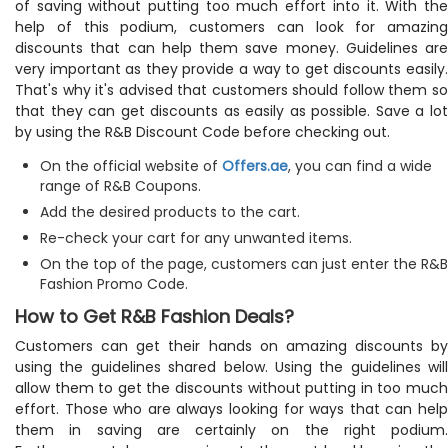
of saving without putting too much effort into it. With the
help of this podium, customers can look for amazing
discounts that can help them save money. Guidelines are
very important as they provide a way to get discounts easily.
That's why it's advised that customers should follow them so
that they can get discounts as easily as possible. Save a lot
by using the R&B Discount Code before checking out.
On the official website of
Offers.ae
, you can find a wide
range of R&B Coupons.
Add the desired products to the cart.
Re-check your cart for any unwanted items.
On the top of the page, customers can just enter the R&B
Fashion Promo Code.
How to Get R&B Fashion Deals?
Customers can get their hands on amazing discounts by
using the guidelines shared below. Using the guidelines will
allow them to get the discounts without putting in too much
effort. Those who are always looking for ways that can help
them in saving are certainly on the right podium.