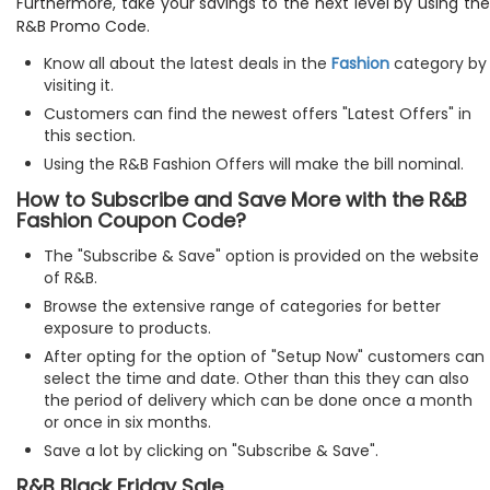
Furthermore, take your savings to the next level by using the
R&B Promo Code.
Know all about the latest deals in the
Fashion
category by
visiting it.
Customers can find the newest offers "Latest Offers" in
this section.
Using the R&B Fashion Offers will make the bill nominal.
How to Subscribe and Save More with the R&B
Fashion Coupon Code?
The "Subscribe & Save" option is provided on the website
of R&B.
Browse the extensive range of categories for better
exposure to products.
After opting for the option of "Setup Now" customers can
select the time and date. Other than this they can also
the period of delivery which can be done once a month
or once in six months.
Save a lot by clicking on "Subscribe & Save".
R&B Black Friday Sale