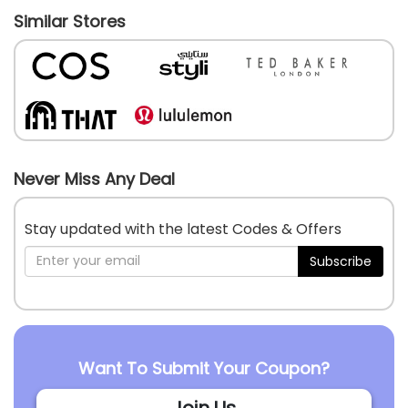
Similar Stores
Never Miss Any Deal
Stay updated with the latest Codes & Offers
Subscribe
Want To Submit Your Coupon?
Join Us