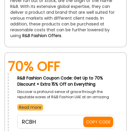
never run out of stock, are the origin of the name
R&B. With its extensive global expertise, they can
deliver a product and brand that are well suited for
various markets with different client needs. In
addition, these products can be purchased at
reasonable costs that can be further lowered by
using
R&B Fashion Offers
.
70% OFF
R&B Fashion Coupon Code: Get Up to 70%
Discount + Extra 15% Off on Everything
Discover a profound sense of grace through the
reputable wares of R&B Fashion UAE at an amazing
discount. Buy from Women’s Styles, Men’s Styles,
Read more
Home Basics and so much more. Gain additional
discounts with the use of R&B Fashion code on
checkout.
RCBH
COPY CODE