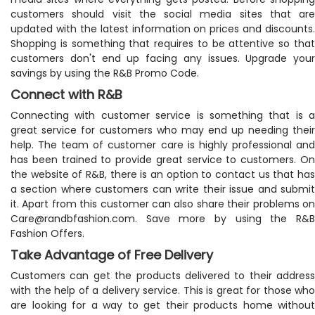
customers should visit the social media sites that are
updated with the latest information on prices and discounts.
Shopping is something that requires to be attentive so that
customers don't end up facing any issues. Upgrade your
savings by using the R&B Promo Code.
Connect with R&B
Connecting with customer service is something that is a
great service for customers who may end up needing their
help. The team of customer care is highly professional and
has been trained to provide great service to customers. On
the website of R&B, there is an option to contact us that has
a section where customers can write their issue and submit
it. Apart from this customer can also share their problems on
Care@randbfashion.com
. Save more by using the R&B
Fashion Offers.
Take Advantage of Free Delivery
Customers can get the products delivered to their address
with the help of a delivery service. This is great for those who
are looking for a way to get their products home without