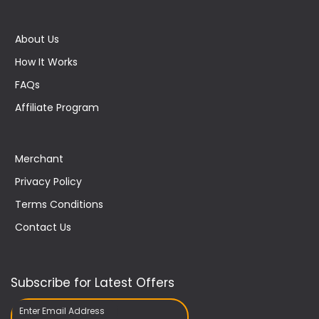
About Us
How It Works
FAQs
Affiliate Program
Merchant
Privacy Policy
Terms Conditions
Contact Us
Subscribe for Latest Offers