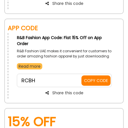
Share this code
App Code
R&B Fashion App Code: Flat 15% Off on App
Order
R&B Fashion UAE makes it convenient for customers to
order amazing fashion apparel by just downloading
the R&B Fashion app on their phones. Gain drops in
Read more
prices with the use of R&B Fashion app promo code
on your app order.
RCBH
COPY CODE
Share this code
15% OFF