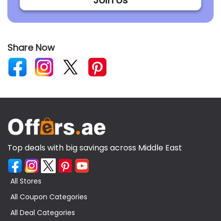
Share Now
Top deals with big savings across Middle East
All Stores
All Coupon Categories
All Deal Categories