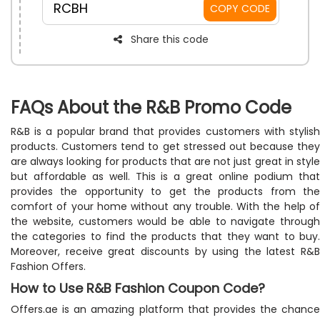
RCBH
COPY CODE
Share this code
FAQs About the R&B Promo Code
R&B is a popular brand that provides customers with stylish
products. Customers tend to get stressed out because they
are always looking for products that are not just great in style
but affordable as well. This is a great online podium that
provides the opportunity to get the products from the
comfort of your home without any trouble. With the help of
the website, customers would be able to navigate through
the categories to find the products that they want to buy.
Moreover, receive great discounts by using the latest R&B
Fashion Offers.
How to Use R&B Fashion Coupon Code?
Offers.ae is an amazing platform that provides the chance