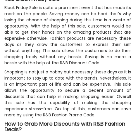
Black Friday Sale is quite a prominent event that has made its
mark on the people. Saving money can be hard that's why
losing the chance of shopping during this time is a waste of
opportunity. With the help of this sale, customers would be
able to get their hands on the amazing products that are
expensive otherwise. Fashion products are necessary these
days as they allow the customers to express their self
without anything. This sale allows the customers to do their
shopping freely without any hassle. Saving is no more a
hassle with the help of the R&B Discount Code.
Shopping is not just a hobby but necessary these days as it is
important to stay up to date with the trends. Nevertheless, it
is an important part of life and can be expensive. This sale
allows the opportunity to secure a decent amount of
discounts that can help in making shopping easier. Overall
this sale has the capability of making the shopping
experience stress-free. On top of this, customers can save
more by using the R&B Fashion Promo Code.
How to Grab More Discounts with R&B Fashion
Deals?