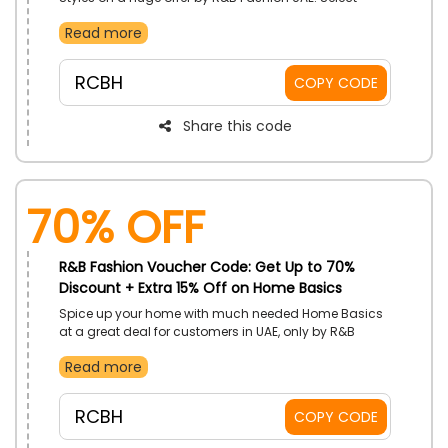
Bags, Jeans, Pants, Sneakers and much more. Avail
Read more
extra savings with the use of R&B Fashion voucher
code on your shopping.
RCBH
COPY CODE
Share this code
70% OFF
R&B Fashion Voucher Code: Get Up to 70%
Discount + Extra 15% Off on Home Basics
Spice up your home with much needed Home Basics
at a great deal for customers in UAE, only by R&B
Fashion. Grab the best Bath Towels, Cushion Covers,
Read more
Bottles, Cleaning Tools and more. Gain lots of
discounts with the use of R&B discount code on
checkout.
RCBH
COPY CODE