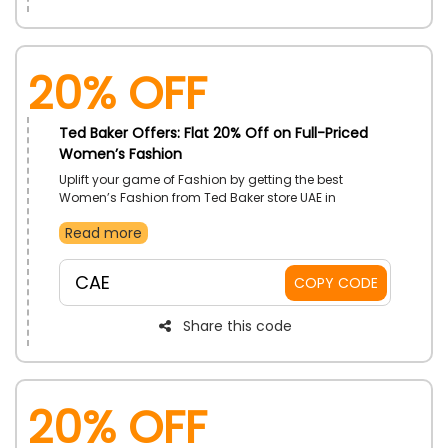
20% Off
Ted Baker Offers: Flat 20% Off on Full-Priced
Women’s Fashion
Uplift your game of Fashion by getting the best
Women’s Fashion from Ted Baker store UAE in
reasonable rates. Choose your desired products from
Read more
Dresses, Blouses, cots, Tote bags, clutch bags and
much more. Avail a big discount on your order at
checkout process by using the code given
CAE
COPY CODE
Share this code
20% Off