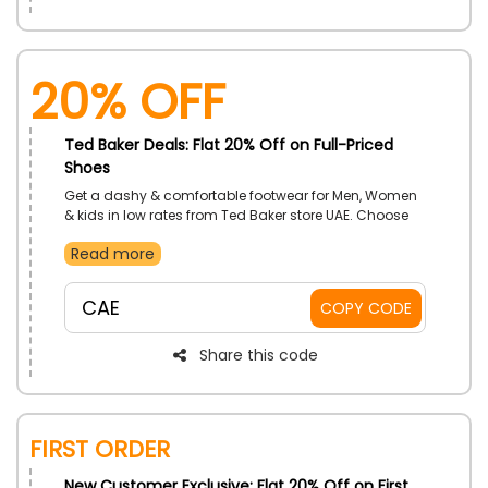
20% Off
Ted Baker Deals: Flat 20% Off on Full-Priced
Shoes
Get a dashy & comfortable footwear for Men, Women
& kids in low rates from Ted Baker store UAE. Choose
from Flip Flops, Sandals, Boots, Heels and much more.
Read more
Make purchases of your desired products now and
get the best discount on your order at the checkout
procedure
CAE
COPY CODE
Share this code
First Order
New Customer Exclusive: Flat 20% Off on First