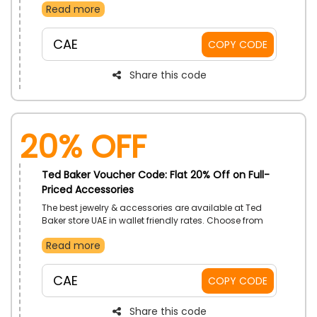
Read more
discount on your order by using the code at the time
of checkout
CAE
COPY CODE
Share this code
20% Off
Ted Baker Voucher Code: Flat 20% Off on Full-
Priced Accessories
The best jewelry & accessories are available at Ted
Baker store UAE in wallet friendly rates. Choose from
wallets, watches, scarves, hats, jewelry and much
Read more
more. Get a great discount at the checkout by using
the code given on your purchases
CAE
COPY CODE
Share this code