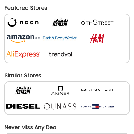
Featured Stores
Similar Stores
Never Miss Any Deal