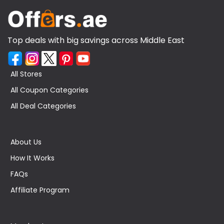
Top deals with big savings across Middle East
All Stores
All Coupon Categories
All Deal Categories
About Us
How It Works
FAQs
Affiliate Program