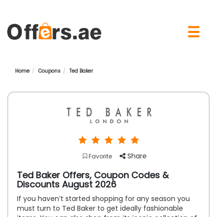
×
☰
Home
Coupons
Ted Baker
Share
Favorite
Ted Baker Offers, Coupon Codes &
Discounts August 2026
If you haven’t started shopping for any season you
must turn to Ted Baker to get ideally fashionable