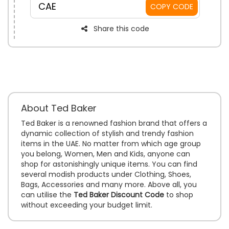
CAE
COPY CODE
Share this code
About Ted Baker
Ted Baker is a renowned fashion brand that offers a
dynamic collection of stylish and trendy fashion
items in the UAE. No matter from which age group
you belong, Women, Men and Kids, anyone can
shop for astonishingly unique items. You can find
several modish products under Clothing, Shoes,
Bags, Accessories and many more. Above all, you
can utilise the
Ted Baker Discount Code
to shop
without exceeding your budget limit.