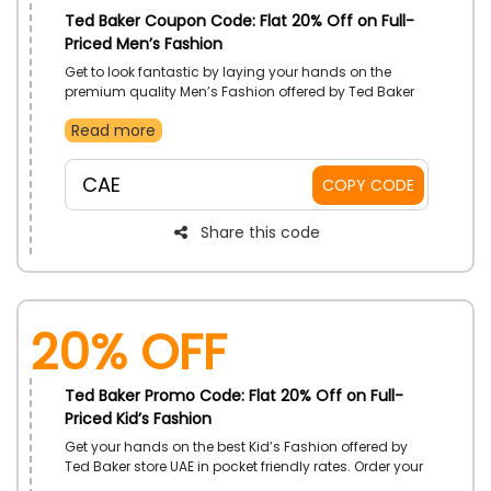
Ted Baker Coupon Code: Flat 20% Off on Full-
Priced Men’s Fashion
Get to look fantastic by laying your hands on the
premium quality Men’s Fashion offered by Ted Baker
store UAE in budget friendly rates. Get from blazers,
Read more
jeans, hoodies, wallets, bags and much more. Get an
amazing discount on your order by using the code
given at the checkout.
CAE
COPY CODE
Share this code
20% Off
Ted Baker Promo Code: Flat 20% Off on Full-
Priced Kid’s Fashion
Get your hands on the best Kid’s Fashion offered by
Ted Baker store UAE in pocket friendly rates. Order your
desired products from the store now and get a huge