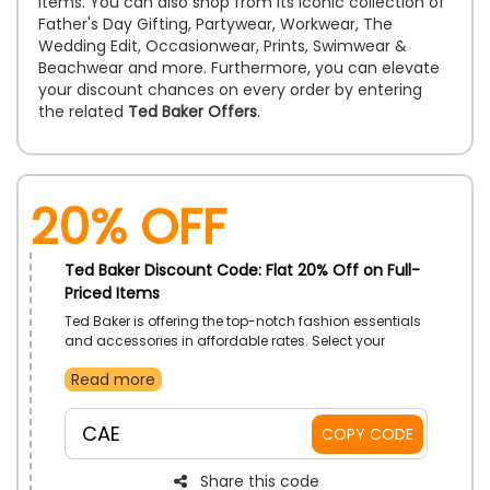
items. You can also shop from its iconic collection of
Father's Day Gifting, Partywear, Workwear, The
Wedding Edit, Occasionwear, Prints, Swimwear &
Beachwear and more. Furthermore, you can elevate
your discount chances on every order by entering
the related
Ted Baker Offers
.
20% Off
Ted Baker Discount Code: Flat 20% Off on Full-
Priced Items
Ted Baker is offering the top-notch fashion essentials
and accessories in affordable rates. Select your
desired products from Women, Men & kid’s clothes,
Read more
shoes, bags, accessories and much more. Get a
huge discount on your order by using the given code
at the process of checkout
CAE
COPY CODE
Share this code