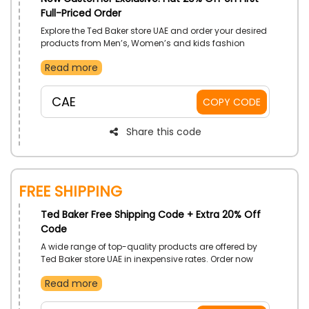
Full-Priced Order
Explore the Ted Baker store UAE and order your desired
products from Men’s, Women’s and kids fashion
essentials & accessories from the store now. Get a
Read more
huge First order discount on your products by using
the given code at the checkout
CAE
COPY CODE
Share this code
Free Shipping
Ted Baker Free Shipping Code + Extra 20% Off
Code
A wide range of top-quality products are offered by
Ted Baker store UAE in inexpensive rates. Order now
and get your orders shipped to your doorsteps for free.
Read more
Avail this free shipping discount at the checkout by
using the code given.