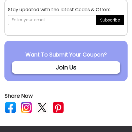
Stay updated with the latest Codes & Offers
Subscribe
Want To Submit Your Coupon?
Join Us
Share Now