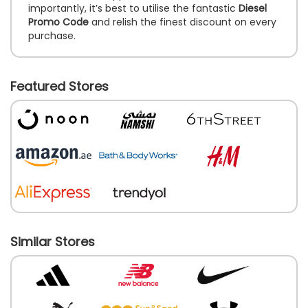
importantly, it’s best to utilise the fantastic
Diesel
Promo Code
and relish the finest discount on every
purchase.
Featured Stores
Similar Stores