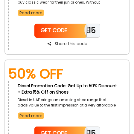
buy classic wear for their junior ones. Without
spending heavily on kids' clothes, Diesel is providing
Read more
an opportunity for you all. Don't miss the deal; grab it
and enjoy.
WELCOME15
GET CODE
Share this code
50% OFF
Diesel Promotion Code: Get Up to 50% Discount
+ Extra 15% Off on Shoes
Diesel in UAE brings an amazing shoe range that
adds value to the first impression at a very affordable
rate. Browse the category and choose your desired
Read more
one at your pocket-friendly rate. Use the Diesel offer
code and earn a genius discount on your shoe
purchase.
WELCOME15
GET CODE