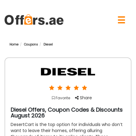
×
☰
Home
Coupons
Diesel
Share
Favorite
Diesel Offers, Coupon Codes & Discounts
August 2026
DesertCart is the top option for individuals who don’t
want to leave their homes, offering alluring