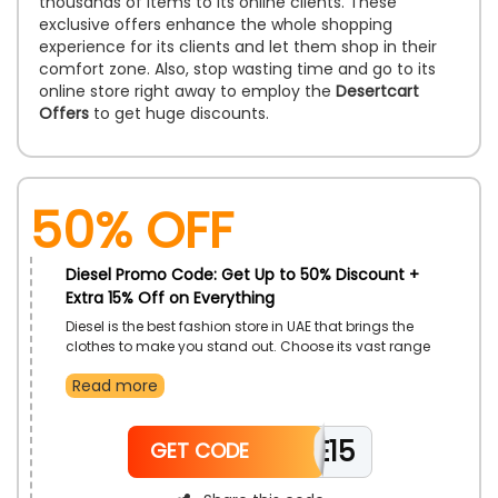
thousands of items to its online clients. These
exclusive offers enhance the whole shopping
experience for its clients and let them shop in their
comfort zone. Also, stop wasting time and go to its
online store right away to employ the
Desertcart
Offers
to get huge discounts.
50% OFF
Diesel Promo Code: Get Up to 50% Discount +
Extra 15% Off on Everything
Diesel is the best fashion store in UAE that brings the
clothes to make you stand out. Choose its vast range
of clothes, such As Jog Jeans, Jackets, Knitwear,
Read more
Footwear, Sweaters, Sweatshirts, Dresses, Bags, Belts,
Accessories, And Much More, and enjoy an excellent
discount by simply using the Diesel coupon code at
WELCOME15
checkout.
GET CODE