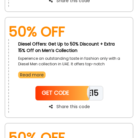
Share this code
50% OFF
Diesel Offers: Get Up to 50% Discount + Extra
15% Off on Men’s Collection
Experience an outstanding taste in fashion only with a
Diesel Men collection in UAE. It offers top-notch
products, including Jeans, Apparel, Shoes,
Read more
Accessories, Watches and much more. Use the Diesel
discount code and earn an impressive discount at
the time of checkout.
WELCOME15
GET CODE
Share this code
50% OFF