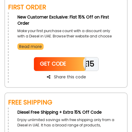
FIRST ORDER
New Customer Exclusive: Flat 15% Off on First
Order
Make your first purchase count with a discount only
with a Diesel in UAE. Browse their website and choose
your desired clothes, such As Jog Jeans, Jackets,
Read more
Knitwear, Footwear, Sweaters, Sweatshirts, Dresses,
Bags, Belts, Accessories, and much more, and enjoy a
fascinating discount on the use of Diesel first order
WELCOME15
offer during checkout.
GET CODE
Share this code
FREE SHIPPING
Diesel Free Shipping + Extra 15% Off Code
Enjoy unlimited savings with free shipping only from a
Diesel in UAE. It has a broad range of products,
including men, women and kids’s Clothes, Shoes,