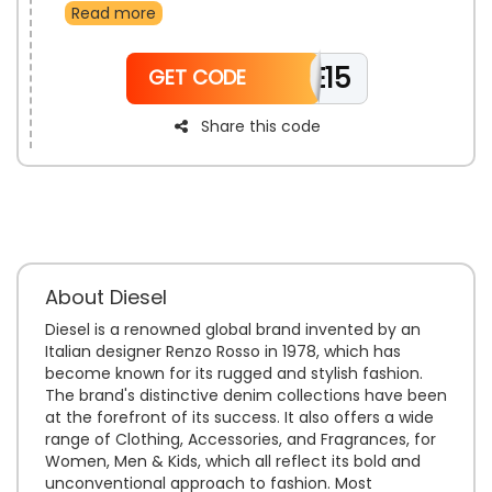
Read more
Accessories, And Much More. Grab your desired
product and use the Diesel free shipping deal to enjoy
free shipping along with a discount at the time of
WELCOME15
checkout.
GET CODE
Share this code
About Diesel
Diesel is a renowned global brand invented by an
Italian designer Renzo Rosso in 1978, which has
become known for its rugged and stylish fashion.
The brand's distinctive denim collections have been
at the forefront of its success. It also offers a wide
range of Clothing, Accessories, and Fragrances, for
Women, Men & Kids, which all reflect its bold and
unconventional approach to fashion. Most