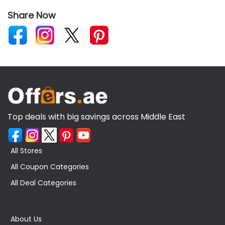
Share Now
Top deals with big savings across Middle East
All Stores
All Coupon Categories
All Deal Categories
About Us