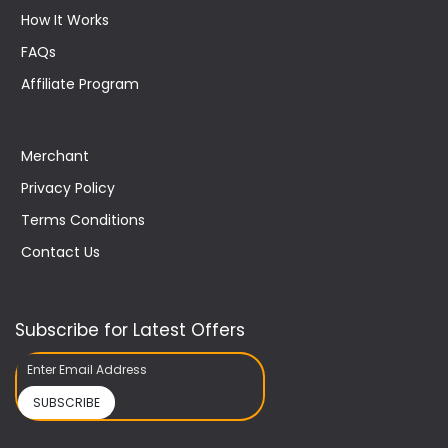
How It Works
FAQs
Affiliate Program
Merchant
Privacy Policy
Terms Conditions
Contact Us
Subscribe for Latest Offers
SUBSCRIBE