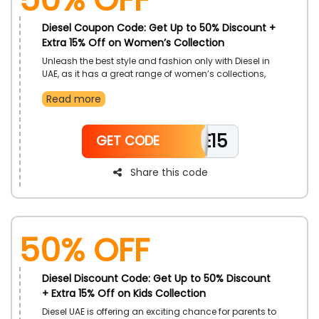
Diesel Coupon Code: Get Up to 50% Discount +
Extra 15% Off on Women’s Collection
Unleash the best style and fashion only with Diesel in
UAE, as it has a great range of women’s collections,
including Joggy Jeans, Sweater, Sweatshirts, Dresses,
Read more
Skirts, Accessories, Bags, Belts, and much more. Use
the Diesel promo code to gain an impressive discount
and enjoy great saving on your purchase.
WELCOME15
GET CODE
Share this code
50% OFF
Diesel Discount Code: Get Up to 50% Discount
+ Extra 15% Off on Kids Collection
Diesel UAE is offering an exciting chance for parents to