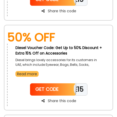
Share this code
50% OFF
Diesel Voucher Code: Get Up to 50% Discount +
Extra 15% Off on Accessories
Diesel brings lovely accessories for its customers in
UAE, which include Eyewear, Bags, Belts, Socks,
Bracelets, Necklace, Bags, Caps, Wallets, Perfumes,
Read more
and much more. Don’t forget to use the discount
coupon to enjoy an exclusive discount at the time of
checkout.
WELCOME15
GET CODE
Share this code