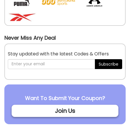
Never Miss Any Deal
Stay updated with the latest Codes & Offers
Subscribe
Want To Submit Your Coupon?
Join Us