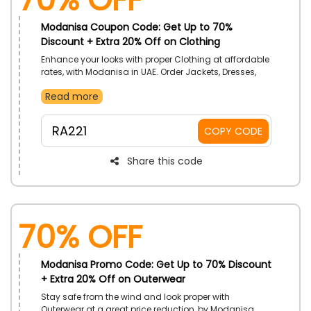
Modanisa Coupon Code: Get Up to 70%
Discount + Extra 20% Off on Clothing
Enhance your looks with proper Clothing at affordable
rates, with Modanisa in UAE. Order Jackets, Dresses,
Pants, Jumpsuits, and more. Use Modanisa promo
Read more
code on your purchase to get helpful discounts.
RA221
COPY CODE
Share this code
70% OFF
Modanisa Promo Code: Get Up to 70% Discount
+ Extra 20% Off on Outerwear
Stay safe from the wind and look proper with
Outerwear at a great price reduction, by Modanisa