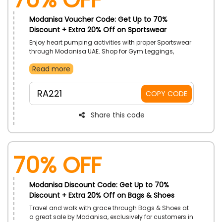
Modanisa Voucher Code: Get Up to 70%
Discount + Extra 20% Off on Sportswear
Enjoy heart pumping activities with proper Sportswear
through Modanisa UAE. Shop for Gym Leggings,
Beach Bags, Active Wear Set, T-Shirts, and a whole lot
Read more
more. Activate Modanisa coupon code on your
purchase to get lowered prices.
RA221
COPY CODE
Share this code
70% OFF
Modanisa Discount Code: Get Up to 70%
Discount + Extra 20% Off on Bags & Shoes
Travel and walk with grace through Bags & Shoes at
a great sale by Modanisa, exclusively for customers in