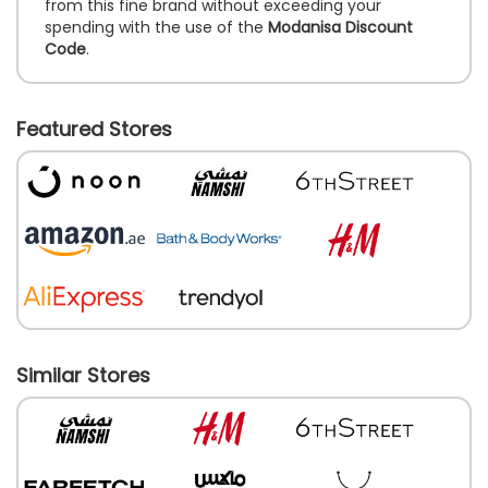
from this fine brand without exceeding your
spending with the use of the
Modanisa Discount
Code
.
Featured Stores
Similar Stores