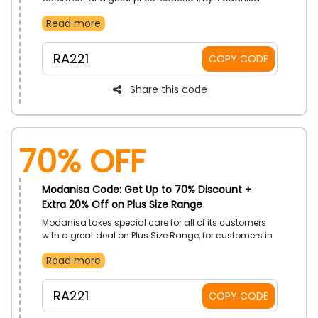
UAE. Select, Abayas, Kimono, Coats, Vests, and so
Read more
much more. Redeem Modanisa voucher code on your
shopping to get price cuts.
RA221
COPY CODE
Share this code
70% OFF
Modanisa Code: Get Up to 70% Discount +
Extra 20% Off on Plus Size Range
Modanisa takes special care for all of its customers
with a great deal on Plus Size Range, for customers in
UAE. Discover P. Size Jackets, P. Size Vests, P. Size
Read more
Tracksuit, P. Size Pants, and much more. Redeem
Modanisa discount code on checkout to avail drops
in prices.
RA221
COPY CODE