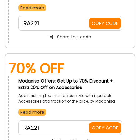
UAE. Take home Boots, Pumps, Shoulder Bags, Bum
Read more
Bag, and more. Receive extra savings with the use of
Modanisa promo code on your shopping.
RA221
COPY CODE
Share this code
70% OFF
Modanisa Offers: Get Up to 70% Discount +
Extra 20% Off on Accessories
Add finishing touches to your style with reputable
Accessories at a fraction of the price, by Modanisa
UAE. Purchase Watches, Sunglasses, Necklace, Belts,
Read more
and much more. Gain more discounts with the using
of Modanisa coupon code on checkout.
RA221
COPY CODE