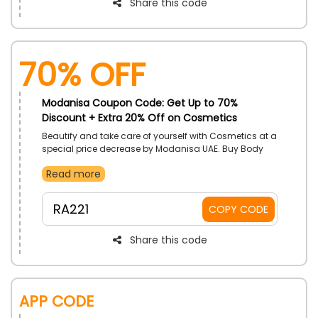
Share this code
70% OFF
Modanisa Coupon Code: Get Up to 70%
Discount + Extra 20% Off on Cosmetics
Beautify and take care of yourself with Cosmetics at a
special price decrease by Modanisa UAE. Buy Body
Care, Hair Care, Make Up, Skincare, and so much
Read more
more. Get price cuts with the use of Modanisa
discount code on your order.
RA221
COPY CODE
Share this code
App Code