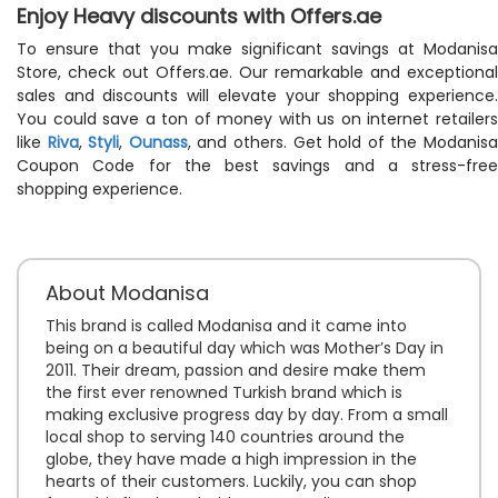
Enjoy Heavy discounts with Offers.ae
To ensure that you make significant savings at Modanisa
Store, check out Offers.ae. Our remarkable and exceptional
sales and discounts will elevate your shopping experience.
You could save a ton of money with us on internet retailers
like
Riva
,
Styli
,
Ounass
, and others. Get hold of the Modanis
Coupon Code for the best savings and a stress-free
shopping experience.
About Modanisa
This brand is called Modanisa and it came into
being on a beautiful day which was Mother’s Day in
2011. Their dream, passion and desire make them
the first ever renowned Turkish brand which is
making exclusive progress day by day. From a small
local shop to serving 140 countries around the
globe, they have made a high impression in the
hearts of their customers. Luckily, you can shop