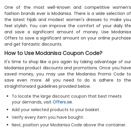
One of the most well-known and competitive women’s
fashion brands ever is Modanisa. There is a wide selection of
the latest hijab and modest women's dresses to make you
feel stylish. You can improve the comfort of your daily life
and save a significant amount of money. Use Modanisa
Offers to save a significant amount on your online purchase
and get fantastic discounts.
How to Use Modanisa Coupon Code?
It's time to shop like a pro again by taking advantage of our
Modanisa product discounts and promotions. Once you have
saved money, you may use the Modanisa Promo Code to
save even more. All you need to do is adhere to the
straightforward guidelines provided below.
To locate the large discount coupon that best meets
your demands, visit
Offers.ae
.
Add your selected products to your basket.
Verify every item you have bought.
Next, position your Modanisa Code above the container.