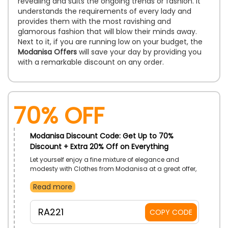
revealing and suits the ongoing trends or fashion. It
understands the requirements of every lady and
provides them with the most ravishing and
glamorous fashion that will blow their minds away.
Next to it, if you are running low on your budget, the
Modanisa Offers
will save your day by providing you
with a remarkable discount on any order.
70% OFF
Modanisa Discount Code: Get Up to 70%
Discount + Extra 20% Off on Everything
Let yourself enjoy a fine mixture of elegance and
modesty with Clothes from Modanisa at a great offer,
only for customers in UAE. Choose from Hijab
Read more
Collection, Clothing, Outerwear, Evening Wear, and so
much more. Use Modanisa code on checkout to
receive savings.
RA221
COPY CODE