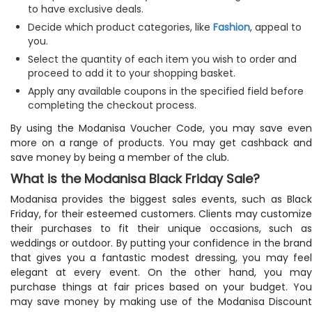
to have exclusive deals.
Decide which product categories, like
Fashion
, appeal to
you.
Select the quantity of each item you wish to order and
proceed to add it to your shopping basket.
Apply any available coupons in the specified field before
completing the checkout process.
By using the Modanisa Voucher Code, you may save even
more on a range of products. You may get cashback and
save money by being a member of the club.
What is the Modanisa Black Friday Sale?
Modanisa provides the biggest sales events, such as Black
Friday, for their esteemed customers. Clients may customize
their purchases to fit their unique occasions, such as
weddings or outdoor. By putting your confidence in the brand
that gives you a fantastic modest dressing, you may feel
elegant at every event. On the other hand, you may
purchase things at fair prices based on your budget. You
may save money by making use of the Modanisa Discount