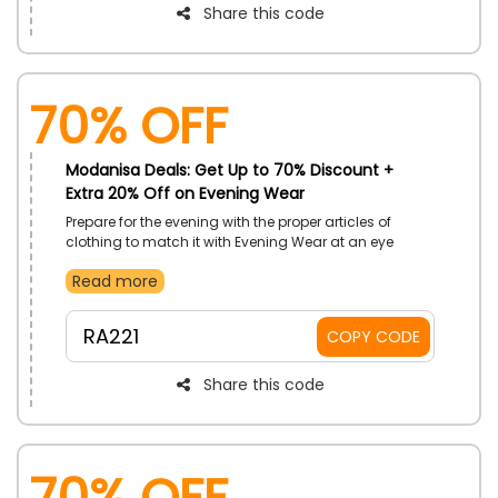
Share this code
70% OFF
Modanisa Deals: Get Up to 70% Discount +
Extra 20% Off on Evening Wear
Prepare for the evening with the proper articles of
clothing to match it with Evening Wear at an eye
catching discount by Modanisa UAE. Get, Evening
Read more
Dress, Gowns, Evening Suits, Evening Jumpsuits, and
so much more. Enjoy more price reductions with
utilizing of Modanisa code on your order.
RA221
COPY CODE
Share this code
70% OFF