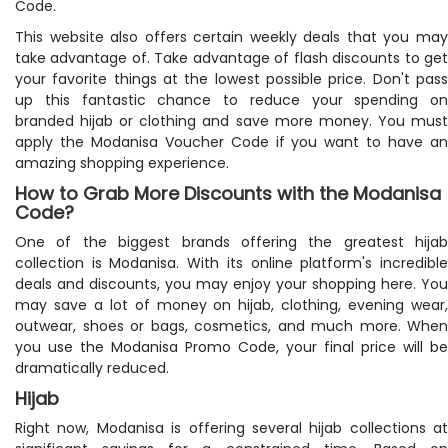
Code.
This website also offers certain weekly deals that you may
take advantage of. Take advantage of flash discounts to get
your favorite things at the lowest possible price. Don't pass
up this fantastic chance to reduce your spending on
branded hijab or clothing and save more money. You must
apply the Modanisa Voucher Code if you want to have an
amazing shopping experience.
How to Grab More Discounts with the Modanisa
Code?
One of the biggest brands offering the greatest hijab
collection is Modanisa. With its online platform's incredible
deals and discounts, you may enjoy your shopping here. You
may save a lot of money on hijab, clothing, evening wear,
outwear, shoes or bags, cosmetics, and much more. When
you use the Modanisa Promo Code, your final price will be
dramatically reduced.
Hijab
Right now, Modanisa is offering several hijab collections at