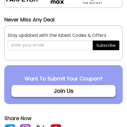
Never Miss Any Deal
Stay updated with the latest Codes & Offers
Subscribe
Want To Submit Your Coupon?
Join Us
Share Now