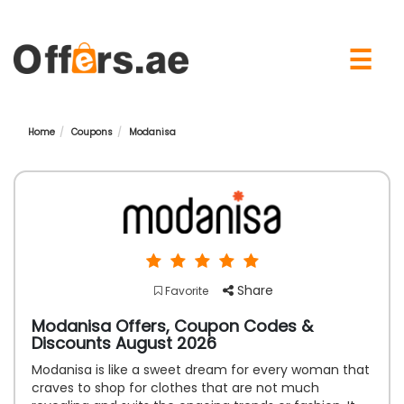
×
☰
Home
Coupons
Modanisa
Share
Favorite
Modanisa Offers, Coupon Codes &
Discounts August 2026
Modanisa is like a sweet dream for every woman that
craves to shop for clothes that are not much