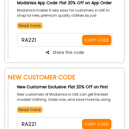
Modanisa App Code: Flat 20% Off on App Order
Modanisa makes it very easy for customers in UAE to
shop for new, premium quality clothes by just
downloading the Modanisa app on your phones.
Read more
Discover further price decrease with the redeeming of
Modanisa app promo code on your app order.
RA221
COPY CODE
Share this code
New Customer Code
New Customer Exclusive: Flat 20% Off on First
New customers of Modanisa in UAE can get the best
modest clothing. Order now, and save more by using
Modanisa first order coupon code on your first order.
Read more
RA221
COPY CODE