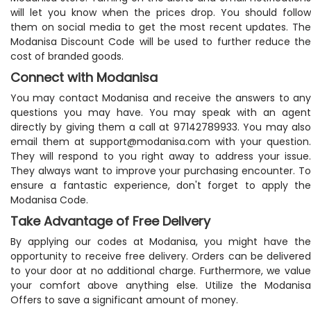
will let you know when the prices drop. You should follow
them on social media to get the most recent updates. The
Modanisa Discount Code will be used to further reduce the
cost of branded goods.
Connect with Modanisa
You may contact Modanisa and receive the answers to any
questions you may have. You may speak with an agent
directly by giving them a call at 97142789933. You may also
email them at
support@modanisa.com
with your question.
They will respond to you right away to address your issue.
They always want to improve your purchasing encounter. To
ensure a fantastic experience, don't forget to apply the
Modanisa Code.
Take Advantage of Free Delivery
By applying our codes at Modanisa, you might have the
opportunity to receive free delivery. Orders can be delivered
to your door at no additional charge. Furthermore, we value
your comfort above anything else. Utilize the Modanisa
Offers to save a significant amount of money.