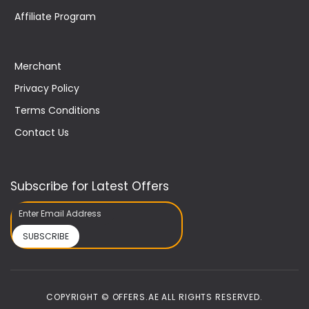
Affiliate Program
Merchant
Privacy Policy
Terms Conditions
Contact Us
Subscribe for Latest Offers
SUBSCRIBE
COPYRIGHT © OFFERS.AE ALL RIGHTS RESERVED.