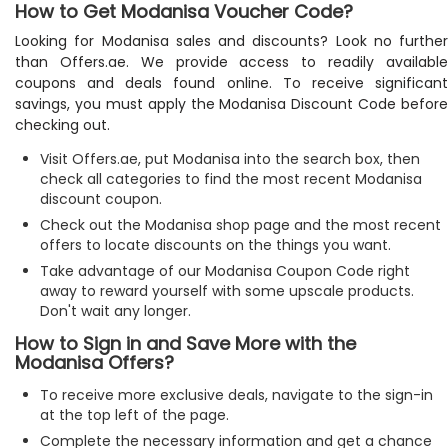
How to Get Modanisa Voucher Code?
Looking for Modanisa sales and discounts? Look no further
than Offers.ae. We provide access to readily available
coupons and deals found online. To receive significant
savings, you must apply the Modanisa Discount Code before
checking out.
Visit Offers.ae, put Modanisa into the search box, then
check all categories to find the most recent Modanisa
discount coupon.
Check out the Modanisa shop page and the most recent
offers to locate discounts on the things you want.
Take advantage of our Modanisa Coupon Code right
away to reward yourself with some upscale products.
Don't wait any longer.
How to Sign in and Save More with the
Modanisa Offers?
To receive more exclusive deals, navigate to the sign-in
at the top left of the page.
Complete the necessary information and get a chance