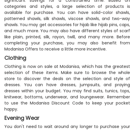
significant savings for a constrained time. Based on
categories and styles, a large selection of products is
available for purchase. You can have solid-color shawls,
patterned shawls, silk shawls, viscose shawls, and two-way
shawls. You may get accessories for hijab like hijab pins, caps,
and much more. You may also have different styles of scarf
like plain, printed, silk, rayon, twill, and many more. Before
completing your purchase, you may also benefit from
Modanisa Offers to receive a little more incentive.
Clothing
Clothing is now on sale at Modanisa, which has the greatest
selection of these items. Make sure to browse the whole
store to discover the deals on the selection and style of
dresses. You can have dresses, jumpsuits, and praying
dresses within your budget. You may find suits, tunics, tops,
knitwear, bottoms, underwear, and loungewear. Remember
to use the Modanisa Discount Code to keep your pocket
happy.
Evening Wear
You don't need to wait around any longer to purchase your