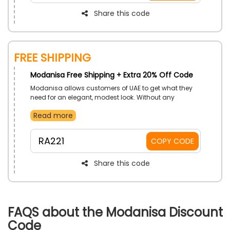
Share this code
Free Shipping
Modanisa Free Shipping + Extra 20% Off Code
Modanisa allows customers of UAE to get what they
need for an elegant, modest look. Without any
shipping charges. Use Modanisa free shipping
Read more
voucher code on checkout to get impressive savings.
RA221
COPY CODE
Share this code
FAQS about the Modanisa Discount
Code