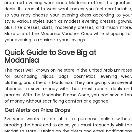
preferred evening wear since Modanisa offers the greatest
deals. It's crucial to wear what makes you feel comfortable,
so you may choose your evening dress according to your
style. Various styles such as modest evening dresses, gowns,
plus size dresses, skirts, maternity dresses, and much more.
Make use of the Modanisa Voucher Code while shopping for
your evening to maximize your savings.
Quick Guide to Save Big at
Modanisa
The most well-known online store in the United Arab Emirates
for purchasing hijabs, bags, cosmetics, evening wear,
clothing, and others is Modanisa. They are giving you several
chances to save money with their most recent deals and
promos. With the Modanisa Promo Code, you can save a ton
of money without sacrificing comfort or elegance.
Get Alerts on Price Drops
Everyone wants to be able to purchase online without
breaking the bank and to do so, you must frequently visit the
Modanisa store. Turning on the alerts and email notifications