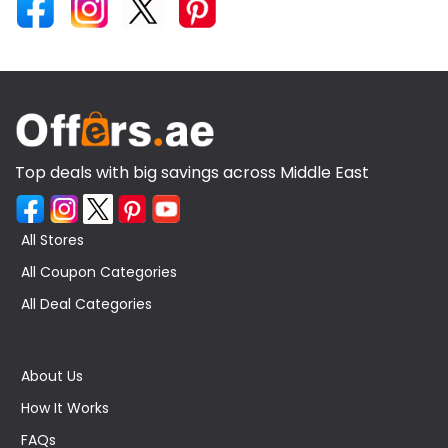
Top deals with big savings across Middle East
All Stores
All Coupon Categories
All Deal Categories
About Us
How It Works
FAQs