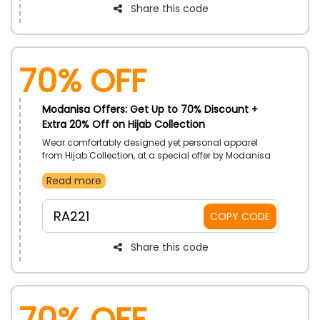
Share this code
70% OFF
Modanisa Offers: Get Up to 70% Discount +
Extra 20% Off on Hijab Collection
Wear comfortably designed yet personal apparel
from Hijab Collection, at a special offer by Modanisa
UAE. Cover up with Hijab, Bonnet, Scarves, and much
Read more
more. Receive low prices with the use of Modanisa
coupon code on your order.
RA221
COPY CODE
Share this code
70% OFF