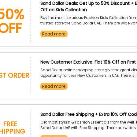
50%
Sand Dollar Deals: Get Up to 50% Discount + E
Off on Kids Collection
OFF
Buy the most Luxurious Fashion Kids Collection fro
trusted store the Sand Dollar UAE. There are wide vari
amazing Kids Collection available like dresses, skirt
Read more
accessories, swimwear, resort wear, and much mor
and maximize your savings by applying the Sand D
coupon code during
New Customer Exclusive: Flat 10% Off on First
Sand Dollar online shopping store give the great di
rst Order
opportunity for their New Customers in UAE. There is
luxurious collection of dresses, swimwear, resort wea
Read more
accessories, and much more available. So, why are
for place your First Order fast and save huge by us
Dollar promo code during checkout.
Sand Dollar Free Shipping + Extra 10% Off Co
Free
Get most stylish & Fashion Essentials from the well
hipping
Sand Dollar UAE with Free Shipping. There are wide va
top-quality swimwear, dresses, resort wear, accessor