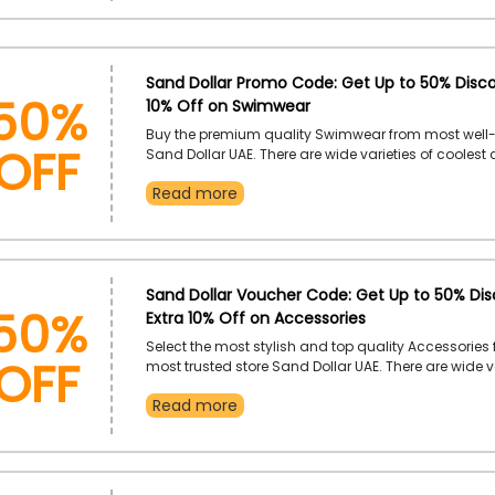
at your doorstep
50%
Sand Dollar Promo Code: Get Up to 50% Disco
10% Off on Swimwear
OFF
Buy the premium quality Swimwear from most well
Sand Dollar UAE. There are wide varieties of coolest
style Swimwear available you can choose as per y
Read more
and unlock exclusive discount by applying the Sand
voucher code during checkout and do exclusive s
50%
Sand Dollar Voucher Code: Get Up to 50% Dis
Extra 10% Off on Accessories
OFF
Select the most stylish and top quality Accessories 
most trusted store Sand Dollar UAE. There are wide va
Accessories available like phone accessories, hats, 
Read more
care, jewelry, pool flats, sunglasses, and much mo
by using the Sand Dollar discount code during ch
get your favorite accessories on most budget-friend