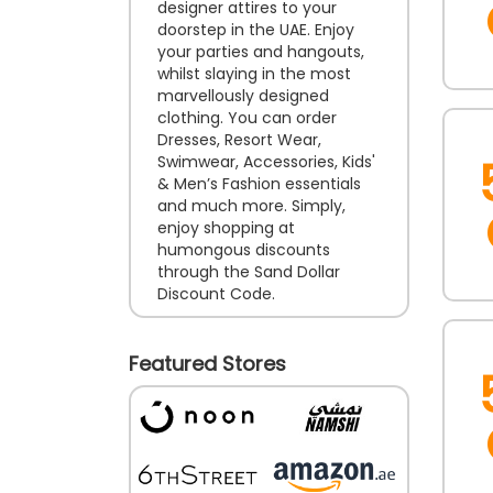
designer attires to your
doorstep in the UAE. Enjoy
your parties and hangouts,
whilst slaying in the most
marvellously designed
clothing. You can order
Dresses, Resort Wear,
Swimwear, Accessories, Kids'
& Men’s Fashion essentials
and much more. Simply,
enjoy shopping at
humongous discounts
through the Sand Dollar
Discount Code.
Featured Stores