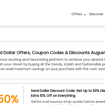
Offers
Discover
d Dollar Offers, Coupon Codes & Discounts Augus
ost exciting and fascinating platform to achieve your desired l
sh your closet by buying all the trendy, stylish and fashionable 
can avail maximum savings on your purchase with the cost-sav
50%
Sand Dollar Discount Code: Get Up to 50% Di
Extra 10% Off on Everything
Get the most luxurious & top-quality Fashion essent