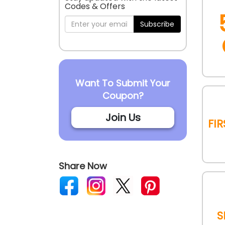
Codes & Offers
Subscribe
Want To Submit Your
Coupon?
Join Us
Fi
Share Now
S