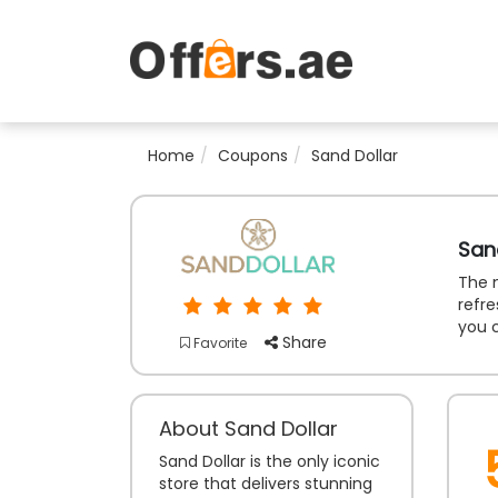
Home
Coupons
Sand Dollar
San
The m
refre
you 
Share
Favorite
About Sand Dollar
Sand Dollar is the only iconic
store that delivers stunning