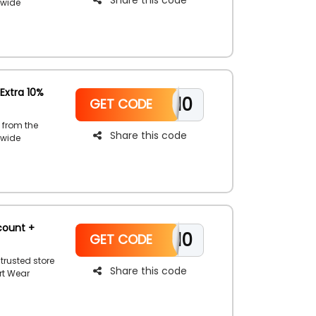
 wide
wim wear,
 your order
oupon code
Extra 10%
WELCOME10
GET CODE
 from the
Share this code
 wide
e like short
. Shop now
llar
.
count +
WELCOME10
GET CODE
trusted store
Share this code
rt Wear
s, skirts,
 Sand Dollar
Resort Wear