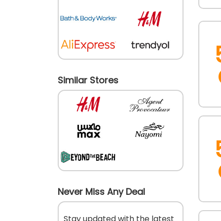
Similar Stores
Never Miss Any Deal
Stay updated with the latest