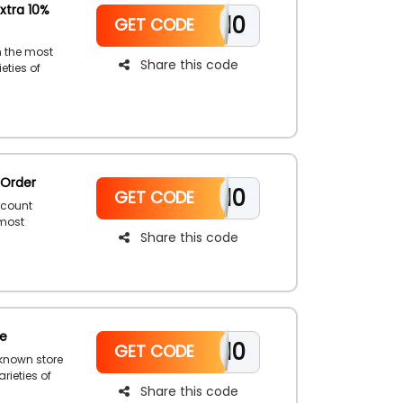
xtra 10%
WELCOME10
GET CODE
m the most
Share this code
eties of
s, cover ups,
e. Shop now
ollar
 Order
WELCOME10
GET CODE
scount
 most
Share this code
r,
 you waiting
ing the Sand
de
WELCOME10
GET CODE
-known store
rieties of
Share this code
ies, kids’