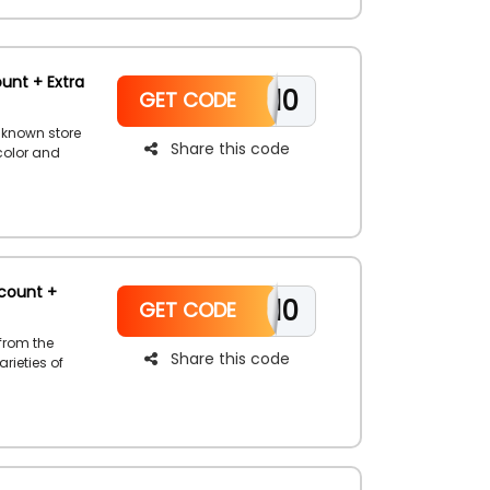
unt + Extra
WELCOME10
GET CODE
-known store
Share this code
 color and
our choice
 Dollar
avings
count +
WELCOME10
GET CODE
from the
Share this code
rieties of
shoes, skin
re. Save huge
eckout and
ly prices