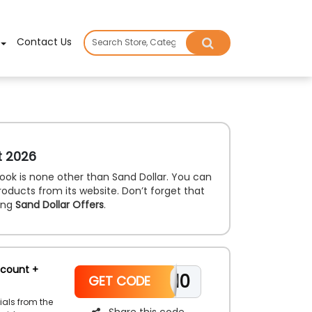
×
Contact Us
t 2026
ook is none other than Sand Dollar. You can
products from its website. Don’t forget that
ing
Sand Dollar Offers
.
scount +
WELCOME10
GET CODE
ials from the
Share this code