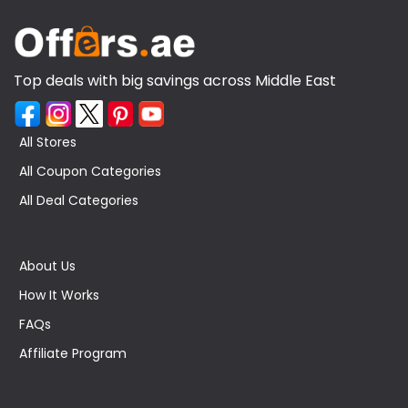
Top deals with big savings across Middle East
All Stores
All Coupon Categories
All Deal Categories
About Us
How It Works
FAQs
Affiliate Program