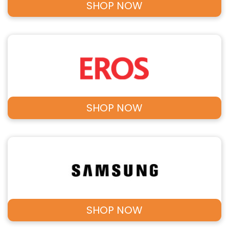
SHOP NOW
SHOP NOW
SHOP NOW