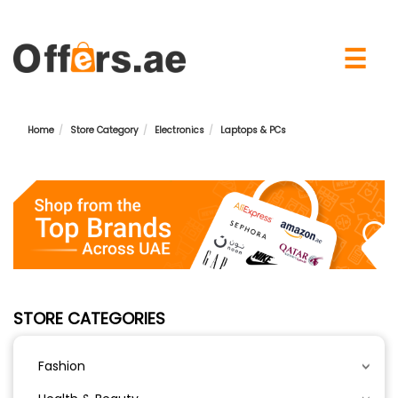
×
☰
Home
Store Category
Electronics
Laptops & PCs
STORE CATEGORIES
Fashion