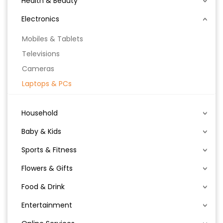
Health & Beauty
Electronics
Mobiles & Tablets
Televisions
Cameras
Laptops & PCs
Household
Baby & Kids
Sports & Fitness
Flowers & Gifts
Food & Drink
Entertainment