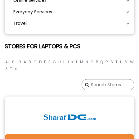
Online Services
Everyday Services
Travel
STORES FOR LAPTOPS & PCS
All
0 - 9
A
B
C
D
E
F
G
H
I
J
K
L
M
N
O
P
Q
R
S
T
U
V
W
X
Y
Z