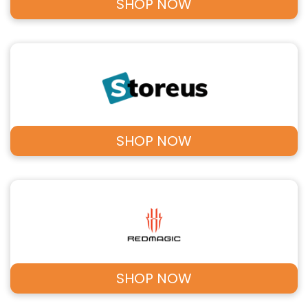
SHOP NOW
SHOP NOW
SHOP NOW