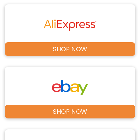
SHOP NOW
SHOP NOW