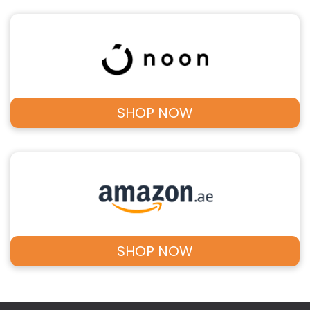
SHOP NOW
SHOP NOW