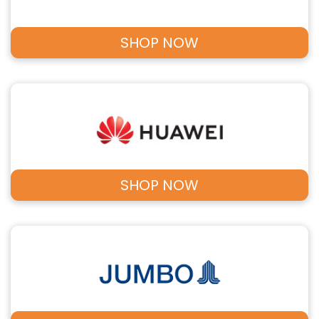
SHOP NOW
SHOP NOW