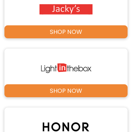
SHOP NOW
SHOP NOW