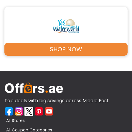
SHOP NOW
Top deals with big savings across Middle East
All Stores
All Coupon Categories