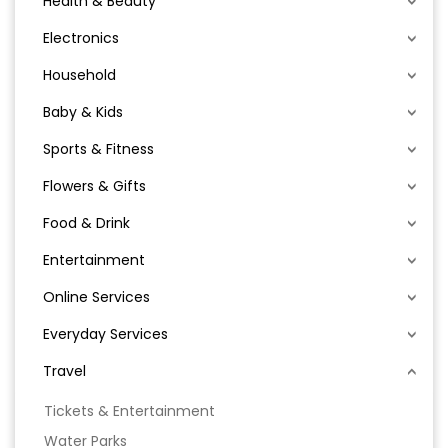
Health & Beauty
Electronics
Household
Baby & Kids
Sports & Fitness
Flowers & Gifts
Food & Drink
Entertainment
Online Services
Everyday Services
Travel
Tickets & Entertainment
Water Parks