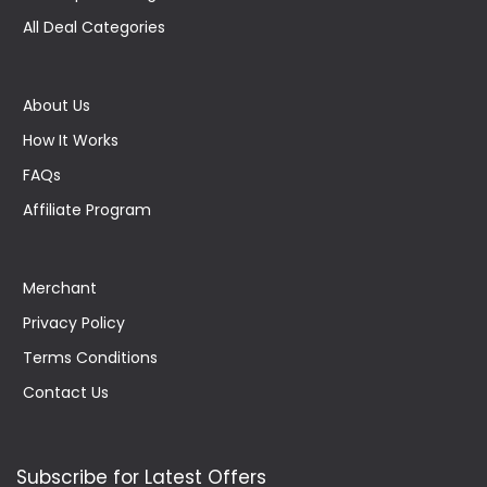
All Deal Categories
About Us
How It Works
FAQs
Affiliate Program
Merchant
Privacy Policy
Terms Conditions
Contact Us
Subscribe for Latest Offers