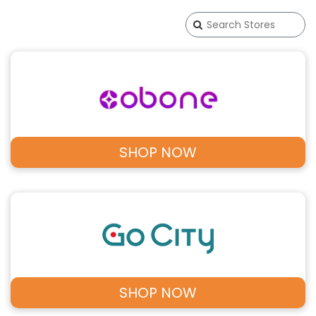
SHOP NOW
SHOP NOW