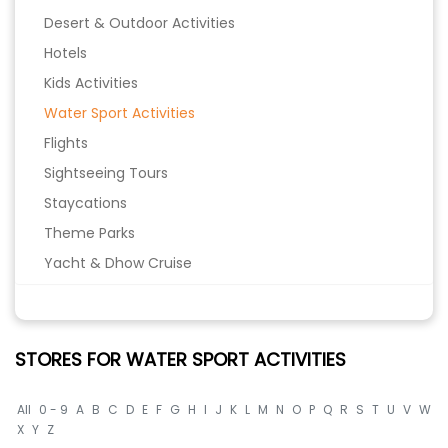
Desert & Outdoor Activities
Hotels
Kids Activities
Water Sport Activities
Flights
Sightseeing Tours
Staycations
Theme Parks
Yacht & Dhow Cruise
STORES FOR WATER SPORT ACTIVITIES
All
0 - 9
A
B
C
D
E
F
G
H
I
J
K
L
M
N
O
P
Q
R
S
T
U
V
W
X
Y
Z