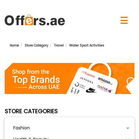
×
☰
Home
Store Category
Travel
Water Sport Activities
STORE CATEGORIES
Fashion