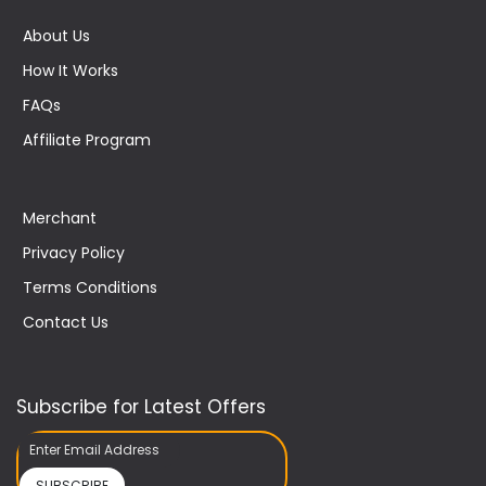
About Us
How It Works
FAQs
Affiliate Program
Merchant
Privacy Policy
Terms Conditions
Contact Us
Subscribe for Latest Offers
SUBSCRIBE