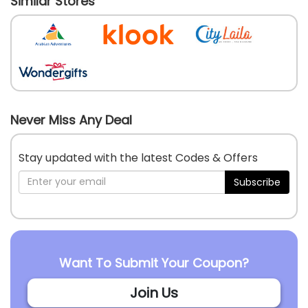
Similar Stores
Never Miss Any Deal
Stay updated with the latest Codes & Offers
Subscribe
Want To Submit Your Coupon?
Join Us