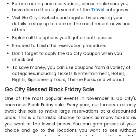
Before making any reservations, please make sure you
have done a thorough search of the
Travel
categories.
Visit Go City's website and register by providing your
details to stay up to date on the most recent news and
offers.
Explore all the options you’ll get on both passes.
Proceed to finish the reservation procedure.
Don't forget to apply the Go City Coupon when you
check out.
To save money, you can use coupons from a variety of
categories, including Tickets & Entertainment, Hotels,
Flights, Sightseeing Tours, Theme Parks, and whatnot.
Go City Blessed Black Friday Sale
One of the most popular events in November is Go City's
enormous Black Friday sale. Every year, customers excitedly
await this sale to make large reservations at a discounted
price. This is a fantastic chance to book as many tickets as
you want at the lowest prices. You can grab passes of your
choice and go to the locations you want to see without