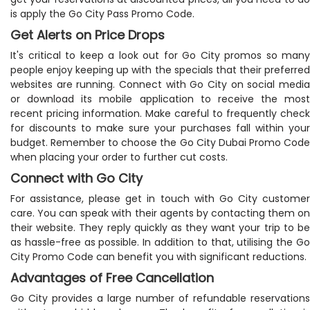
is apply the Go City Pass Promo Code.
Get Alerts on Price Drops
It's critical to keep a look out for Go City promos so many
people enjoy keeping up with the specials that their preferred
websites are running. Connect with Go City on social media
or download its mobile application to receive the most
recent pricing information. Make careful to frequently check
for discounts to make sure your purchases fall within your
budget. Remember to choose the Go City Dubai Promo Code
when placing your order to further cut costs.
Connect with Go City
For assistance, please get in touch with Go City customer
care. You can speak with their agents by contacting them on
their website. They reply quickly as they want your trip to be
as hassle-free as possible. In addition to that, utilising the Go
City Promo Code can benefit you with significant reductions.
Advantages of Free Cancellation
Go City provides a large number of refundable reservations