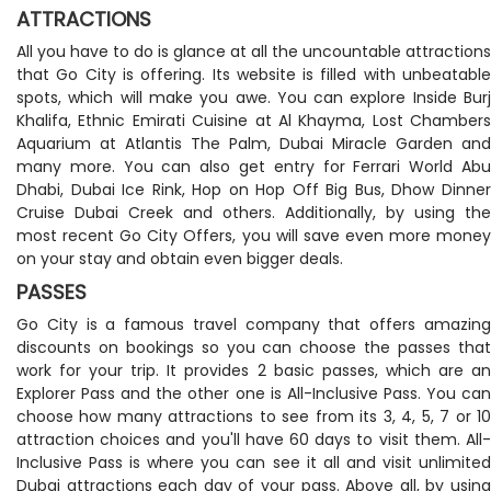
ATTRACTIONS
All you have to do is glance at all the uncountable attractions
that Go City is offering. Its website is filled with unbeatable
spots, which will make you awe. You can explore Inside Burj
Khalifa, Ethnic Emirati Cuisine at Al Khayma, Lost Chambers
Aquarium at Atlantis The Palm, Dubai Miracle Garden and
many more. You can also get entry for Ferrari World Abu
Dhabi, Dubai Ice Rink, Hop on Hop Off Big Bus, Dhow Dinner
Cruise Dubai Creek and others. Additionally, by using the
most recent Go City Offers, you will save even more money
on your stay and obtain even bigger deals.
PASSES
Go City is a famous travel company that offers amazing
discounts on bookings so you can choose the passes that
work for your trip. It provides 2 basic passes, which are an
Explorer Pass and the other one is All-Inclusive Pass. You can
choose how many attractions to see from its 3, 4, 5, 7 or 10
attraction choices and you'll have 60 days to visit them. All-
Inclusive Pass is where you can see it all and visit unlimited
Dubai attractions each day of your pass. Above all, by using