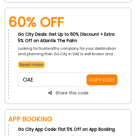
60% OFF
Go City Deals: Get Up to 60% Discount + Extra
5% Off on Atlantis The Palm
Looking for trustworthy company for your destination
and planning then Go City in UAE is well known and
more reliable for you to book your reservations. To get
Read more
a memorable experience with your family and capture
then Atlantis the palm is best for your fun from Go City
store in UAE. Book your resorts by using Go City deal
OAE
COPY CODE
code during checkout and get incredible savings.
Share this code
App Booking
Go City App Code: Flat 5% Off on App Booking