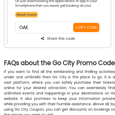
On just downloading the applications of app in your
Smartphone then you easily get booking all your
needs. If you want to go, to travel the places with your
Read more
family and friend to capture all memories and make
fun and adventure then choose your desired plan trip
from Go City STORE in UAE. Avail this significant offer
OAE
COPY CODE
just by using app code during checkout and get big
save.
Share this code
FAQs about the Go City Promo Code
If you want to find all the exhilarating and thrilling activities
under one umbrella then Go City is the place to go. It is a
vast platform, where you can safely purchase their tickets
online for your desired attraction. You can seamlessly find
unlimited events and happenings in your destinations on its
website. It also promises to keep your information private
while providing you with their humble assistance. Above all, by
using Go City Coupon, you can get discounts on bookings to
the places you want to visit.