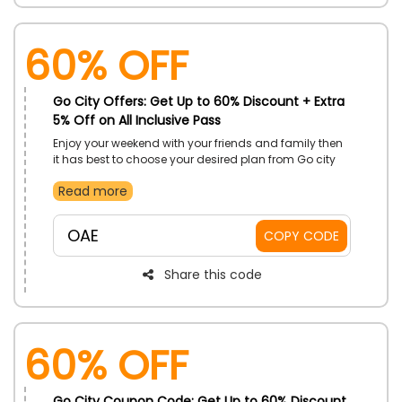
60% OFF
Go City Offers: Get Up to 60% Discount + Extra
5% Off on All Inclusive Pass
Enjoy your weekend with your friends and family then
it has best to choose your desired plan from Go city
store in UAE. Here it gives you many options for your
Read more
destination including with many amenities on all
inclusive pass for everyone. Select from Burj Khalifa,
LEGOLAND DUBAI, Atlantis the palm and more with
OAE
COPY CODE
exclusive discounts by using incredible Go City offer
code during checkout and get big save
Share this code
60% OFF
Go City Coupon Code: Get Up to 60% Discount