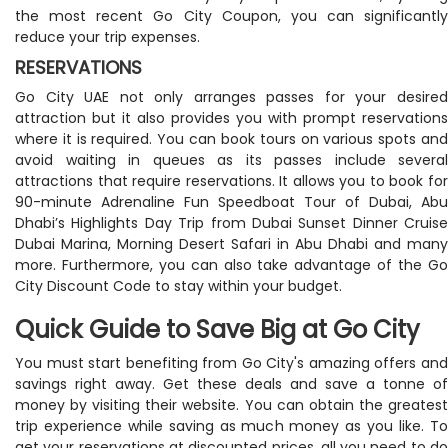
the most recent Go City Coupon, you can significantly
reduce your trip expenses.
RESERVATIONS
Go City UAE not only arranges passes for your desired
attraction but it also provides you with prompt reservations
where it is required. You can book tours on various spots and
avoid waiting in queues as its passes include several
attractions that require reservations. It allows you to book for
90-minute Adrenaline Fun Speedboat Tour of Dubai, Abu
Dhabi’s Highlights Day Trip from Dubai Sunset Dinner Cruise
Dubai Marina, Morning Desert Safari in Abu Dhabi and many
more. Furthermore, you can also take advantage of the Go
City Discount Code to stay within your budget.
Quick Guide to Save Big at Go City
You must start benefiting from Go City's amazing offers and
savings right away. Get these deals and save a tonne of
money by visiting their website. You can obtain the greatest
trip experience while saving as much money as you like. To
get your reservations at discounted prices, all you need to do