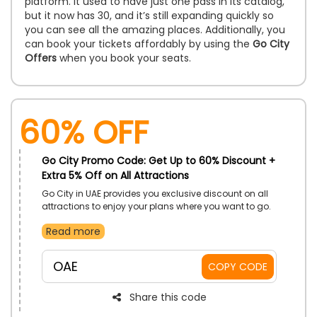
platform. It used to have just one pass in its catalog,
but it now has 30, and it’s still expanding quickly so
you can see all the amazing places. Additionally, you
can book your tickets affordably by using the
Go City
Offers
when you book your seats.
60% OFF
Go City Promo Code: Get Up to 60% Discount +
Extra 5% Off on All Attractions
Go City in UAE provides you exclusive discount on all
attractions to enjoy your plans where you want to go.
You can enjoy your destinations with your friends and
Read more
family so hurry never misses this opportunity. Book
your resorts as per your choices with amazing places
like Burj khalifa, LEGOLAND Dubai, Atlantis the palm and
OAE
COPY CODE
more by using significant promo code during
checkout and get big save.
Share this code