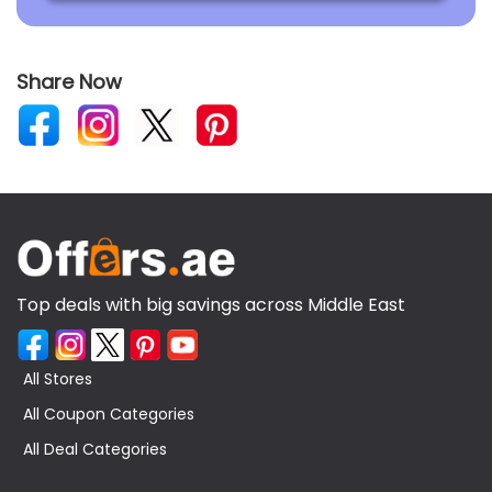
Share Now
Top deals with big savings across Middle East
All Stores
All Coupon Categories
All Deal Categories