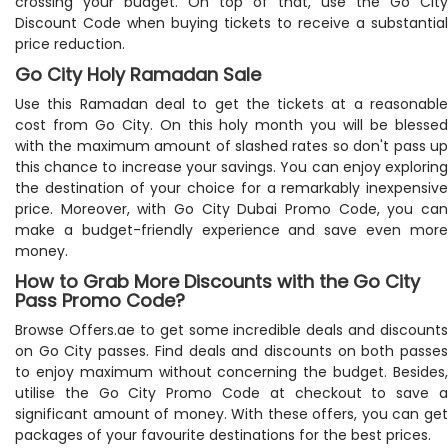
crossing your budget. On top of that, use the Go City
Discount Code when buying tickets to receive a substantial
price reduction.
Go City Holy Ramadan Sale
Use this Ramadan deal to get the tickets at a reasonable
cost from Go City. On this holy month you will be blessed
with the maximum amount of slashed rates so don't pass up
this chance to increase your savings. You can enjoy exploring
the destination of your choice for a remarkably inexpensive
price. Moreover, with Go City Dubai Promo Code, you can
make a budget-friendly experience and save even more
money.
How to Grab More Discounts with the Go City
Pass Promo Code?
Browse Offers.ae to get some incredible deals and discounts
on Go City passes. Find deals and discounts on both passes
to enjoy maximum without concerning the budget. Besides,
utilise the Go City Promo Code at checkout to save a
significant amount of money. With these offers, you can get
packages of your favourite destinations for the best prices.