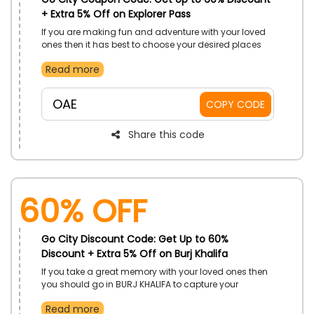
+ Extra 5% Off on Explorer Pass
If you are making fun and adventure with your loved
ones then it has best to choose your desired places
from Go City store in UAE. Take advantages of
Read more
booking which is full of benefits on explorer passes for
everyone. Enjoy with luxuries such as BURJ KHALIFA,
LEGOLAND DUBAI, Atlantis the palm and more at
OAE
COPY CODE
incredible discounts by using significant code during
checkout and get big save on your travel attractions.
Share this code
60% OFF
Go City Discount Code: Get Up to 60%
Discount + Extra 5% Off on Burj Khalifa
If you take a great memory with your loved ones then
you should go in BURJ KHALIFA to capture your
memories only from Go City store in UAE. Book your
Read more
destinations and resorts with amazing discounts on