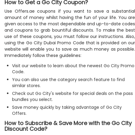
How to Get a Go City Coupon?
Use Offers.ae coupons if you want to save a substantial
amount of money whilst having the fun of your life. You are
given access to the most dependable and up-to-date codes
and coupons to grab bountiful discounts. To make the best
use of these coupons, you must follow our instructions. Also,
using the Go City Dubai Promo Code that is provided on our
website will enable you to save as much money as possible.
Immediately follow these guidelines:
Visit our website to learn about the newest Go City Promo
Code.
You can also use the category search feature to find
similar stores.
Check out Go City's website for special deals on the pass
bundles you select.
Save money quickly by taking advantage of Go City
Offers.
How to Subscribe & Save More with the Go City
Discount Code?