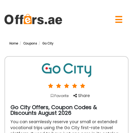
×
☰
Home
Coupons
Go City
Share
Favorite
Go City Offers, Coupon Codes &
Discounts August 2026
You can seamlessly reserve your small or extended
vocational trips using the Go City first-rate travel