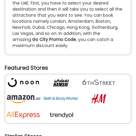
the UAE. First, you have to select your desired
destination and then it will take you to select all the
attractions that you want to see. You can book
locations namely London, Amsterdam, Boston,
NewYork, Dubai, Chicago, Hong Kong, Gothenburg,
Las Vegas, and so on. In addition, with the
amazing
Go City Promo Code
, you can catch a
maximum discount easily.
Featured Stores