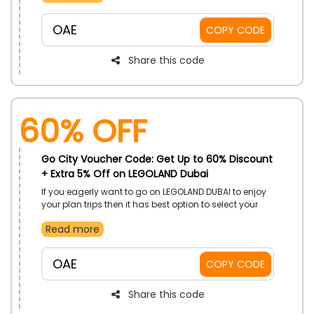
your plan trips. Hurry avail this offer to enjoy your plans
only by using Go City discount code at the time of
OAE
COPY CODE
checkout and get big save with your booking.
Share this code
60% OFF
Go City Voucher Code: Get Up to 60% Discount
+ Extra 5% Off on LEGOLAND Dubai
If you eagerly want to go on LEGOLAND DUBAI to enjoy
your plan trips then it has best option to select your
desired destinations only Go City store in UAE.
Read more
Capture your memories with your loved ones by
amazing savings with exclusive discounts by using
Go City voucher code at the time of checkout and
OAE
COPY CODE
take advantages of saving and enjoy your plans
Share this code