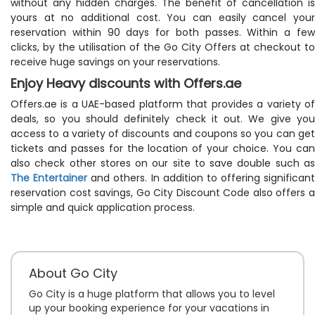
without any hidden charges. The benefit of cancellation is
yours at no additional cost. You can easily cancel your
reservation within 90 days for both passes. Within a few
clicks, by the utilisation of the Go City Offers at checkout to
receive huge savings on your reservations.
Enjoy Heavy discounts with Offers.ae
Offers.ae is a UAE-based platform that provides a variety of
deals, so you should definitely check it out. We give you
access to a variety of discounts and coupons so you can get
tickets and passes for the location of your choice. You can
also check other stores on our site to save double such as
The Entertainer
and others. In addition to offering significant
reservation cost savings, Go City Discount Code also offers a
simple and quick application process.
About Go City
Go City is a huge platform that allows you to level
up your booking experience for your vacations in