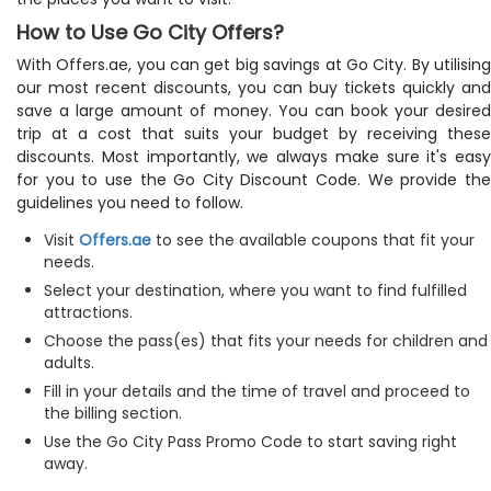
How to Use Go City Offers?
With Offers.ae, you can get big savings at Go City. By utilising
our most recent discounts, you can buy tickets quickly and
save a large amount of money. You can book your desired
trip at a cost that suits your budget by receiving these
discounts. Most importantly, we always make sure it's easy
for you to use the Go City Discount Code. We provide the
guidelines you need to follow.
Visit
Offers.ae
to see the available coupons that fit your
needs.
Select your destination, where you want to find fulfilled
attractions.
Choose the pass(es) that fits your needs for children and
adults.
Fill in your details and the time of travel and proceed to
the billing section.
Use the Go City Pass Promo Code to start saving right
away.