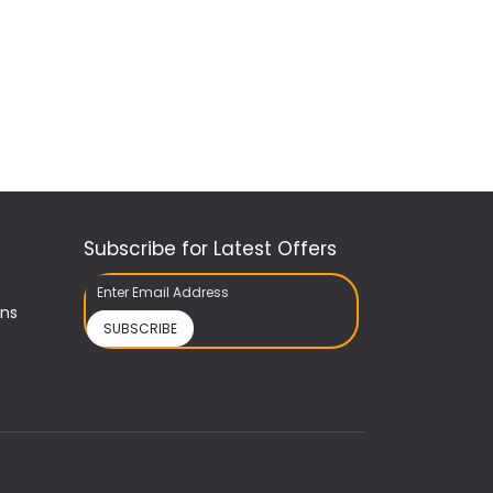
Subscribe for Latest Offers
ons
SUBSCRIBE