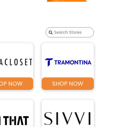
OP NOW
SHOP NOW