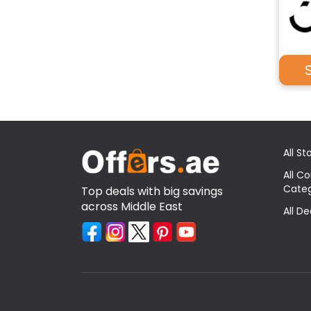
All St
All C
Categ
Top deals with big savings
across Middle East
All D