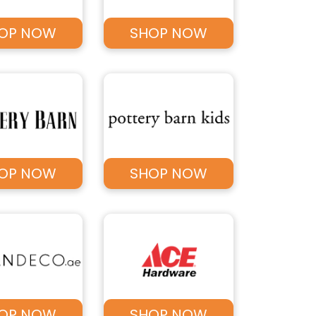
OP NOW
SHOP NOW
OP NOW
SHOP NOW
OP NOW
SHOP NOW