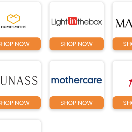
SHOP NOW
SHOP NOW
SH
SHOP NOW
SHOP NOW
SH