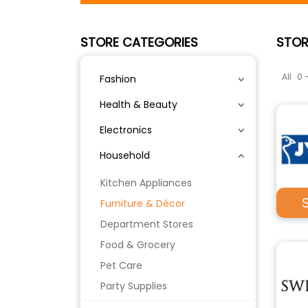
STORE CATEGORIES
STOR
All
0 
Fashion
Health & Beauty
Electronics
Household
Kitchen Appliances
Furniture & Décor
Department Stores
Food & Grocery
Pet Care
Party Supplies