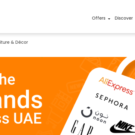
Offers
Discover
iture & Décor