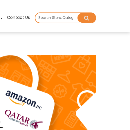
×
Contact Us