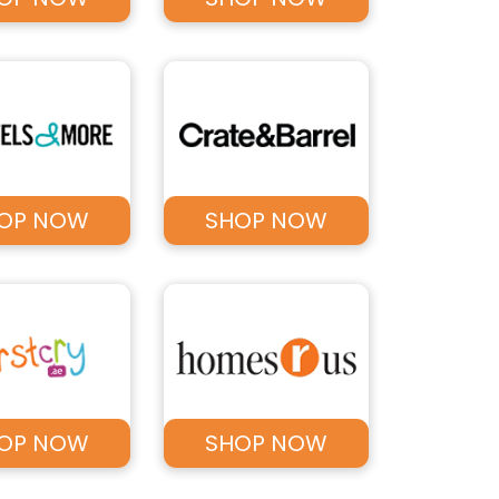
OP NOW
SHOP NOW
OP NOW
SHOP NOW