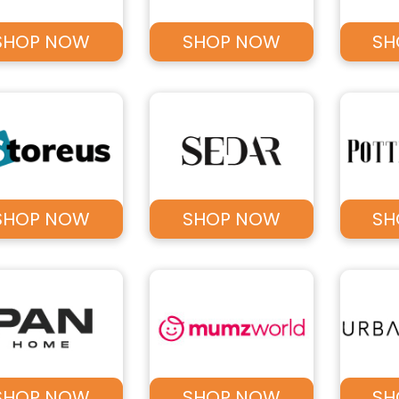
SHOP NOW
SHOP NOW
SH
SHOP NOW
SHOP NOW
SH
SHOP NOW
SHOP NOW
SH