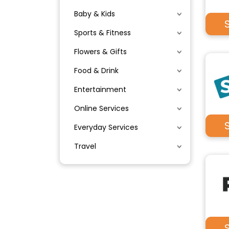
Baby & Kids
Sports & Fitness
Flowers & Gifts
Food & Drink
Entertainment
Online Services
Everyday Services
Travel