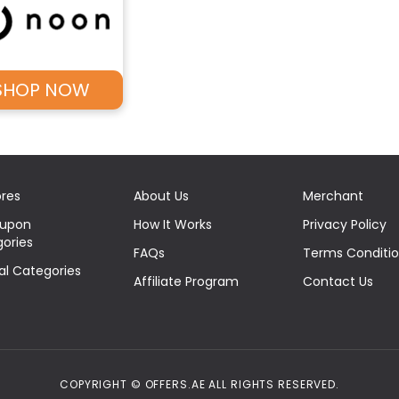
SHOP NOW
ores
About Us
Merchant
oupon
How It Works
Privacy Policy
ories
FAQs
Terms Conditi
eal Categories
Affiliate Program
Contact Us
COPYRIGHT © OFFERS.AE ALL RIGHTS RESERVED.