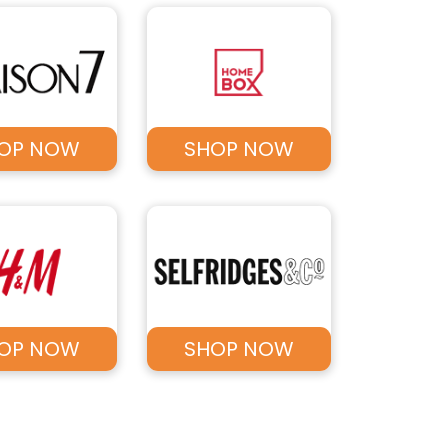
OP NOW
SHOP NOW
OP NOW
SHOP NOW