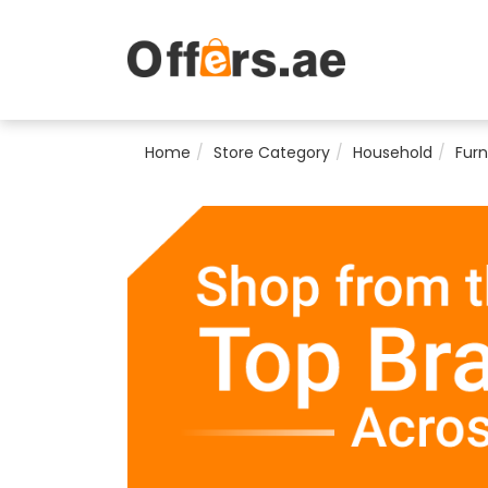
Home
Store Category
Household
Furn