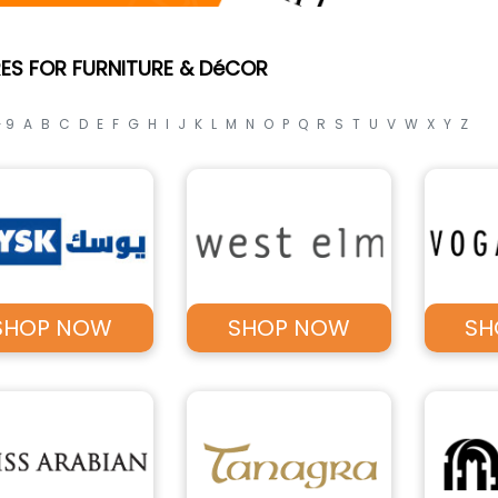
ES FOR FURNITURE & DéCOR
- 9
A
B
C
D
E
F
G
H
I
J
K
L
M
N
O
P
Q
R
S
T
U
V
W
X
Y
Z
SHOP NOW
SHOP NOW
SH