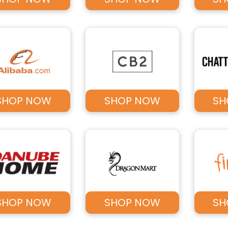
SHOP NOW
SHOP NOW
SH
SHOP NOW
SHOP NOW
SH