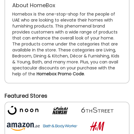
About HomeBox
Homebox is the one-stop-shop for the people of
UAE who are looking to elevate their homes with
furnishing products. This phenomenal brand
provides customers with a wide range of products
that can enhance the overall look of your home.
The products come under the categories that are
available in the store. These categories are Living,
Bedroom, Dining & Kitchen, Décor & Furnishing, Kids
& Young, Bath, and many more. Plus, you can avail
spectacular discounts on your purchase with the
help of the
Homebox Promo Code
.
Featured Stores