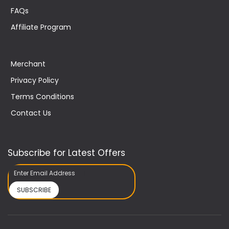
FAQs
Affiliate Program
Merchant
Privacy Policy
Terms Conditions
Contact Us
Subscribe for Latest Offers
SUBSCRIBE