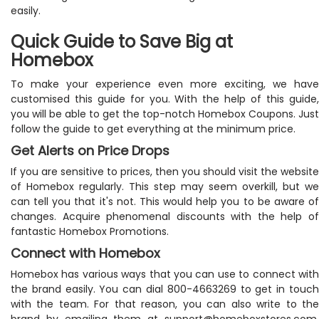
easily.
Quick Guide to Save Big at
Homebox
To make your experience even more exciting, we have
customised this guide for you. With the help of this guide,
you will be able to get the top-notch Homebox Coupons. Just
follow the guide to get everything at the minimum price.
Get Alerts on Price Drops
If you are sensitive to prices, then you should visit the website
of Homebox regularly. This step may seem overkill, but we
can tell you that it's not. This would help you to be aware of
changes. Acquire phenomenal discounts with the help of
fantastic Homebox Promotions.
Connect with Homebox
Homebox has various ways that you can use to connect with
the brand easily. You can dial 800-4663269 to get in touch
with the team. For that reason, you can also write to the
brand by emailing them at
support@homeboxstores.com
.