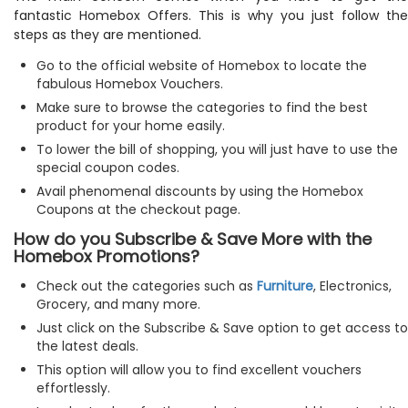
fantastic Homebox Offers. This is why you just follow the
steps as they are mentioned.
Go to the official website of Homebox to locate the
fabulous Homebox Vouchers.
Make sure to browse the categories to find the best
product for your home easily.
To lower the bill of shopping, you will just have to use the
special coupon codes.
Avail phenomenal discounts by using the Homebox
Coupons at the checkout page.
How do you Subscribe & Save More with the
Homebox Promotions?
Check out the categories such as
Furniture
, Electronics,
Grocery, and many more.
Just click on the Subscribe & Save option to get access to
the latest deals.
This option will allow you to find excellent vouchers
effortlessly.