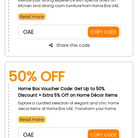
Elevate your dining experience with special offers on
kitchen and dining room furniture from Home Box UAE.
Choose from elegant dining tables to comfortable
Read more
chairs, practical storage solutions, and more, all at
budget-friendly rates. Shop now and enhance your
home dining with exclusive savings at the checkout.
OAE
COPY CODE
Share this code
50% OFF
Home Box Voucher Code: Get Up to 50%
Discount + Extra 5% Off on Home Décor Items
Explore a curated selection of elegant and chic home
decor items at Home Box UAE. Transform your home
with exquisite and trendy home items, from chic rugs
Read more
to stylish wall art and more, all at irresistible prices.
Upgrade your home with Home Box beautiful pieces
and enjoy great savings at the checkout.
OAE
COPY CODE