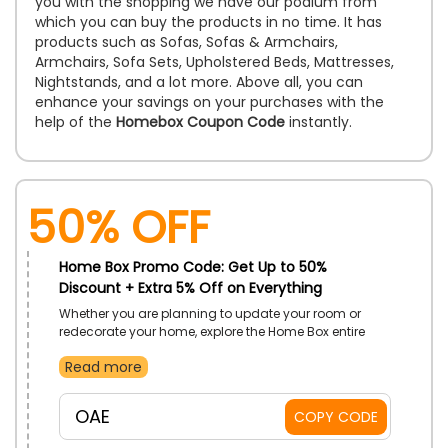
you with the shopping we have our podium from
which you can buy the products in no time. It has
products such as Sofas, Sofas & Armchairs,
Armchairs, Sofa Sets, Upholstered Beds, Mattresses,
Nightstands, and a lot more. Above all, you can
enhance your savings on your purchases with the
help of the
Homebox Coupon Code
instantly.
50% OFF
Home Box Promo Code: Get Up to 50%
Discount + Extra 5% Off on Everything
Whether you are planning to update your room or
redecorate your home, explore the Home Box entire
range. From furniture and home decor to essentials,
Read more
enjoy exclusive discounts on everything. Act fast to
upgrade your living area and enjoy special discounts
at the checkout on their entire range.
OAE
COPY CODE