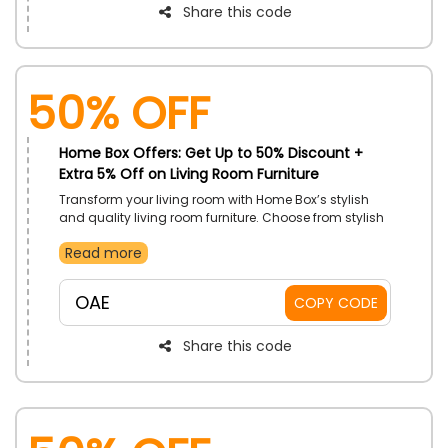
Share this code
50% OFF
Home Box Offers: Get Up to 50% Discount +
Extra 5% Off on Living Room Furniture
Transform your living room with Home Box’s stylish
and quality living room furniture. Choose from stylish
sofas, elegant coffee tables, and more at such
Read more
affordable prices. Enhance your space with top-
quality pieces while enjoying great discounts. Shop
now and elevate your home comfort with this special
OAE
COPY CODE
offer.
Share this code