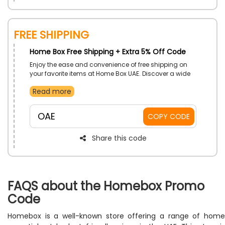
FREE SHIPPING
Home Box Free Shipping + Extra 5% Off Code
Enjoy the ease and convenience of free shipping on
your favorite items at Home Box UAE. Discover a wide
range of stylish furniture, home decor, and essentials
Read more
without worrying about delivery costs. Buy now and
enjoy free shipping straight to your door with Home
Box.
OAE
COPY CODE
Share this code
FAQS about the Homebox Promo
Code
Homebox is a well-known store offering a range of home