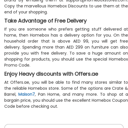
Copy the marvellous Homebox Discounts to use them at the
end of your shopping.
Take Advantage of Free Delivery
If you are someone who prefers getting stuff delivered at
home, then Homebox has a delivery option for you. On the
household order that is above AED 99, you will get free
delivery. Spending more than AED 299 on furniture can also
provide you with free delivery. To save a huge amount on
shopping for products, you should use the special Homebox
Promo Code.
Enjoy Heavy discounts with Offers.ae
At Offers.ae, you will be able to find many stores similar to
the reliable Homebox store. Some of the options are Crate &
Barrel,
Maison7
, Pan Home, and many more. To shop at 
bargain price, you should use the excellent Homebox Coupon
Code before checking out.