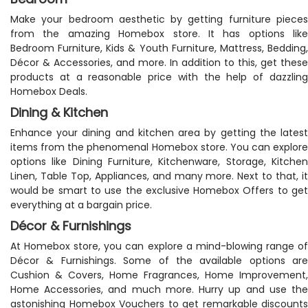
Make your bedroom aesthetic by getting furniture pieces
from the amazing Homebox store. It has options like
Bedroom Furniture, Kids & Youth Furniture, Mattress, Bedding,
Décor & Accessories, and more. In addition to this, get these
products at a reasonable price with the help of dazzling
Homebox Deals.
Dining & Kitchen
Enhance your dining and kitchen area by getting the latest
items from the phenomenal Homebox store. You can explore
options like Dining Furniture, Kitchenware, Storage, Kitchen
Linen, Table Top, Appliances, and many more. Next to that, it
would be smart to use the exclusive Homebox Offers to get
everything at a bargain price.
Décor & Furnishings
At Homebox store, you can explore a mind-blowing range of
Décor & Furnishings. Some of the available options are
Cushion & Covers, Home Fragrances, Home Improvement,
Home Accessories, and much more. Hurry up and use the
astonishing Homebox Vouchers to get remarkable discounts