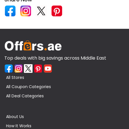
Top deals with big savings across Middle East
All Stores
All Coupon Categories
All Deal Categories
About Us
How It Works