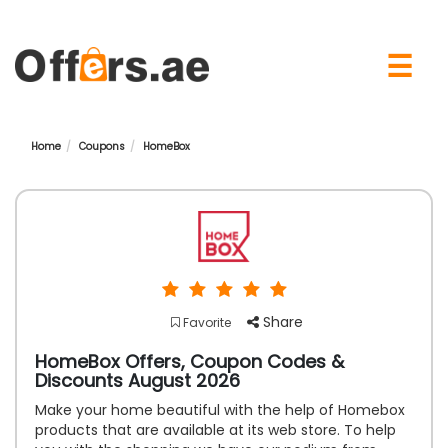
×
☰
Home
Coupons
HomeBox
Share
Favorite
HomeBox Offers, Coupon Codes &
Discounts August 2026
Make your home beautiful with the help of Homebox
products that are available at its web store. To help