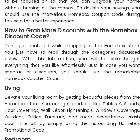
to be focused on so that you can upgrade your home
without burning all the money. To double your savings, you
should use the marvellous Homebox Coupon Code during
this sale for a better experience.
How to Grab More Discounts with the Homebox
Discount Code?
Don't get confused while shopping at the Homebox store.
You just have to read through the categories discussed
below. With this information, you will be able to get
everything that you like effortlessly. Just in case you want
spectacular discounts, you should use the remarkable
Homebox Voucher Code.
Living
Elevate your living room by getting beautiful pieces from the
Homebox store. You can get products like Tables & Stands,
Floor Coverings, Wall Décor, Lightening's, Window's Coverings,
Outdoor, Office Furniture, and more. Nevertheless, slash
down the bill by simply using the astounding Homebox
Promotional Code.
Bedroom