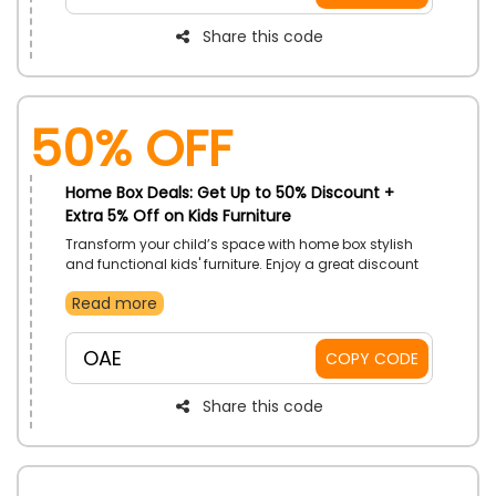
Share this code
50% OFF
Home Box Deals: Get Up to 50% Discount +
Extra 5% Off on Kids Furniture
Transform your child’s space with home box stylish
and functional kids' furniture. Enjoy a great discount
on their entire range designed with vibrant colors and
Read more
playful themes. Their furniture collection caters to all
your child's needs and ensures both security and
style. Place your order now and make your child's
OAE
COPY CODE
space a place of imagination and comfort.
Share this code