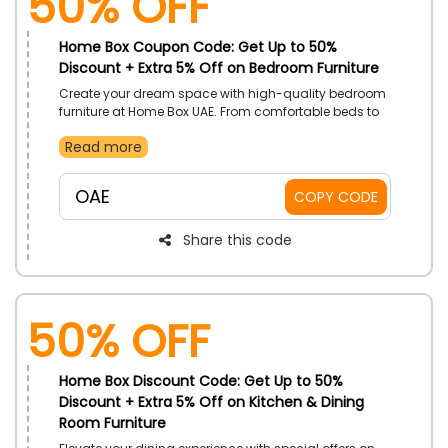
50% OFF
Home Box Coupon Code: Get Up to 50%
Discount + Extra 5% Off on Bedroom Furniture
Create your dream space with high-quality bedroom
furniture at Home Box UAE. From comfortable beds to
stylish nightstands, get incredible discounts on
Read more
everything that combines style and function. Place
your order right now and take advantage of great
savings on all bedroom furniture and revamp your
OAE
COPY CODE
bedroom now.
Share this code
50% OFF
Home Box Discount Code: Get Up to 50%
Discount + Extra 5% Off on Kitchen & Dining
Room Furniture