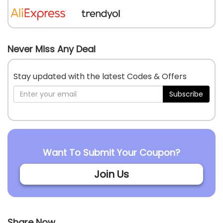
Never Miss Any Deal
Stay updated with the latest Codes & Offers
Subscribe
Want To Submit Your Coupon?
Join Us
Share Now