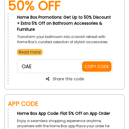
50% OFF
Home Box Promotions: Get Up to 50% Discount
+ Extra 5% Off on Bathroom Accessories &
Furniture
Transform your bathroom into a lavish retreat with
Home Box's curated selection of stylish accessories
and furniture. Discover sleek vanities, elegant storage
Read more
solutions, and sophisticated towel racks that
combine modern design with practicality. Shop now
for the flawless touch of sophistication and
OAE
COPY CODE
functionality.
Share this code
APP CODE
Home Box App Code: Flat 5% Off on App Order
Enjoy a seamless shopping experience anytime,
anywhere with the Home Box app.Place your order for