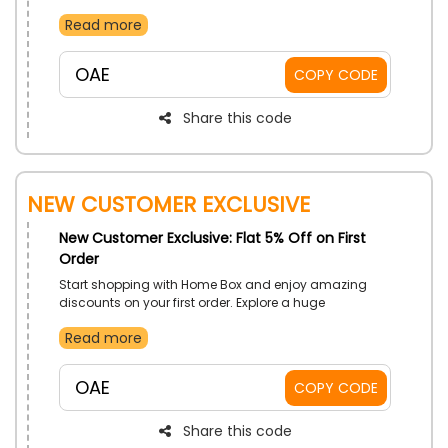
your desirable items and stay updated on delivery
Read more
status. Download now and enjoy the ease and
convenience of shopping at your fingertips.
OAE
COPY CODE
Share this code
NEW CUSTOMER EXCLUSIVE
New Customer Exclusive: Flat 5% Off on First
Order
Start shopping with Home Box and enjoy amazing
discounts on your first order. Explore a huge
assortment of stylish and modern furniture, home
Read more
decor, and essentials at unbeatable prices. Don't miss
out on this fantastic opportunity to save big. Start
shopping now.
OAE
COPY CODE
Share this code