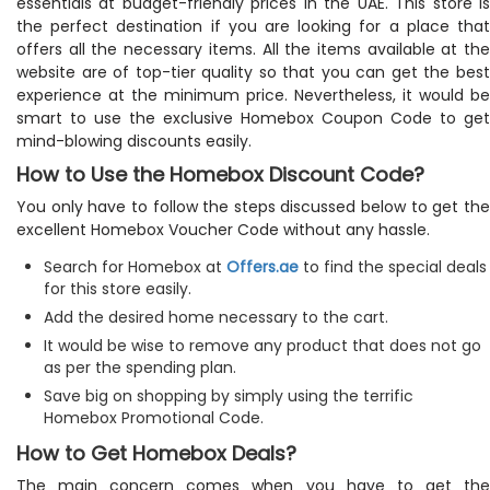
essentials at budget-friendly prices in the UAE. This store is
the perfect destination if you are looking for a place that
offers all the necessary items. All the items available at the
website are of top-tier quality so that you can get the best
experience at the minimum price. Nevertheless, it would be
smart to use the exclusive Homebox Coupon Code to get
mind-blowing discounts easily.
How to Use the Homebox Discount Code?
You only have to follow the steps discussed below to get the
excellent Homebox Voucher Code without any hassle.
Search for Homebox at
Offers.ae
to find the special deals
for this store easily.
Add the desired home necessary to the cart.
It would be wise to remove any product that does not go
as per the spending plan.
Save big on shopping by simply using the terrific
Homebox Promotional Code.
How to Get Homebox Deals?
The main concern comes when you have to get the