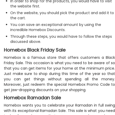
In order to shop for the products, you would have to visit
the website first.
On the website, you should pick the product and add it to
the cart.
You can save an exceptional amount by using the
incredible Homebox Discounts.
Through these steps, you would have to follow the steps
discussed above.
Homebox Black Friday Sale
Homebox is a famous store that offers customers a Black
Friday Sale. This occasion is what you need to be aware of so
that you can get items for your home at the minimum price.
Just make sure to shop during this time of the year so that
you can get things without spending all the money.
Moreover, just redeem the special Homebox Promo Code to
get jaw-dropping discounts on your shopping.
Homebox Ramadan Sale
Homebox wants you to celebrate your Ramadan in full swing
with its exceptional Ramadan Sale. This sale is what you need