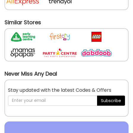
Similar Stores
Never Miss Any Deal
Stay updated with the latest Codes & Offers
Subscribe