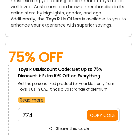
most exciting yet exciting assortment of toys that is
well loved. Customers can browse merchandise in its
online store by highlights, gender, and age.
Additionally, the
Toys R Us Offers
is available to you to
enhance your experience with superior savings.
75% OFF
Toys R UsDiscount Code: Get Up to 75%
Discount + Extra 10% Off on Everything
Get the personalized product for your kids only from
Toys R Us in UAE. It has a vast range of premium
products, including Toys, Sports and Outdoor,
Read more
Electronics, Games and Puzzles, Arts and Crafts,
Fashion Products, and more. Grab any of your desired
products, and let’s make your kid happy. Don’t forget
ZZ4
COPY CODE
to use the Toys R Us coupon code to achieve a
massive discount at the time of checkout.
Share this code