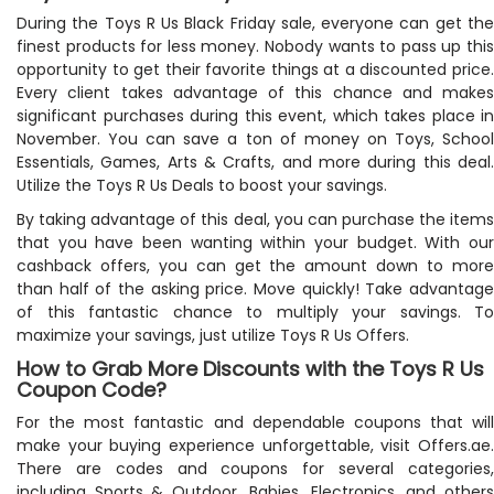
During the Toys R Us Black Friday sale, everyone can get the
finest products for less money. Nobody wants to pass up this
opportunity to get their favorite things at a discounted price.
Every client takes advantage of this chance and makes
significant purchases during this event, which takes place in
November. You can save a ton of money on Toys, School
Essentials, Games, Arts & Crafts, and more during this deal.
Utilize the Toys R Us Deals to boost your savings.
By taking advantage of this deal, you can purchase the items
that you have been wanting within your budget. With our
cashback offers, you can get the amount down to more
than half of the asking price. Move quickly! Take advantage
of this fantastic chance to multiply your savings. To
maximize your savings, just utilize Toys R Us Offers.
How to Grab More Discounts with the Toys R Us
Coupon Code?
For the most fantastic and dependable coupons that will
make your buying experience unforgettable, visit Offers.ae.
There are codes and coupons for several categories,
including Sports & Outdoor, Babies, Electronics, and others