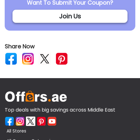
Want To Submit Your Coupon?
Join Us
Share Now
Top deals with big savings across Middle East
All Stores