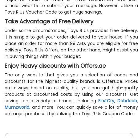
official website to submit your message. However, utilize a
Toys R Us Voucher Code to get huge savings.
Take Advantage of Free Delivery
Under some circumstances, Toys R Us provides free delivery.
It is simple to get your order delivered to your house. If you
place an order for more than 99 AED, you are eligible for free
delivery. Toys R Us Offers, on the other hand, might assist you
in buying things within your budget.
Enjoy Heavy discounts with Offers.ae
The only website that gives you a selection of codes and
discounts for the highest-quality brands is Offers.ae. Prices
are always based on quality, but you can get high-quality
products at discounted costs by using our discounts. Get
savings on a variety of brands, including
FirstCry
,
Dabdoob
,
Mumzworld
, and more. You can quickly save a lot of money
on major purchases by utilizing the Toys R Us Coupon Code.