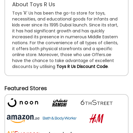
About Toys R Us
Toys 'R' Us has been the go-to store for toys,
necessities, and educational goods for infants and
kids ever since its 1995 Dubai launch. Since its start,
it has had significant growth and has quickly
increased its presence in numerous Middle Eastern
nations. For the convenience of all types of clients,
it offers both physical storefronts and a specific
online store. Moreover, those who use Offers.ae
have the chance to take advantage of excellent
discounts by utilising
Toys R Us Discount Code
.
Featured Stores