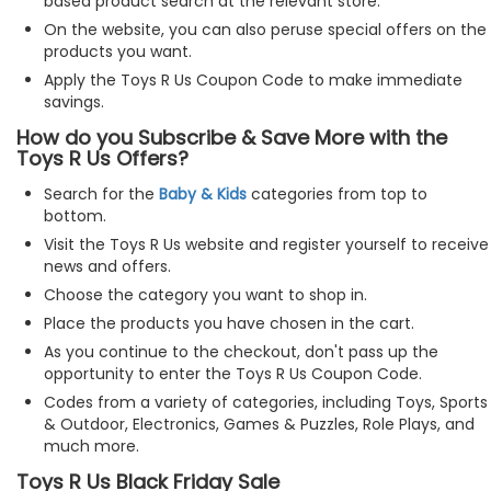
based product search at the relevant store.
On the website, you can also peruse special offers on the
products you want.
Apply the Toys R Us Coupon Code to make immediate
savings.
How do you Subscribe & Save More with the
Toys R Us Offers?
Search for the
Baby & Kids
categories from top to
bottom.
Visit the Toys R Us website and register yourself to receive
news and offers.
Choose the category you want to shop in.
Place the products you have chosen in the cart.
As you continue to the checkout, don't pass up the
opportunity to enter the Toys R Us Coupon Code.
Codes from a variety of categories, including Toys, Sports
& Outdoor, Electronics, Games & Puzzles, Role Plays, and
much more.
Toys R Us Black Friday Sale