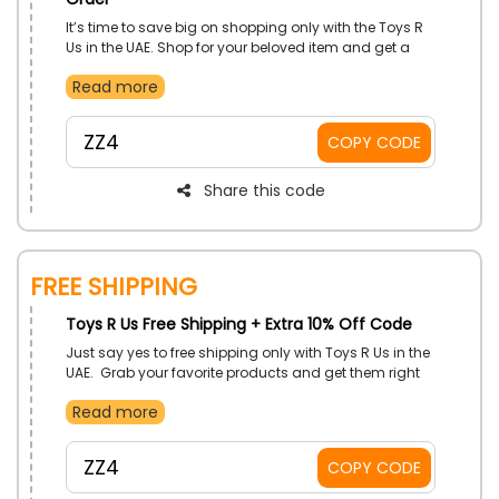
It’s time to save big on shopping only with the Toys R
Us in the UAE. Shop for your beloved item and get a
massive discount by simply using the Toys R Us first
Read more
order coupon at the time of checkout. Enjoy your
shopping without breaking the bank only with Toys R
Us!
ZZ4
COPY CODE
Share this code
Free Shipping
Toys R Us Free Shipping + Extra 10% Off Code
Just say yes to free shipping only with Toys R Us in the
UAE. Grab your favorite products and get them right
at your doorstep without additional charges. Use the
Read more
Toys R Us free shipping deal to enjoy free shipping with
an additional discount at checkout.
ZZ4
COPY CODE