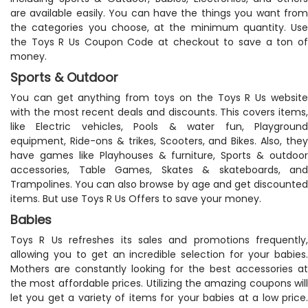
are available easily. You can have the things you want from
the categories you choose, at the minimum quantity. Use
the Toys R Us Coupon Code at checkout to save a ton of
money.
Sports & Outdoor
You can get anything from toys on the Toys R Us website
with the most recent deals and discounts. This covers items,
like Electric vehicles, Pools & water fun, Playground
equipment, Ride-ons & trikes, Scooters, and Bikes. Also, they
have games like Playhouses & furniture, Sports & outdoor
accessories, Table Games, Skates & skateboards, and
Trampolines. You can also browse by age and get discounted
items. But use Toys R Us Offers to save your money.
Babies
Toys R Us refreshes its sales and promotions frequently,
allowing you to get an incredible selection for your babies.
Mothers are constantly looking for the best accessories at
the most affordable prices. Utilizing the amazing coupons will
let you get a variety of items for your babies at a low price.