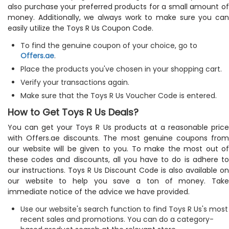
also purchase your preferred products for a small amount of
money. Additionally, we always work to make sure you can
easily utilize the Toys R Us Coupon Code.
To find the genuine coupon of your choice, go to
Offers.ae
.
Place the products you've chosen in your shopping cart.
Verify your transactions again.
Make sure that the Toys R Us Voucher Code is entered.
How to Get Toys R Us Deals?
You can get your Toys R Us products at a reasonable price
with Offers.ae discounts. The most genuine coupons from
our website will be given to you. To make the most out of
these codes and discounts, all you have to do is adhere to
our instructions. Toys R Us Discount Code is also available on
our website to help you save a ton of money. Take
immediate notice of the advice we have provided.
Use our website's search function to find Toys R Us's most
recent sales and promotions. You can do a category-