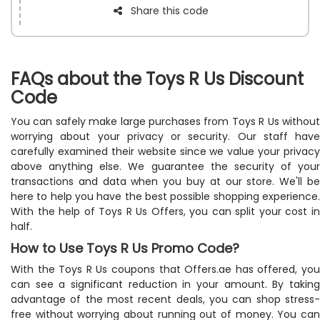
Share this code
FAQs about the Toys R Us Discount
Code
You can safely make large purchases from Toys R Us without
worrying about your privacy or security. Our staff have
carefully examined their website since we value your privacy
above anything else. We guarantee the security of your
transactions and data when you buy at our store. We'll be
here to help you have the best possible shopping experience.
With the help of Toys R Us Offers, you can split your cost in
half.
How to Use Toys R Us Promo Code?
With the Toys R Us coupons that Offers.ae has offered, you
can see a significant reduction in your amount. By taking
advantage of the most recent deals, you can shop stress-
free without worrying about running out of money. You can