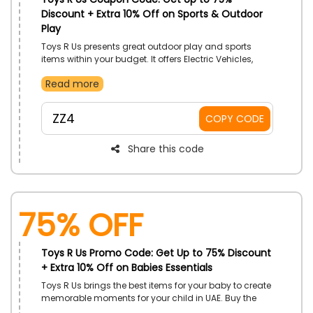
Discount + Extra 10% Off on Sports & Outdoor
Play
Toys R Us presents great outdoor play and sports
items within your budget. It offers Electric Vehicles,
Pools and Water Fun, Bikes, Scooters, Arcade and
Read more
Table Games, Playground Equipment, and much
more. Choose your desired product and use the Toys
R Us promo code to earn a genius discount at the
ZZ4
COPY CODE
time of checkout.
Share this code
75% OFF
Toys R Us Promo Code: Get Up to 75% Discount
+ Extra 10% Off on Babies Essentials
Toys R Us brings the best items for your baby to create
memorable moments for your child in UAE. Buy the
best products from Bags and Luggage, Travel