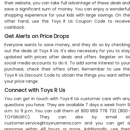
their website, you can take full advantage of these deals and
save a significant sum of money. You can enjoy a wonderful
shopping experience for your kids with large savings. On the
other hand, use the Toys R Us Coupon Code to receive
cashback.
Get Alerts on Price Drops
Everyone wants to save money, and they do so by checking
out the deals at Toys R Us. It's also necessary for you to stay
updated with prices after deals and offers. Register on its
social media accounts to do it. To add some interest to your
purchase, check their offers often. Remember to use the
Toys R Us Discount Code to obtain the things you want within
your price range.
Connect with Toys R Us
You can get in touch with Toys R Us customer care with any
questions you have. They are available 7 days a week from 9
a.m. to 9 p.m. You can call them at 800 869 778 732 (800-
TOYSRUSFC). They can also by email at
customer.service@toysrusmena.com
and you can get a
response within 48 hours or more. Additionally, use their