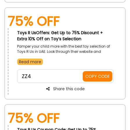
75% OFF
Toys R UsOffers: Get Up to 75% Discount +
Extra 10% Off on Toy’s Selection
Pamper your child more with the best toy selection of
Toys R Us in UAE. Look through their website and
choose your child's desired toys Dolls, Action Figures,
Read more
Playsets, Guns, Blasters, Accessories, Model Vehicles,
Bath Toys, Robotic Toys, and many more at a much
discounted rate. Buy now and gain an incredible
ZZ4
COPY CODE
discount by using the Toys R Us discount code at
checkout.
Share this code
75% OFF
Toys R Us Coupon Code: Get Up to 75%