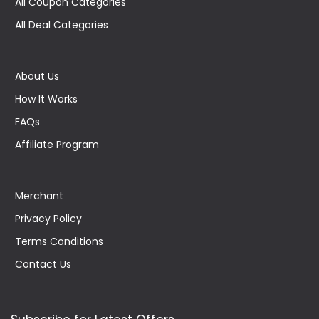
All Coupon Categories
All Deal Categories
About Us
How It Works
FAQs
Affiliate Program
Merchant
Privacy Policy
Terms Conditions
Contact Us