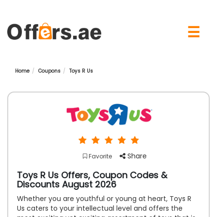
×
☰
Home
Coupons
Toys R Us
Share
Favorite
Toys R Us Offers, Coupon Codes &
Discounts August 2026
Whether you are youthful or young at heart, Toys R
Us caters to your intellectual level and offers the