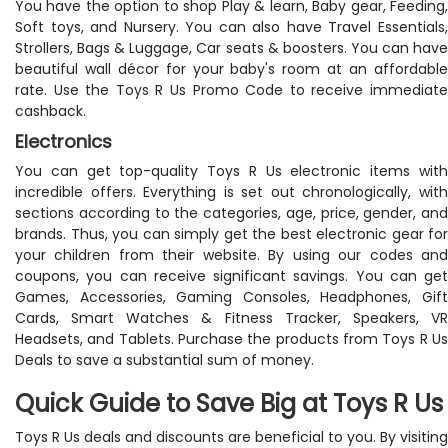
You have the option to shop Play & learn, Baby gear, Feeding,
Soft toys, and Nursery. You can also have Travel Essentials,
Strollers, Bags & Luggage, Car seats & boosters. You can have
beautiful wall décor for your baby's room at an affordable
rate. Use the Toys R Us Promo Code to receive immediate
cashback.
Electronics
You can get top-quality Toys R Us electronic items with
incredible offers. Everything is set out chronologically, with
sections according to the categories, age, price, gender, and
brands. Thus, you can simply get the best electronic gear for
your children from their website. By using our codes and
coupons, you can receive significant savings. You can get
Games, Accessories, Gaming Consoles, Headphones, Gift
Cards, Smart Watches & Fitness Tracker, Speakers, VR
Headsets, and Tablets. Purchase the products from Toys R Us
Deals to save a substantial sum of money.
Quick Guide to Save Big at Toys R Us
Toys R Us deals and discounts are beneficial to you. By visiting