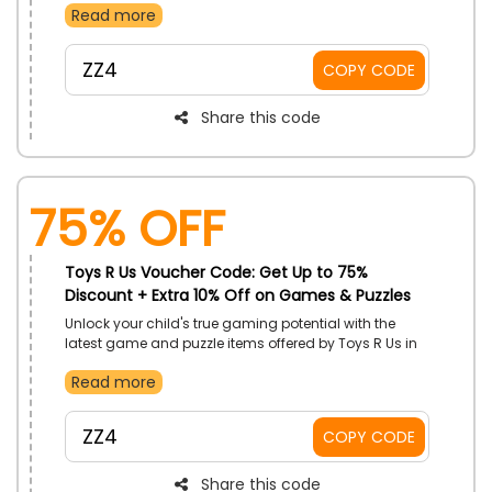
Read more
Essentials, Feeding, Play and Learn, Baby Gear, Stroller
and more and gain an excellent discount by just
using the Toys R Us voucher code at checkout.
ZZ4
COPY CODE
Share this code
75% OFF
Toys R Us Voucher Code: Get Up to 75%
Discount + Extra 10% Off on Games & Puzzles
Unlock your child's true gaming potential with the
latest game and puzzle items offered by Toys R Us in
the UAE. It has a vast variety of gaming items to give
Read more
your child an experience of the ultimate gaming
world. Shop now and gain a stunning discount by
just using the Toys R Us offer code at checkout.
ZZ4
COPY CODE
Share this code