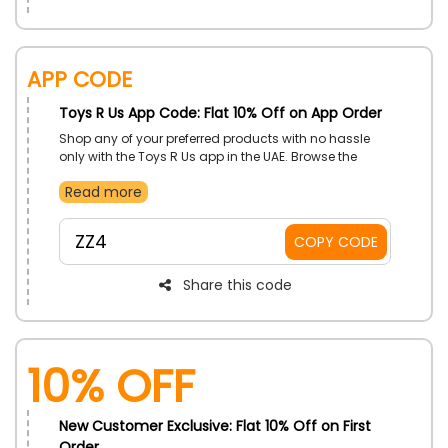
App Code
Toys R Us App Code: Flat 10% Off on App Order
Shop any of your preferred products with no hassle
only with the Toys R Us app in the UAE. Browse the
category and choose the one from Toys, Sports and
Read more
Outdoor, Electronics, Games and Puzzles, Arts and
Crafts, Fashion Products, and more at very affordable
rate. Use the Toys R Us app order discount and enjoy
ZZ4
COPY CODE
amazing discount at the time of checkout.
Share this code
10% OFF
New Customer Exclusive: Flat 10% Off on First
Order