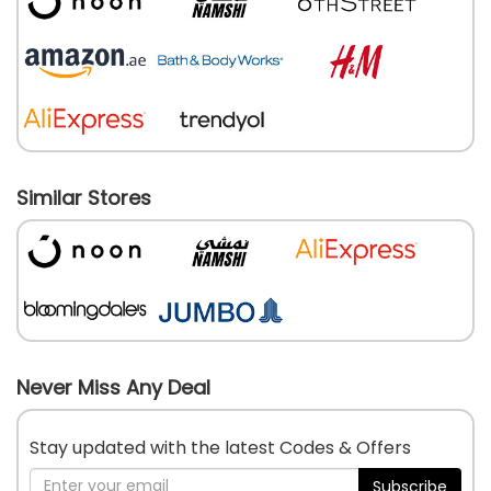
Similar Stores
Never Miss Any Deal
Stay updated with the latest Codes & Offers
Subscribe