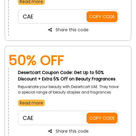
Read more
your pick. You can choose from toys, PS5, board
games, and a lot more. Order now and use the given
promo code to enjoy a discount at the checkout.
CAE
COPY CODE
Share this code
50% OFF
Desertcart Coupon Code: Get Up to 50%
Discount + Extra 5% Off on Beauty Fragrances
Rejuvenate your beauty with Desertcart UAE. They have
a special range of beauty staples and fragrances
that redefine the same style in a new way. Makeup for
Read more
enhancing features or hair care is essential to
strengthen the hair strand; they offer pocket-friendly
rates.
CAE
COPY CODE
Share this code