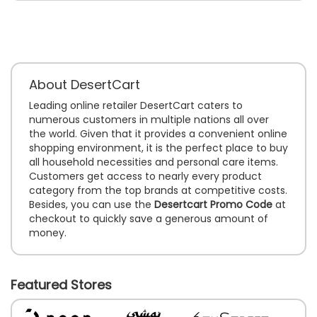
About DesertCart
Leading online retailer DesertCart caters to
numerous customers in multiple nations all over
the world. Given that it provides a convenient online
shopping environment, it is the perfect place to buy
all household necessities and personal care items.
Customers get access to nearly every product
category from the top brands at competitive costs.
Besides, you can use the
Desertcart Promo Code
at
checkout to quickly save a generous amount of
money.
Featured Stores