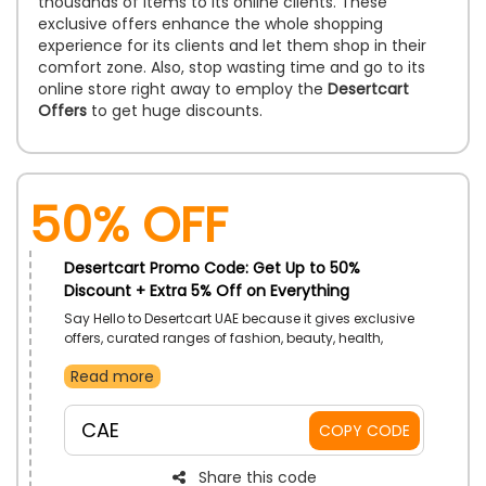
thousands of items to its online clients. These
exclusive offers enhance the whole shopping
experience for its clients and let them shop in their
comfort zone. Also, stop wasting time and go to its
online store right away to employ the
Desertcart
Offers
to get huge discounts.
50% OFF
Desertcart Promo Code: Get Up to 50%
Discount + Extra 5% Off on Everything
Say Hello to Desertcart UAE because it gives exclusive
offers, curated ranges of fashion, beauty, health,
sports equipment, and much more. Whether it's about
Read more
styling yourself or decorating your house, it's the
perfect place for all your things. Apply the promo code
and receive an instant discount while making a
CAE
COPY CODE
purchase.
Share this code