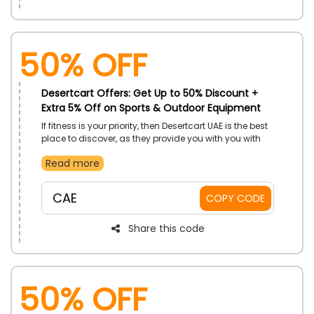
50% OFF
Desertcart Offers: Get Up to 50% Discount +
Extra 5% Off on Sports & Outdoor Equipment
If fitness is your priority, then Desertcart UAE is the best
place to discover, as they provide you with you with
variety of sports and outdoor equipment at a
Read more
reasonable rate. Select from Badminton, boating,
camping, whatever you love to play. Get your required
equipment now and on your purchase save big using
CAE
COPY CODE
the given promo code at checkout.
Share this code
50% OFF