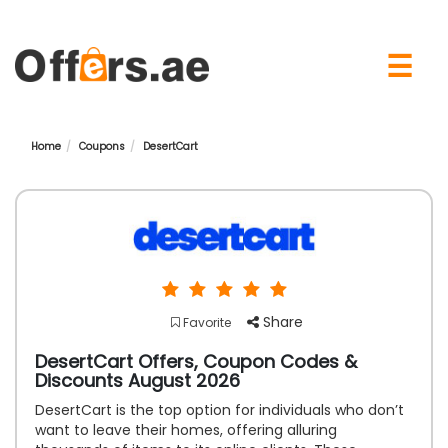
×
☰
Home
Coupons
DesertCart
Share
Favorite
DesertCart Offers, Coupon Codes &
Discounts August 2026
DesertCart is the top option for individuals who don’t
want to leave their homes, offering alluring