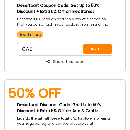
Desertcart Coupon Code: Get Up to 50%
Discount + Extra 5% Off on Electronics
Desertcart UAE has an endless array of electronics
that you can afford in your budget. From searching
for the iPad to the mobile camera computer and other
Read more
infinite range of products at pocket-friendly prices.
Apply the coupon code and secure savings at the
checkout.
CAE
COPY CODE
Share this code
50% OFF
Desertcart Discount Code: Get Up to 50%
Discount + Extra 5% Off on Arts & Crafts
Let's do the art with Desertcart UAE, tis store is offering
you huge variety of art and craft staples at
reasonable rates. Browse the store and have your pick