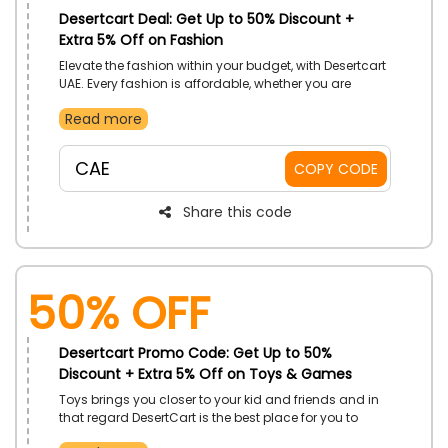
Desertcart Deal: Get Up to 50% Discount +
Extra 5% Off on Fashion
Elevate the fashion within your budget, with Desertcart
UAE. Every fashion is affordable, whether you are
searching for men's or women's bags or luggage. The
Read more
unlimited array for unstoppable you. Don't follow the
trend, but create your aura. Place your order now and
use the given promo code to secure a discount at
CAE
COPY CODE
checkout.
Share this code
50% OFF
Desertcart Promo Code: Get Up to 50%
Discount + Extra 5% Off on Toys & Games
Toys brings you closer to your kid and friends and in
that regard DesertCart is the best place for you to
shop latest toys. Browse the entire store and you’re