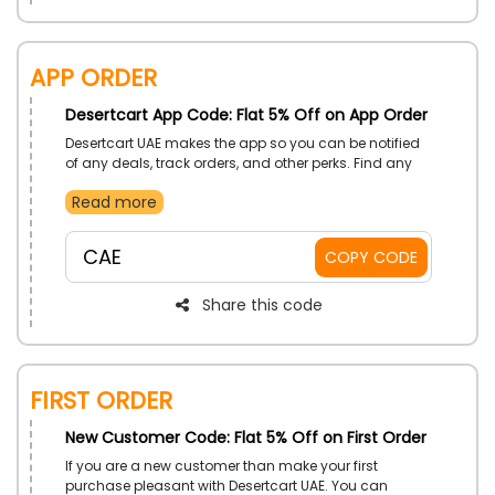
App Order
Desertcart App Code: Flat 5% Off on App Order
Desertcart UAE makes the app so you can be notified
of any deals, track orders, and other perks. Find any
from here because it covers all within an affordable
Read more
budget. Apply the app code and secure a discount on
your purchase.
CAE
COPY CODE
Share this code
First Order
New Customer Code: Flat 5% Off on First Order
If you are a new customer than make your first
purchase pleasant with Desertcart UAE. You can