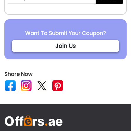
Want To Submit Your Coupon?
Join Us
Share Now