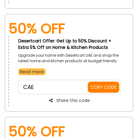
50% OFF
Desertcart Offer: Get Up to 50% Discount +
Extra 5% Off on Home & Kitchen Products
Upgrade your home with Desertcart UAE and shop the
latest home and kitchen products at budget friendly
price. Shop now and use the given promo code to
Read more
save big at the checkout.
CAE
COPY CODE
Share this code
50% OFF