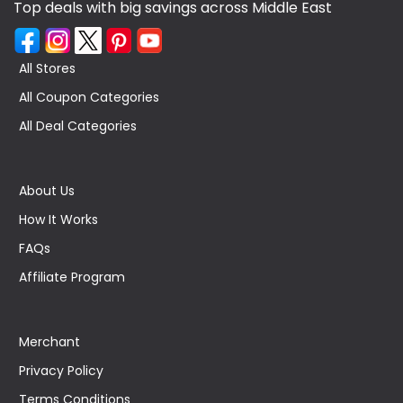
Top deals with big savings across Middle East
All Stores
All Coupon Categories
All Deal Categories
About Us
How It Works
FAQs
Affiliate Program
Merchant
Privacy Policy
Terms Conditions