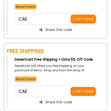
choose from beauty product, electronics and more.
Read more
So order now and on your first purchase secure a
discount using the given coupon code at checkout.
CAE
COPY CODE
Share this code
Free Shipping
Desertcart Free Shipping + Extra 5% Off Code
Desertcart UAE offers you free shipping on your
purchase of items. Shop any from the array of
sections, and get your order delivered to your
Read more
doorstep with free delivery.
CAE
COPY CODE
Share this code