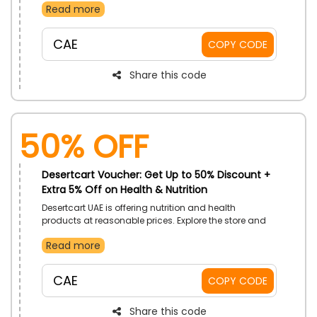
Read more
You’re your purchase apply the code to get a discount
on your deal. Purchase now apply the given promo
code to save big at checkout.
CAE
COPY CODE
Share this code
50% OFF
Desertcart Voucher: Get Up to 50% Discount +
Extra 5% Off on Health & Nutrition
Desertcart UAE is offering nutrition and health
products at reasonable prices. Explore the store and
select from its basic nutrition to advanced health
Read more
products. So order now and the given code to get
valuable savings on your purchase.
CAE
COPY CODE
Share this code