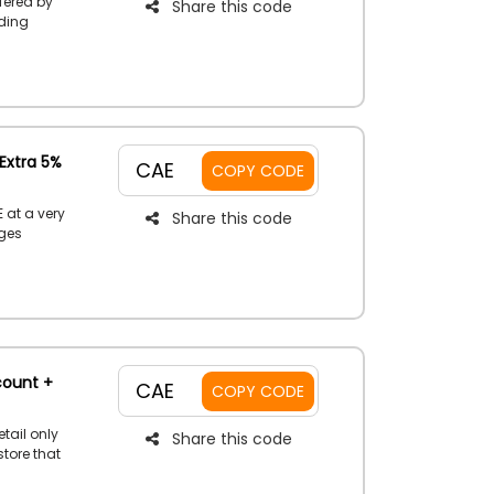
fered by
Share this code
uding
tion,
Essentials
and receive
Extra 5%
CAE
COPY CODE
 at a very
Share this code
rges
pliances,
ent discount
se this code
g.
count +
CAE
COPY CODE
etail only
Share this code
store that
ives,
 Catch this