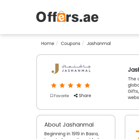
Home
Coupons
Jashanmal
Jas
The c
globa
Gifts
Share
Favorite
websi
About Jashanmal
Beginning in 1919 in Basra,