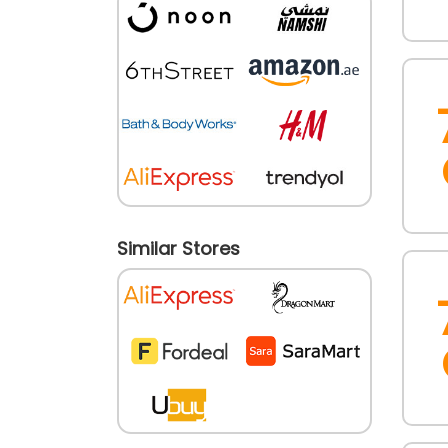
Similar Stores