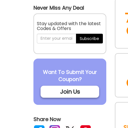
Never Miss Any Deal
Stay updated with the latest
Codes & Offers
Subscribe
Want To Submit Your
Coupon?
Join Us
Share Now
S