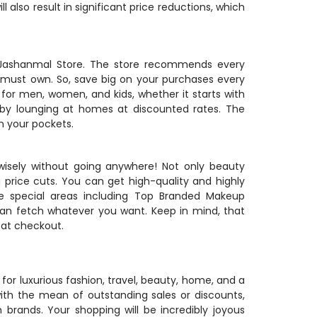
 also result in significant price reductions, which
m Jashanmal Store. The store recommends every
must own. So, save big on your purchases every
for men, women, and kids, whether it starts with
 by lounging at homes at discounted rates. The
n your pockets.
wisely without going anywhere! Not only beauty
ig price cuts. You can get high-quality and highly
 special areas including Top Branded Makeup
can fetch whatever you want. Keep in mind, that
 at checkout.
for luxurious fashion, travel, beauty, home, and a
ith the mean of outstanding sales or discounts,
brands. Your shopping will be incredibly joyous