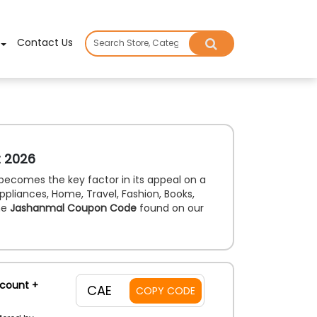
×
Contact Us
t 2026
becomes the key factor in its appeal on a
ppliances, Home, Travel, Fashion, Books,
he
Jashanmal Coupon Code
found on our
scount +
CAE
COPY CODE