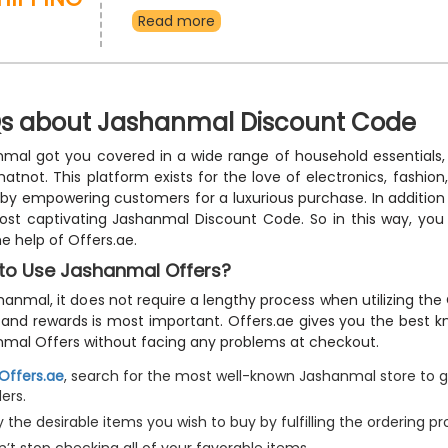
Travel Items, Home Furniture and Decoration, Clothes
Read more
Beauty Items, Fragrances, Kids Essentials and mu
receive them right at your doorstep without additio
Buy now and use the Jashanmal free shipping vouc
outstanding discounts and free delivery at checkou
s about Jashanmal Discount Code
mal got you covered in a wide range of household essentials, 
atnot. This platform exists for the love of electronics, fashi
 by empowering customers for a luxurious purchase. In addition 
ost captivating Jashanmal Discount Code. So in this way, yo
he help of Offers.ae.
to Use Jashanmal Offers?
hanmal, it does not require a lengthy process when utilizing th
 and rewards is most important. Offers.ae gives you the best 
mal Offers without facing any problems at checkout.
Offers.ae
, search for the most well-known Jashanmal store to g
ers.
 the desirable items you wish to buy by fulfilling the ordering pr