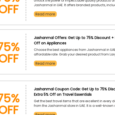
OFF
Unlock the power of impeccable quality products of
Jashanmal in UAE. It offers branded products, incl
Appliances, Travel Items, Home Furniture and Decora
Read more
Clothes, Stationary, Beauty Items, Fragrances, Kids 
and much more. Use the Jashanmal coupon code 
the outstanding discount on your chosen product.
75%
Jashanmal Offers: Get Up to 75% Discount + 
Off on Appliances
OFF
Choose the best appliances from Jashanmal in UAE
affordable rate. Grab your desired product from La
Appliances, Coffee Machines, Kitchen and Home Ap
Read more
Personal Care and much more, and enjoy an excell
using the Jashanmal discount code at checkout. U
and experience the ultimate in shopping and savin
75%
Jashanmal Coupon Code: Get Up to 75% Dis
Extra 5% Off on Travel Essentials
OFF
Get the best travel items that are excellent in every d
from the Jashanmal store in UAE. It is a well-known 
offers varieties of Luggage, Bags, Pouches, Swiss Kn
Read more
Luggage Covers and more at marked-down prices.