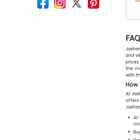
FAQ
Jashan
and wh
prices
the m
with t
How 
At Jas
offers
Jashan
At
ord
Buy