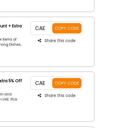
o code to
unt + Extra
CAE
COPY CODE
r items of
Share this code
rving Dishes,
torage,
tems, and so
get a
ucher code
xtra 5% Off
CAE
COPY CODE
ern and
Share this code
 UAE. Pick
s' clothes
ries, Shoes,
e the given