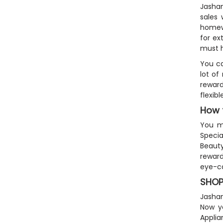
Jashan
sales 
homewa
for ex
must h
You ca
lot of
reward
flexib
How 
You mu
Specia
Beauty
reward
eye-ca
SHOP
Jashan
Now yo
Appli