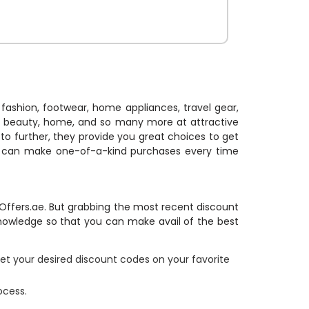
, Stationary,
ch more and
nal charges.
her to enjoy
t.
fashion, footwear, home appliances, travel gear,
on, beauty, home, and so many more at attractive
to further, they provide you great choices to get
u can make one-of-a-kind purchases every time
e Offers.ae. But grabbing the most recent discount
knowledge so that you can make avail of the best
et your desired discount codes on your favorite
ocess.