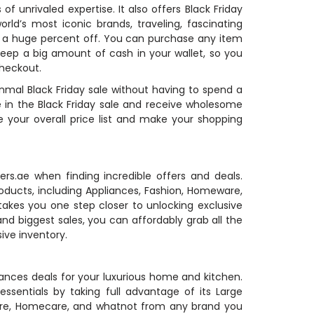
 unrivaled expertise. It also offers Black Friday
d’s most iconic brands, traveling, fascinating
th a huge percent off. You can purchase any item
keep a big amount of cash in your wallet, so you
checkout.
anmal Black Friday sale without having to spend a
e in the Black Friday sale and receive wholesome
 your overall price list and make your shopping
s.ae when finding incredible offers and deals.
roducts, including Appliances, Fashion, Homeware,
 takes you one step closer to unlocking exclusive
 biggest sales, you can affordably grab all the
ive inventory.
liances deals for your luxurious home and kitchen.
sentials by taking full advantage of its Large
are, Homecare, and whatnot from any brand you