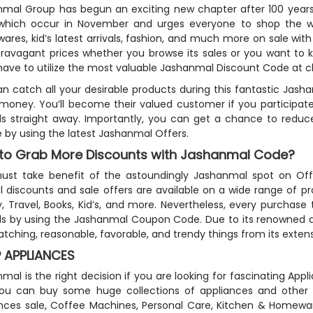
mal Group has begun an exciting new chapter after 100 years of
which occur in November and urges everyone to shop the worl
res, kid’s latest arrivals, fashion, and much more on sale wi
travagant prices whether you browse its sales or you want to 
ave to utilize the most valuable Jashanmal Discount Code at 
n catch all your desirable products during this fantastic Jash
 money. You’ll become their valued customer if you participat
s straight away. Importantly, you can get a chance to reduce
le by using the latest Jashanmal Offers.
to Grab More Discounts with Jashanmal Code?
st take benefit of the astoundingly Jashanmal spot on Offer
l discounts and sale offers are available on a wide range of p
, Travel, Books, Kid’s, and more. Nevertheless, every purchase
s by using the Jashanmal Coupon Code. Due to its renowned and
tching, reasonable, favorable, and trendy things from its extens
 APPLIANCES
mal is the right decision if you are looking for fascinating App
u can buy some huge collections of appliances and other es
ances sale, Coffee Machines, Personal Care, Kitchen & Homew