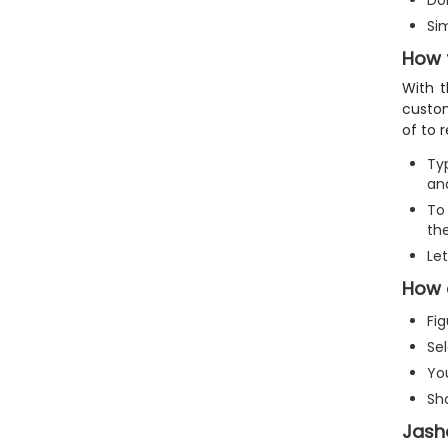
Don
Si
How 
With t
custom
of to 
Ty
and
To 
th
Le
How 
Fi
Sel
Yo
Sh
Jash