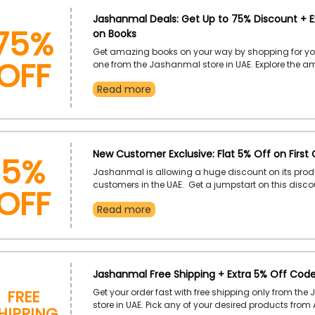
75%
Jashanmal Deals: Get Up to 75% Discount + E
on Books
OFF
Get amazing books on your way by shopping for yo
one from the Jashanmal store in UAE. Explore the 
collection, including fictional and non-fictional, 
Read more
References, Comics and Graphic Novels, Quran, Sta
much more. Furthermore, you can get our desired on
affordable rate if you use the Jashanmal coupon c
checkout.
5%
New Customer Exclusive: Flat 5% Off on First 
Jashanmal is allowing a huge discount on its prod
OFF
customers in the UAE. Get a jumpstart on this disc
enjoy exclusive savings on your chosen products b
Read more
Jashanmal first order coupon at the time of checko
Jashanmal Free Shipping + Extra 5% Off Cod
Free
Get your order fast with free shipping only from th
hipping
store in UAE. Pick any of your desired products from