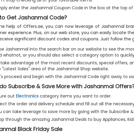
’t stop checking all of your favorable items.
mply enter the Jashanmal Coupon Code in the box at the top of
to Get Jashanmal Code?
he help of Offers.ae, you can now leverage of Jashanmal bran
er experience. Plus, on our web store, you can easily locate 
receive significant discount codes and coupons. Just follow the g
pe Jashanmal into the search bar on our website to see the most
 whatnot, or you should also select a category option to quickly
take advantage of the most recent discounts, special offers, and
e "Latest Sales" area of the Jashanmal Shop website.
t's proceed and begin with the Jashanmal Code right away to sa
do Subscribe & Save More with Jashanmal Offers
gure out
Electronics
category items you want to order.
ect the order and delivery schedule and fill out all the necessar
u can take leverage to save more by going with the Subscribe &
op through the amazing Jashanmal Deals to buy Appliances, Ki
anmal Black Friday Sale