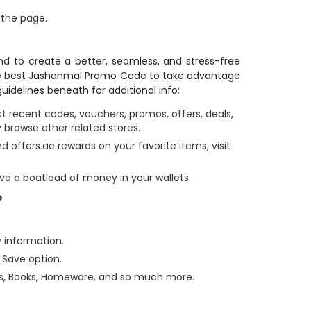
 the page.
d to create a better, seamless, and stress-free
the best Jashanmal Promo Code to take advantage
uidelines beneath for additional info:
 recent codes, vouchers, promos, offers, deals,
 browse other related stores.
 offers.ae rewards on your favorite items, visit
ve a boatload of money in your wallets.
?
y information.
 Save option.
ds, Books, Homeware, and so much more.