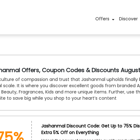
Offers
Discover
hanmal Offers, Coupon Codes & Discounts Augus
ulture of compassion and trust that Jashanmal upholds finally 
l scale. It is where you discover excellent goods from branded A
, Beauty, Fragrances, Kids and more unique items. Further, use t
te to save big while you shop to your heart’s content
75%
Jashanmal Discount Code: Get Up to 75% Di
Extra 5% Off on Everything