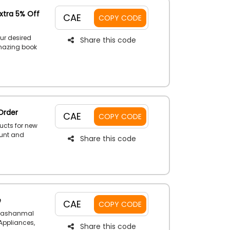
xtra 5% Off
CAE
COPY CODE
ur desired
Share this code
amazing book
Language and
tionary and
e at a very
ode during
Order
CAE
COPY CODE
ucts for new
ount and
Share this code
y using the
ut.
e
CAE
COPY CODE
e Jashanmal
 Appliances,
Share this code