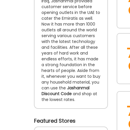
Iraq, Jashanmal provided
customer service before
opening outlets in the UAE to
cater the Emiratis as well.
Now it has more than 1000
outlets all around the world
serving various customers
with the latest technology
and facilities. After all these
years of hard work and
endless efforts, it has made
a strong foundation in the
hearts of people. Aside from
it, whenever you want to buy
any household material, you
can use the
Jashanmal
Discount Code
and shop at
the lowest rates.
Featured Stores