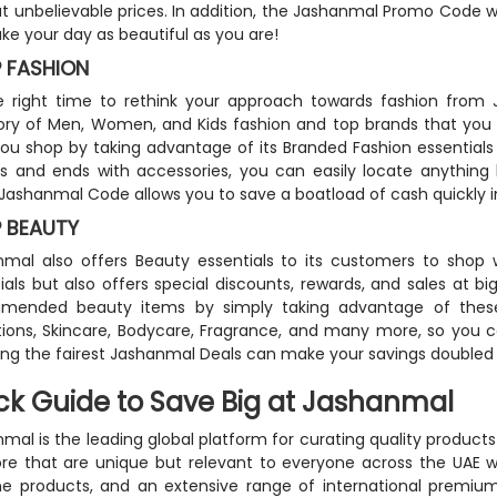
t unbelievable prices. In addition, the Jashanmal Promo Code will
ake your day as beautiful as you are!
 FASHION
the right time to rethink your approach towards fashion fro
ry of Men, Women, and Kids fashion and top brands that you 
ou shop by taking advantage of its Branded Fashion essentials 
s and ends with accessories, you can easily locate anything
 Jashanmal Code allows you to save a boatload of cash quickly i
 BEAUTY
mal also offers Beauty essentials to its customers to shop 
ials but also offers special discounts, rewards, and sales at b
mended beauty items by simply taking advantage of these
tions, Skincare, Bodycare, Fragrance, and many more, so you 
ing the fairest Jashanmal Deals can make your savings doubled
ck Guide to Save Big at Jashanmal
mal is the leading global platform for curating quality products 
re that are unique but relevant to everyone across the UAE w
e products, and an extensive range of international premium 