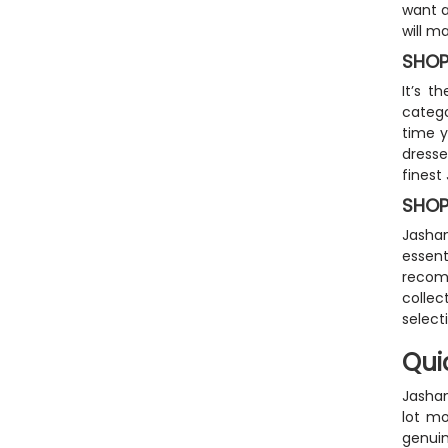
want a
will m
SHOP
It’s 
catego
time y
dresse
finest
SHOP
Jashan
essent
recom
collec
select
Qui
Jashan
lot mo
genuin