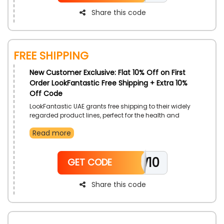
Share this code
Free Shipping
New Customer Exclusive: Flat 10% Off on First
Order LookFantastic Free Shipping + Extra 10%
Off Code
LookFantastic UAE grants free shipping to their widely
regarded product lines, perfect for the health and
beauty of your bodies. Select from a diverse range of
Read more
categories and gain additional cost cuts with the use
of LookFantastic free shipping voucher code on
checkout.
NEW10
GET CODE
Share this code