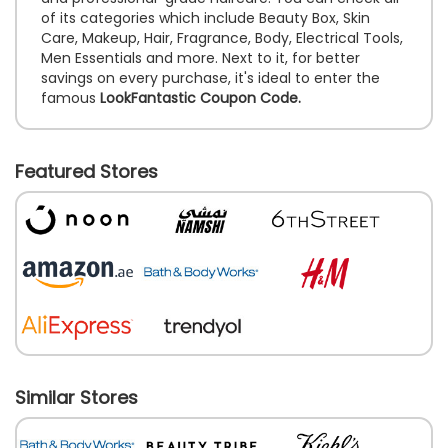
of its categories which include Beauty Box, Skin
Care, Makeup, Hair, Fragrance, Body, Electrical Tools,
Men Essentials and more. Next to it, for better
savings on every purchase, it's ideal to enter the
famous
LookFantastic Coupon Code.
Featured Stores
Similar Stores