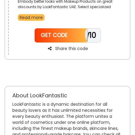
Embody better looks with Makeup Products on great
discounts by LookFantastic UAE. Select specialized
Sponges, Face Powder, Eye Liner, Lipsticks and more.
Read more
Reduce prices with the use of LookFantastic code on
your order.
NEW10
GET CODE
Share this code
About LookFantastic
LookFantastic is a dynamic destination for all
beauty lovers as it has unlimited necessities for
every beauty enthusiast. The platform unites a
world of cosmetics under one online platform,
including the finest makeup brands, skincare lines,
and professional-grade haircare. You can check all