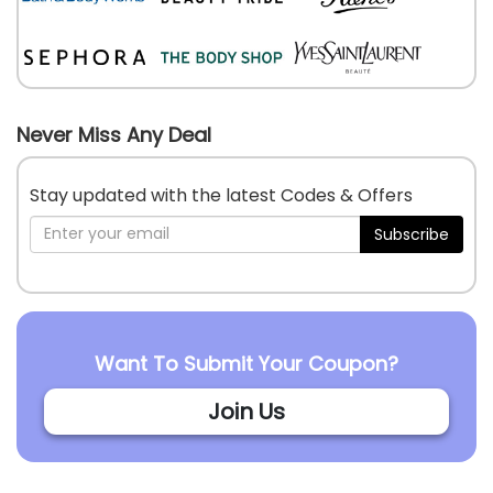
Never Miss Any Deal
Stay updated with the latest Codes & Offers
Subscribe
Want To Submit Your Coupon?
Join Us