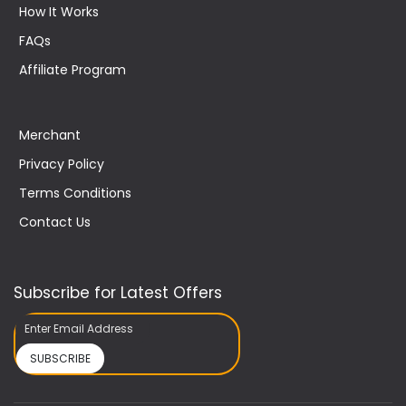
How It Works
FAQs
Affiliate Program
Merchant
Privacy Policy
Terms Conditions
Contact Us
Subscribe for Latest Offers
SUBSCRIBE