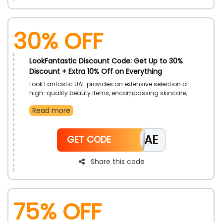
30% OFF
LookFantastic Discount Code: Get Up to 30%
Discount + Extra 10% Off on Everything
Look Fantastic UAE provides an extensive selection of
high-quality beauty items, encompassing skincare,
makeup, and haircare, with appealing discounts
Read more
accessible throughout the year. People can relish in
exceptional offers, seasonal discounts, and exclusive
promotions on renowned brands, thereby making
LFOAE
luxurious beauty products more accessible and
GET CODE
affordable.
Share this code
75% OFF