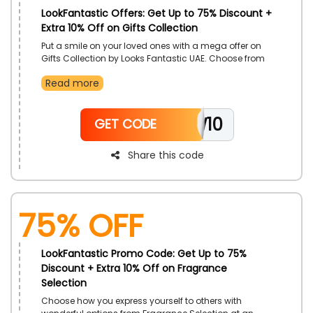
LookFantastic Offers: Get Up to 75% Discount +
Extra 10% Off on Gifts Collection
Put a smile on your loved ones with a mega offer on
Gifts Collection by Looks Fantastic UAE. Choose from
Body Care Gifts, Hair Care Gifts, Home Fragrance Gifts,
Read more
Well Being Gifts and so much more. Receive more
cuts in prices with the use of LookFantastic coupon
code on your order.
NEW10
GET CODE
Share this code
75% OFF
LookFantastic Promo Code: Get Up to 75%
Discount + Extra 10% Off on Fragrance
Selection
Choose how you express yourself to others with