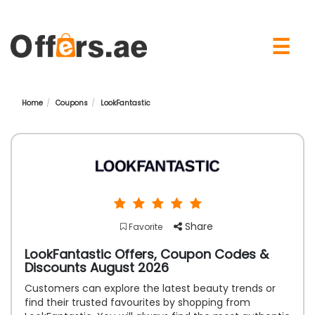
×
☰
Home
Coupons
LookFantastic
Share
Favorite
LookFantastic Offers, Coupon Codes &
Discounts August 2026
Customers can explore the latest beauty trends or
find their trusted favourites by shopping from