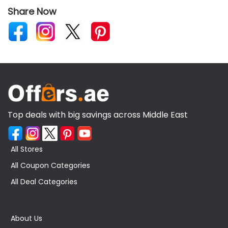
Share Now
Top deals with big savings across Middle East
All Stores
All Coupon Categories
All Deal Categories
About Us