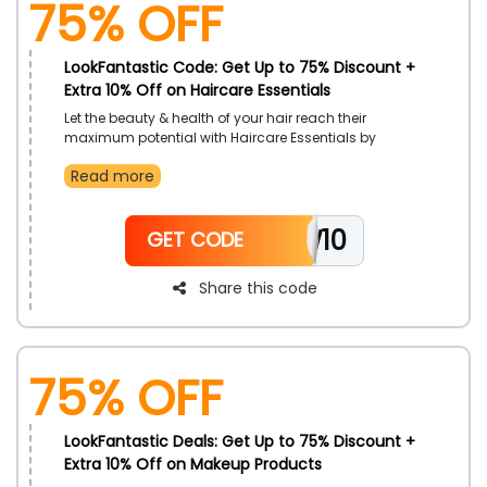
75% OFF
LookFantastic Code: Get Up to 75% Discount +
Extra 10% Off on Haircare Essentials
Let the beauty & health of your hair reach their
maximum potential with Haircare Essentials by
LookFantastic, at a great offer for customers in UAE.
Read more
Order Hair Oil, Hair Masks, Shampoo, Conditioners and
a whole lot more. Gain additional discounts with the
use of LookFantastic voucher code on checkout.
NEW10
GET CODE
Share this code
75% OFF
LookFantastic Deals: Get Up to 75% Discount +
Extra 10% Off on Makeup Products