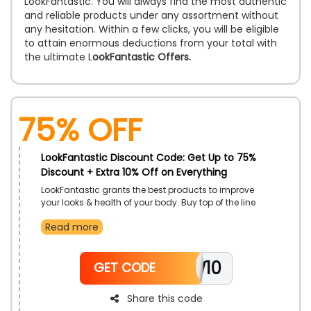
LookFantastic. You will always find the most authentic
and reliable products under any assortment without
any hesitation. Within a few clicks, you will be eligible
to attain enormous deductions from your total with
the ultimate L
ookFantastic Offers.
75% OFF
LookFantastic Discount Code: Get Up to 75%
Discount + Extra 10% Off on Everything
LookFantastic grants the best products to improve
your looks & health of your body. Buy top of the line
items at affordable rates, exclusively for customers in
Read more
UAE. Activate LookFantastic code on checkout to
receive excellent savings.
NEW10
GET CODE
Share this code