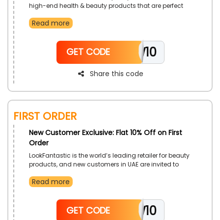
high-end health & beauty products that are perfect
for a wide range of uses, by just simply downloading
Read more
the LookFantastic app on their phones. Get low costs
with the use of LookFantastic first app order discount
code on your first app order.
NEW10
GET CODE
Share this code
First Order
New Customer Exclusive: Flat 10% Off on First
Order
LookFantastic is the world’s leading retailer for beauty
products, and new customers in UAE are invited to
enhance their visage with them. Select from a wide
Read more
collection of premium items, and gain more cost
reductions with the use of LookFantastic first order
promo code on your first order.
NEW10
GET CODE