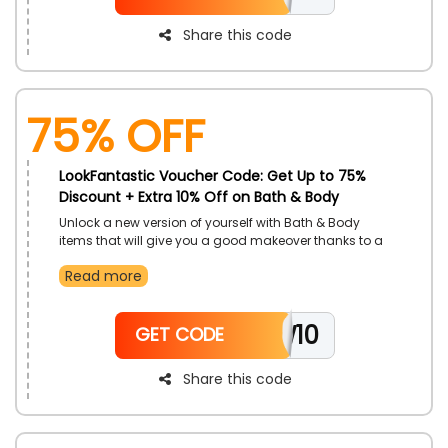
Share this code
75% OFF
LookFantastic Voucher Code: Get Up to 75%
Discount + Extra 10% Off on Bath & Body
Unlock a new version of yourself with Bath & Body
items that will give you a good makeover thanks to a
mega offer from LookFantastic, only for customers in
Read more
UAE. Purchase Body Moisturizers, Body Wash, Body
Oils, Deodorant and much more. Utilize LookFantastic
discount code to enjoy better prices.
NEW10
GET CODE
Share this code