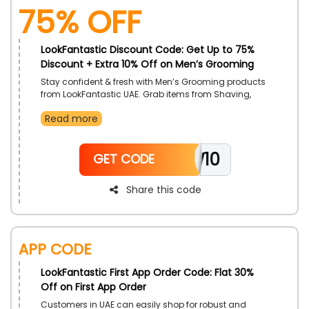
75% OFF
LookFantastic Discount Code: Get Up to 75%
Discount + Extra 10% Off on Men’s Grooming
Stay confident & fresh with Men’s Grooming products
from LookFantastic UAE. Grab items from Shaving,
Body & Fragrance, Haircare, Skincare and so much
Read more
more. Avail extra discounts with the use of
LookFantastic coupon code on checkout.
NEW10
GET CODE
Share this code
App Code
LookFantastic First App Order Code: Flat 30%
Off on First App Order
Customers in UAE can easily shop for robust and