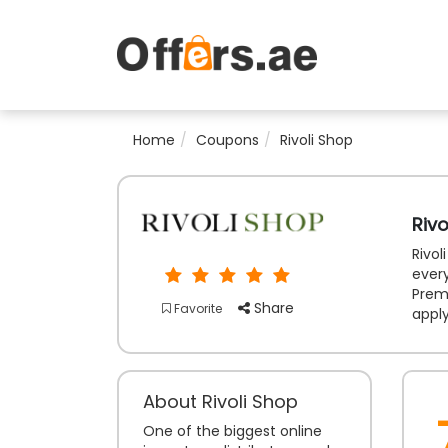
Home
Coupons
Rivoli Shop
Riv
Rivol
ever
Prem
Share
Favorite
appl
About Rivoli Shop
One of the biggest online