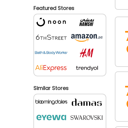
Featured Stores
Similar Stores