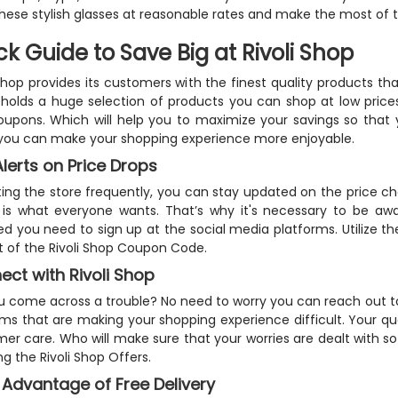
hese stylish glasses at reasonable rates and make the most of 
ck Guide to Save Big at Rivoli Shop
 shop provides its customers with the finest quality products that
holds a huge selection of products you can shop at low prices.
upons. Which will help you to maximize your savings so that yo
you can make your shopping experience more enjoyable.
lerts on Price Drops
iting the store frequently, you can stay updated on the price c
 is what everyone wants. That’s why it's necessary to be awa
d you need to sign up at the social media platforms. Utilize t
nt of the Rivoli Shop Coupon Code.
ct with Rivoli Shop
u come across a trouble? No need to worry you can reach out to 
ms that are making your shopping experience difficult. Your que
er care. Who will make sure that your worries are dealt with 
ng the Rivoli Shop Offers.
 Advantage of Free Delivery