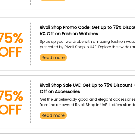
checkout.
75%
Rivoli Shop Promo Code: Get Up to 75% Discou
5% Off on Fashion Watches
OFF
Spice up your wardrobe with amazing fashion wat
presented by Rivoli Shop in UAE. Explore their wide r
Watches and gain incredible discounts on the use of
Read more
Shop voucher code at checkout.
75%
Rivoli Shop Sale UAE: Get Up to 75% Discount 
Off on Accessories
OFF
Get the unbelievably good and elegant accessories
from the re-owned Rivoli Shop in UAE. It offers stan
jewellery, including Bracelets, Earrings, Necklaces, R
Read more
Bangles, and much more within budget. Shop now 
Rivoli Shop discount coupon to enjoy an exclusive 
your chosen accessories.