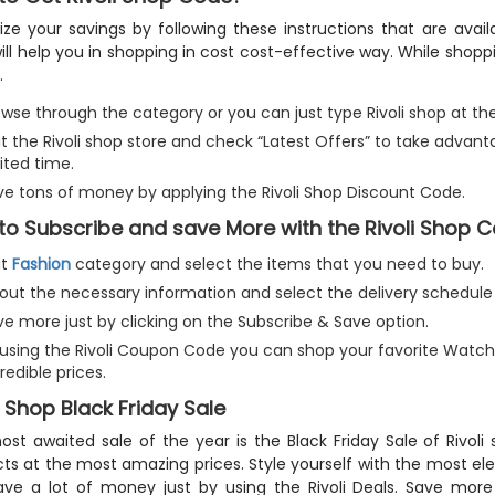
ze your savings by following these instructions that are avail
ill help you in shopping in cost cost-effective way. While shop
.
wse through the category or you can just type Rivoli shop at the
it the Rivoli shop store and check “Latest Offers” to take advan
ited time.
ve tons of money by applying the Rivoli Shop Discount Code.
to Subscribe and save More with the Rivoli Shop
it
Fashion
category and select the items that you need to buy.
ll out the necessary information and select the delivery schedul
ve more just by clicking on the Subscribe & Save option.
 using the Rivoli Coupon Code you can shop your favorite Watche
redible prices.
i Shop Black Friday Sale
st awaited sale of the year is the Black Friday Sale of Rivoli
ts at the most amazing prices. Style yourself with the most el
ve a lot of money just by using the Rivoli Deals. Save more