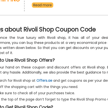
watches, sunglasses, contact lenses, jewellery, acc
Read more
more, and take advantage of free delivery and incr
discount using the Rivoli Shop free shipping vouche
s about Rivoli Shop Coupon Code
ence the true luxury with Rivoli shop, it has all of your d
rmore, you can buy these products at a very economical price
 is written down below. So that you can get discounts on your 
st of it.
o Use Rivoli Shop Offers?
ur hand on these coupon and discount offers at Rivoli shop. B
t any hassle. Additionally, we also provide the best guidance to
rch for Rivoli shop at
Offers.ae
and get coupons as per your des
uff the shopping cart with the things you need.
ke sure to check all of your purchases twice.
 the top of the page don’t forget to type the Rivoli Shop Promo
to Get Rivoli Shop Code?