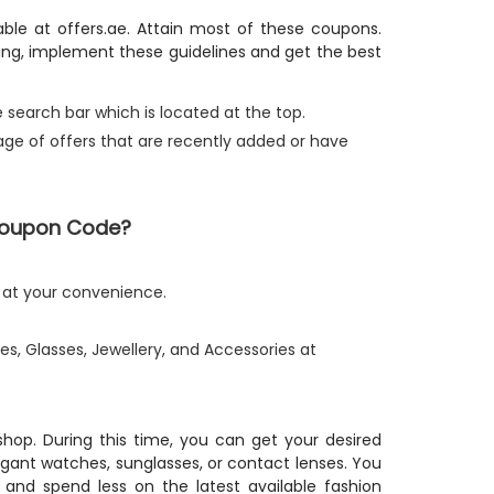
able at offers.ae. Attain most of these coupons.
ping, implement these guidelines and get the best
 search bar which is located at the top.
tage of offers that are recently added or have
 Coupon Code?
e at your convenience.
s, Glasses, Jewellery, and Accessories at
 shop. During this time, you can get your desired
egant watches, sunglasses, or contact lenses. You
 and spend less on the latest available fashion