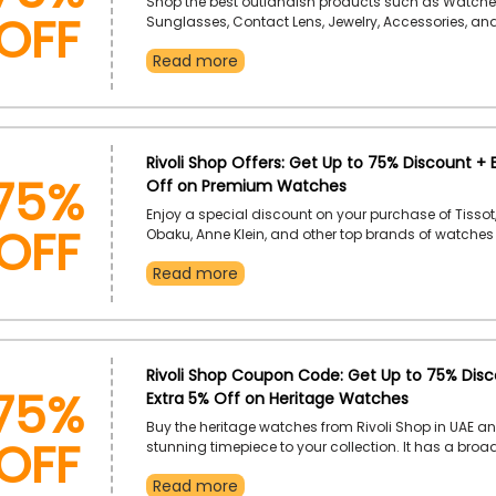
OFF
Shop the best outlandish products such as Watche
Sunglasses, Contact Lens, Jewelry, Accessories, a
more only from the renowned Rivoli Shop in UAE. Br
Read more
category and use the Revoli Shop coupon code to 
impressive discount on your desired product.
75%
Rivoli Shop Offers: Get Up to 75% Discount + 
Off on Premium Watches
OFF
Enjoy a special discount on your purchase of Tissot,
Obaku, Anne Klein, and other top brands of watches
Rivoli Shop in the UAE. Take advantage of it now by 
Read more
Rivoli Shop discount code and earn genius discoun
favourite products.
75%
Rivoli Shop Coupon Code: Get Up to 75% Disc
Extra 5% Off on Heritage Watches
OFF
Buy the heritage watches from Rivoli Shop in UAE a
stunning timepiece to your collection. It has a broa
watches. You just need to pick your desired one by 
Read more
Rivoli Shop promo code to enjoy an incredible disc