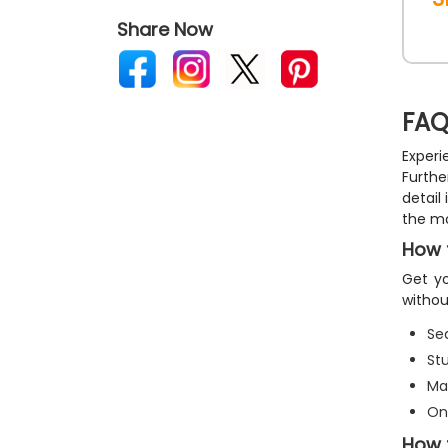
Share Now
FAQ
Experi
Furthe
detail
the mo
How t
Get yo
withou
Sea
St
Ma
On
How 