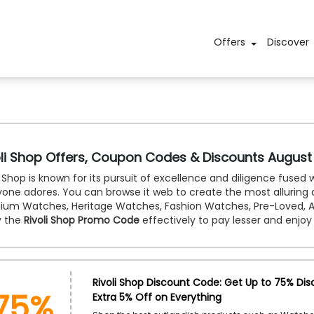
Offers
Discover
oli Shop Offers, Coupon Codes & Discounts August
i Shop is known for its pursuit of excellence and diligence fused
yone adores. You can browse it web to create the most alluring
ium Watches, Heritage Watches, Fashion Watches, Pre-Loved, A
y the
Rivoli Shop Promo Code
effectively to pay lesser and enjoy 
75%
Rivoli Shop Discount Code: Get Up to 75% Dis
Extra 5% Off on Everything