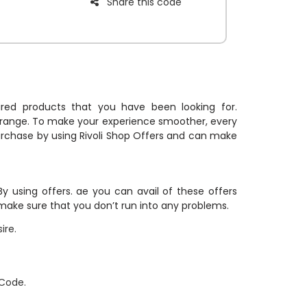
Share this code
essories, and
edible
r.
esired products that you have been looking for.
 range. To make your experience smoother, every
purchase by using Rivoli Shop Offers and can make
y using offers. ae you can avail of these offers
 make sure that you don’t run into any problems.
ire.
 Code.