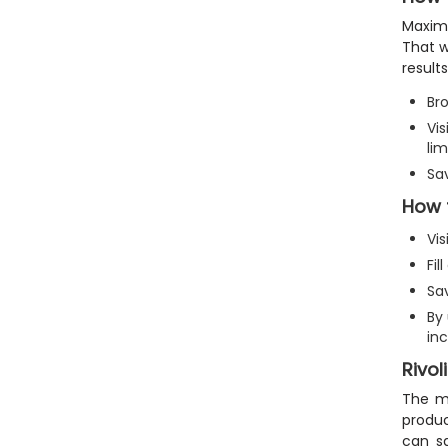
Maximi
That w
results
Bro
Vis
lim
Sa
How 
Vis
Fi
Sa
By
inc
Rivol
The mo
produc
can sa