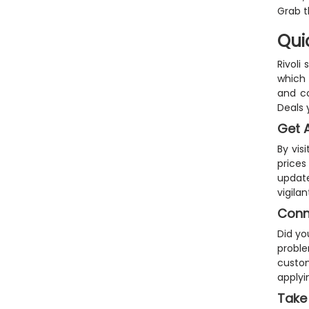
Grab t
Qui
Rivoli
which 
and co
Deals 
Get A
By vis
prices
update
vigila
Conne
Did yo
proble
custom
applyi
Take