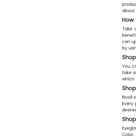
produc
about 
How 
Take 
benefi
can up
by usi
Shop
You ca
take a
which 
Shop
Rivoli
Every 
desire
Shop
Eyegla
Color,