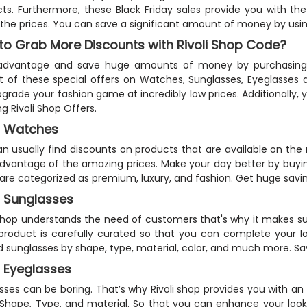
ts. Furthermore, these Black Friday sales provide you with th
the prices. You can save a significant amount of money by usi
to Grab More Discounts with Rivoli Shop Code?
advantage and save huge amounts of money by purchasing th
t of these special offers on Watches, Sunglasses, Eyeglasses a
grade your fashion game at incredibly low prices. Additionally, y
ng Rivoli Shop Offers.
 Watches
n usually find discounts on products that are available on the 
dvantage of the amazing prices. Make your day better by buy
are categorized as premium, luxury, and fashion. Get huge savin
 Sunglasses
 shop understands the need of customers that's why it makes sur
product is carefully curated so that you can complete your lo
d sunglasses by shape, type, material, color, and much more. Sa
 Eyeglasses
sses can be boring. That’s why Rivoli shop provides you with a
 Shape, Type, and material. So that you can enhance your look 