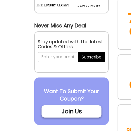
Never Miss Any Deal
Stay updated with the latest
Codes & Offers
Subscribe
Want To Submit Your
Coupon?
Join Us
S