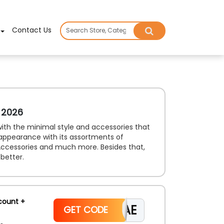
×
Contact Us
 2026
 with the minimal style and accessories that
 appearance with its assortments of
ccessories and much more. Besides that,
better.
count +
CAE
GET CODE