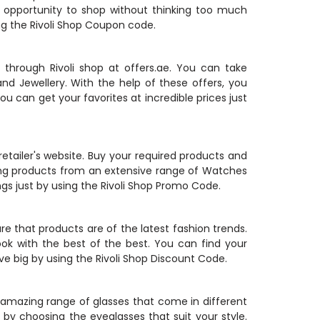
e opportunity to shop without thinking too much
ng the Rivoli Shop Coupon code.
rough Rivoli shop at offers.ae. You can take
nd Jewellery. With the help of these offers, you
ou can get your favorites at incredible prices just
retailer's website. Buy your required products and
ing products from an extensive range of Watches
gs just by using the Rivoli Shop Promo Code.
e that products are of the latest fashion trends.
ok with the best of the best. You can find your
ve big by using the Rivoli Shop Discount Code.
n amazing range of glasses that come in different
by choosing the eyeglasses that suit your style.