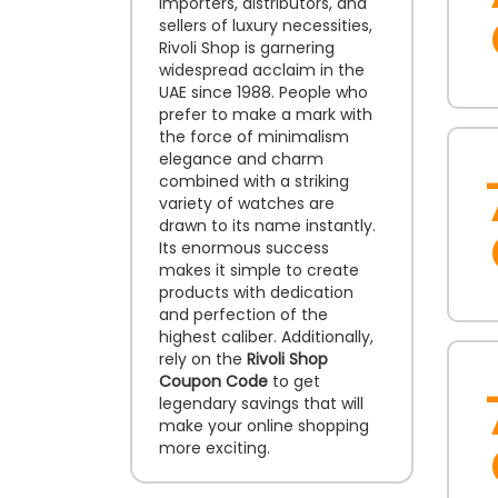
importers, distributors, and
sellers of luxury necessities,
Rivoli Shop is garnering
widespread acclaim in the
UAE since 1988. People who
prefer to make a mark with
the force of minimalism
elegance and charm
combined with a striking
variety of watches are
drawn to its name instantly.
Its enormous success
makes it simple to create
products with dedication
and perfection of the
highest caliber. Additionally,
rely on the
Rivoli Shop
Coupon Code
to get
legendary savings that will
make your online shopping
more exciting.