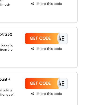
s,
Share this code
nd much
owse the
gain
Extra 5%
CAE
GET CODE
 Lacoste,
Share this code
 from the
using the
t on your
ount +
CAE
GET CODE
nd add a
Share this code
d range of
using the
ount at