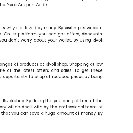
the Rivoli Coupon Code.
's why it is loved by many. By visiting its website
 On its platform, you can get offers, discounts,
u don't worry about your wallet. By using Rivoli
hanges of products at Rivoli shop. Shopping at low
re of the latest offers and sales. To get these
he opportunity to shop at reduced prices by being
Rivoli shop. By doing this you can get free of the
ry will be dealt with by the professional team of
so that you can save a huge amount of money. By