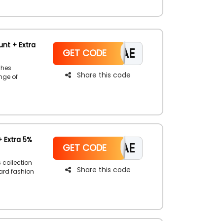
nt + Extra
CAE
GET CODE
ches
Share this code
ange of
 the Rivoli
+ Extra 5%
CAE
GET CODE
 collection
Share this code
dard fashion
ings,
and use the
discount on