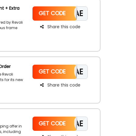
nt + Extra
CAE
GET CODE
red by Revoli
Share this code
ious frame
 Full Rim,
heir page to
omo code to
Order
CAE
GET CODE
e Revoli
s for its new
Share this code
oli Shop,
rder coupon
CAE
GET CODE
ping offer in
s, including