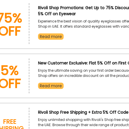
75%
Rivoli Shop Promotions: Get Up to 75% Discou
5% Off on Eyewear
OFF
Experience the best vision of quality eyeglasses offe
Shop in UAE. It offers standard eyeglasses with var
types, which include 3 Pieces Compression, Screwed,
Read more
Half Rim, Rimless, Semi-Rim and much more. Visit t
find the best one, and use the given Revoli Shop pr
save even more on your purchase.
5%
New Customer Exclusive: Flat 5% Off on First 
Enjoy the ultimate saving on your first order becaus
OFF
Shop offers an incredible discount on all the product
customers in UAE. So, if you bought nothing from Riv
Read more
then grab this deal by using the Revoli Shop first o
at the time of checkout.
Rivoli Shop Free Shipping + Extra 5% Off Code
Free
Enjoy unlimited shopping with Rivoli's Shop free ship
hipping
the UAE. Browse through their wide range of product