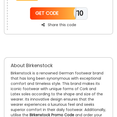
online shopping with trusted quality. Step into comfort
and style without any added cost.
TT10
GET CODE
Share this code
About Birkenstock
Birkenstock is a renowned German footwear brand
that has long been synonymous with exceptional
comfort and timeless style. This brand makes its
iconic footwear with unique forms of Cork and
Latex soles according to the shape and size of the
wearer. Its innovative design ensures that the
wearer experiences a luxurious feel and seeks
superior comfort in their daily footwear. Additionally,
utilise the
Birkenstock Promo Code
and order your