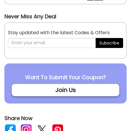
Never Miss Any Deal
Stay updated with the latest Codes & Offers
Subscribe
Want To Submit Your Coupon?
Join Us
Share Now