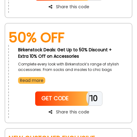
Share this code
50% OFF
Birkenstock Deals: Get Up to 50% Discount +
Extra 10% Off on Accessories
Complete every look with Birkenstock’s range of stylish
accessories. From socks and insoles to chic bags
and belts, each piece enhances daily style. Made with
Read more
the same attention to detail as their iconic footwear.
These accessories bring both function and flair to
everyday outfits. Discover finishing touches that
TT10
reflect quality and craftsmanship.
GET CODE
Share this code