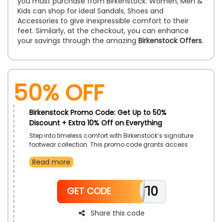
you must purchase from Birkenstock. Women, Men &
Kids can shop for ideal Sandals, Shoes and
Accessories to give inexpressible comfort to their
feet. Similarly, at the checkout, you can enhance
your savings through the amazing
Birkenstock Offers.
50% OFF
Birkenstock Promo Code: Get Up to 50%
Discount + Extra 10% Off on Everything
Step into timeless comfort with Birkenstock’s signature
footwear collection. This promo code grants access
to a diverse range of styles that seamlessly blend
Read more
comfort and craftsmanship. Experience premium
quality materials designed to support every step.
Enjoy effortless style that complements every season
TT10
and occasion.
GET CODE
Share this code