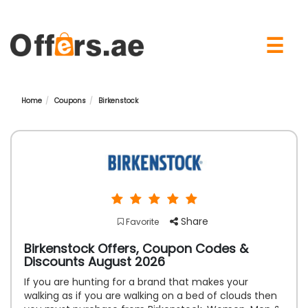
×
☰
Home
Coupons
Birkenstock
Share
Favorite
Birkenstock Offers, Coupon Codes &
Discounts August 2026
If you are hunting for a brand that makes your
walking as if you are walking on a bed of clouds then