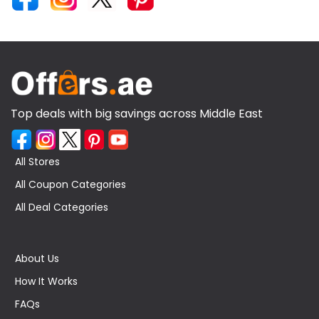
Top deals with big savings across Middle East
All Stores
All Coupon Categories
All Deal Categories
About Us
How It Works
FAQs