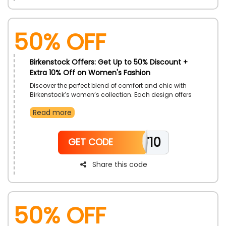
50% OFF
Birkenstock Offers: Get Up to 50% Discount +
Extra 10% Off on Women's Fashion
Discover the perfect blend of comfort and chic with
Birkenstock’s women’s collection. Each design offers
exceptional fit, timeless appeal, and superior comfort.
Read more
Choose from a wide array of sandals, flats, and clogs
tailored to suit every lifestyle. Elevate any look
effortlessly with footwear that feels as good as it looks.
TT10
GET CODE
Share this code
50% OFF