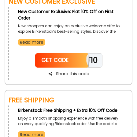
New Customer Exclusive
New Customer Exclusive: Flat 10% Off on First
Order
New shoppers can enjoy an exclusive welcome offer to
explore Birkenstock’s best-selling styles. Discover the
comfort and design that have made the brand a
Read more
global favorite. Each product is crafted with precision
and care to ensure lasting satisfaction. Perfect for
anyone seeking a balance of fashion and comfort.
TT10
GET CODE
Share this code
Free Shipping
Birkenstock Free Shipping + Extra 10% Off Code
Enjoy a smooth shopping experience with free delivery
on every qualifying Birkenstock order. Use the code to
access additional savings while exploring premium
Read more
footwear collections. Experience the convenience of