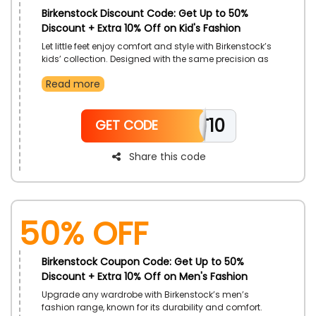
Birkenstock Discount Code: Get Up to 50%
Discount + Extra 10% Off on Kid's Fashion
Let little feet enjoy comfort and style with Birkenstock’s
kids’ collection. Designed with the same precision as
adult footwear, each pair ensures healthy support.
Read more
Crafted from premium materials for flexibility and
durability. Give kids a comfortable step forward in
fashion and function.
TT10
GET CODE
Share this code
50% OFF
Birkenstock Coupon Code: Get Up to 50%
Discount + Extra 10% Off on Men's Fashion
Upgrade any wardrobe with Birkenstock’s men’s
fashion range, known for its durability and comfort.