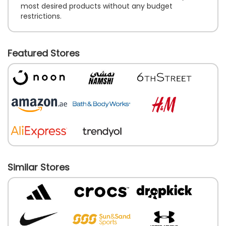
most desired products without any budget
restrictions.
Featured Stores
Similar Stores