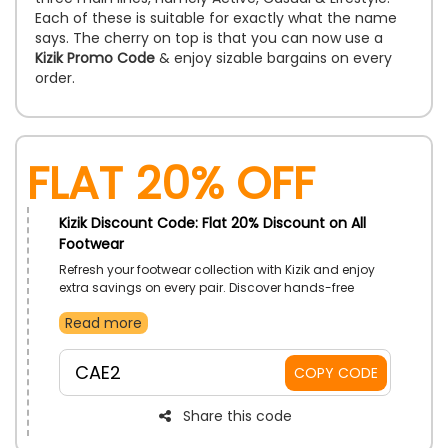
Each of these is suitable for exactly what the name
says. The cherry on top is that you can now use a
Kizik Promo Code
& enjoy sizable bargains on every
order.
Flat 20% Off
Kizik Discount Code: Flat 20% Discount on All
Footwear
Refresh your footwear collection with Kizik and enjoy
extra savings on every pair. Discover hands-free
comfort, modern designs, and everyday styles made
Read more
for every occasion. Find the perfect fit while making
your shopping experience even more rewarding.
CAE2
COPY CODE
Share this code