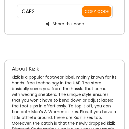
convenience.
CAE2
COPY CODE
Share this code
About Kizik
Kizik is a popular footwear label, mainly known for its
hands-free technology in the UAE. The store
basically saves you from the hassle that comes
with wearing sneakers. The unique style ensures
that you won’t have to bend down or adjust laces;
the foot slips in effortlessly. To top it off, you can
find both Men’s & Women’s sizes. Plus, if you have a
little athlete around, there are Kids’ sizes too.
Moreover, the catch is that the newly dropped
Kizik
Discount Code
makes sure it won’t cost you much.