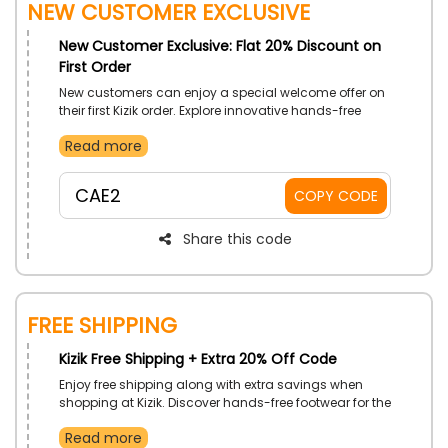
New Customer Exclusive
New Customer Exclusive: Flat 20% Discount on
First Order
New customers can enjoy a special welcome offer on
their first Kizik order. Explore innovative hands-free
footwear designed for comfort and convenience while
Read more
making your first shopping experience even more
rewarding.
CAE2
COPY CODE
Share this code
Free Shipping
Kizik Free Shipping + Extra 20% Off Code
Enjoy free shipping along with extra savings when
shopping at Kizik. Discover hands-free footwear for the
whole family and make the most of this limited-time
Read more
offer while receiving your order with added