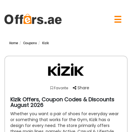
×
☰
Home
Coupons
Kizik
Share
Favorite
Kizik Offers, Coupon Codes & Discounts
August 2026
Whether you want a pair of shoes for everyday wear
or something that works for the Gym, Kizik has a
design for every need. The store primarily offers
three main lines, namely Active, Casual & Lifestyle.