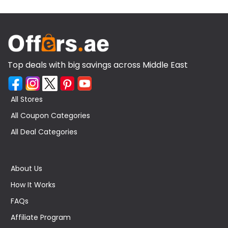
Top deals with big savings across Middle East
All Stores
All Coupon Categories
All Deal Categories
About Us
How It Works
FAQs
Affiliate Program