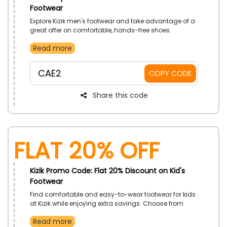
Footwear
Explore Kizik men's footwear and take advantage of a
great offer on comfortable, hands-free shoes.
Designed for everyday wear, these styles deliver
Read more
convenience, durability, and modern appeal. Shop
confidently and save on your next pair.
CAE2
COPY CODE
Share this code
Flat 20% Off
Kizik Promo Code: Flat 20% Discount on Kid's
Footwear
Find comfortable and easy-to-wear footwear for kids
at Kizik while enjoying extra savings. Choose from
practical styles designed to keep up with active little
Read more
feet. Make every step more comfortable for growing