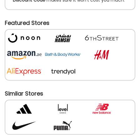
Featured Stores
Similar Stores