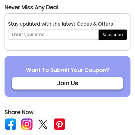
Never Miss Any Deal
Stay updated with the latest Codes & Offers
Subscribe
Want To Submit Your Coupon?
Join Us
Share Now