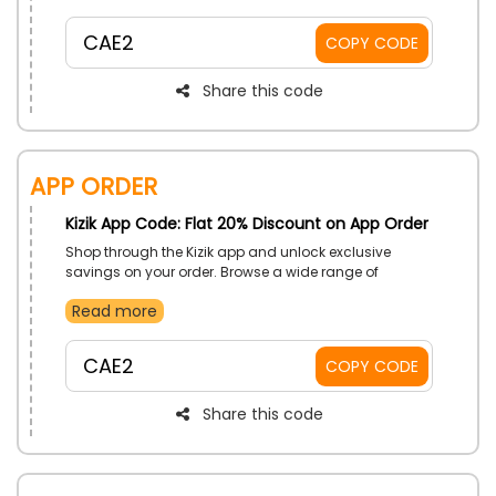
children.
CAE2
COPY CODE
Share this code
App Order
Kizik App Code: Flat 20% Discount on App Order
Shop through the Kizik app and unlock exclusive
savings on your order. Browse a wide range of
hands-free footwear, enjoy a seamless shopping
Read more
experience, and get great value with every purchase
made through the app.
CAE2
COPY CODE
Share this code