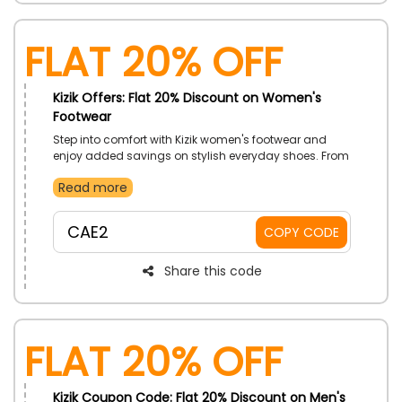
Flat 20% Off
Kizik Offers: Flat 20% Discount on Women's
Footwear
Step into comfort with Kizik women's footwear and
enjoy added savings on stylish everyday shoes. From
casual outings to busy routines, explore hands-free
Read more
designs that combine convenience with lasting
comfort. Upgrade your wardrobe with ease.
CAE2
COPY CODE
Share this code
Flat 20% Off
Kizik Coupon Code: Flat 20% Discount on Men's