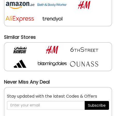
Similar Stores
Never Miss Any Deal
Stay updated with the latest Codes & Offers
Subscribe