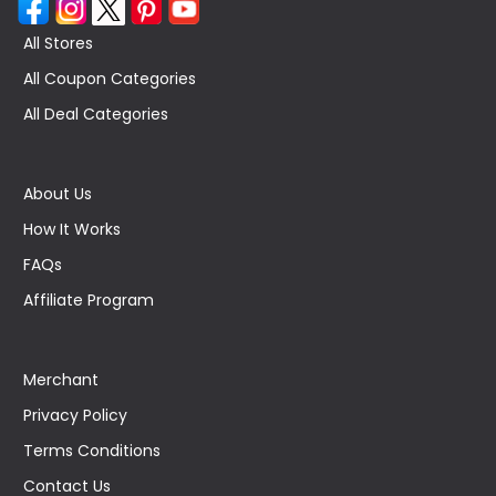
All Stores
All Coupon Categories
All Deal Categories
About Us
How It Works
FAQs
Affiliate Program
Merchant
Privacy Policy
Terms Conditions
Contact Us