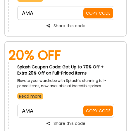
AMA
COPY CODE
Share this code
20% Off
Splash Coupon Code: Get Up to 70% Off +
Extra 20% Off on Full-Priced Items
Elevate your wardrobe with Splash’s stunning full-
priced items, now available at incredible prices.
Discover the latest fashion must-haves and enjoy
Read more
unbeatable savings on your favorite pieces.
AMA
COPY CODE
Share this code