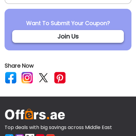
Want To Submit Your Coupon?
Join Us
Share Now
Top deals with big savings across Middle East