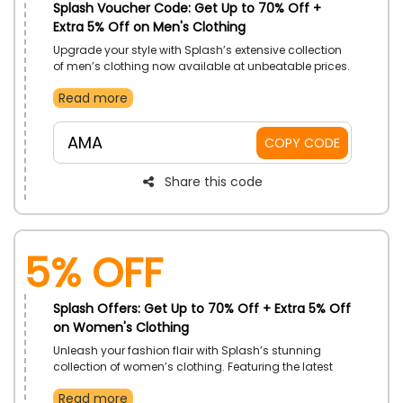
Splash Voucher Code: Get Up to 70% Off +
Extra 5% Off on Men's Clothing
Upgrade your style with Splash’s extensive collection
of men’s clothing now available at unbeatable prices.
Explore casual wear to formal attire, and discover the
Read more
perfect pieces to elevate your wardrobe.
AMA
COPY CODE
Share this code
5% Off
Splash Offers: Get Up to 70% Off + Extra 5% Off
on Women's Clothing
Unleash your fashion flair with Splash’s stunning
collection of women’s clothing. Featuring the latest
trends and must-haves, enjoy amazing savings on
Read more
everything from dresses and tops to pants and skirts.