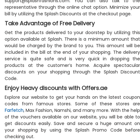
support@splashfashions.com
. You can also talk to the
representative through the online chat option. Minimize your
bill by utilizing the Splash Discounts at the checkout page.
Take Advantage of Free Delivery
Get the products delivered to your doorstep by utilizing this
option available at Splash. There is a minimum amount that
would be charged by the brand to you. This amount will be
included in the bill at the end of your shopping. The delivery
service is quite safe and is very quick in dropping the
products at the customer’s home. Acquire spectacular
discounts on your shopping through the Splash Discount
Code.
Enjoy Heavy discounts with Offers.ae
Explore our website to get your hands on the latest coupon
codes from famous stores. Some of these stores are
Farfetch
, Max Fashion, Namshi, and many more. With the help
of the vouchers available on our website, you will be able to
get discounts easily. Save and secure a huge amount on
your shopping by using the Splash Promo Code before
checking out.