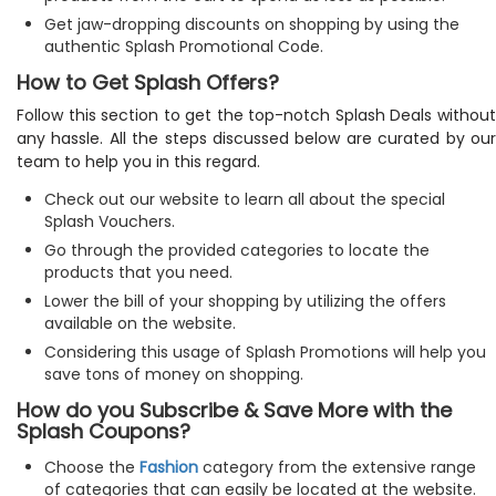
Get jaw-dropping discounts on shopping by using the
authentic Splash Promotional Code.
How to Get Splash Offers?
Follow this section to get the top-notch Splash Deals without
any hassle. All the steps discussed below are curated by our
team to help you in this regard.
Check out our website to learn all about the special
Splash Vouchers.
Go through the provided categories to locate the
products that you need.
Lower the bill of your shopping by utilizing the offers
available on the website.
Considering this usage of Splash Promotions will help you
save tons of money on shopping.
How do you Subscribe & Save More with the
Splash Coupons?
Choose the
Fashion
category from the extensive range
of categories that can easily be located at the website.