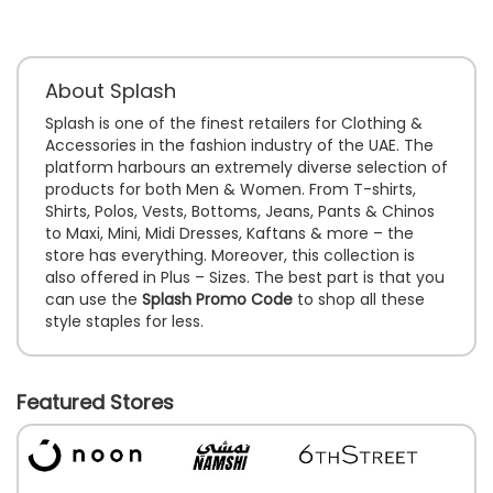
About Splash
Splash is one of the finest retailers for Clothing &
Accessories in the fashion industry of the UAE. The
platform harbours an extremely diverse selection of
products for both Men & Women. From T-shirts,
Shirts, Polos, Vests, Bottoms, Jeans, Pants & Chinos
to Maxi, Mini, Midi Dresses, Kaftans & more – the
store has everything. Moreover, this collection is
also offered in Plus – Sizes. The best part is that you
can use the
Splash Promo Code
to shop all these
style staples for less.
Featured Stores