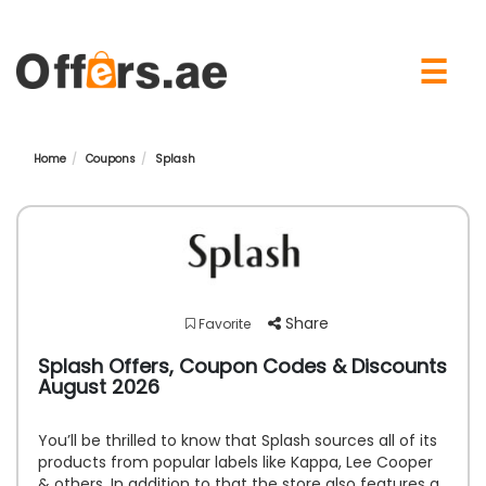
×
☰
Home
Coupons
Splash
Share
Favorite
Splash Offers, Coupon Codes & Discounts
August 2026
You’ll be thrilled to know that Splash sources all of its
products from popular labels like Kappa, Lee Cooper
& others. In addition to that the store also features a