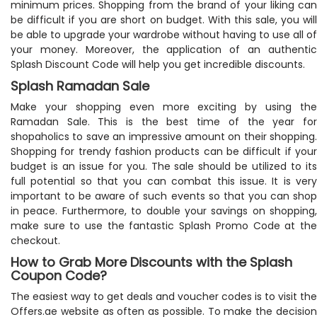
minimum prices. Shopping from the brand of your liking can
be difficult if you are short on budget. With this sale, you will
be able to upgrade your wardrobe without having to use all of
your money. Moreover, the application of an authentic
Splash Discount Code will help you get incredible discounts.
Splash Ramadan Sale
Make your shopping even more exciting by using the
Ramadan Sale. This is the best time of the year for
shopaholics to save an impressive amount on their shopping.
Shopping for trendy fashion products can be difficult if your
budget is an issue for you. The sale should be utilized to its
full potential so that you can combat this issue. It is very
important to be aware of such events so that you can shop
in peace. Furthermore, to double your savings on shopping,
make sure to use the fantastic Splash Promo Code at the
checkout.
How to Grab More Discounts with the Splash
Coupon Code?
The easiest way to get deals and voucher codes is to visit the
Offers.ae website as often as possible. To make the decision