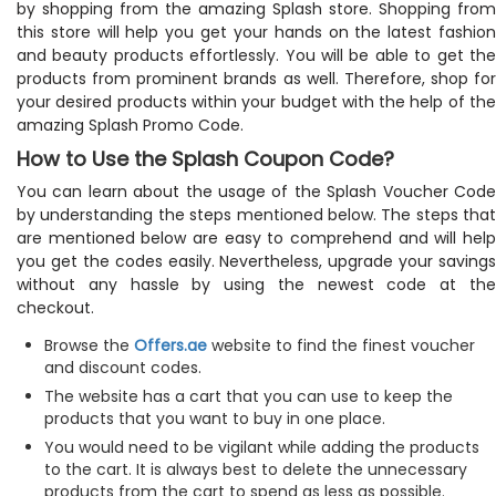
by shopping from the amazing Splash store. Shopping from
this store will help you get your hands on the latest fashion
and beauty products effortlessly. You will be able to get the
products from prominent brands as well. Therefore, shop for
your desired products within your budget with the help of the
amazing Splash Promo Code.
How to Use the Splash Coupon Code?
You can learn about the usage of the Splash Voucher Code
by understanding the steps mentioned below. The steps that
are mentioned below are easy to comprehend and will help
you get the codes easily. Nevertheless, upgrade your savings
without any hassle by using the newest code at the
checkout.
Browse the
Offers.ae
website to find the finest voucher
and discount codes.
The website has a cart that you can use to keep the
products that you want to buy in one place.
You would need to be vigilant while adding the products
to the cart. It is always best to delete the unnecessary
products from the cart to spend as less as possible.