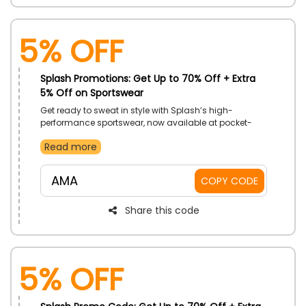
5% Off
Splash Promotions: Get Up to 70% Off + Extra
5% Off on Sportswear
Get ready to sweat in style with Splash’s high-
performance sportswear, now available at pocket-
friendly rates. Discover the perfect gear to fuel your
Read more
fitness journey. Shop now and save by using the code
at checkout.
AMA
COPY CODE
Share this code
5% Off