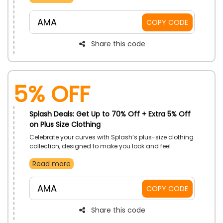
Apply the code at checkout to receive a discount on
your purchase.
AMA
COPY CODE
Share this code
5% Off
Splash Deals: Get Up to 70% Off + Extra 5% Off
on Plus Size Clothing
Celebrate your curves with Splash’s plus-size clothing
collection, designed to make you look and feel
amazing. Enjoy incredible savings on trendy pieces
Read more
tailored to fit your style.
AMA
COPY CODE
Share this code