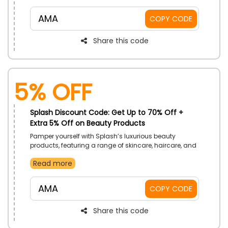
Shop now and use the code to receive a discount on
your purchase.
AMA
COPY CODE
Share this code
5% Off
Splash Discount Code: Get Up to 70% Off +
Extra 5% Off on Beauty Products
Pamper yourself with Splash’s luxurious beauty
products, featuring a range of skincare, haircare, and
fragrances. Enjoy amazing savings on everything you
Read more
need to look and feel your best.
AMA
COPY CODE
Share this code