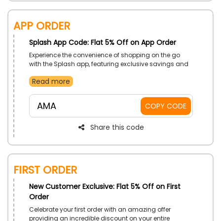
App Order
Splash App Code: Flat 5% Off on App Order
Experience the convenience of shopping on the go
with the Splash app, featuring exclusive savings and
easy ordering. Download now and start enjoying
Read more
amazing deals.
AMA
COPY CODE
Share this code
First Order
New Customer Exclusive: Flat 5% Off on First
Order
Celebrate your first order with an amazing offer
providing an incredible discount on your entire