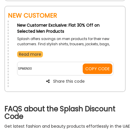
New Customer
New Customer Exclusive: Flat 30% Off on
Selected Men Products
Splash offers savings on men products for their new
customers. Find stylish shirts, trousers, jackets, bags,
and more at reduced prices to elevate your wardrobe
Read more
with ease. Shop now and save on your initial order
with an order value of AED 150.
COPY CODE
SPMEN30
Share this code
FAQS about the Splash Discount
Code
Get latest fashion and beauty products effortlessly in the UAE