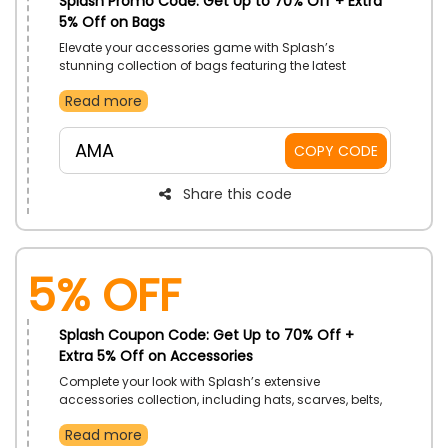
Splash Promo Code: Get Up to 70% Off + Extra
5% Off on Bags
Elevate your accessories game with Splash’s
stunning collection of bags featuring the latest
designs and trends. Enjoy amazing savings on
Read more
everything from stylish handbags to practical
backpacks and wallets.
AMA
COPY CODE
Share this code
5% Off
Splash Coupon Code: Get Up to 70% Off +
Extra 5% Off on Accessories
Complete your look with Splash’s extensive
accessories collection, including hats, scarves, belts,
and more. Enjoy incredible savings and get the
Read more
perfect finish touch with these stylish accessories.