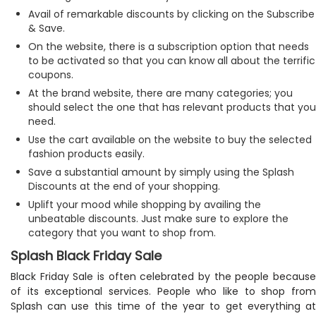
Avail of remarkable discounts by clicking on the Subscribe
& Save.
On the website, there is a subscription option that needs
to be activated so that you can know all about the terrific
coupons.
At the brand website, there are many categories; you
should select the one that has relevant products that you
need.
Use the cart available on the website to buy the selected
fashion products easily.
Save a substantial amount by simply using the Splash
Discounts at the end of your shopping.
Uplift your mood while shopping by availing the
unbeatable discounts. Just make sure to explore the
category that you want to shop from.
Splash Black Friday Sale
Black Friday Sale is often celebrated by the people because
of its exceptional services. People who like to shop from
Splash can use this time of the year to get everything at