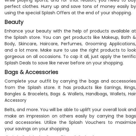
perfect clothes. Hurry up and save tons of money easily by
using the special Splash Offers at the end of your shopping.
Beauty
Enhance your beauty with the help of products available at
the Splash store. You can get products like Makeup, Bath &
Body, Skincare, Haircare, Perfumes, Grooming Applications,
and a lot more. Make sure to use the right products to look
gorgeous on all occasions. To cap it all, just apply the terrific
Splash Deals to save like never before on your shopping.
Bags & Accessories
Complete your outfit by carrying the bags and accessories
from the Splash store. It has products like Earrings, Rings,
Bangles & Bracelets, Bags & Wallets, Handbags, Wallets, Hair
Accessory
Belts, and more. You will be able to uplift your overall look and
make an impression on others easily by carrying the bags
and accessories. Utilize the Splash Vouchers to maximize
your savings on your shopping.