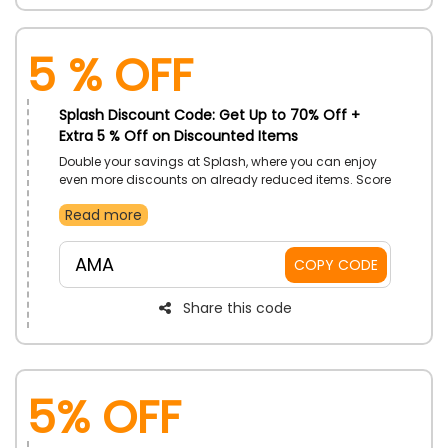
5 % Off
Splash Discount Code: Get Up to 70% Off +
Extra 5 % Off on Discounted Items
Double your savings at Splash, where you can enjoy
even more discounts on already reduced items. Score
amazing deals on trendy clothing, accessories, and
Read more
more, and take your style to the next level without
breaking the bank.
AMA
COPY CODE
Share this code
5% Off