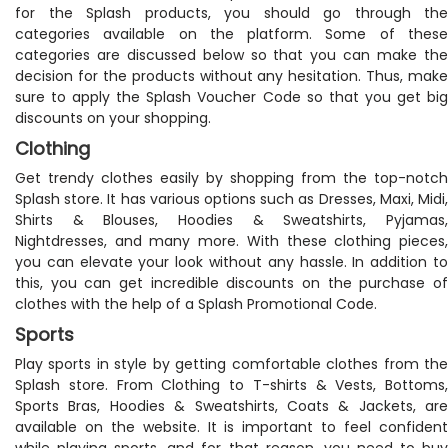
for the Splash products, you should go through the
categories available on the platform. Some of these
categories are discussed below so that you can make the
decision for the products without any hesitation. Thus, make
sure to apply the Splash Voucher Code so that you get big
discounts on your shopping.
Clothing
Get trendy clothes easily by shopping from the top-notch
Splash store. It has various options such as Dresses, Maxi, Midi,
Shirts & Blouses, Hoodies & Sweatshirts, Pyjamas,
Nightdresses, and many more. With these clothing pieces,
you can elevate your look without any hassle. In addition to
this, you can get incredible discounts on the purchase of
clothes with the help of a Splash Promotional Code.
Sports
Play sports in style by getting comfortable clothes from the
Splash store. From Clothing to T-shirts & Vests, Bottoms,
Sports Bras, Hoodies & Sweatshirts, Coats & Jackets, are
available on the website. It is important to feel confident
while playing sports, and for that reason, you need to buy