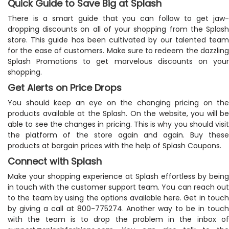
Quick Guide to Save Big at Splash
There is a smart guide that you can follow to get jaw-
dropping discounts on all of your shopping from the Splash
store. This guide has been cultivated by our talented team
for the ease of customers. Make sure to redeem the dazzling
Splash Promotions to get marvelous discounts on your
shopping.
Get Alerts on Price Drops
You should keep an eye on the changing pricing on the
products available at the Splash. On the website, you will be
able to see the changes in pricing. This is why you should visit
the platform of the store again and again. Buy these
products at bargain prices with the help of Splash Coupons.
Connect with Splash
Make your shopping experience at Splash effortless by being
in touch with the customer support team. You can reach out
to the team by using the options available here. Get in touch
by giving a call at 800-775274. Another way to be in touch
with the team is to drop the problem in the inbox of