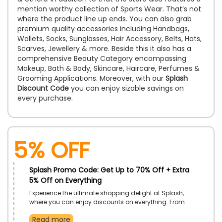
mention worthy collection of Sports Wear. That’s not
where the product line up ends. You can also grab
premium quality accessories including Handbags,
Wallets, Socks, Sunglasses, Hair Accessory, Belts, Hats,
Scarves, Jewellery & more. Beside this it also has a
comprehensive Beauty Category encompassing
Makeup, Bath & Body, Skincare, Haircare, Perfumes &
Grooming Applications. Moreover, with our
Splash
Discount Code
you can enjoy sizable savings on
every purchase.
5% Off
Splash Promo Code: Get Up to 70% Off + Extra
5% Off on Everything
Experience the ultimate shopping delight at Splash,
where you can enjoy discounts on everything. From
trendy clothes to accessories, beauty products, and
Read more
more, indulge in the world of style and savings.