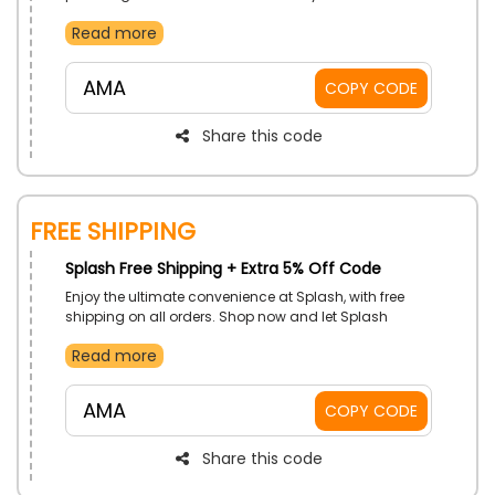
purchase. It’s the perfect time to explore the store and
Read more
get your desired item with fantastic savings.
AMA
COPY CODE
Share this code
Free Shipping
Splash Free Shipping + Extra 5% Off Code
Enjoy the ultimate convenience at Splash, with free
shipping on all orders. Shop now and let Splash
deliver the style to your door without additional
Read more
charges.
AMA
COPY CODE
Share this code