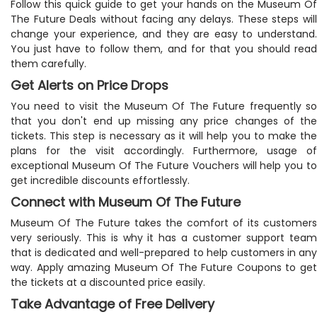
Follow this quick guide to get your hands on the Museum Of
The Future Deals without facing any delays. These steps will
change your experience, and they are easy to understand.
You just have to follow them, and for that you should read
them carefully.
Get Alerts on Price Drops
You need to visit the Museum Of The Future frequently so
that you don't end up missing any price changes of the
tickets. This step is necessary as it will help you to make the
plans for the visit accordingly. Furthermore, usage of
exceptional Museum Of The Future Vouchers will help you to
get incredible discounts effortlessly.
Connect with Museum Of The Future
Museum Of The Future takes the comfort of its customers
very seriously. This is why it has a customer support team
that is dedicated and well-prepared to help customers in any
way. Apply amazing Museum Of The Future Coupons to get
the tickets at a discounted price easily.
Take Advantage of Free Delivery