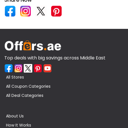
Top deals with big savings across Middle East
All Stores
All Coupon Categories
All Deal Categories
About Us
How It Works