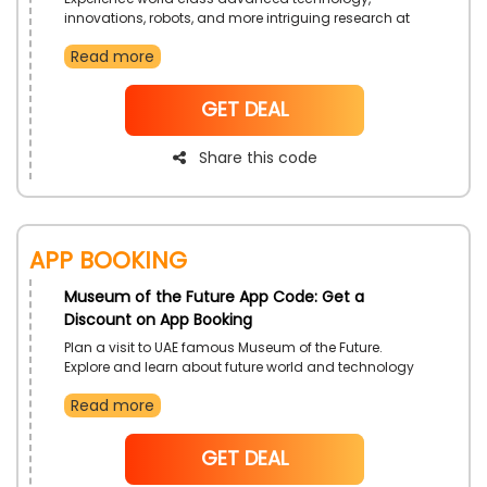
innovations, robots, and more intriguing research at
Museum of the Future. Plan your visit now and receive
Read more
a discount on pioneer tickets.
NoCode
GET DEAL
Share this code
App Booking
Museum of the Future App Code: Get a
Discount on App Booking
Plan a visit to UAE famous Museum of the Future.
Explore and learn about future world and technology
in an entertaining manner. Just download the official
Read more
App and enjoy exciting deals and offers by the time of
booking.
NoCode
GET DEAL