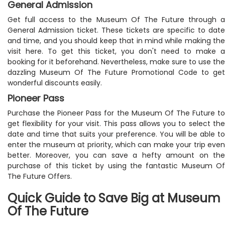
General Admission
Get full access to the Museum Of The Future through a
General Admission ticket. These tickets are specific to date
and time, and you should keep that in mind while making the
visit here. To get this ticket, you don't need to make a
booking for it beforehand. Nevertheless, make sure to use the
dazzling Museum Of The Future Promotional Code to get
wonderful discounts easily.
Pioneer Pass
Purchase the Pioneer Pass for the Museum Of The Future to
get flexibility for your visit. This pass allows you to select the
date and time that suits your preference. You will be able to
enter the museum at priority, which can make your trip even
better. Moreover, you can save a hefty amount on the
purchase of this ticket by using the fantastic Museum Of
The Future Offers.
Quick Guide to Save Big at Museum
Of The Future