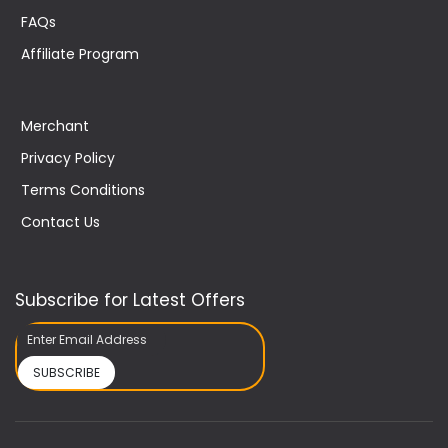
FAQs
Affiliate Program
Merchant
Privacy Policy
Terms Conditions
Contact Us
Subscribe for Latest Offers
SUBSCRIBE