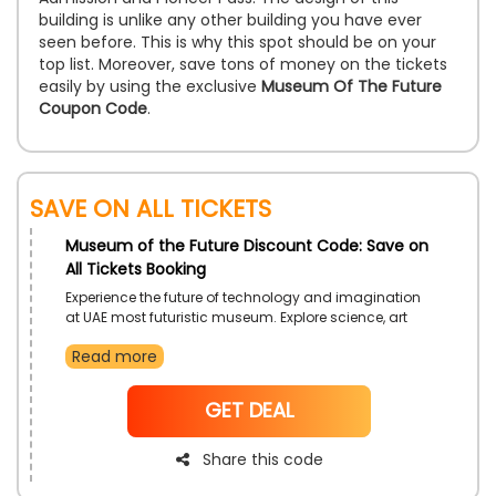
building is unlike any other building you have ever
seen before. This is why this spot should be on your
top list. Moreover, save tons of money on the tickets
easily by using the exclusive
Museum Of The Future
Coupon Code
.
Save on All Tickets
Museum of the Future Discount Code: Save on
All Tickets Booking
Experience the future of technology and imagination
at UAE most futuristic museum. Explore science, art
and technology under one roof. Visit Museum of the
Read more
Future to get once in a lifetime experience. Book your
ticket now and avail extra discount.
NoCode
GET DEAL
Share this code