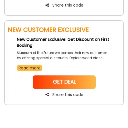
Share this code
New Customer Exclusive
New Customer Exclusive: Get Discount on First
Booking
Museum of the Future welcomes their new customer
by offering special discounts. Explore world class
technology, rare pieces of art and science invention at
Read more
same place. Book your first ever ticket now and secure
a discount at checkout.
NoCode
GET DEAL
Share this code