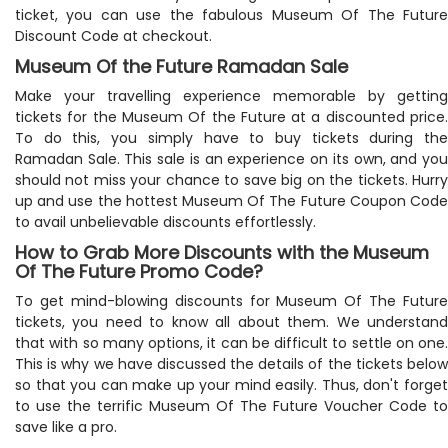
ticket, you can use the fabulous Museum Of The Future
Discount Code at checkout.
Museum Of the Future Ramadan Sale
Make your travelling experience memorable by getting
tickets for the Museum Of the Future at a discounted price.
To do this, you simply have to buy tickets during the
Ramadan Sale. This sale is an experience on its own, and you
should not miss your chance to save big on the tickets. Hurry
up and use the hottest Museum Of The Future Coupon Code
to avail unbelievable discounts effortlessly.
How to Grab More Discounts with the Museum
Of The Future Promo Code?
To get mind-blowing discounts for Museum Of The Future
tickets, you need to know all about them. We understand
that with so many options, it can be difficult to settle on one.
This is why we have discussed the details of the tickets below
so that you can make up your mind easily. Thus, don't forget
to use the terrific Museum Of The Future Voucher Code to
save like a pro.