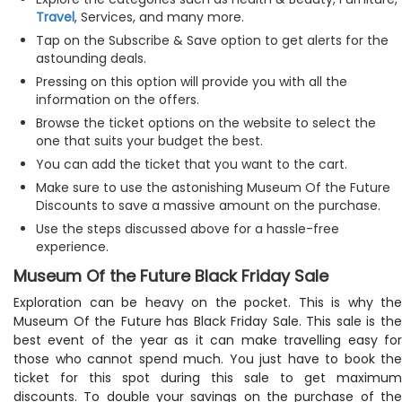
Travel
, Services, and many more.
Tap on the Subscribe & Save option to get alerts for the
astounding deals.
Pressing on this option will provide you with all the
information on the offers.
Browse the ticket options on the website to select the
one that suits your budget the best.
You can add the ticket that you want to the cart.
Make sure to use the astonishing Museum Of the Future
Discounts to save a massive amount on the purchase.
Use the steps discussed above for a hassle-free
experience.
Museum Of the Future Black Friday Sale
Exploration can be heavy on the pocket. This is why the
Museum Of the Future has Black Friday Sale. This sale is the
best event of the year as it can make travelling easy for
those who cannot spend much. You just have to book the
ticket for this spot during this sale to get maximum
discounts. To double your savings on the purchase of the