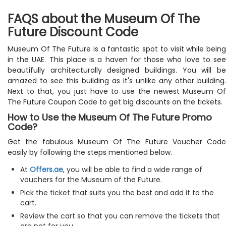
FAQS about the Museum Of The
Future Discount Code
Museum Of The Future is a fantastic spot to visit while being
in the UAE. This place is a haven for those who love to see
beautifully architecturally designed buildings. You will be
amazed to see this building as it's unlike any other building.
Next to that, you just have to use the newest Museum Of
The Future Coupon Code to get big discounts on the tickets.
How to Use the Museum Of The Future Promo
Code?
Get the fabulous Museum Of The Future Voucher Code
easily by following the steps mentioned below.
At
Offers.ae
, you will be able to find a wide range of
vouchers for the Museum of the Future.
Pick the ticket that suits you the best and add it to the
cart.
Review the cart so that you can remove the tickets that
are not for you.