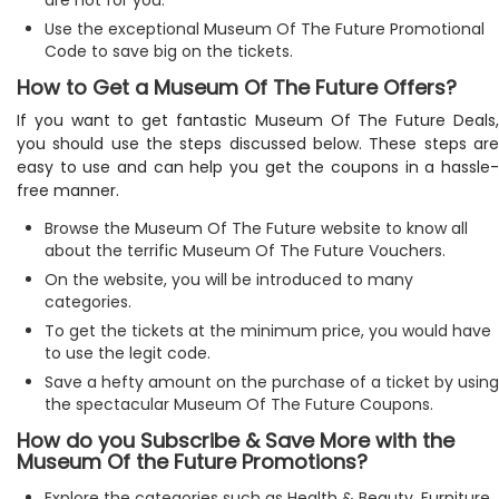
Use the exceptional Museum Of The Future Promotional
Code to save big on the tickets.
How to Get a Museum Of The Future Offers?
If you want to get fantastic Museum Of The Future Deals,
you should use the steps discussed below. These steps are
easy to use and can help you get the coupons in a hassle-
free manner.
Browse the Museum Of The Future website to know all
about the terrific Museum Of The Future Vouchers.
On the website, you will be introduced to many
categories.
To get the tickets at the minimum price, you would have
to use the legit code.
Save a hefty amount on the purchase of a ticket by using
the spectacular Museum Of The Future Coupons.
How do you Subscribe & Save More with the
Museum Of the Future Promotions?
Explore the categories such as Health & Beauty, Furniture,