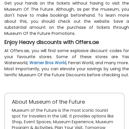
Get your hands on the tickets without having to visit the
Museum Of The Future. Although, as per the museum, you
don't have to make bookings beforehand. To learn more
about this, you should check out the website. Save a
substantial amount on the purchase of tickets through
Museum Of the Future Promotions.
Enjoy Heavy discounts with Offers.ae
At Offers.ae, you will find some explosive discount codes for
your favourite stores. Some of these stores are Yas
Waterworld,
Warner Bros World
, Ferrari World, and many more.
Most importantly, you can elevate your savings by using the
terrific Museum Of the Future Discounts before checking out.
About Museum of the Future
Museum of the Future is the most iconic tourist
spot for travelers in the UAE. It provides options like
Shop, Event Spaces, Museum Experience, Museum
Program & Activities, Plan Your Visit, Tomorrow