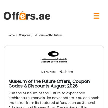
×
☰
Home
Coupons
Museum of the Future
Share
Favorite
Museum of the Future Offers, Coupon
Codes & Discounts August 2026
Visit the Museum of the Future to experience
architectural marvels like never before. You can book
the ticket from its featured offers, such as General
Admission and Pioneer Pass. The design of this