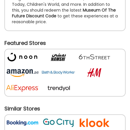
Today, Children's World, and more. In addition to
this, you should redeem the latest
Museum Of The
Future Discount Code
to get these experiences at a
reasonable price.
Featured Stores
Similar Stores