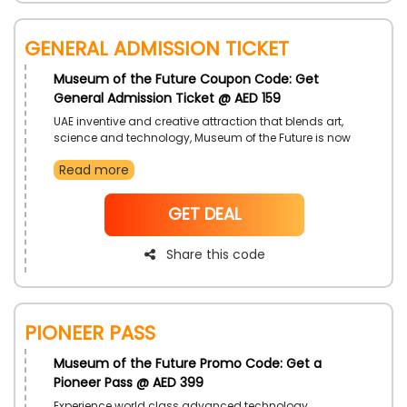
General Admission Ticket
Museum of the Future Coupon Code: Get
General Admission Ticket @ AED 159
UAE inventive and creative attraction that blends art,
science and technology, Museum of the Future is now
giving discounted price tickets. Explore this amazing
Read more
place and the see the world like never before. Book
your tickets now.
NoCode
GET DEAL
Share this code
Pioneer Pass
Museum of the Future Promo Code: Get a
Pioneer Pass @ AED 399
Experience world class advanced technology,