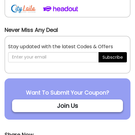
Never Miss Any Deal
Stay updated with the latest Codes & Offers
Subscribe
Want To Submit Your Coupon?
Join Us
Share Now