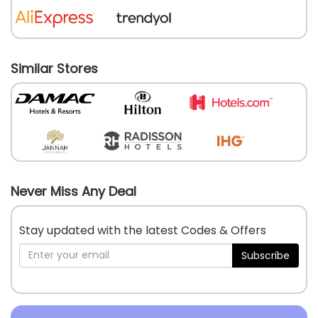
Similar Stores
Never Miss Any Deal
Stay updated with the latest Codes & Offers
Subscribe