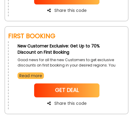
code during checkout and get big save
Share this code
First Booking
New Customer Exclusive: Get Up to 70%
Discount on First Booking
Good news for all the new Customers to get exclusive
discounts on first booking in your desired regions. You
can select Hotels booking Malaysia, Oman, Saudi
Read more
Arabia, London, and more with luxurious experiences
along with adventures of fun. Avail of this offer to
make an amazing travel experience just by using
NoCode
GET DEAL
Millennium Hotels' exclusive code at checkout and get
decent savings on first bookings
Share this code