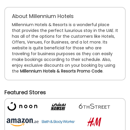
About Millennium Hotels
Millennium Hotels & Resorts is a wonderful place
that provides the perfect luxurious stay in the UAE. It
has all of the options for the customers like Hotels,
Offers, Venues, For Business, and a lot more. Its
website is quite beneficial for those who are
traveling for business purposes as they can easily
make bookings according to their schedule. Also,
enjoy exclusive discounts on your booking by using
the
Millennium Hotels & Resorts Promo Code
.
Featured Stores