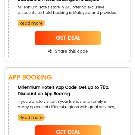
Millennium Hotels store in UAE offering exclusive
discounts on hotel booking in Malaysia and provides
many luxurious hotel options such as Grand
Read more
Millennium Kuala Lumpur, Copthorne Hotel Cameron
Highlands, and more, enjoy a great experience,
fabulous food, national parks, beautiful beaches, etc,
NoCode
GET DEAL
Just by using beneficial Millennium Hotels Promo code
at checkout with an incredible save
Share this code
App Booking
Millennium Hotels App Code: Get Up to 70%
Discount on App Booking
If you want to visit with your friends and family in
many options of different regions with great services,
amenities, and luxurious hotels then choose your
Read more
desire from the topnotch Millennium Hotels store in
UAE. Downloading applications on your smartphones
to get easily book Luxurious hotels with cozy
NoCode
GET DEAL
accommodations by using the Millenium Hotels app