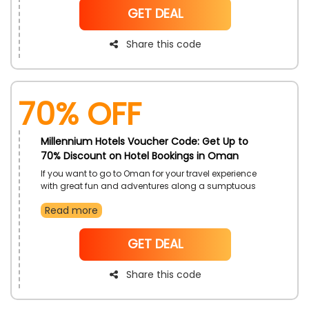
more with sumptuous environments and luxurious
NoCode
GET DEAL
cozy accommodations fun just by using the
Millennium Hotels code at checkout and get the
enormous save
Share this code
70% OFF
Millennium Hotels Voucher Code: Get Up to
70% Discount on Hotel Bookings in Oman
If you want to go to Oman for your travel experience
with great fun and adventures along a sumptuous
environment Millennium Hotels in UAE, then select
Read more
destinations such as Grand Millennium Muscat and
more. Enjoyed hotels with exclusive discounts, just by
using the Millennium Hotels Coupon code during
NoCode
GET DEAL
checkout and get enormous savings
Share this code