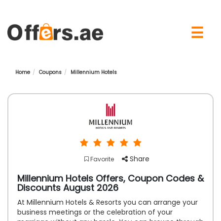
×
☰
Home
Coupons
Millennium Hotels
Share
Favorite
Millennium Hotels Offers, Coupon Codes &
Discounts August 2026
At Millennium Hotels & Resorts you can arrange your
business meetings or the celebration of your