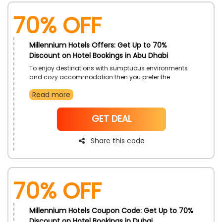
70% OFF
Millennium Hotels Offers: Get Up to 70%
Discount on Hotel Bookings in Abu Dhabi
To enjoy destinations with sumptuous environments
and cozy accommodation then you prefer the
topnotch Millennium Hotels in UAE. Select desired from
Read more
Bab Al Qasr Hotel, Millennium Downtown Abu Dhabi,
and more with exclusive discounts just by using the
Millennium Hotels Offers code during checkout and
NoCode
GET DEAL
get incredible savings along with great services and
amenities
Share this code
70% OFF
Millennium Hotels Coupon Code: Get Up to 70%
Discount on Hotel Bookings in Dubai