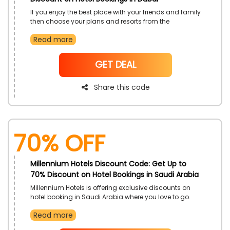
If you enjoy the best place with your friends and family
then choose your plans and resorts from the
Millennium Hotels store in UAE. To get a booking in
Read more
Dubai Hotels with great experience and cozy
accommodation select it by desired such as
Copthorne Airport Hotel Dubai, Copthorne Hotel Dubai,
NoCode
GET DEAL
and many more just by using the Millennium Hotels
Coupon code during checkout and get exclusive
discounts with enormous savings
Share this code
70% OFF
Millennium Hotels Discount Code: Get Up to
70% Discount on Hotel Bookings in Saudi Arabia
Millennium Hotels is offering exclusive discounts on
hotel booking in Saudi Arabia where you love to go.
Enjoy the world's best place to explore the beauty and
Read more
get enormous savings if you select Millennium
Madinah Al Aqeeq Hotel, M Hotel Makkah, and many