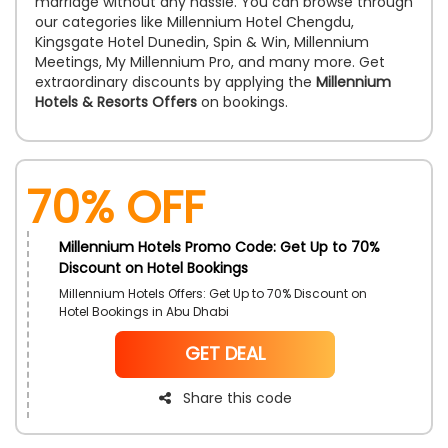
marriage without any hassle. You can browse through
our categories like Millennium Hotel Chengdu,
Kingsgate Hotel Dunedin, Spin & Win, Millennium
Meetings, My Millennium Pro, and many more. Get
extraordinary discounts by applying the
Millennium
Hotels & Resorts Offers
on bookings.
70% OFF
Millennium Hotels Promo Code: Get Up to 70%
Discount on Hotel Bookings
Millennium Hotels Offers: Get Up to 70% Discount on
Hotel Bookings in Abu Dhabi
NoCode
GET DEAL
Share this code