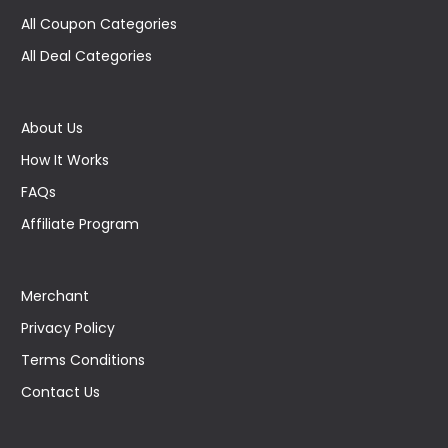
All Coupon Categories
All Deal Categories
About Us
How It Works
FAQs
Affiliate Program
Merchant
Privacy Policy
Terms Conditions
Contact Us