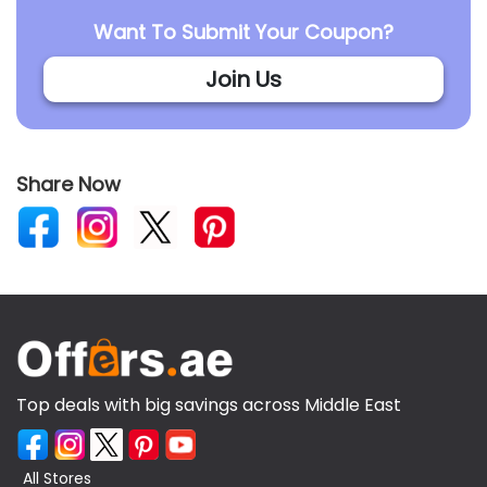
Want To Submit Your Coupon?
Join Us
Share Now
Top deals with big savings across Middle East
All Stores