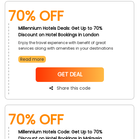
70% OFF
Millennium Hotels Deals: Get Up to 70%
Discount on Hotel Bookings in London
Enjoy the travel experience with benefit of great
services along with amenities in your destinations
and get uniquely sumptuous environment renowned
Read more
Millennium Hotels in UAE. Book your resorts as hurry
because time is limited. Avail this offer just by using
significant Millennium Hotels deals code during
NoCode
GET DEAL
checkout and get big save.
Share this code
70% OFF
Millennium Hotels Code: Get Up to 70%
Discount on Hotel Bookings in Malaysia