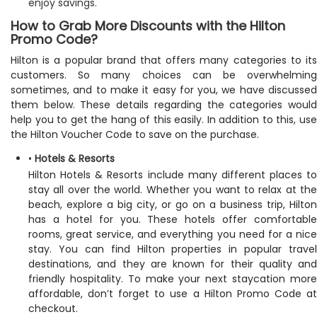
enjoy savings.
How to Grab More Discounts with the Hilton
Promo Code?
Hilton is a popular brand that offers many categories to its
customers. So many choices can be overwhelming
sometimes, and to make it easy for you, we have discussed
them below. These details regarding the categories would
help you to get the hang of this easily. In addition to this, use
the Hilton Voucher Code to save on the purchase.
•
Hotels & Resorts
Hilton Hotels & Resorts include many different places to
stay all over the world. Whether you want to relax at the
beach, explore a big city, or go on a business trip, Hilton
has a hotel for you. These hotels offer comfortable
rooms, great service, and everything you need for a nice
stay. You can find Hilton properties in popular travel
destinations, and they are known for their quality and
friendly hospitality. To make your next staycation more
affordable, don’t forget to use a Hilton Promo Code at
checkout.