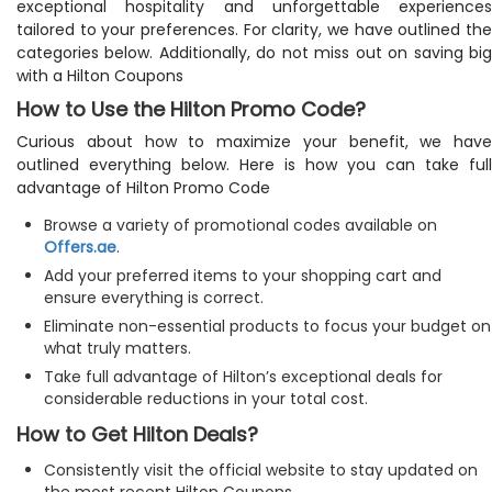
exceptional hospitality and unforgettable experiences
tailored to your preferences. For clarity, we have outlined the
categories below. Additionally, do not miss out on saving big
with a Hilton Coupons
How to Use the Hilton Promo Code?
Curious about how to maximize your benefit, we have
outlined everything below. Here is how you can take full
advantage of Hilton Promo Code
Browse a variety of promotional codes available on
Offers.ae
.
Add your preferred items to your shopping cart and
ensure everything is correct.
Eliminate non-essential products to focus your budget on
what truly matters.
Take full advantage of Hilton’s exceptional deals for
considerable reductions in your total cost.
How to Get Hilton Deals?
Consistently visit the official website to stay updated on
the most recent Hilton Coupons.