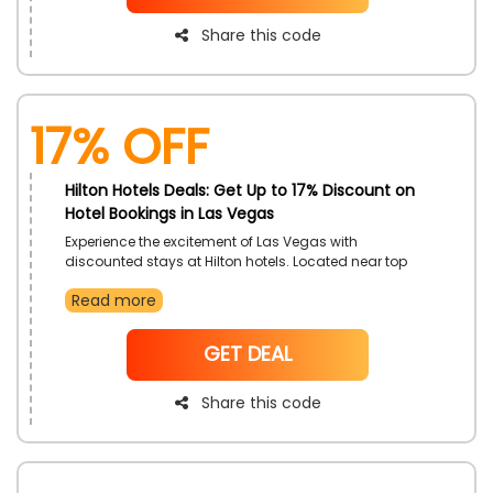
Share this code
17% off
Hilton Hotels Deals: Get Up to 17% Discount on
Hotel Bookings in Las Vegas
Experience the excitement of Las Vegas with
discounted stays at Hilton hotels. Located near top
attractions and entertainment venues, enjoy luxury
Read more
and convenience during your trip. Relax in premium
rooms and indulge in dining, gaming, and shows.
NoCode
GET DEAL
Share this code