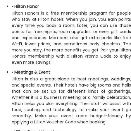
•
Hilton Honor
Hilton Honors is a free membership program for people
who stay at Hilton hotels. When you join, you earn points
every time you book a room. Later, you can use those
points for free nights, room upgrades, or even gift cards
and experiences. Members also get extra perks like free
Wi-Fi, lower prices, and sometimes early check-in. The
more you stay, the more benefits you get. Pair your Hilton
Honors membership with a Hilton Promo Code to enjoy
even more savings.
•
Meetings & Event
Hilton is also a great place to host meetings, weddings,
and special events. Their hotels have big rooms and halls
that can be set up for different kinds of gatherings.
Whether it is a business meeting or a family celebration,
Hilton helps you plan everything. Their staff will assist with
food, seating, and technology to make your event go
smoothly. Make your event more budget-friendly by
applying a Hilton Voucher Code when booking.