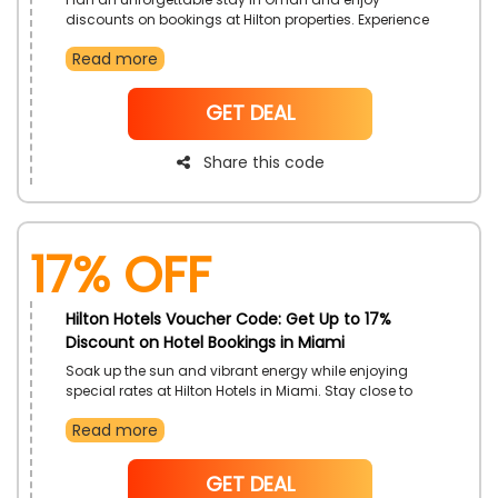
discounts on bookings at Hilton properties. Experience
warm hospitality and modern comfort in scenic
Read more
surroundings. Make every moment in Oman more
special with this limited-time offer.
NoCode
GET DEAL
Share this code
17% off
Hilton Hotels Voucher Code: Get Up to 17%
Discount on Hotel Bookings in Miami
Soak up the sun and vibrant energy while enjoying
special rates at Hilton Hotels in Miami. Stay close to
beaches, nightlife, and cultural attractions with
Read more
comfortable and stylish accommodations. Make the
most of your Miami experience with added savings.
NoCode
GET DEAL