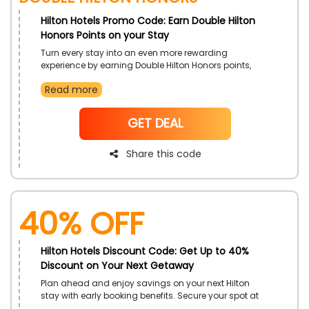
Hilton Hotels Promo Code: Earn Double Hilton
Honors Points on your Stay
Turn every stay into an even more rewarding
experience by earning Double Hilton Honors points,
perfect for frequent travelers looking to maximize their
Read more
benefits and unlock future perks. Book your stay and
enjoy exceptional service while growing your rewards.
NoCode
GET DEAL
Share this code
40% OFF
Hilton Hotels Discount Code: Get Up to 40%
Discount on Your Next Getaway
Plan ahead and enjoy savings on your next Hilton
stay with early booking benefits. Secure your spot at
top destinations and enjoy a smooth, well-planned