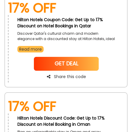
17% off
Hilton Hotels Coupon Code: Get Up to 17%
Discount on Hotel Bookings in Qatar
Discover Qatar's cultural charm and modern
elegance with a discounted stay at Hilton Hotels, ideal
for short and extended stays. Enjoy access to
Read more
luxurious rooms, fine dining, and exceptional facilities.
Take advantage of this exclusive offer for a more
rewarding trip.
NoCode
GET DEAL
Share this code
17% off
Hilton Hotels Discount Code: Get Up to 17%
Discount on Hotel Booking in Oman
Plan an unforgettable stay in Oman and enjoy