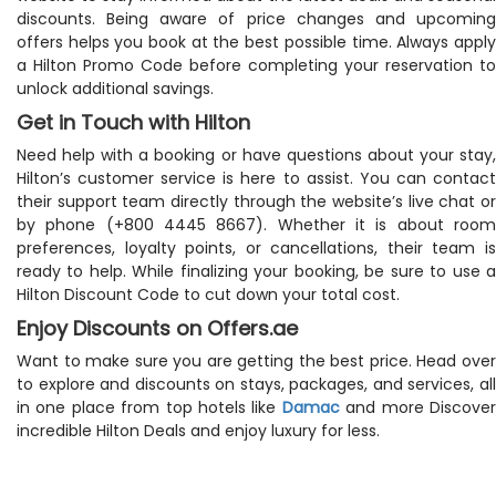
discounts. Being aware of price changes and upcoming
offers helps you book at the best possible time. Always apply
a Hilton Promo Code before completing your reservation to
unlock additional savings.
Get in Touch with Hilton
Need help with a booking or have questions about your stay,
Hilton’s customer service is here to assist. You can contact
their support team directly through the website’s live chat or
by phone (+800 4445 8667). Whether it is about room
preferences, loyalty points, or cancellations, their team is
ready to help. While finalizing your booking, be sure to use a
Hilton Discount Code to cut down your total cost.
Enjoy Discounts on Offers.ae
Want to make sure you are getting the best price. Head over
to explore and discounts on stays, packages, and services, all
in one place from top hotels like
Damac
and more Discove
incredible Hilton Deals and enjoy luxury for less.