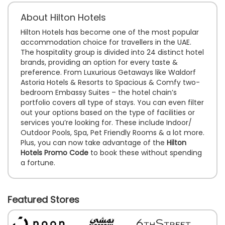
About Hilton Hotels
Hilton Hotels has become one of the most popular
accommodation choice for travellers in the UAE.
The hospitality group is divided into 24 distinct hotel
brands, providing an option for every taste &
preference. From Luxurious Getaways like Waldorf
Astoria Hotels & Resorts to Spacious & Comfy two-
bedroom Embassy Suites – the hotel chain’s
portfolio covers all type of stays. You can even filter
out your options based on the type of facilities or
services you’re looking for. These include Indoor/
Outdoor Pools, Spa, Pet Friendly Rooms & a lot more.
Plus, you can now take advantage of the
Hilton
Hotels Promo Code
to book these without spending
a fortune.
Featured Stores