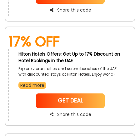
Share this code
17% off
Hilton Hotels Offers: Get Up to 17% Discount on
Hotel Bookings in the UAE
Explore vibrant cities and serene beaches of the UAE
with discounted stays at Hilton Hotels. Enjoy world-
class service and premium comfort throughout your
Read more
stay. Make the most of your UAE Journey with the
special offer.
NoCode
GET DEAL
Share this code