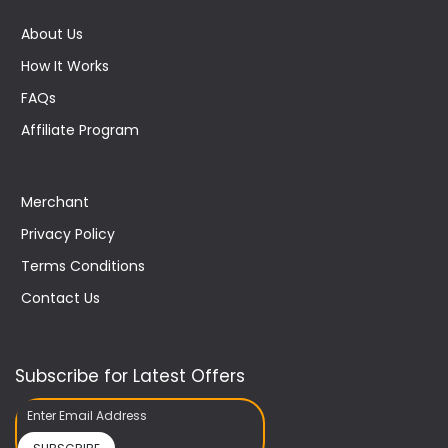
About Us
How It Works
FAQs
Affiliate Program
Merchant
Privacy Policy
Terms Conditions
Contact Us
Subscribe for Latest Offers