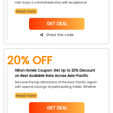
rate. Enjoy a comfortable stay with exceptional
hospitality tailored to honor your dedication. With
Read more
Hilton Honors, earn points and get extra benefits while
taking advantage of special offers.
NoCode
GET DEAL
Share this code
20% OFF
Hilton Hotels Coupon: Get Up to 20% Discount
on Best Available Rate Across Asia-Pacific
Discover the top attractions of the Asia-Pacific region
with special savings at participating hotels. Whether
traveling for business or leisure, enjoy comfort,
Read more
convenience, and top-tier hospitality at Hilton Hotels
across the region.
NoCode
GET DEAL