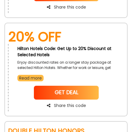
Share this code
20% OFF
Hilton Hotels Code: Get Up to 20% Discount at
Selected Hotels
Enjoy discounted rates on a longer stay package at
selected Hilton Hotels. Whether for work or leisure, get
added comfort and value. Settle in and enjoy your
Read more
time with premium amenities and flexible options. It's
the perfect way to feel at home away from home.
NoCode
GET DEAL
Share this code
Double Hilton Honors