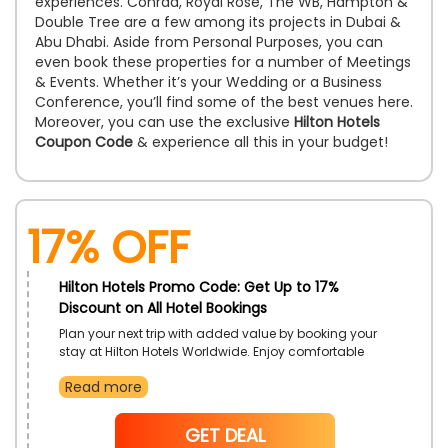
experiences. Conrad, Royal Rose, The WB, Hampton &
Double Tree are a few among its projects in Dubai &
Abu Dhabi. Aside from Personal Purposes, you can
even book these properties for a number of Meetings
& Events. Whether it’s your Wedding or a Business
Conference, you’ll find some of the best venues here.
Moreover, you can use the exclusive
Hilton Hotels
Coupon Code
& experience all this in your budget!
17% off
Hilton Hotels Promo Code: Get Up to 17%
Discount on All Hotel Bookings
Plan your next trip with added value by booking your
stay at Hilton Hotels Worldwide. Enjoy comfortable
accommodations and premium amenities across all
Read more
locations. Make each stay more enjoyable with this
exclusive discount offer. Book today and experience
the hospitality Hilton is known for.
NoCode
GET DEAL