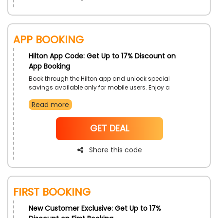
App Booking
Hilton App Code: Get Up to 17% Discount on
App Booking
Book through the Hilton app and unlock special
savings available only for mobile users. Enjoy a
seamless booking experience, manage reservations,
Read more
and access exclusive member benefits. It's the smart
way to plan your trip with convenience and value.
NoCode
GET DEAL
Share this code
First Booking
New Customer Exclusive: Get Up to 17%