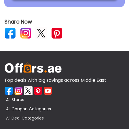
Share Now
Top deals with big savings across Middle East
All Stores
All Coupon Categories
All Deal Categories