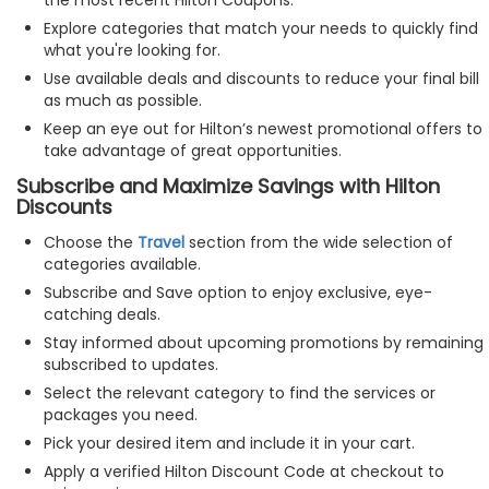
Explore categories that match your needs to quickly find
what you're looking for.
Use available deals and discounts to reduce your final bill
as much as possible.
Keep an eye out for Hilton’s newest promotional offers to
take advantage of great opportunities.
Subscribe and Maximize Savings with Hilton
Discounts
Choose the
Travel
section from the wide selection of
categories available.
Subscribe and Save option to enjoy exclusive, eye-
catching deals.
Stay informed about upcoming promotions by remaining
subscribed to updates.
Select the relevant category to find the services or
packages you need.
Pick your desired item and include it in your cart.
Apply a verified Hilton Discount Code at checkout to