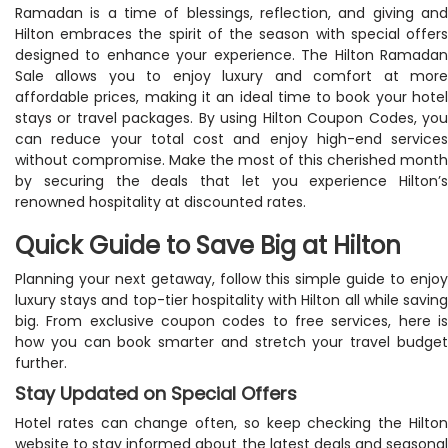
Ramadan is a time of blessings, reflection, and giving and
Hilton embraces the spirit of the season with special offers
designed to enhance your experience. The Hilton Ramadan
Sale allows you to enjoy luxury and comfort at more
affordable prices, making it an ideal time to book your hotel
stays or travel packages. By using Hilton Coupon Codes, you
can reduce your total cost and enjoy high-end services
without compromise. Make the most of this cherished month
by securing the deals that let you experience Hilton’s
renowned hospitality at discounted rates.
Quick Guide to Save Big at Hilton
Planning your next getaway, follow this simple guide to enjoy
luxury stays and top-tier hospitality with Hilton all while saving
big. From exclusive coupon codes to free services, here is
how you can book smarter and stretch your travel budget
further.
Stay Updated on Special Offers
Hotel rates can change often, so keep checking the Hilton
website to stay informed about the latest deals and seasonal