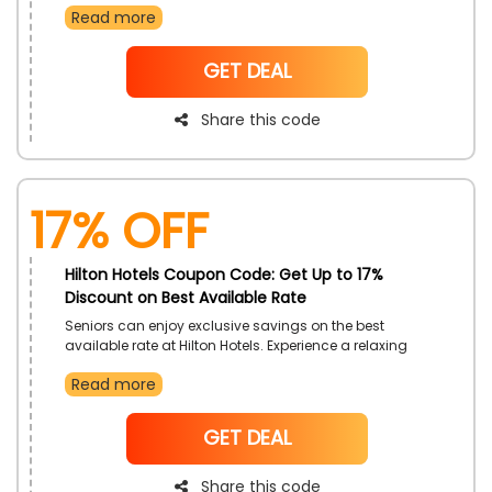
Read more
getaway. Enjoy peace of mind and added value with
this offer.
NoCode
GET DEAL
Share this code
17% OFF
Hilton Hotels Coupon Code: Get Up to 17%
Discount on Best Available Rate
Seniors can enjoy exclusive savings on the best
available rate at Hilton Hotels. Experience a relaxing
and enriching stay with all the comforts of home and
Read more
more. Take advantage of this special offer crafted for
senior travelers.
NoCode
GET DEAL
Share this code