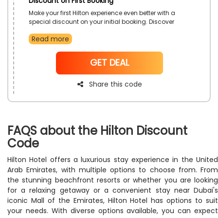
Discount on First Booking
Make your first Hilton experience even better with a
special discount on your initial booking. Discover
exceptional service, comfortable rooms, and a wide
Read more
range of destinations. Start your travel journey with
savings.
NoCode
GET DEAL
Share this code
FAQS about the Hilton Discount
Code
Hilton Hotel offers a luxurious stay experience in the United
Arab Emirates, with multiple options to choose from. From
the stunning beachfront resorts or whether you are looking
for a relaxing getaway or a convenient stay near Dubai's
iconic Mall of the Emirates, Hilton Hotel has options to suit
your needs. With diverse options available, you can expect