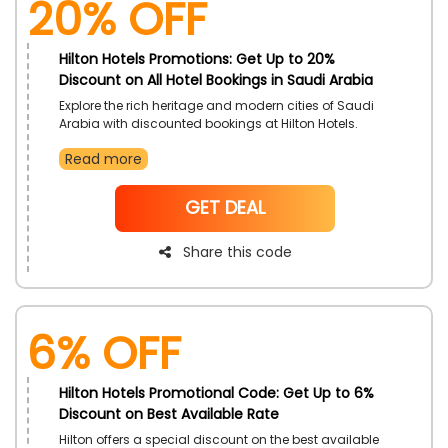
20% OFF
Hilton Hotels Promotions: Get Up to 20%
Discount on All Hotel Bookings in Saudi Arabia
Explore the rich heritage and modern cities of Saudi
Arabia with discounted bookings at Hilton Hotels.
Enjoy comfortable accommodations and excellent
Read more
service, perfect for business and leisure travelers.
Enhance your travel experience with this exclusive
offer.
NoCode
GET DEAL
Share this code
6% OFF
Hilton Hotels Promotional Code: Get Up to 6%
Discount on Best Available Rate
Hilton offers a special discount on the best available