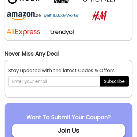
Never Miss Any Deal
Stay updated with the latest Codes & Offers
Subscribe
Want To Submit Your Coupon?
Join Us