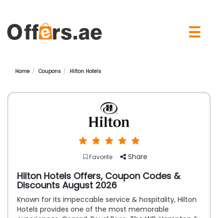
×
☰
Home
Coupons
Hilton Hotels
Share
Favorite
Hilton Hotels Offers, Coupon Codes &
Discounts August 2026
Known for its impeccable service & hospitality, Hilton
Hotels provides one of the most memorable