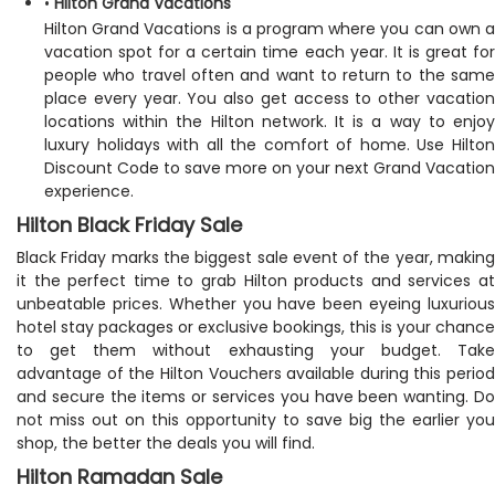
•
Hilton Grand Vacations
Hilton Grand Vacations is a program where you can own a
vacation spot for a certain time each year. It is great for
people who travel often and want to return to the same
place every year. You also get access to other vacation
locations within the Hilton network. It is a way to enjoy
luxury holidays with all the comfort of home. Use Hilton
Discount Code to save more on your next Grand Vacation
experience.
Hilton Black Friday Sale
Black Friday marks the biggest sale event of the year, making
it the perfect time to grab Hilton products and services at
unbeatable prices. Whether you have been eyeing luxurious
hotel stay packages or exclusive bookings, this is your chance
to get them without exhausting your budget. Take
advantage of the Hilton Vouchers available during this period
and secure the items or services you have been wanting. Do
not miss out on this opportunity to save big the earlier you
shop, the better the deals you will find.
Hilton Ramadan Sale