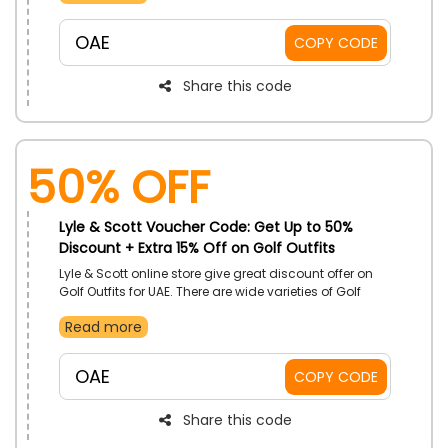
available you can buy as per your choice on most
reasonable prices by applying the Lyle & Scott
OAE
COPY CODE
voucher code during checkout and do exclusive
savings.
Share this code
50% OFF
Lyle & Scott Voucher Code: Get Up to 50%
Discount + Extra 15% Off on Golf Outfits
Lyle & Scott online store give great discount offer on
Golf Outfits for UAE. There are wide varieties of Golf
Outfits available like tops, shorts, trousers, accessories.
Read more
Place your order fast and unlock amazing discount
by applying the Lyle & Scott discount code during
checkout and get your favorite Golf Outfit on most
OAE
COPY CODE
budget-friendly prices.
Share this code