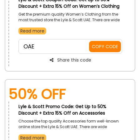
Discount + Extra 15% Off on Women’s Clothing
Get the premium quality Women’s Clothing from the
most trusted store the Lyle & Scott UAE. There are wide
varieties of most luxurious style Women’s Clothing
Read more
available like T-shirts & polo shirts, bralettes &
bodysuits, knitwear, hoodies & sweatshirts, dresses,
and much more you can buy on most budget-
OAE
COPY CODE
friendly prices by applying the Lyle & Scott coupon
code during checkout.
Share this code
50% OFF
Lyle & Scott Promo Code: Get Up to 50%
Discount + Extra 15% Off on Accessories
Choose the top quality Accessories form well-known
online store the Lyle & Scott UAE. There are wide
varieties of Accessories available like hats, Caps,
Read more
gloves, belts, scarves, bags, and much more