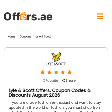
×
☰
Home
Coupons
Lyle & Scott
Share
Favorite
Lyle & Scott Offers, Coupon Codes &
Discounts August 2026
If you are a true fashion enthusiast and want to stay
updated in the world of fashion, you must shop from