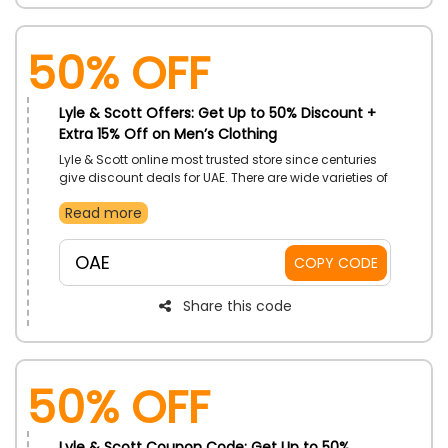
50% OFF
Lyle & Scott Offers: Get Up to 50% Discount +
Extra 15% Off on Men’s Clothing
Lyle & Scott online most trusted store since centuries
give discount deals for UAE. There are wide varieties of
Men’s Clothing available like jackets, coats, t-shirts,
Read more
polo shirts, trousers, knitwear, hoodies, and much
more you can buy on most reasonable prices by
applying the Lyle & Scott promo code during checkout
OAE
COPY CODE
and do exclusive savings.
Share this code
50% OFF
Lyle & Scott Coupon Code: Get Up to 50%