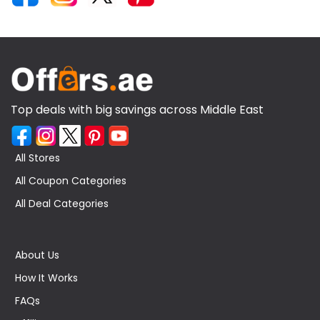
Top deals with big savings across Middle East
All Stores
All Coupon Categories
All Deal Categories
About Us
How It Works
FAQs