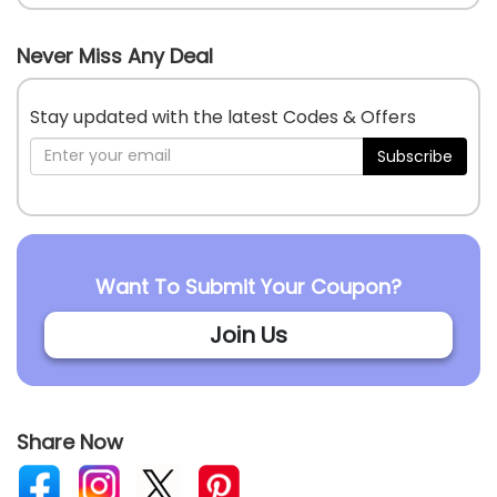
Never Miss Any Deal
Stay updated with the latest Codes & Offers
Subscribe
Want To Submit Your Coupon?
Join Us
Share Now