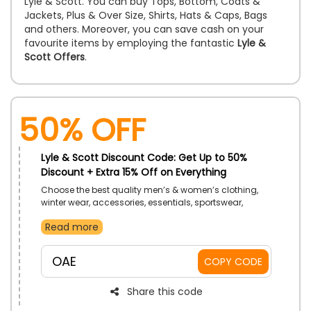
Lyle & Scott. You can buy Tops, Bottom, Coats &
Jackets, Plus & Over Size, Shirts, Hats & Caps, Bags
and others. Moreover, you can save cash on your
favourite items by employing the fantastic
Lyle &
Scott Offers
.
50% OFF
Lyle & Scott Discount Code: Get Up to 50%
Discount + Extra 15% Off on Everything
Choose the best quality men’s & women’s clothing,
winter wear, accessories, essentials, sportswear,
graphic collection from most trusted store the Lyle &
Read more
Scott UAE. Enhance your personality by wearing the
best fashion essentials and unlock exclusive discount
on Everything by applying the Lyle & Scott discount
OAE
COPY CODE
code during checkout and do big savings.
Share this code