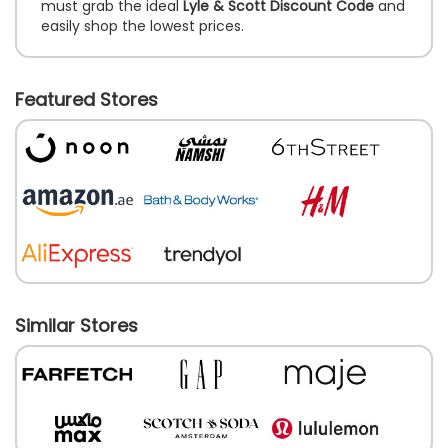
must grab the ideal
Lyle & Scott Discount Code
and
easily shop the lowest prices.
Featured Stores
Similar Stores