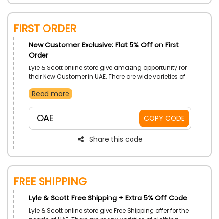
First Order
New Customer Exclusive: Flat 5% Off on First
Order
Lyle & Scott online store give amazing opportunity for
their New Customer in UAE. There are wide varieties of
top quality men’s & Women’s clothing, golf outfit,
Read more
accessories, and much more available. Place your
First Order fast and unlock discount offer by simply
applying the coupon code during checkout.
OAE
COPY CODE
Share this code
Free Shipping
Lyle & Scott Free Shipping + Extra 5% Off Code
Lyle & Scott online store give Free Shipping offer for the