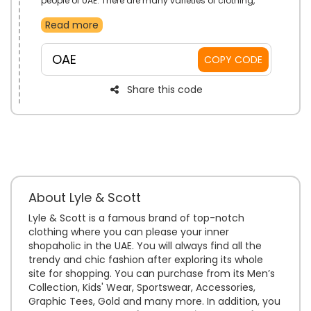
people of UAE. There are many varieties of clothing,
joggers, hats, belts, bags, hoodies, and much more
Read more
available. Place your order fast and get your desired
items at your doorstep without any Shipping charges.
OAE
COPY CODE
Share this code
About Lyle & Scott
Lyle & Scott is a famous brand of top-notch
clothing where you can please your inner
shopaholic in the UAE. You will always find all the
trendy and chic fashion after exploring its whole
site for shopping. You can purchase from its Men’s
Collection, Kids' Wear, Sportswear, Accessories,
Graphic Tees, Gold and many more. In addition, you