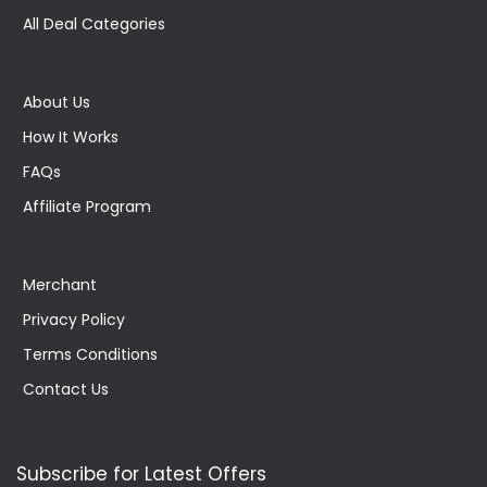
All Deal Categories
About Us
How It Works
FAQs
Affiliate Program
Merchant
Privacy Policy
Terms Conditions
Contact Us
Subscribe for Latest Offers