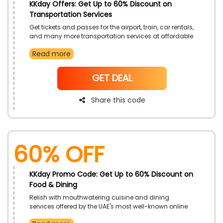
KKday Offers: Get Up to 60% Discount on
Transportation Services
Get tickets and passes for the airport, train, car rentals,
and many more transportation services at affordable
prices exclusively from KKday UAE. When making your
Read more
payment, use the given KKday offers code to receive a
substantial discount on your ticket
NoCode
GET DEAL
Share this code
60% OFF
KKday Promo Code: Get Up to 60% Discount on
Food & Dining
Relish with mouthwatering cuisine and dining
services offered by the UAE's most well-known online
booking platform, KKday. By using the KKday promo