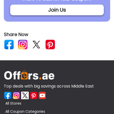
Join Us
Share Now
Top deals with big savings across Middle East
All Stores
All Coupon Categories