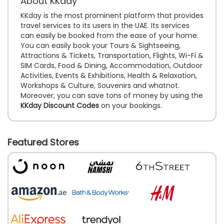
About KKday
KKday is the most prominent platform that provides
travel services to its users in the UAE. Its services
can easily be booked from the ease of your home.
You can easily book your Tours & Sightseeing,
Attractions & Tickets, Transportation, Flights, Wi-Fi &
SIM Cards, Food & Dining, Accommodation, Outdoor
Activities, Events & Exhibitions, Health & Relaxation,
Workshops & Culture, Souvenirs and whatnot.
Moreover, you can save tons of money by using the
KKday Discount Codes
on your bookings.
Featured Stores