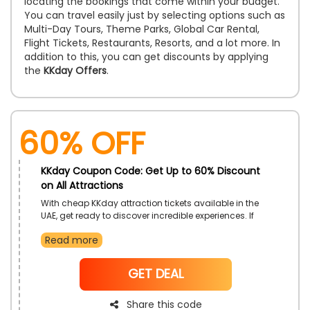
locating the bookings that come within your budget.
You can travel easily just by selecting options such as
Multi-Day Tours, Theme Parks, Global Car Rental,
Flight Tickets, Restaurants, Resorts, and a lot more. In
addition to this, you can get discounts by applying
the
KKday Offers
.
60% OFF
KKday Coupon Code: Get Up to 60% Discount
on All Attractions
With cheap KKday attraction tickets available in the
UAE, get ready to discover incredible experiences. If
you use the KKday coupon code when booking your
Read more
tickets, you can receive significant savings when you
purchase tickets for historical sites, theme parks,
museums and galleries, zoos, and much more
NoCode
GET DEAL
Share this code