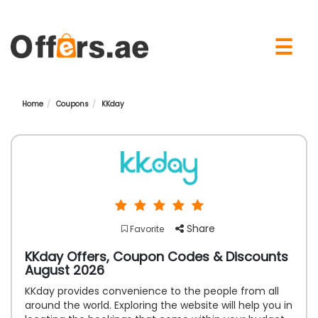
×
☰
Home
Coupons
KKday
Share
Favorite
KKday Offers, Coupon Codes & Discounts
August 2026
KKday provides convenience to the people from all
around the world. Exploring the website will help you in