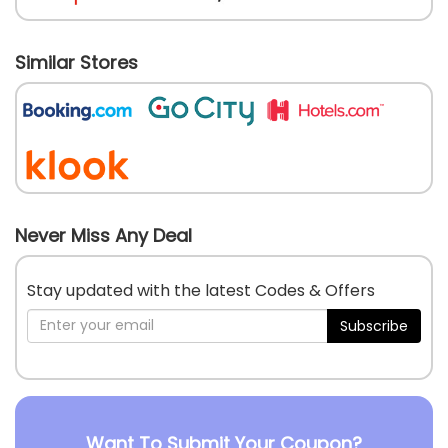
Similar Stores
Never Miss Any Deal
Stay updated with the latest Codes & Offers
Subscribe
Want To Submit Your Coupon?