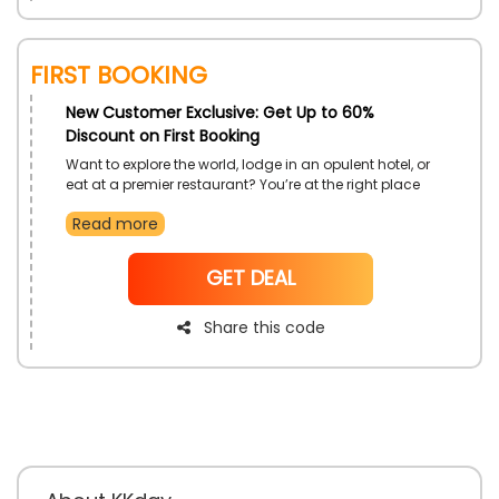
First Booking
New Customer Exclusive: Get Up to 60%
Discount on First Booking
Want to explore the world, lodge in an opulent hotel, or
eat at a premier restaurant? You’re at the right place
because KKday offers exciting top attraction tours,
Read more
flight & hotel tickets, transportation services, food &
dining, and much more at discounted prices. If you’re
new to KKday then use the provided code to receive
NoCode
GET DEAL
an exclusive discount at the checkout.
Share this code