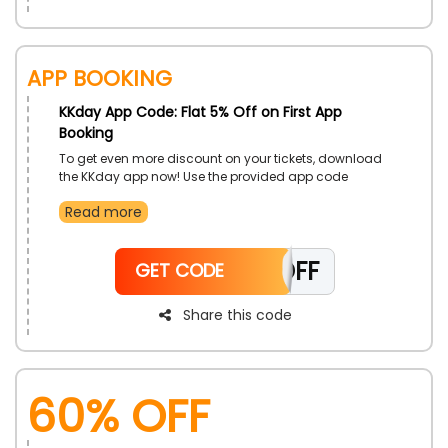
App Booking
KKday App Code: Flat 5% Off on First App
Booking
To get even more discount on your tickets, download
the KKday app now! Use the provided app code
during the booking process to avail great discount on
Read more
your ticket’s price. What are you waiting for install the
app now!
APP5OFF
GET CODE
Share this code
60% OFF