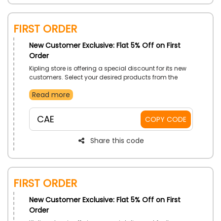
First Order
New Customer Exclusive: Flat 5% Off on First
Order
Kipling store is offering a special discount for its new
customers. Select your desired products from the
store now and avail this new customer offer by using
Read more
the code at the checkout process.
CAE
COPY CODE
Share this code
First Order
New Customer Exclusive: Flat 5% Off on First
Order