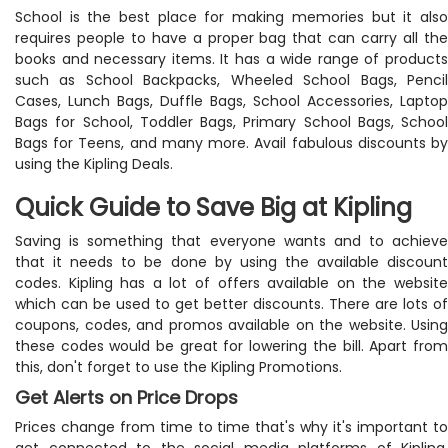
School is the best place for making memories but it also
requires people to have a proper bag that can carry all the
books and necessary items. It has a wide range of products
such as School Backpacks, Wheeled School Bags, Pencil
Cases, Lunch Bags, Duffle Bags, School Accessories, Laptop
Bags for School, Toddler Bags, Primary School Bags, School
Bags for Teens, and many more. Avail fabulous discounts by
using the Kipling Deals.
Quick Guide to Save Big at Kipling
Saving is something that everyone wants and to achieve
that it needs to be done by using the available discount
codes. Kipling has a lot of offers available on the website
which can be used to get better discounts. There are lots of
coupons, codes, and promos available on the website. Using
these codes would be great for lowering the bill. Apart from
this, don't forget to use the Kipling Promotions.
Get Alerts on Price Drops
Prices change from time to time that's why it's important to
get connected to the social media platforms of Kipling.