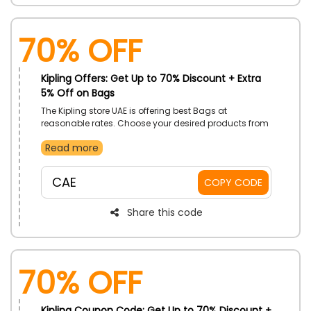
70% OFF
Kipling Offers: Get Up to 70% Discount + Extra
5% Off on Bags
The Kipling store UAE is offering best Bags at
reasonable rates. Choose your desired products from
Duffle bags, cross body, Bum Bags, shoulder bags
Read more
and much more. Avail an amazing discount offered
by the store by using the given code at the process of
checkout.
CAE
COPY CODE
Share this code
70% OFF
Kipling Coupon Code: Get Up to 70% Discount +