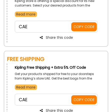
Kipling store is offering a special discount for its new
customers. Select your desired products from the
store now and avail this new customer offer by using
Read more
the code at the checkout process.
CAE
COPY CODE
Share this code
Free Shipping
Kipling Free Shipping + Extra 5% Off Code
Get your products shipped for free to your doorsteps
from Kipling’s store UAE. Get the best bags from the
store now and at checkout use the code and get the
Read more
free shipping discount on your order.
CAE
COPY CODE
Share this code