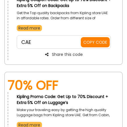
Extra 5% Off on Backpacks
Get the Top quality backpacks from Kipling store UAE
in affordable rates. Order from different size of
Backpacks available at the store and get the big
Read more
discount at checkout by using the code on your
purchases.
CAE
COPY CODE
Share this code
70% OFF
Kipling Promo Code: Get Up to 70% Discount +
Extra 5% Off on Luggage’s
Make your traveling easy by getting the high quality
Luggage bags from Kipling store UAE. Get from Cabin,
checking, 2 wheels bags, 4 wheels bags and more.
Read more
Get a great discount on your order by using the code