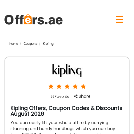
×
☰
Home
Coupons
Kipling
Share
Favorite
Kipling Offers, Coupon Codes & Discounts
August 2026
You can easily lift your whole attire by carrying
stunning and handy handbags which you can buy