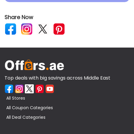
Share Now
Top deals with big savings across Middle East
All Stores
All Coupon Categories
All Deal Categories