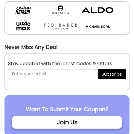
Never Miss Any Deal
Stay updated with the latest Codes & Offers
Subscribe
Want To Submit Your Coupon?
Join Us