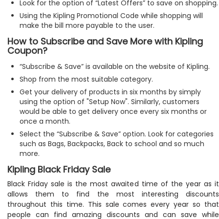
Look for the option of “Latest Offers” to save on shopping.
Using the Kipling Promotional Code while shopping will
make the bill more payable to the user.
How to Subscribe and Save More with Kipling
Coupon?
“Subscribe & Save” is available on the website of Kipling.
Shop from the most suitable category.
Get your delivery of products in six months by simply
using the option of "Setup Now". Similarly, customers
would be able to get delivery once every six months or
once a month.
Select the “Subscribe & Save” option. Look for categories
such as Bags, Backpacks, Back to school and so much
more.
Kipling Black Friday Sale
Black Friday sale is the most awaited time of the year as it
allows them to find the most interesting discounts
throughout this time. This sale comes every year so that
people can find amazing discounts and can save while