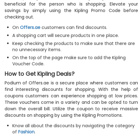
beneficial for the person who is shopping. Elevate your
savings by simply using the Kipling Promo Code before
checking out.
On
Offers.ae
customers can find discounts.
A shopping cart will secure products in one place.
Keep checking the products to make sure that there are
no unnecessary items.
On the top of the page make sure to add the Kipling
Voucher Code.
How to Get Kipling Deals?
Podium of Offers.ae is a secure place where customers can
find interesting discounts for shopping. With the help of
coupons customers can experience shopping at low prices.
These vouchers come in a variety and can be opted to turn
down the overall bill. Utilize the coupon to receive massive
discounts on shopping by using the Kipling Promotions.
Know all about the discounts by navigating the category
of
Fashion
.