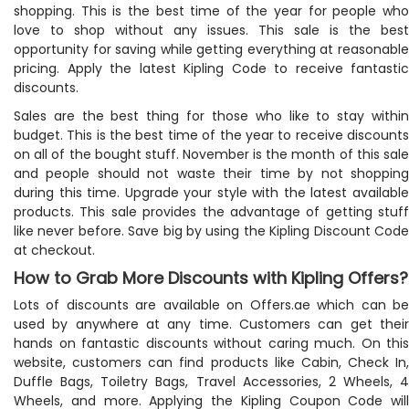
shopping. This is the best time of the year for people who
love to shop without any issues. This sale is the best
opportunity for saving while getting everything at reasonable
pricing. Apply the latest Kipling Code to receive fantastic
discounts.
Sales are the best thing for those who like to stay within
budget. This is the best time of the year to receive discounts
on all of the bought stuff. November is the month of this sale
and people should not waste their time by not shopping
during this time. Upgrade your style with the latest available
products. This sale provides the advantage of getting stuff
like never before. Save big by using the Kipling Discount Code
at checkout.
How to Grab More Discounts with Kipling Offers?
Lots of discounts are available on Offers.ae which can be
used by anywhere at any time. Customers can get their
hands on fantastic discounts without caring much. On this
website, customers can find products like Cabin, Check In,
Duffle Bags, Toiletry Bags, Travel Accessories, 2 Wheels, 4
Wheels, and more. Applying the Kipling Coupon Code will