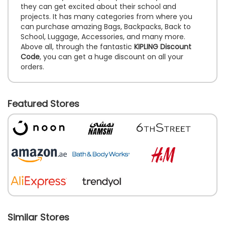
they can get excited about their school and
projects. It has many categories from where you
can purchase amazing Bags, Backpacks, Back to
School, Luggage, Accessories, and many more.
Above all, through the fantastic
KIPLING Discount
Code
, you can get a huge discount on all your
orders.
Featured Stores
Similar Stores