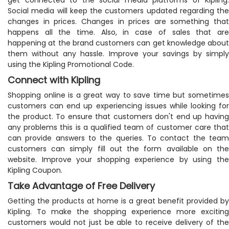
Social media will keep the customers updated regarding the
changes in prices. Changes in prices are something that
happens all the time. Also, in case of sales that are
happening at the brand customers can get knowledge about
them without any hassle. Improve your savings by simply
using the Kipling Promotional Code.
Connect with Kipling
Shopping online is a great way to save time but sometimes
customers can end up experiencing issues while looking for
the product. To ensure that customers don't end up having
any problems this is a qualified team of customer care that
can provide answers to the queries. To contact the team
customers can simply fill out the form available on the
website. Improve your shopping experience by using the
Kipling Coupon.
Take Advantage of Free Delivery
Getting the products at home is a great benefit provided by
Kipling. To make the shopping experience more exciting
customers would not just be able to receive delivery of the