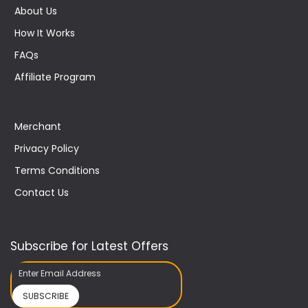
About Us
How It Works
FAQs
Affiliate Program
Merchant
Privacy Policy
Terms Conditions
Contact Us
Subscribe for Latest Offers
SUBSCRIBE