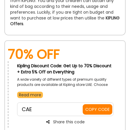
from KIPLING. You and your children can obtain any
kind of bag according to their needs, usage and
preferences. Luckily, if you are tight on budget and
want to purchase at low prices then utilise the
KIPLING
Offers
.
70% OFF
Kipling Discount Code: Get Up to 70% Discount
+ Extra 5% Off on Everything
A wide variety of different types of premium quality
products are available at Kipling store UAE. Choose
from Backpacks, luggage, pouches, school bags and
Read more
much more and at checkout use the given code to
get the best discount on your order.
CAE
COPY CODE
Share this code