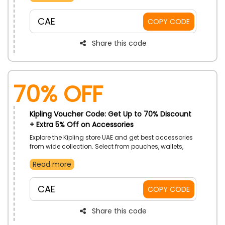
at the checkout procedure.
CAE
COPY CODE
Share this code
70% OFF
Kipling Voucher Code: Get Up to 70% Discount
+ Extra 5% Off on Accessories
Explore the Kipling store UAE and get best accessories
from wide collection. Select from pouches, wallets,
School accessories, toiletry bags and much more.
Read more
Order now and get the best discounts on your
purchase at the checkout by using the code given.
CAE
COPY CODE
Share this code