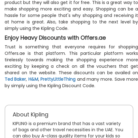
product but they will also get it for free. This is a great way to
make shopping more exciting and easy. Shopping can be a
hassle for some people that's why shopping and receiving it
at home is great. Also, take shopping to the next level by
simply using the Kipling Code.
Enjoy Heavy Discounts with Offers.ae
Trust is something that everyone requires for shopping
Offers.ae is that platform. This particular platform works
tirelessly towards making the shopping experience more
exciting by keeping a check on all the vouchers that get
shared on the website. These discounts can be availed on
Ted Baker
,
H&M
,
PrettyLittleThing
and many more. Save more
by simply using the Kipling Discount Code.
About Kipling
KIPLING is a premium brand that has a vast variety
of bags and other travel necessities in the UAE. You
can also buy A-class quality items for your kids so