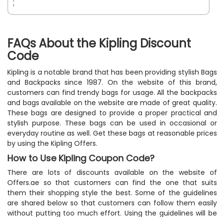
FAQs About the Kipling Discount
Code
Kipling is a notable brand that has been providing stylish Bags
and Backpacks since 1987. On the website of this brand,
customers can find trendy bags for usage. All the backpacks
and bags available on the website are made of great quality.
These bags are designed to provide a proper practical and
stylish purpose. These bags can be used in occasional or
everyday routine as well. Get these bags at reasonable prices
by using the Kipling Offers.
How to Use Kipling Coupon Code?
There are lots of discounts available on the website of
Offers.ae so that customers can find the one that suits
them their shopping style the best. Some of the guidelines
are shared below so that customers can follow them easily
without putting too much effort. Using the guidelines will be