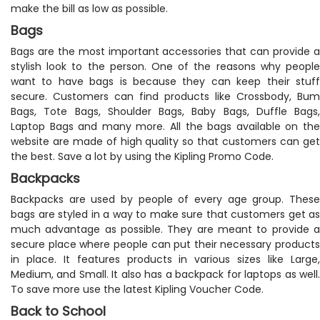
make the bill as low as possible.
Bags
Bags are the most important accessories that can provide a
stylish look to the person. One of the reasons why people
want to have bags is because they can keep their stuff
secure. Customers can find products like Crossbody, Bum
Bags, Tote Bags, Shoulder Bags, Baby Bags, Duffle Bags,
Laptop Bags and many more. All the bags available on the
website are made of high quality so that customers can get
the best. Save a lot by using the Kipling Promo Code.
Backpacks
Backpacks are used by people of every age group. These
bags are styled in a way to make sure that customers get as
much advantage as possible. They are meant to provide a
secure place where people can put their necessary products
in place. It features products in various sizes like Large,
Medium, and Small. It also has a backpack for laptops as well.
To save more use the latest Kipling Voucher Code.
Back to School