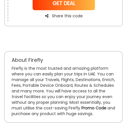
NoCode
GET DEAL
Share this code
About Firefly
Firefly is the most trusted and amazing platform
where you can easily plan your trips in UAE. You can
manage all your Travels, Flights, Destinations, Enrich,
Fees, Portable Device Onboard, Routes & Schedules
and many more. You will have access to all the
travel facilities so you can enjoy your journey even
without any proper planning. Most essentially, you
must utilise the cost-saving Firefly
Promo Code
and
purchase any product with huge savings.