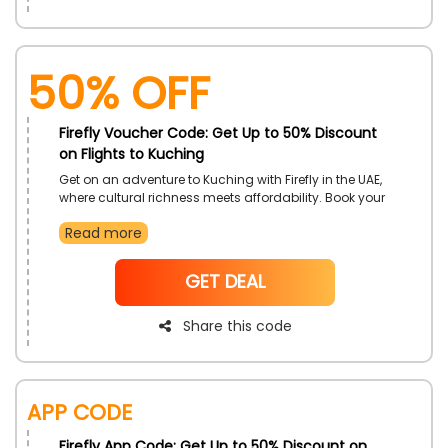
50% OFF
Firefly Voucher Code: Get Up to 50% Discount
on Flights to Kuching
Get on an adventure to Kuching with Firefly in the UAE,
where cultural richness meets affordability. Book your
flights to Kuching and enjoy exclusive discounts with
Read more
the Firefly coupon code, ensuring a seamless journey
that combines exploration and savings. Don't miss
this chance to experience the charm of Kuching while
NoCode
GET DEAL
taking advantage of Firefly's budget-friendly travel
options.
Share this code
App Code
Firefly App Code: Get Up to 50% Discount on