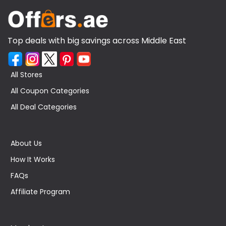
Top deals with big savings across Middle East
All Stores
All Coupon Categories
All Deal Categories
About Us
How It Works
FAQs
Affiliate Program