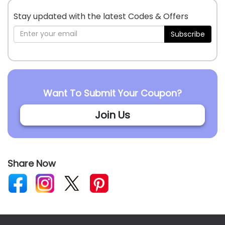
Stay updated with the latest Codes & Offers
Subscribe
Want To Submit Your Coupon?
Join Us
Share Now