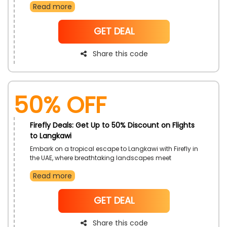
Read more
discounts using the Firefly voucher code, making your
travel experience both affordable and unforgettable.
Seize this opportunity to explore the vibrant city-state
NoCode
GET DEAL
while enjoying the convenience and value offered by
Firefly
Share this code
50% OFF
Firefly Deals: Get Up to 50% Discount on Flights
to Langkawi
Embark on a tropical escape to Langkawi with Firefly in
the UAE, where breathtaking landscapes meet
unbeatable savings. Secure discounted fares on
Read more
flights to Langkawi using the exclusive Firefly discount
code, ensuring a budget-friendly and memorable
travel experience. Don't miss out on this opportunity to
NoCode
GET DEAL
discover the natural wonders of Langkawi while
enjoying the affordability and convenience
Share this code