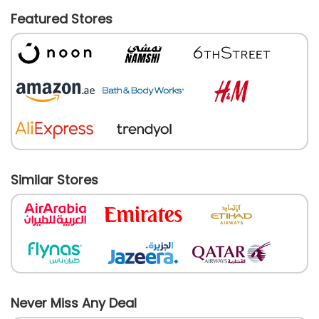
Featured Stores
Similar Stores
Never Miss Any Deal