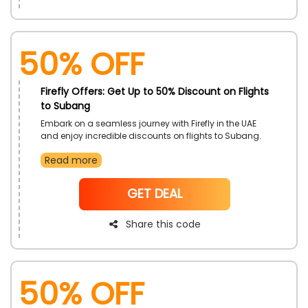
50% OFF
Firefly Offers: Get Up to 50% Discount on Flights
to Subang
Embark on a seamless journey with Firefly in the UAE
and enjoy incredible discounts on flights to Subang.
Use the exclusive Firefly promo code to elevate your
Read more
travel experience while securing unbeatable savings.
Don't miss this chance to explore Subang and beyond
with affordable fares
NoCode
GET DEAL
Share this code
50% OFF