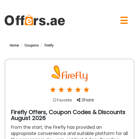
×
☰
Home
Coupons
Firefly
Share
Favorite
Firefly Offers, Coupon Codes & Discounts
August 2026
From the start, the Firefly has provided an
appropriate convenience and suitable platform for all