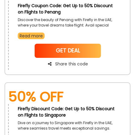
Firefly Coupon Code: Get Up to 50% Discount
on Flights to Penang
Discover the beauty of Penang with Firefly in the UAE,
where your travel dreams take flight. Avail special
discounts on flights to Penang by utilizing the
Read more
exclusive Firefly promotional code, ensuring a
budget-friendly yet memorable journey. Seize this
opportunity to explore the enchanting landscapes
NoCode
GET DEAL
and vibrant culture of Penang while enjoying savings
on your airfare with Firefly.
Share this code
50% OFF
Firefly Discount Code: Get Up to 50% Discount
on Flights to Singapore
Dive on a journey to Singapore with Firefly in the UAE,
where seamless travel meets exceptional savings.
Book your flights to Singapore and unlock exclusive