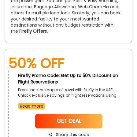
the passengers. You can get Fast & Easy Boarding,
Insurance, Baggage Allowance, Web Check-In and
others to multiple locations. Similarly, you can book
your desired facility to your most wanted
destinations without any budget restriction with
the
Firefly Offers.
50% OFF
Firefly Promo Code: Get Up to 50% Discount on
Flight Reservations
Experience the magic of travel with Firefly in the UAE!
Unlock exclusive savings on flight reservations using
the Firefly discount code. Whether it's a spontaneous
Read more
getaway or a planned adventure, seize the
opportunity to explore new destinations while enjoying
discounted fares to top destinations
NoCode
GET DEAL
Share this code