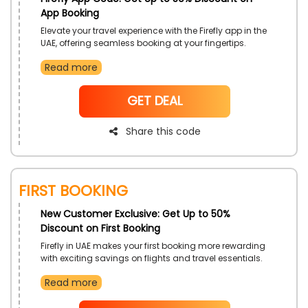
App Booking
Elevate your travel experience with the Firefly app in the
UAE, offering seamless booking at your fingertips.
Enjoy exclusive discounts on your flights using the
Read more
Firefly app booking coupon, making every journey
more affordable and convenient. Unlock savings and
streamline your travel plans with the Firefly app,
NoCode
GET DEAL
ensuring a smooth and budget-friendly experience
Share this code
First Booking
New Customer Exclusive: Get Up to 50%
Discount on First Booking
Firefly in UAE makes your first booking more rewarding
with exciting savings on flights and travel essentials.
New customers can explore affordable travel options
Read more
and enjoy a smooth booking experience. Apply the
Firefly first order coupon at checkout to unlock added
value on your initial reservation.