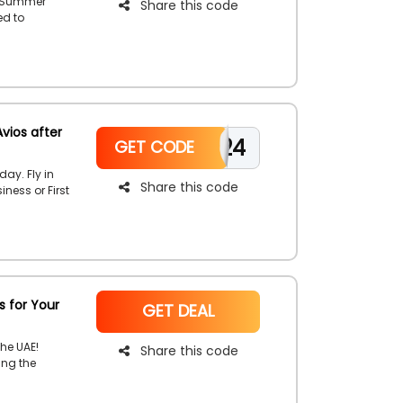
s Summer
Share this code
ed to
ar with
vios after
JOIN0424
GET CODE
day. Fly in
Share this code
ness or First
a member.
ng so avail
the process
s for Your
NoCode
GET DEAL
he UAE!
Share this code
ing the
ney marked
every mile