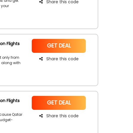
AE and get
Share this code
 your
count coupon
e the
ways!
on Flights
NoCode
GET DEAL
t only from
Share this code
s along with
ired flight
lusive
on Flights
NoCode
GET DEAL
ecause Qatar
Share this code
budget-
d receive a
.