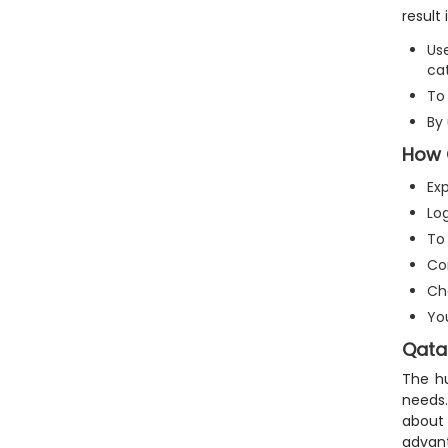
result
Us
cat
To 
By
How 
Ex
Lo
To 
Co
Ch
Yo
Qatar
The hu
needs.
about
advant