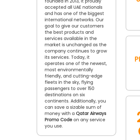
founded in 2013, it proudly
accepted all UAE nationals
and has one of the biggest
international networks. Our
goal to give our customers
the best products and
services available in the
market is unchanged as the
company continues to grow
P
its services. Today, it
operates one of the newest,
most environmentally
friendly, and cutting-edge
fleets in the sky, flying
passengers to over 150
destinations on six
continents. Additionally, you
can save a sizable sum of
money with a
Qatar Airways
Promo Code
on any service
you use.