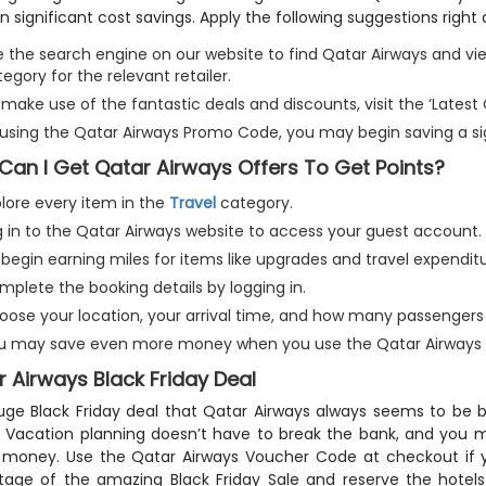
 in significant cost savings. Apply the following suggestions right
e the search engine on our website to find Qatar Airways and vi
egory for the relevant retailer.
make use of the fantastic deals and discounts, visit the ‘Latest
 using the Qatar Airways Promo Code, you may begin saving a s
Can I Get Qatar Airways Offers To Get Points?
plore every item in the
Travel
category.
g in to the Qatar Airways website to access your guest account.
begin earning miles for items like upgrades and travel expenditu
mplete the booking details by logging in.
oose your location, your arrival time, and how many passengers y
u may save even more money when you use the Qatar Airways D
 Airways Black Friday Deal
ge Black Friday deal that Qatar Airways always seems to be
 Vacation planning doesn’t have to break the bank, and you ma
 money. Use the Qatar Airways Voucher Code at checkout if 
age of the amazing Black Friday Sale and reserve the hotels