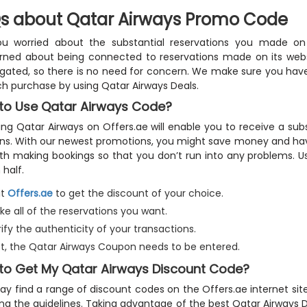
s about Qatar Airways Promo Code
ou worried about the substantial reservations you made on
ned about being connected to reservations made on its websit
igated, so there is no need for concern. We make sure you hav
h purchase by using Qatar Airways Deals.
to Use Qatar Airways Code?
ing Qatar Airways on Offers.ae will enable you to receive a su
s. With our newest promotions, you might save money and hav
th making bookings so that you don’t run into any problems. U
 half.
it
Offers.ae
to get the discount of your choice.
e all of the reservations you want.
ify the authenticity of your transactions.
rst, the Qatar Airways Coupon needs to be entered.
to Get My Qatar Airways Discount Code?
y find a range of discount codes on the Offers.ae internet sit
ing the guidelines. Taking advantage of the best Qatar Airways