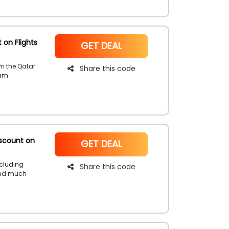
 on Flights
NoCode
GET DEAL
rom the Qatar
Share this code
eam
coupon code
scount on
NoCode
GET DEAL
ncluding
Share this code
and much
book your
d enjoy an