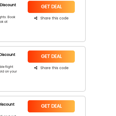
 Discount
NoCode
GET DEAL
ghts. Book
Share this code
ok at
romo code
Discount
NoCode
GET DEAL
le flight
Share this code
old on your
 code and
Discount
NoCode
GET DEAL