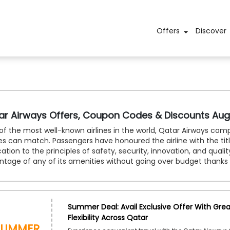
Offers
Discover
ar Airways Offers, Coupon Codes & Discounts Aug
f the most well-known airlines in the world, Qatar Airways comp
nes can match. Passengers have honoured the airline with the title 
ation to the principles of safety, security, innovation, and quali
ntage of any of its amenities without going over budget thanks
Summer Deal: Avail Exclusive Offer With Grea
Flexibility Across Qatar
Summer