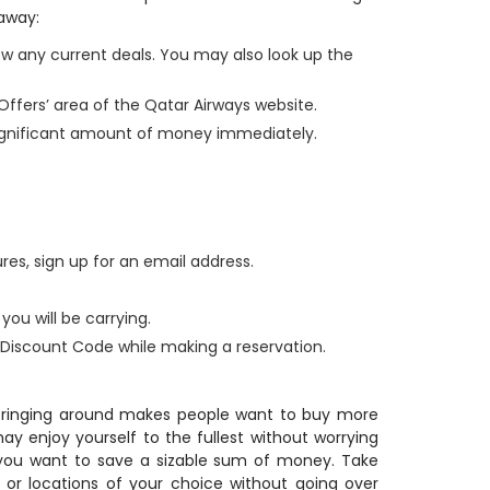
 away:
ew any current deals. You may also look up the
 Offers’ area of the Qatar Airways website.
ignificant amount of money immediately.
res, sign up for an email address.
ou will be carrying.
iscount Code while making a reservation.
 bringing around makes people want to buy more
y enjoy yourself to the fullest without worrying
you want to save a sizable sum of money. Take
 or locations of your choice without going over