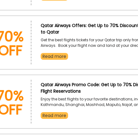
memorable with our special offer this season.
70%
Qatar Airways Offers: Get Up to 70% Discount
to Qatar
OFF
Get the best flights tickets for your Qatar trip only f
Airways. Book your flight now and land at your dr
destination. Don’t forget to use the Qatar Airways 
Read more
to earn pick discount at the time of checkout.
70%
Qatar Airways Promo Code: Get Up to 70% Di
Flight Reservations
OFF
Enjoy the best flights to your favorite destinations, i
Kathmandu, Shanghai, Mashhad, Maputo, Najaf, 
more, only from Qatar Airways in the UAE. Plan and 
Read more
next trip using the Qatar Airways discount code, an
incredible discount on your flight reservation.