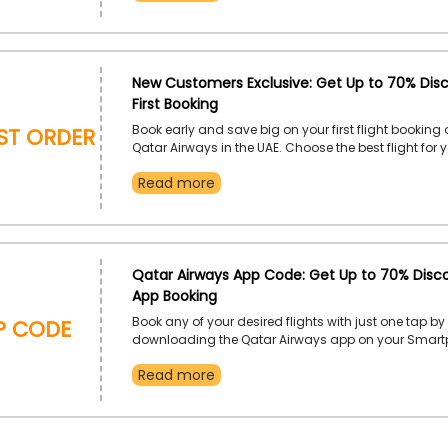
New Customers Exclusive: Get Up to 70% Dis
First Booking
RST ORDER
Book early and save big on your first flight booking 
Qatar Airways in the UAE. Choose the best flight for 
destination, including Kathmandu, Shanghai, Mas
Read more
Maputo, Najaf, and much more, and use the Qatar Ai
order discount to gain a fascinating discount on you
booking.
Qatar Airways App Code: Get Up to 70% Disc
App Booking
P CODE
Book any of your desired flights with just one tap by
downloading the Qatar Airways app on your Smart
the Qatar Airways app order offer to receive an extr
Read more
your app order.