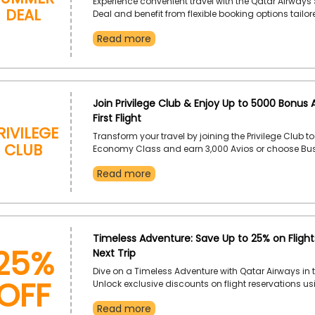
Experience convenient travel with the Qatar Airway
Deal
Deal and benefit from flexible booking options tailor
modern travelers. Enjoy smooth journeys across Qat
Read more
trusted service and exceptional comfort.
Join Privilege Club & Enjoy Up to 5000 Bonus A
First Flight
rivilege
Transform your travel by joining the Privilege Club to
Club
Economy Class and earn 3,000 Avios or choose Busi
Class to earn 5,000 Avios after your first flight as 
Read more
These bonus Avios make each journey more rewardi
these by using the code given on your bookings at 
of checkout.
25%
Timeless Adventure: Save Up to 25% on Flight
Next Trip
OFF
Dive on a Timeless Adventure with Qatar Airways in t
Unlock exclusive discounts on flight reservations us
Qatar Airways coupon code, and experience a jour
Read more
by luxury, comfort, and extraordinary service. Make 