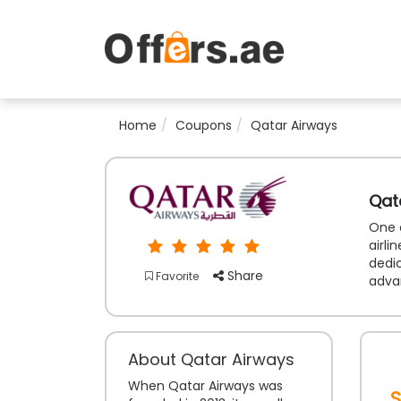
Home
Coupons
Qatar Airways
Qat
One o
airli
dedic
Share
Favorite
adva
About Qatar Airways
When Qatar Airways was