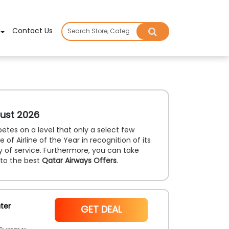
×
Contact Us
ust 2026
etes on a level that only a select few
of Airline of the Year in recognition of its
ty of service. Furthermore, you can take
 to the best
Qatar Airways Offers
.
ter
NoCode
GET DEAL