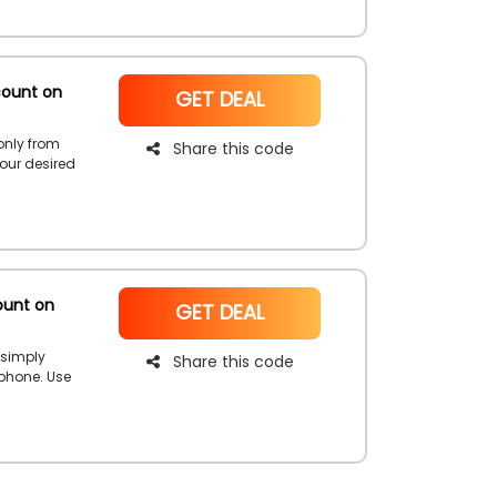
count on
NoCode
GET DEAL
only from
Share this code
your desired
hhad,
rways first
r first
ount on
NoCode
GET DEAL
 simply
Share this code
phone. Use
a discount on