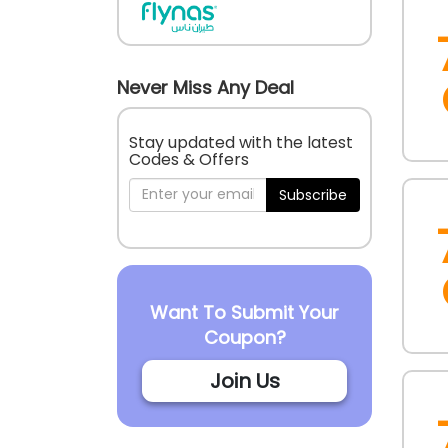
Never Miss Any Deal
Stay updated with the latest
Codes & Offers
Subscribe
Want To Submit Your
Coupon?
Join Us