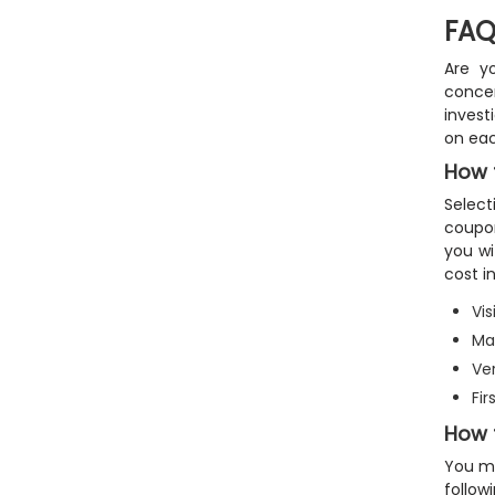
FAQ
Are y
concer
invest
on eac
How 
Select
coupon
you wi
cost in
Vis
Mak
Ver
Fi
How 
You ma
follow