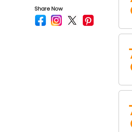
Share Now