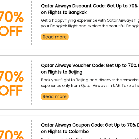
70%
Qatar Airways Discount Code: Get Up to 70%
on Flights to Bangkok
OFF
Get a happy flying experience with Qatar Airways fli
your Bangkok flight and explore the beautiful Bangk
affordable flight booking. Use the Qatar Airways p
Read more
and receive a huge discount during checkout.
70%
Qatar Airways Voucher Code: Get Up to 70% 
on Flights to Beijing
OFF
Book your flight to Beijing and discover the remarkab
experience only from Qatar Airways in UAE. Take a h
flight booking by using the Qatar Airways voucher
Read more
receive an incredible discount during checkout.
70%
Qatar Airways Coupon Code: Get Up to 70% 
on Flights to Colombo