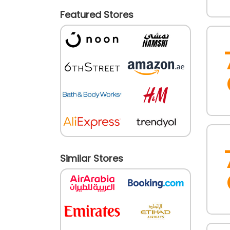
Featured Stores
Similar Stores