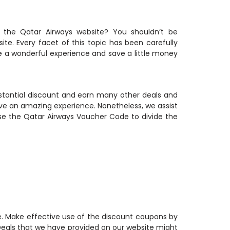
 the Qatar Airways website? You shouldn’t be
e. Every facet of this topic has been carefully
e a wonderful experience and save a little money
bstantial discount and earn many other deals and
e an amazing experience. Nonetheless, we assist
se the Qatar Airways Voucher Code to divide the
e. Make effective use of the discount coupons by
 Deals that we have provided on our website might