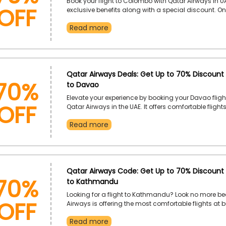
OFF
Book your flight to Colombo with Qatar Airways in U
exclusive benefits along with a special discount. On
Colombo flight booking, use the Qatar Airways dis
Read more
and enjoy a genius discount at checkout. Experienc
comfortable distance in the sky only with Qatar Air
70%
Qatar Airways Deals: Get Up to 70% Discount 
to Davao
OFF
Elevate your experience by booking your Davao fligh
Qatar Airways in the UAE. It offers comfortable flight
additional benefits. You just need to choose your des
Read more
and use the Qatar Airways offer code to earn an exc
discount at the time of checkout.
70%
Qatar Airways Code: Get Up to 70% Discount 
to Kathmandu
OFF
Looking for a flight to Kathmandu? Look no more b
Airways is offering the most comfortable flights at 
friendly rates. Use the Qatar Airways promo code an
Read more
genius discount on your Kathmandu flight booking