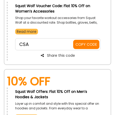
Squat Wolf Voucher Code: Flat 10% Off on
Women’s Accessories
Shop your favorite workout accessories from Squat
Wolf at a discounted rate. Shop bottles, gloves, belts,
and other high-quality equipment and enjoy savings
Read more
on the entire range by using the code at checkout.
CSA
COPY CODE
Share this code
10% Off
Squat Wolf Offers: Flat 10% Off on Men’s
Hoodies & Jackets
Layer up in comfort and style with this special offer on
hoodies and jackets. From everyday wear to a
standout outer layer, there is something for every