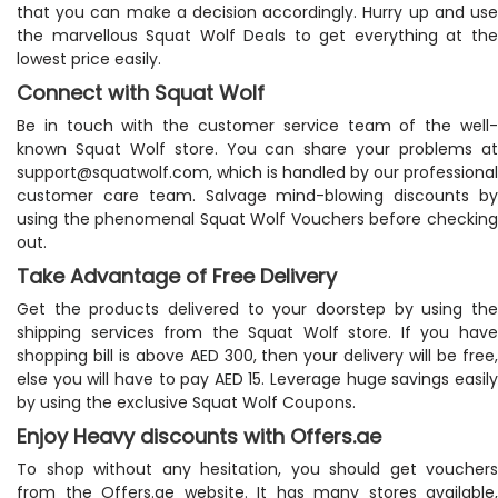
that you can make a decision accordingly. Hurry up and use
the marvellous Squat Wolf Deals to get everything at the
lowest price easily.
Connect with Squat Wolf
Be in touch with the customer service team of the well-
known Squat Wolf store. You can share your problems at
support@squatwolf.com
, which is handled by our professional
customer care team. Salvage mind-blowing discounts by
using the phenomenal Squat Wolf Vouchers before checking
out.
Take Advantage of Free Delivery
Get the products delivered to your doorstep by using the
shipping services from the Squat Wolf store. If you have
shopping bill is above AED 300, then your delivery will be free,
else you will have to pay AED 15. Leverage huge savings easily
by using the exclusive Squat Wolf Coupons.
Enjoy Heavy discounts with Offers.ae
To shop without any hesitation, you should get vouchers
from the Offers.ae website. It has many stores available,