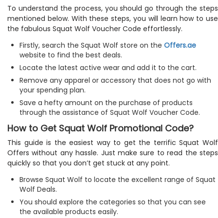
To understand the process, you should go through the steps
mentioned below. With these steps, you will learn how to use
the fabulous Squat Wolf Voucher Code effortlessly.
Firstly, search the Squat Wolf store on the
Offers.ae
website to find the best deals.
Locate the latest active wear and add it to the cart.
Remove any apparel or accessory that does not go with
your spending plan.
Save a hefty amount on the purchase of products
through the assistance of Squat Wolf Voucher Code.
How to Get Squat Wolf Promotional Code?
This guide is the easiest way to get the terrific Squat Wolf
Offers without any hassle. Just make sure to read the steps
quickly so that you don’t get stuck at any point.
Browse Squat Wolf to locate the excellent range of Squat
Wolf Deals.
You should explore the categories so that you can see
the available products easily.