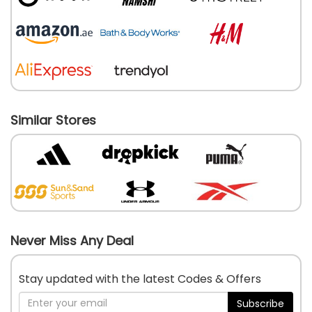
Similar Stores
Never Miss Any Deal
Stay updated with the latest Codes & Offers
Subscribe