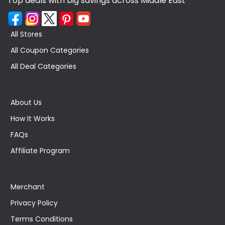
Top deals with big savings across Middle East
All Stores
All Coupon Categories
All Deal Categories
About Us
How It Works
FAQs
Affiliate Program
Merchant
Privacy Policy
Terms Conditions