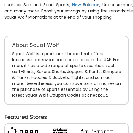
such as Sun and Sand Sports,
New Balance
, Under Armour
and many more. Boost your savings by using the remarkable
Squat Wolf Promotions at the end of your shopping.
About Squat Wolf
Squat Wolf is a prominent brand that offers
luxurious sportswear and accessories in the UAE. For
men, it has a wide range of sports essentials such
as T-Shirts, Boxers, Shorts, Joggers & Pants, Stringers
& Tanks, Hoodies & Jackets, Tights, and so much
more. Nevertheless, you can save tons of money on
the purchase of sports essentials by using the
latest
Squat Wolf Coupon Codes
at checkout.
Featured Stores