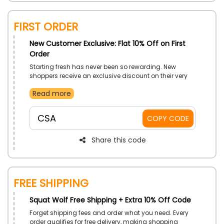
First Order
New Customer Exclusive: Flat 10% Off on First
Order
Starting fresh has never been so rewarding. New
shoppers receive an exclusive discount on their very
first purchase. It’s a great way to explore the store and
Read more
grab something special. Begin the experience with
savings from the start.
CSA
COPY CODE
Share this code
Free Shipping
Squat Wolf Free Shipping + Extra 10% Off Code
Forget shipping fees and order what you need. Every
order qualifies for free delivery, making shopping