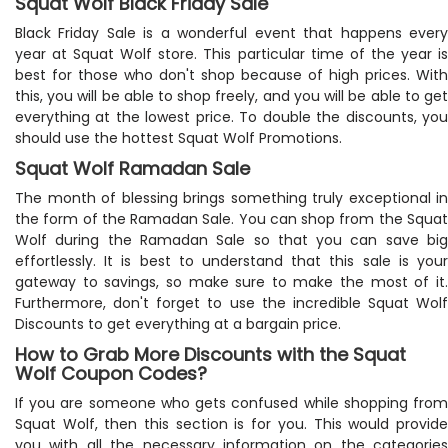
Squat Wolf Black Friday Sale
Black Friday Sale is a wonderful event that happens every
year at Squat Wolf store. This particular time of the year is
best for those who don't shop because of high prices. With
this, you will be able to shop freely, and you will be able to get
everything at the lowest price. To double the discounts, you
should use the hottest Squat Wolf Promotions.
Squat Wolf Ramadan Sale
The month of blessing brings something truly exceptional in
the form of the Ramadan Sale. You can shop from the Squat
Wolf during the Ramadan Sale so that you can save big
effortlessly. It is best to understand that this sale is your
gateway to savings, so make sure to make the most of it.
Furthermore, don't forget to use the incredible Squat Wolf
Discounts to get everything at a bargain price.
How to Grab More Discounts with the Squat
Wolf Coupon Codes?
If you are someone who gets confused while shopping from
Squat Wolf, then this section is for you. This would provide
you with all the necessary information on the categories