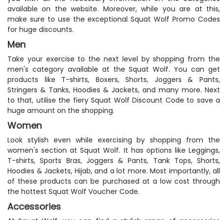
available on the website. Moreover, while you are at this,
make sure to use the exceptional Squat Wolf Promo Codes
for huge discounts.
Men
Take your exercise to the next level by shopping from the
men's category available at the Squat Wolf. You can get
products like T-shirts, Boxers, Shorts, Joggers & Pants,
Stringers & Tanks, Hoodies & Jackets, and many more. Next
to that, utilise the fiery Squat Wolf Discount Code to save a
huge amount on the shopping.
Women
Look stylish even while exercising by shopping from the
women's section at Squat Wolf. It has options like Leggings,
T-shirts, Sports Bras, Joggers & Pants, Tank Tops, Shorts,
Hoodies & Jackets, Hijab, and a lot more. Most importantly, all
of these products can be purchased at a low cost through
the hottest Squat Wolf Voucher Code.
Accessories