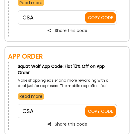
Read more
occasion. These versatile pieces blend warmth with
fashion effortlessly. Grab your favorites and face the
season in confidence.
CSA
COPY CODE
Share this code
App Order
Squat Wolf App Code: Flat 10% Off on App
Order
Make shopping easier and more rewarding with a
deal just for app users. The mobile app offers fast
browsing, quick checkouts, and exclusive discounts.
Read more
Download now, order, and enjoy savings with every
tap.
CSA
COPY CODE
Share this code