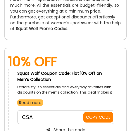
much more. All the essentials are budget-friendly, so
you can get everything at a minimum price.
Furthermore, get exceptional discounts effortlessly
on the purchase of women's sportswear with the help
of
Squat Wolf Promo Codes
.
10% Off
Squat Wolf Coupon Code: Flat 10% Off on
Men’s Collection
Explore stylish essentials and everyday favorites with
discounts on the men’s collection. This deal makes it
easier to refresh your look without stretching your
Read more
budget. Use the given exclusive code to redeem a
discount.
CSA
COPY CODE
Share this code