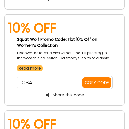
10% Off
Squat Wolf Promo Code: Flat 10% Off on
Women’s Collection
Discover the latest styles without the full price tag in
the women’s collection. Get trendy t-shirts to classic
gym wear, designed for casual wear or workouts. It
Read more
has never been easier to update your wardrobe with
fresh looks. Shop now and dress effortlessly for less.
CSA
COPY CODE
Share this code
10% Off