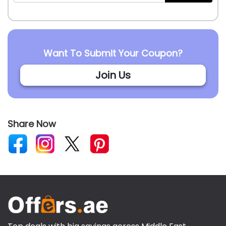
Want To Submit Your Coupon?
Join Us
Share Now