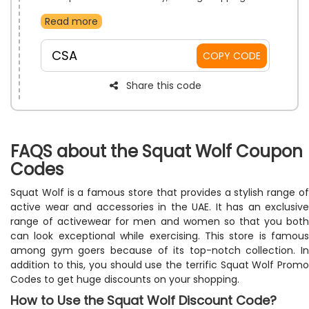
simple and stress-free. No added charges mean
Read more
more freedom to browse and buy. Enjoy a smoother,
more affordable experience from checkout to
doorstep.
CSA
COPY CODE
Share this code
FAQS about the Squat Wolf Coupon
Codes
Squat Wolf is a famous store that provides a stylish range of
active wear and accessories in the UAE. It has an exclusive
range of activewear for men and women so that you both
can look exceptional while exercising. This store is famous
among gym goers because of its top-notch collection. In
addition to this, you should use the terrific Squat Wolf Promo
Codes to get huge discounts on your shopping.
How to Use the Squat Wolf Discount Code?