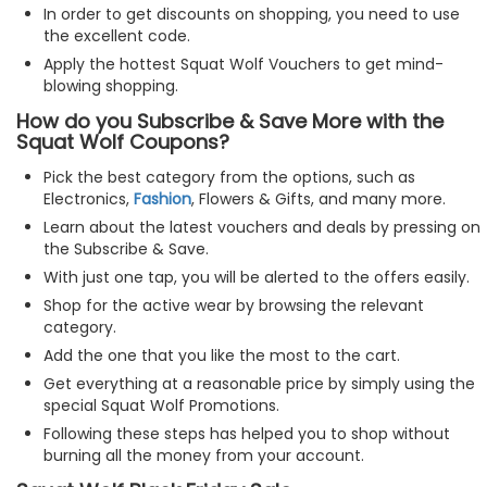
In order to get discounts on shopping, you need to use
the excellent code.
Apply the hottest Squat Wolf Vouchers to get mind-
blowing shopping.
How do you Subscribe & Save More with the
Squat Wolf Coupons?
Pick the best category from the options, such as
Electronics,
Fashion
, Flowers & Gifts, and many more.
Learn about the latest vouchers and deals by pressing on
the Subscribe & Save.
With just one tap, you will be alerted to the offers easily.
Shop for the active wear by browsing the relevant
category.
Add the one that you like the most to the cart.
Get everything at a reasonable price by simply using the
special Squat Wolf Promotions.
Following these steps has helped you to shop without
burning all the money from your account.