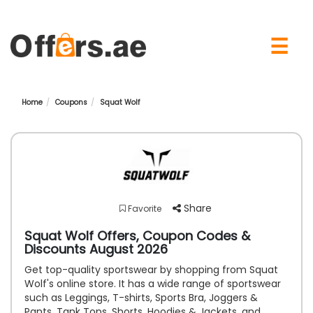
×
☰
Home
Coupons
Squat Wolf
Share
Favorite
Squat Wolf Offers, Coupon Codes &
Discounts August 2026
Get top-quality sportswear by shopping from Squat
Wolf's online store. It has a wide range of sportswear
such as Leggings, T-shirts, Sports Bra, Joggers &
Pants, Tank Tops, Shorts, Hoodies & Jackets, and