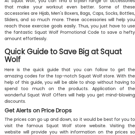
At Squat Wolf, you can find a stylish range of accessories
that make your workout even better. Some of these
accessories are Hijab, Men's Boxers, Bags, Caps, Socks, Bottles,
Sliders, and so much more. These accessories will help you
reach those exercise goals easily. Thus, you just have to use
the fantastic Squat Wolf Promotional Code to save a hefty
amount effortlessly.
Quick Guide to Save Big at Squat
Wolf
Here is the quick guide that you can follow to get the
amazing codes for the top-notch Squat Wolf store. With the
help of this guide, you will be able to shop without having to
spend too much on the products. Application of the
wonderful Squat Wolf Offers will help you get mind-blowing
discounts.
Get Alerts on Price Drops
The prices can go up and down, so it would be best for you to
visit the famous Squat Wolf store website. Visiting the
website will provide you with information on the prices so