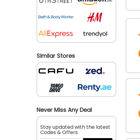
Similar Stores
Never Miss Any Deal
Stay updated with the latest
Codes & Offers