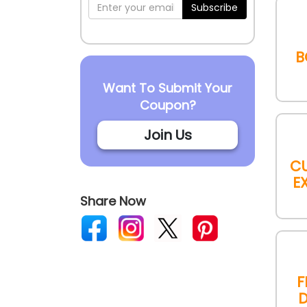
Subscribe
B
Want To Submit Your
Coupon?
Join Us
C
E
Share Now
F
D