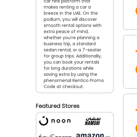
car hire platform that
makes renting a car a
breeze in the UAE. On the
podium, you will discover
smooth rental options with
extra peace of mind,
whether you’re planning a
business trip, a standard
sedan rental, or a 7-seater
for group trips. Additionally,
you can book your rentals
for long durations while
saving extra by using the
phenomenal Rentico Promo
Code at checkout.
Featured Stores