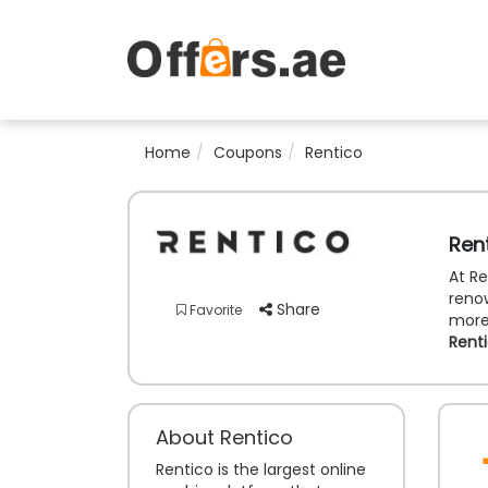
Home
Coupons
Rentico
Ren
At Re
renow
Share
Favorite
more.
Rent
About Rentico
Rentico is the largest online