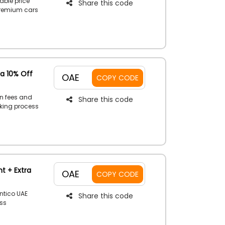
able price
Share this code
premium cars
applying a
 flex while
ra 10% Off
OAE
COPY CODE
en fees and
Share this code
oking process
 of special
ur savings.
t + Extra
OAE
COPY CODE
ntico UAE
Share this code
ss
oy benefit
en you apply