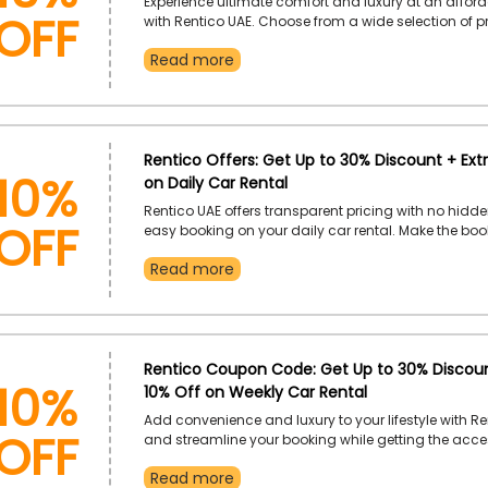
Off
Experience ultimate comfort and luxury at an afford
with Rentico UAE. Choose from a wide selection of 
within your budget and enjoy exclusive savings by 
Read more
discount code at checkout. Pick your dream car and
savings through this valid offer.
10%
Rentico Offers: Get Up to 30% Discount + Ext
on Daily Car Rental
Off
Rentico UAE offers transparent pricing with no hidd
easy booking on your daily car rental. Make the bo
simple and straightforward while taking advantage
Read more
promotional codes for daily rentals to maximize yo
Use code at checkout while booking.
10%
Rentico Coupon Code: Get Up to 30% Discoun
10% Off on Weekly Car Rental
Off
Add convenience and luxury to your lifestyle with Re
and streamline your booking while getting the acce
additional discounts on your weekly car rentals. Enj
Read more
like extra savings on your premium car booking wh