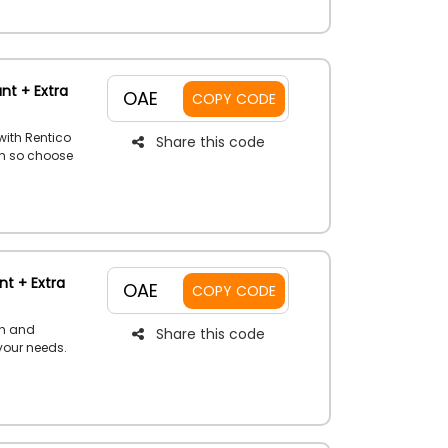
nt + Extra
OAE
COPY CODE
with Rentico
Share this code
ch so choose
budget and
h a special
offer now.
t + Extra
OAE
COPY CODE
th and
Share this code
 your needs.
beatable
ount voucher