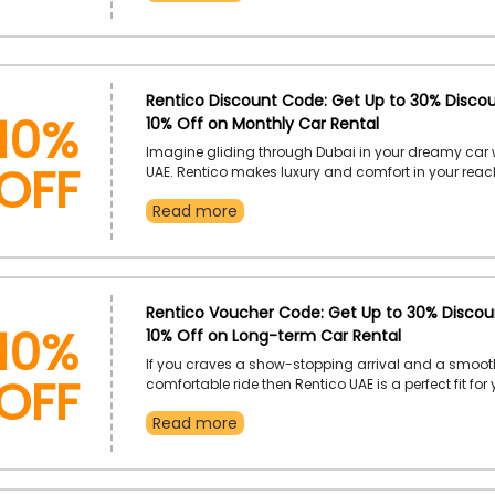
promotional code while checking out.
10%
Rentico Discount Code: Get Up to 30% Discou
10% Off on Monthly Car Rental
Off
Imagine gliding through Dubai in your dreamy car 
UAE. Rentico makes luxury and comfort in your rea
from the collection of stunning cars that fits your 
Read more
unlock exclusive savings on monthly car rentals wit
code at checkout. Get your hands on this exclusive 
10%
Rentico Voucher Code: Get Up to 30% Discoun
10% Off on Long-term Car Rental
Off
If you craves a show-stopping arrival and a smoo
comfortable ride then Rentico UAE is a perfect fit for
Book your favourite car for long-term and enjoy un
Read more
discounts every step of the way. Simply apply disc
cod eat checkout to ensure significant savings.