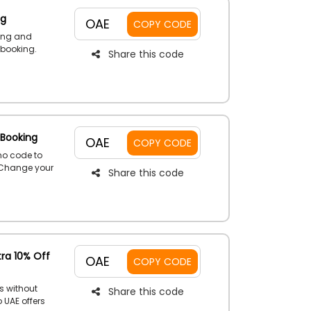
ng
OAE
COPY CODE
ing and
 booking.
Share this code
ed renting
erience in
 Booking
OAE
COPY CODE
mo code to
. Change your
Share this code
r luxury,
irst booking
tra 10% Off
OAE
COPY CODE
s without
Share this code
 UAE offers