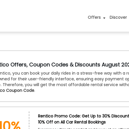
Offers
Discover
tico Offers, Coupon Codes & Discounts August 20
ntico, you can book your daily rides in a stress-free way with a 
ned for their user-friendly interface, ensuring easy payment opt
 Therefore, you will get the most affordable rental service with
ico Coupon Code
.
10%
Rentico Promo Code: Get Up to 30% Discount 
10% Off on All Car Rental Bookings