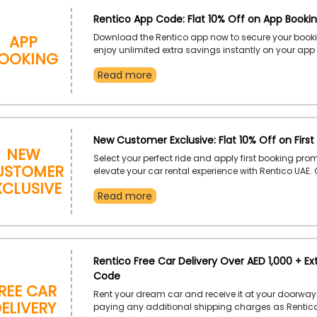
Rentico App Code: Flat 10% Off on App Booki
App
Download the Rentico app now to secure your book
ooking
enjoy unlimited extra savings instantly on your app
Book your dream car today according to your desir
Read more
period with Rentico UAE and elevate your driving exp
Dubai while catching enormous discounts.
New Customer Exclusive: Flat 10% Off on First
New
Select your perfect ride and apply first booking pro
ustomer
elevate your car rental experience with Rentico UAE
xclusive
lifestyle with expensive and premium cars and devou
Read more
convenience and incredible deals. Catch gigantic f
discount by using code at checkout.
Rentico Free Car Delivery Over AED 1,000 + Ex
Code
ree Car
Rent your dream car and receive it at your doorway
elivery
paying any additional shipping charges as Rentico